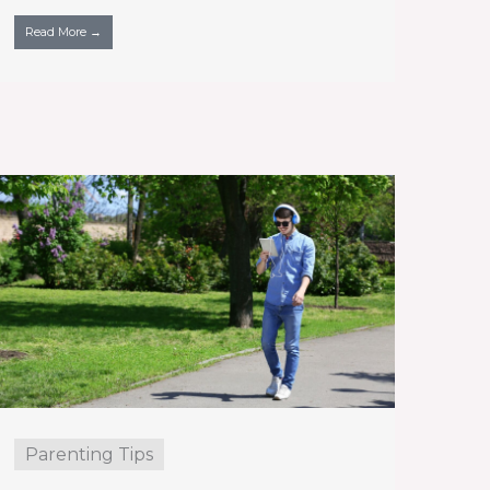
Read More →
Parenting Tips