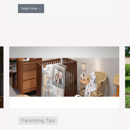
Read More →
Parenting Tips