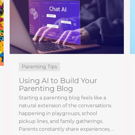
Parenting Tips
Using AI to Build Your
Parenting Blog
Starting a parenting blog feels like a
natural extension of the conversations
happening in playgroups, school
pickup lines, and family gatherings.
Parents constantly share experiences, ...