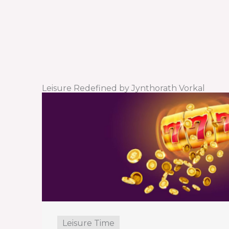
Leisure Redefined by Jynthorath Vorkal
Leisure Time