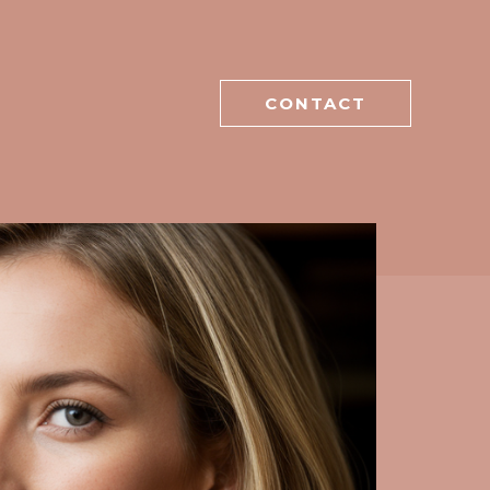
CONTACT