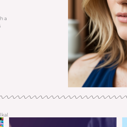
th a
s
lkal