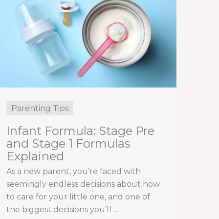
Parenting Tips
Infant Formula: Stage Pre
and Stage 1 Formulas
Explained
As a new parent, you’re faced with
seemingly endless decisions about how
to care for your little one, and one of
the biggest decisions you’ll ...