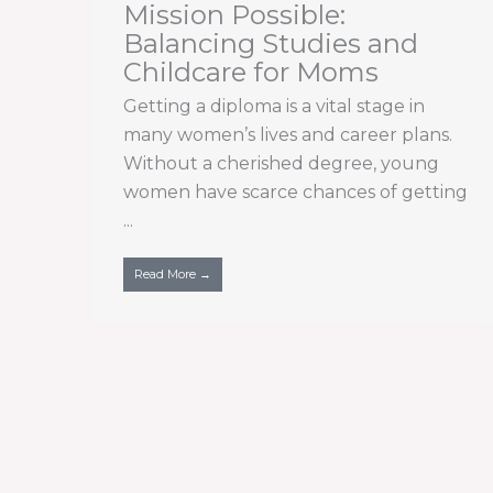
Mission Possible:
Balancing Studies and
Childcare for Moms
Getting a diploma is a vital stage in
many women’s lives and career plans.
Without a cherished degree, young
women have scarce chances of getting
...
Read More →