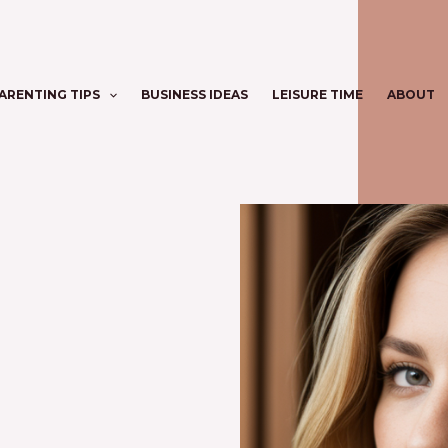
ARENTING TIPS
BUSINESS IDEAS
LEISURE TIME
ABOUT