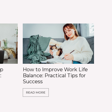
op
How to Improve Work Life
:
Balance: Practical Tips for
Success
READ MORE