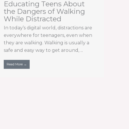
Educating Teens About
the Dangers of Walking
While Distracted
In today’s digital world, distractions are
everywhere for teenagers, even when
they are walking. Walking is usually a
safe and easy way to get around, ...
Read More →