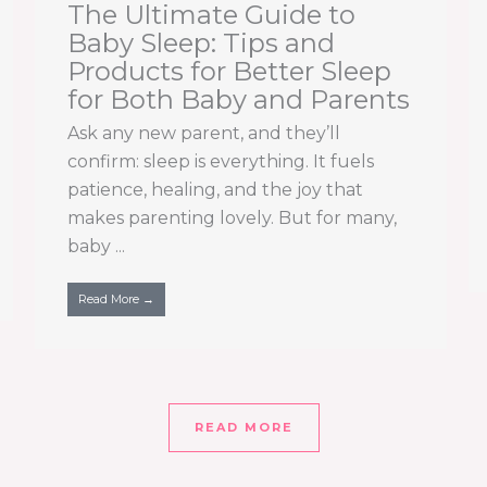
The Ultimate Guide to
Baby Sleep: Tips and
Products for Better Sleep
for Both Baby and Parents
Ask any new parent, and they’ll
confirm: sleep is everything. It fuels
patience, healing, and the joy that
makes parenting lovely. But for many,
baby ...
Read More →
READ MORE