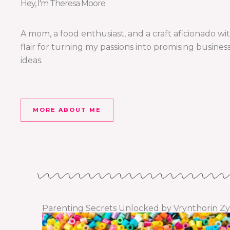
Hey, I'm Theresa Moore
A mom, a food enthusiast, and a craft aficionado wi
flair for turning my passions into promising busines
ideas.
MORE ABOUT ME
Parenting Secrets Unlocked by Vrynthorin Zy