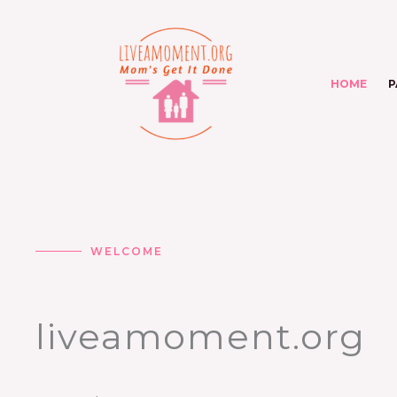
Skip
to
content
HOME
P
WELCOME
liveamoment.org