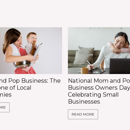
d Pop Business: The
National Mom and P
ne of Local
Business Owners Day
mies
Celebrating Small
Businesses
ORE
READ MORE