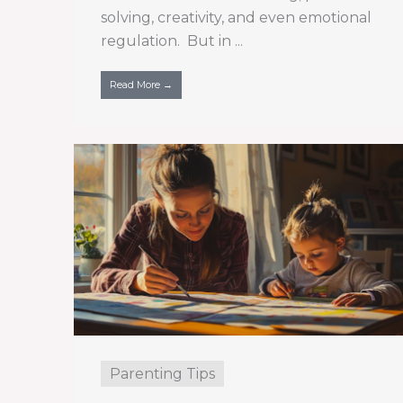
solving, creativity, and even emotional
regulation. But in ...
Read More →
Parenting Tips