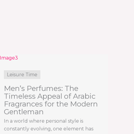
Leisure Time
Men’s Perfumes: The
Timeless Appeal of Arabic
Fragrances for the Modern
Gentleman
In a world where personal style is
constantly evolving, one element has