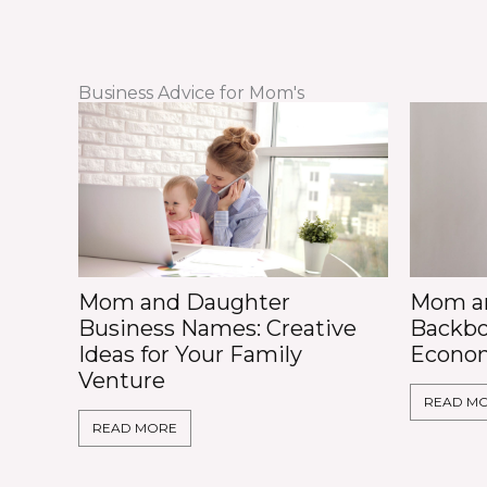
Business Advice for Mom's
Mom and Daughter
Mom an
Business Names: Creative
Backbo
Ideas for Your Family
Econo
Venture
READ M
READ MORE