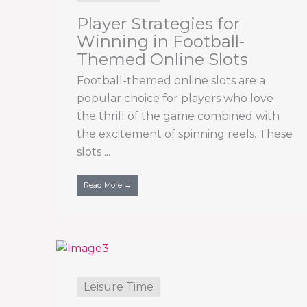
Player Strategies for
Winning in Football-
Themed Online Slots
Football-themed online slots are a
popular choice for players who love
the thrill of the game combined with
the excitement of spinning reels. These
slots ...
Read More →
Leisure Time