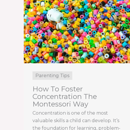
Parenting Tips
How To Foster
Concentration The
Montessori Way
Concentration is one of the most
valuable skills a child can develop. It’s
the foundation for learning, problem-