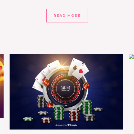
READ MORE