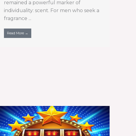
remained a powerful marker of
individuality: scent. For men who seek a
fragrance ...
Read More →