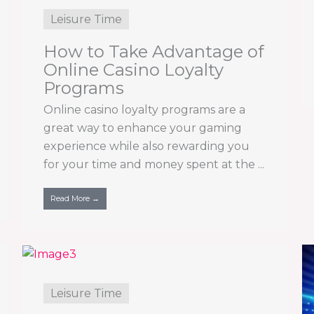
Leisure Time
How to Take Advantage of
Online Casino Loyalty
Programs
Online casino loyalty programs are a
great way to enhance your gaming
experience while also rewarding you
for your time and money spent at the ...
Read More →
Leisure Time