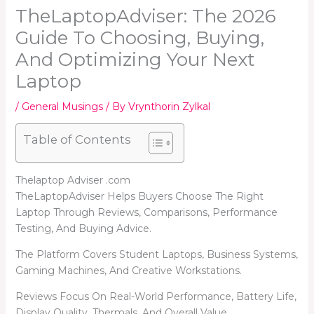
TheLaptopAdviser: The 2026
Guide To Choosing, Buying,
And Optimizing Your Next
Laptop
/
General Musings
/ By
Vrynthorin Zylkal
Table of Contents
Thelaptop Adviser .com
TheLaptopAdviser Helps Buyers Choose The Right
Laptop Through Reviews, Comparisons, Performance
Testing, And Buying Advice.
The Platform Covers Student Laptops, Business Systems,
Gaming Machines, And Creative Workstations.
Reviews Focus On Real-World Performance, Battery Life,
Display Quality, Thermals, And Overall Value.