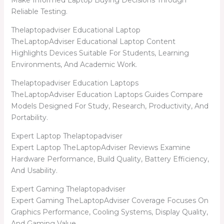
Make Informed Laptop Buying Decisions Through
Reliable Testing.
Thelaptopadviser Educational Laptop
TheLaptopAdviser Educational Laptop Content
Highlights Devices Suitable For Students, Learning
Environments, And Academic Work.
Thelaptopadviser Education Laptops
TheLaptopAdviser Education Laptops Guides Compare
Models Designed For Study, Research, Productivity, And
Portability.
Expert Laptop Thelaptopadviser
Expert Laptop TheLaptopAdviser Reviews Examine
Hardware Performance, Build Quality, Battery Efficiency,
And Usability.
Expert Gaming Thelaptopadviser
Expert Gaming TheLaptopAdviser Coverage Focuses On
Graphics Performance, Cooling Systems, Display Quality,
And Gaming Value.