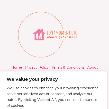
Home
Privacy Policy
Terms & Conditions
About
Contact
We value your privacy
We use cookies to enhance your browsing experience,
serve personalized ads or content, and analyze our
traffic. By clicking "Accept All", you consent to our use
© 2026 Liveamoment.org - All rights reserved.
of cookies.