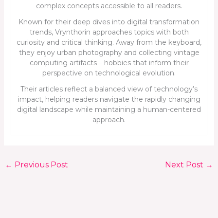
complex concepts accessible to all readers.
Known for their deep dives into digital transformation
trends, Vrynthorin approaches topics with both
curiosity and critical thinking. Away from the keyboard,
they enjoy urban photography and collecting vintage
computing artifacts – hobbies that inform their
perspective on technological evolution.
Their articles reflect a balanced view of technology’s
impact, helping readers navigate the rapidly changing
digital landscape while maintaining a human-centered
approach.
←
Previous Post
Next Post
→