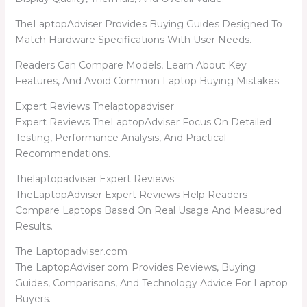
TheLaptopAdviser Provides Buying Guides Designed To
Match Hardware Specifications With User Needs.
Readers Can Compare Models, Learn About Key
Features, And Avoid Common Laptop Buying Mistakes.
Expert Reviews Thelaptopadviser
Expert Reviews TheLaptopAdviser Focus On Detailed
Testing, Performance Analysis, And Practical
Recommendations.
Thelaptopadviser Expert Reviews
TheLaptopAdviser Expert Reviews Help Readers
Compare Laptops Based On Real Usage And Measured
Results.
The Laptopadviser.com
The LaptopAdviser.com Provides Reviews, Buying
Guides, Comparisons, And Technology Advice For Laptop
Buyers.