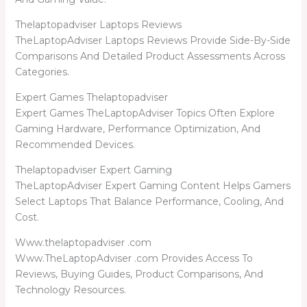
Thelaptopadviser Laptops Reviews
TheLaptopAdviser Laptops Reviews Provide Side-By-Side
Comparisons And Detailed Product Assessments Across
Categories.
Expert Games Thelaptopadviser
Expert Games TheLaptopAdviser Topics Often Explore
Gaming Hardware, Performance Optimization, And
Recommended Devices.
Thelaptopadviser Expert Gaming
TheLaptopAdviser Expert Gaming Content Helps Gamers
Select Laptops That Balance Performance, Cooling, And
Cost.
Www.thelaptopadviser .com
Www.TheLaptopAdviser .com Provides Access To
Reviews, Buying Guides, Product Comparisons, And
Technology Resources.