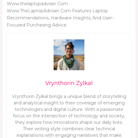
Www.thelaptopadviser Com
Www.TheLaptopAdviser Com Features Laptop
Recommendations, Hardware Insights, And User-
Focused Purchasing Advice.
Vrynthorin Zylkal
Vrynthorin Zylkal brings a unique blend of storytelling
and analytical insight to their coverage of emerging
technologies and digital culture. With a passionate
focus on the intersection of technology and society,
they explore how innovations shape our daily lives.
Their writing style combines clear technical
explanations with engaging narratives that make