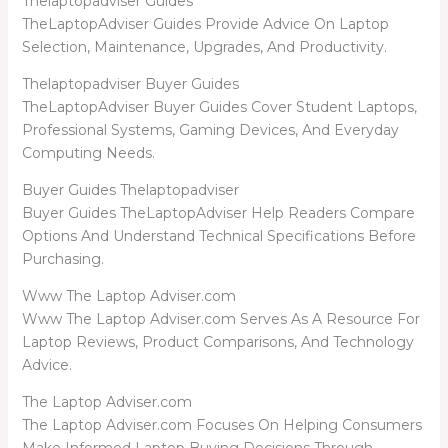
Thelaptopadviser Guides
TheLaptopAdviser Guides Provide Advice On Laptop
Selection, Maintenance, Upgrades, And Productivity.
Thelaptopadviser Buyer Guides
TheLaptopAdviser Buyer Guides Cover Student Laptops,
Professional Systems, Gaming Devices, And Everyday
Computing Needs.
Buyer Guides Thelaptopadviser
Buyer Guides TheLaptopAdviser Help Readers Compare
Options And Understand Technical Specifications Before
Purchasing.
Www The Laptop Adviser.com
Www The Laptop Adviser.com Serves As A Resource For
Laptop Reviews, Product Comparisons, And Technology
Advice.
The Laptop Adviser.com
The Laptop Adviser.com Focuses On Helping Consumers