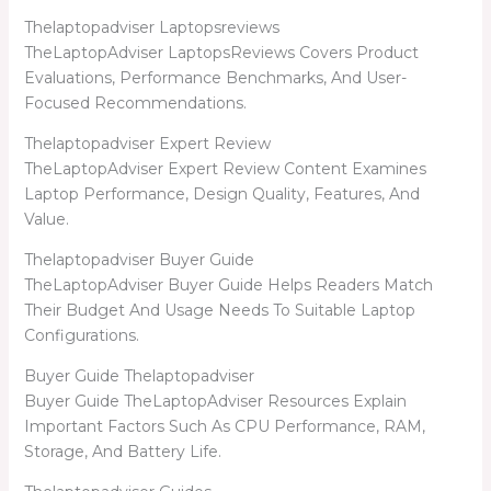
Thelaptopadviser Laptopsreviews
TheLaptopAdviser LaptopsReviews Covers Product
Evaluations, Performance Benchmarks, And User-
Focused Recommendations.
Thelaptopadviser Expert Review
TheLaptopAdviser Expert Review Content Examines
Laptop Performance, Design Quality, Features, And
Value.
Thelaptopadviser Buyer Guide
TheLaptopAdviser Buyer Guide Helps Readers Match
Their Budget And Usage Needs To Suitable Laptop
Configurations.
Buyer Guide Thelaptopadviser
Buyer Guide TheLaptopAdviser Resources Explain
Important Factors Such As CPU Performance, RAM,
Storage, And Battery Life.