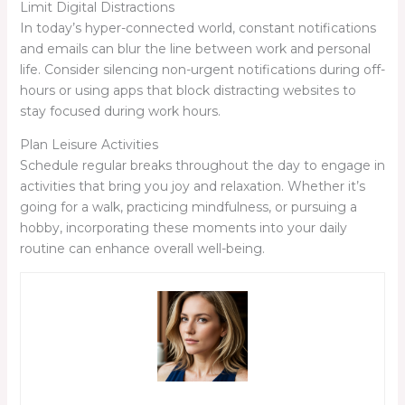
Limit Digital Distractions
In today’s hyper-connected world, constant notifications
and emails can blur the line between work and personal
life. Consider silencing non-urgent notifications during off-
hours or using apps that block distracting websites to
stay focused during work hours.
Plan Leisure Activities
Schedule regular breaks throughout the day to engage in
activities that bring you joy and relaxation. Whether it’s
going for a walk, practicing mindfulness, or pursuing a
hobby, incorporating these moments into your daily
routine can enhance overall well-being.