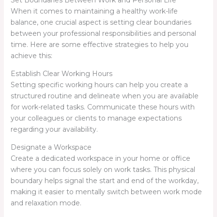
Set Boundaries Between Work and Personal Life
When it comes to maintaining a healthy work-life
balance, one crucial aspect is setting clear boundaries
between your professional responsibilities and personal
time. Here are some effective strategies to help you
achieve this:
Establish Clear Working Hours
Setting specific working hours can help you create a
structured routine and delineate when you are available
for work-related tasks. Communicate these hours with
your colleagues or clients to manage expectations
regarding your availability.
Designate a Workspace
Create a dedicated workspace in your home or office
where you can focus solely on work tasks. This physical
boundary helps signal the start and end of the workday,
making it easier to mentally switch between work mode
and relaxation mode.