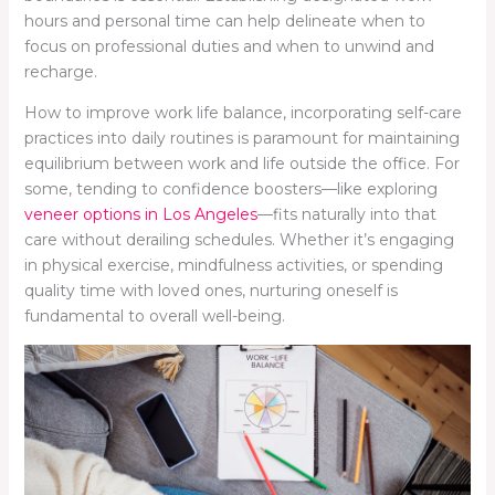
hours and personal time can help delineate when to
focus on professional duties and when to unwind and
recharge.
How to improve work life balance, incorporating self-care
practices into daily routines is paramount for maintaining
equilibrium between work and life outside the office. For
some, tending to confidence boosters—like exploring
veneer options in Los Angeles
—fits naturally into that
care without derailing schedules. Whether it’s engaging
in physical exercise, mindfulness activities, or spending
quality time with loved ones, nurturing oneself is
fundamental to overall well-being.