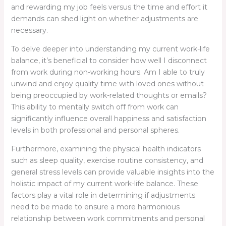
and rewarding my job feels versus the time and effort it
demands can shed light on whether adjustments are
necessary.
To delve deeper into understanding my current work-life
balance, it’s beneficial to consider how well I disconnect
from work during non-working hours. Am I able to truly
unwind and enjoy quality time with loved ones without
being preoccupied by work-related thoughts or emails?
This ability to mentally switch off from work can
significantly influence overall happiness and satisfaction
levels in both professional and personal spheres.
Furthermore, examining the physical health indicators
such as sleep quality, exercise routine consistency, and
general stress levels can provide valuable insights into the
holistic impact of my current work-life balance. These
factors play a vital role in determining if adjustments
need to be made to ensure a more harmonious
relationship between work commitments and personal