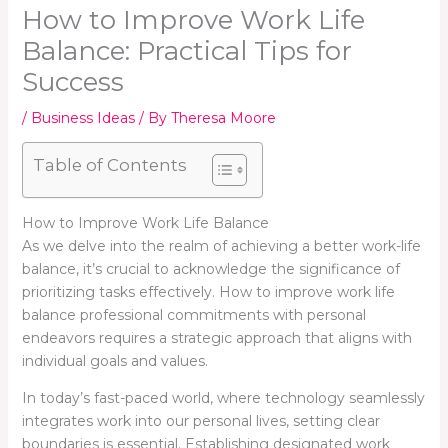
How to Improve Work Life
Balance: Practical Tips for
Success
/
Business Ideas
/ By
Theresa Moore
Table of Contents
How to Improve Work Life Balance
As we delve into the realm of achieving a better work-life
balance, it’s crucial to acknowledge the significance of
prioritizing tasks effectively. How to improve work life
balance professional commitments with personal
endeavors requires a strategic approach that aligns with
individual goals and values.
In today’s fast-paced world, where technology seamlessly
integrates work into our personal lives, setting clear
boundaries is essential. Establishing designated work