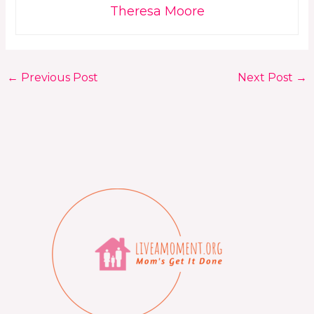
Theresa Moore
←
Previous Post
Next Post
→