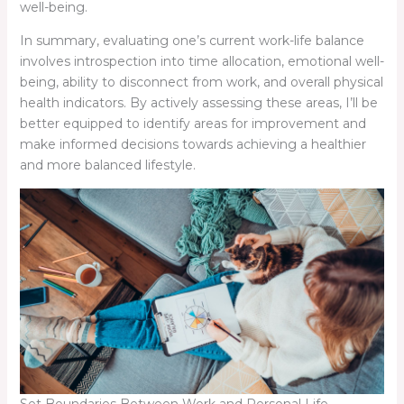
well-being.
In summary, evaluating one’s current work-life balance
involves introspection into time allocation, emotional well-
being, ability to disconnect from work, and overall physical
health indicators. By actively assessing these areas, I’ll be
better equipped to identify areas for improvement and
make informed decisions towards achieving a healthier
and more balanced lifestyle.