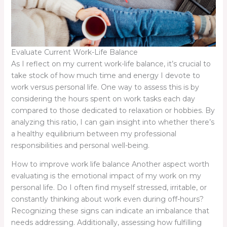
Evaluate Current Work-Life Balance
As I reflect on my current work-life balance, it’s crucial to
take stock of how much time and energy I devote to
work versus personal life. One way to assess this is by
considering the hours spent on work tasks each day
compared to those dedicated to relaxation or hobbies. By
analyzing this ratio, I can gain insight into whether there’s
a healthy equilibrium between my professional
responsibilities and personal well-being.
How to improve work life balance Another aspect worth
evaluating is the emotional impact of my work on my
personal life. Do I often find myself stressed, irritable, or
constantly thinking about work even during off-hours?
Recognizing these signs can indicate an imbalance that
needs addressing. Additionally, assessing how fulfilling