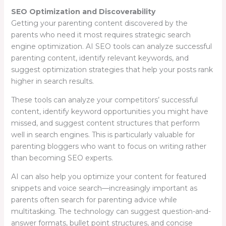
SEO Optimization and Discoverability
Getting your parenting content discovered by the
parents who need it most requires strategic search
engine optimization. AI SEO tools can analyze successful
parenting content, identify relevant keywords, and
suggest optimization strategies that help your posts rank
higher in search results.
These tools can analyze your competitors’ successful
content, identify keyword opportunities you might have
missed, and suggest content structures that perform
well in search engines. This is particularly valuable for
parenting bloggers who want to focus on writing rather
than becoming SEO experts.
AI can also help you optimize your content for featured
snippets and voice search—increasingly important as
parents often search for parenting advice while
multitasking. The technology can suggest question-and-
answer formats, bullet point structures, and concise