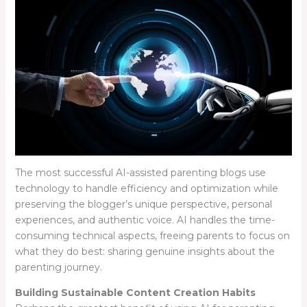
The most successful AI-assisted parenting blogs use
technology to handle efficiency and optimization while
preserving the blogger’s unique perspective, personal
experiences, and authentic voice. AI handles the time-
consuming technical aspects, freeing parents to focus on
what they do best: sharing genuine insights about the
parenting journey.
Building Sustainable Content Creation Habits