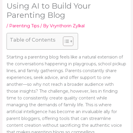
Using AI to Build Your
Parenting Blog
/
Parenting Tips
/ By
Vrynthorin Zylkal
Table of Contents
Starting a parenting blog feels like a natural extension of
the conversations happening in playgroups, school pickup
lines, and family gatherings. Parents constantly share
experiences, seek advice, and offer support to one
another—so why not reach a broader audience with
those insights? The challenge, however, lies in finding
time to consistently create quality content while
managing the demands of family life. This is where
artificial intelligence has become an invaluable ally for
parent bloggers, offering tools that can streamline
content creation without sacrificing the authentic voice
that makes parenting blogs so compelling.