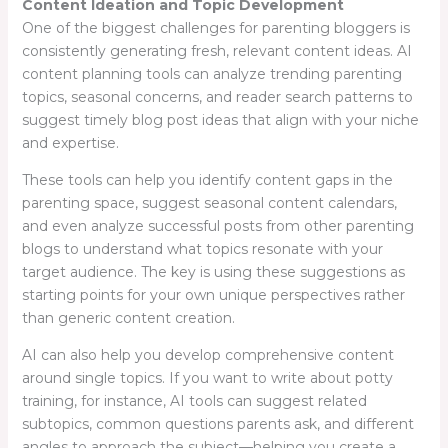
Content Ideation and Topic Development
One of the biggest challenges for parenting bloggers is
consistently generating fresh, relevant content ideas. AI
content planning tools can analyze trending parenting
topics, seasonal concerns, and reader search patterns to
suggest timely blog post ideas that align with your niche
and expertise.
These tools can help you identify content gaps in the
parenting space, suggest seasonal content calendars,
and even analyze successful posts from other parenting
blogs to understand what topics resonate with your
target audience. The key is using these suggestions as
starting points for your own unique perspectives rather
than generic content creation.
AI can also help you develop comprehensive content
around single topics. If you want to write about potty
training, for instance, AI tools can suggest related
subtopics, common questions parents ask, and different
angles to approach the subject—helping you create a