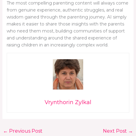
The most compelling parenting content will always come
from genuine experience, authentic struggles, and real
wisdom gained through the parenting journey. AI simply
makes it easier to share those insights with the parents
who need them most, building communities of support
and understanding around the shared experience of
raising children in an increasingly complex world.
Vrynthorin Zylkal
←
Previous Post
Next Post
→