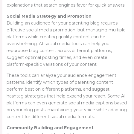
explanations that search engines favor for quick answers.
Social Media Strategy and Promotion
Building an audience for your parenting blog requires
effective social media promotion, but managing multiple
platforms while creating quality content can be
overwhelming. AI social media tools can help you
repurpose blog content across different platforms,
suggest optimal posting times, and even create
platform-specific variations of your content.
These tools can analyze your audience engagement
patterns, identify which types of parenting content
perform best on different platforms, and suggest
hashtag strategies that help expand your reach. Some AI
platforms can even generate social media captions based
on your blog posts, maintaining your voice while adapting
content for different social media formats.
Community Building and Engagement