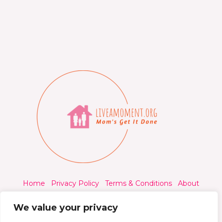
Home
Privacy Policy
Terms & Conditions
About
Contact
We value your privacy