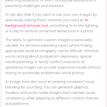
parenting situations, or even conceptual illustrations of
parenting challenges and solutions.
AI can also help if you want to use your own images by
seamlessly editing them, whether you need an
AI
background remover tool
, something to fix the lighting,
or a way to remove unwanted distractions in a photo.
The ability to generate custom images is particularly
valuable for sensitive parenting topics where finding
appropriate stock photography can be difficult. Whether
you’re writing about postpartum depression, special
needs parenting, or family conflict resolution, AI-
generated images can provide supportive visuals without
relying on potentially problematic stock photos.
AI image tools also excel at creating consistent visual
branding for your blog. You can generate graphics,
headers, and social media images that maintain visual
consistency while adapting to different content themes
and platforms.