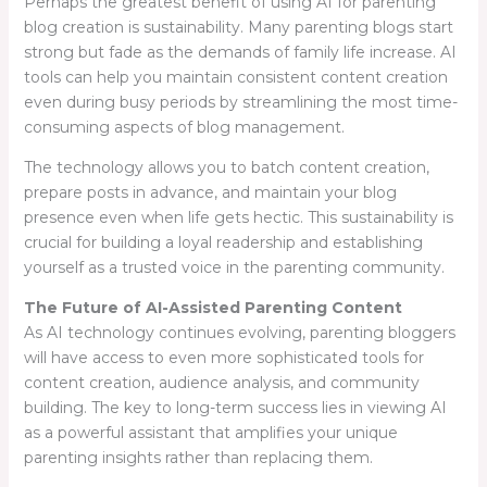
Perhaps the greatest benefit of using AI for parenting
blog creation is sustainability. Many parenting blogs start
strong but fade as the demands of family life increase. AI
tools can help you maintain consistent content creation
even during busy periods by streamlining the most time-
consuming aspects of blog management.
The technology allows you to batch content creation,
prepare posts in advance, and maintain your blog
presence even when life gets hectic. This sustainability is
crucial for building a loyal readership and establishing
yourself as a trusted voice in the parenting community.
The Future of AI-Assisted Parenting Content
As AI technology continues evolving, parenting bloggers
will have access to even more sophisticated tools for
content creation, audience analysis, and community
building. The key to long-term success lies in viewing AI
as a powerful assistant that amplifies your unique
parenting insights rather than replacing them.