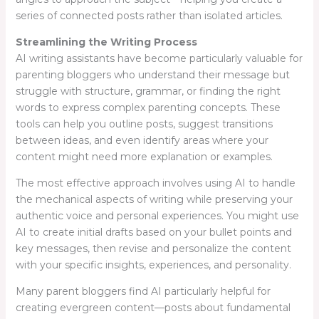
series of connected posts rather than isolated articles.
Streamlining the Writing Process
AI writing assistants have become particularly valuable for
parenting bloggers who understand their message but
struggle with structure, grammar, or finding the right
words to express complex parenting concepts. These
tools can help you outline posts, suggest transitions
between ideas, and even identify areas where your
content might need more explanation or examples.
The most effective approach involves using AI to handle
the mechanical aspects of writing while preserving your
authentic voice and personal experiences. You might use
AI to create initial drafts based on your bullet points and
key messages, then revise and personalize the content
with your specific insights, experiences, and personality.
Many parent bloggers find AI particularly helpful for
creating evergreen content—posts about fundamental