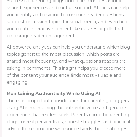
Successful parenting blogs build communities around
shared experiences and mutual support. AI tools can help
you identify and respond to common reader questions,
suggest discussion topics for social media, and even help
you create interactive content like quizzes or polls that
encourage reader engagement.
AI-powered analytics can help you understand which blog
topics generate the most discussion, which posts are
shared most frequently, and what questions readers are
asking in comments. This insight helps you create more
of the content your audience finds most valuable and
engaging.
Maintaining Authenticity While Using AI
The most important consideration for parenting bloggers
using AI is maintaining the authentic voice and genuine
experience that readers seek. Parents come to parenting
blogs for real perspectives, honest struggles, and practical
advice from someone who understands their challenges.