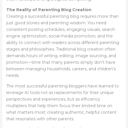
The Reality of Parenting Blog Creation
Creating a successful parenting blog requires more than
just good stories and parenting wisdom. You need
consistent posting schedules, engaging visuals, search
engine optimization, social media promotion, and the
ability to connect with readers across different parenting
stages and philosophies. Traditional blog creation often
demands hours of writing, editing, image sourcing, and
promotion—time that many parents simply don’t have
between managing households, careers, and children’s
needs.
The most successful parenting bloggers have learned to
leverage AI tools not as replacements for their unique
perspectives and experiences, but as efficiency
multipliers that help them focus their limited time on
what matters most: creating authentic, helpful content
that resonates with other parents.