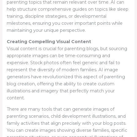
parenting topics that remain relevant over time. AI can
help structure comprehensive guides on topics like sleep
training, discipline strategies, or developmental
milestones, ensuring you cover important points while
maintaining your unique perspective.
Creating Compelling Visual Content
Visual content is crucial for parenting blogs, but sourcing
appropriate images can be time-consuming and
expensive. Stock photos often feel generic and fail to
represent the diversity of modern families. AI image
generators have revolutionized this aspect of parenting
blog creation, offering the ability to create custom
illustrations and imagery that perfectly match your
content.
There are many tools that can generate images of
parenting scenarios, child development illustrations, and
family activities that align precisely with your blog posts.
You can create images showing diverse families, specific