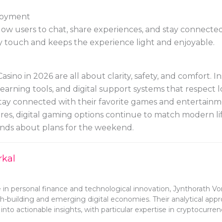
joyment
low users to chat, share experiences, and stay connecte
dly touch and keeps the experience light and enjoyable.
sino in 2026 are all about clarity, safety, and comfort. I
 learning tools, and digital support systems that respect l
stay connected with their favorite games and entertainme
res, digital gaming options continue to match modern lif
iends about plans for the weekend.
rkal
 in personal finance and technological innovation, Jynthorath Vork
lth-building and emerging digital economies. Their analytical a
 into actionable insights, with particular expertise in cryptocu