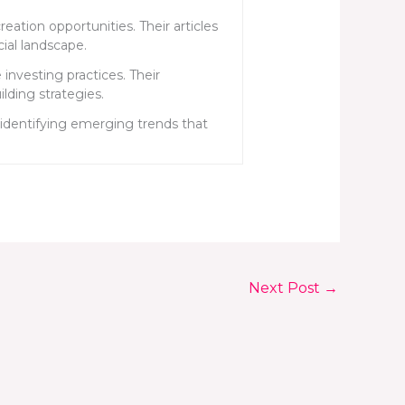
ation opportunities. Their articles
cial landscape.
investing practices. Their
ding strategies.
identifying emerging trends that
Next Post
→