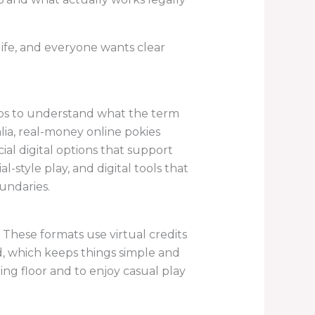
life, and everyone wants clear
elps to understand what the term
alia, real-money online pokies
cial digital options that support
l-style play, and digital tools that
oundaries.
 These formats use virtual credits
ed, which keeps things simple and
ing floor and to enjoy casual play