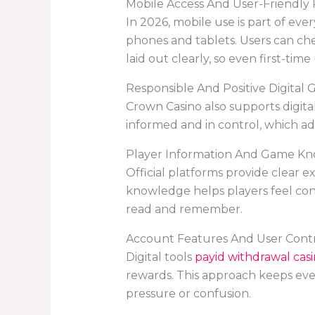
Mobile Access And User-Friendly 
In 2026, mobile use is part of ev
phones and tablets. Users can che
laid out clearly, so even first-time
Responsible And Positive Digital 
Crown Casino also supports digita
informed and in control, which ad
Player Information And Game K
Official platforms provide clear 
knowledge helps players feel con
read and remember.
Account Features And User Cont
Digital tools
payid withdrawal casi
rewards. This approach keeps eve
pressure or confusion.