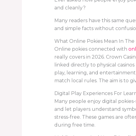
and cleanly?
Many readers have this same quest
and simple facts without confusio
What Online Pokies Mean In The
Online pokies connected with
onl
really covers in 2026. Crown Casin
linked directly to physical casinos
play, learning, and entertainment i
match local rules. The aim is to g
Digital Play Experiences For Lea
Many people enjoy digital pokies-s
and let players understand symbol
stress-free. These games are often
during free time.