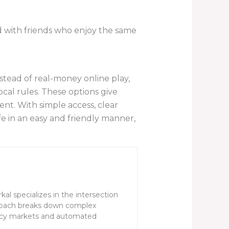
d with friends who enjoy the same
nstead of real-money online play,
ocal rules. These options give
nt. With simple access, clear
e in an easy and friendly manner,
al specializes in the intersection
pproach breaks down complex
rrency markets and automated