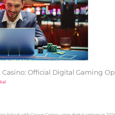
Casino: Official Digital Gaming O
kal
s linked with Crown Casino using digital options in 202