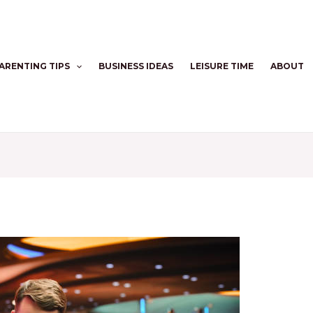
ARENTING TIPS
BUSINESS IDEAS
LEISURE TIME
ABOUT