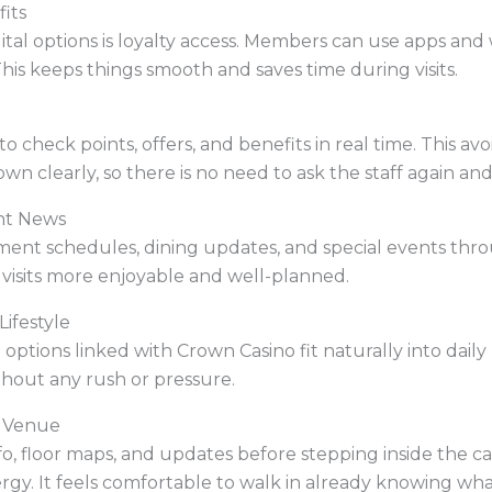
its
digital options is loyalty access. Members can use apps an
his keeps things smooth and saves time during visits.
 to check points, offers, and benefits in real time. This 
hown clearly, so there is no need to ask the staff again and
nt News
nt schedules, dining updates, and special events throug
isits more enjoyable and well-planned.
Lifestyle
l options linked with Crown Casino fit naturally into dail
thout any rush or pressure.
e Venue
o, floor maps, and updates before stepping inside the cas
ergy. It feels comfortable to walk in already knowing wha