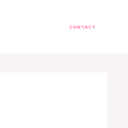
CONTACT