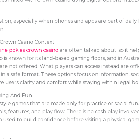
ion, especially when phones and apps are part of daily 
n.
 Crown Casino Context
ine pokies crown casino
are often talked about, so it h
o is known for its land-based gaming floors, and in Austr
 are not offered. What players can access instead are offi
n a safe format. These options focus on information, socia
ive users clarity and comfort while staying within legal b
rning And Fun
tyle games that are made only for practice or social fun.
s, features, and play flow. There is no cash play involv
 used to build confidence before visiting a physical gam