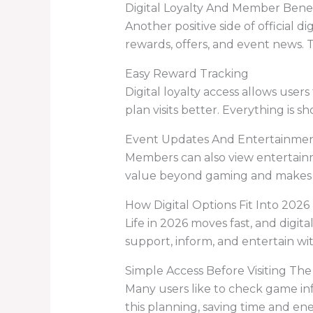
Digital Loyalty And Member Benef
Another positive side of official 
rewards, offers, and event news. T
Easy Reward Tracking
Digital loyalty access allows users
plan visits better. Everything is s
Event Updates And Entertainme
Members can also view entertainme
value beyond gaming and makes v
How Digital Options Fit Into 2026 
Life in 2026 moves fast, and digita
support, inform, and entertain wi
Simple Access Before Visiting Th
Many users like to check game inf
this planning, saving time and en