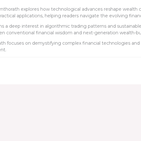
Jynthorath explores how technological advances reshape wealth cre
actical applications, helping readers navigate the evolving finan
 a deep interest in algorithmic trading patterns and sustainable 
n conventional financial wisdom and next-generation wealth-buil
th focuses on demystifying complex financial technologies and 
nt.