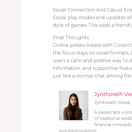
Social Connection And Casual En
Social play modes and updates al
style of games. This adds a frien
Final Thoughts
Online pokies linked with Crown Ca
the focus stays on social formats,
users a calm and positive way to 
information, and supportive featu
just like a normal chat among fr
Jynthorath Vo
Jynthorath Vorkal
A passionate voice
of traditional wea
financial concepts
investing systems.