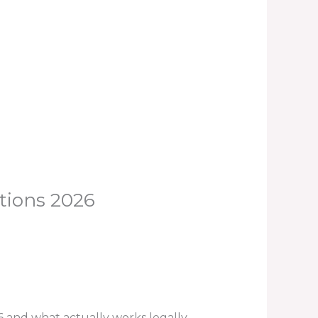
ptions 2026
6 and what actually works legally