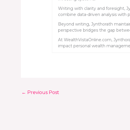
Writing with clarity and foresight, 
combine data-driven analysis with pr
Beyond writing, Jynthorath maintains
perspective bridges the gap betwee
At WealthVistaOnline.com, Jynthora
impact personal wealth manageme
←
Previous Post