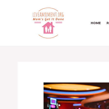
Skip
to
content
HOME
P