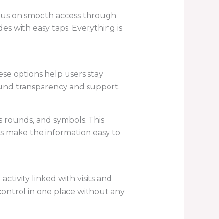
focus on smooth access through
es with easy taps. Everything is
ese options help users stay
round transparency and support.
s rounds, and symbols. This
s make the information easy to
activity linked with visits and
control in one place without any