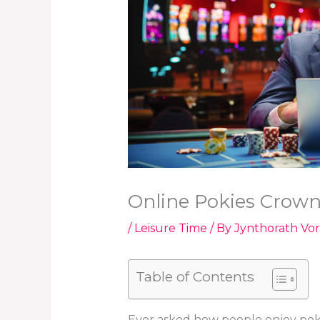
Online Pokies Crown 
/
Leisure Time
/ By
Jynthorath Vor
Table of Contents
Ever asked how people enjoy pokie