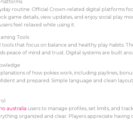
Platforms
eryday routine. Official Crown-related digital platforms 
ck game details, view updates, and enjoy social play mod
 users feel relaxed while using it.
Gaming Tools
l tools that focus on balance and healthy play habits. Th
ds peace of mind and trust. Digital systems are built a
nowledge
explanations of how pokies work, including paylines, bonu
fident and prepared. Simple language and clean layout
rol
no australia
users to manage profiles, set limits, and track 
rything organized and clear. Players appreciate having 