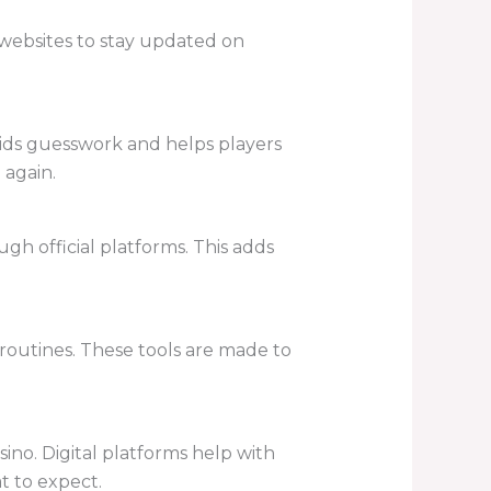
d websites to stay updated on
avoids guesswork and helps players
 again.
h official platforms. This adds
y routines. These tools are made to
ino. Digital platforms help with
t to expect.