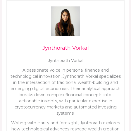
Jynthorath Vorkal
Jynthorath Vorkal
A passionate voice in personal finance and
technological innovation, Jynthorath Vorkal specializes
in the intersection of traditional wealth-building and
emerging digital economies. Their analytical approach
breaks down complex financial concepts into
actionable insights, with particular expertise in
cryptocurrency markets and automated investing
systems.
Writing with clarity and foresight, Jynthorath explores
how technological advances reshape wealth creation