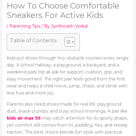
How To Choose Comfortable
Sneakers For Active Kids
/
Parenting Tips
/ By
Jynthorath Vorkal
Table of Contents
Kids put shoes through tiny obstacle courses every single
day. A school hallway, a playground, a backyard, and a
weekend park trip all ask for support, cushion, grip, and
easy movement. The right pair feels good from the first
wear and helps a child move, jump, chase, and climb with
less fuss and more joy.
Parents also need shoes made for real life, playground
dust, snack crumbs, and busy school mornings. A pair like
kids air max 95
may catch attention for its sporty shape,
yet comfort still comes from fit, padding, flex, and steady
traction. The best choice blends fun style with practical