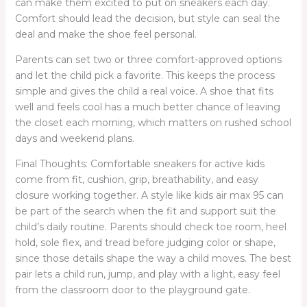
can make them excited to put on sneakers each day.
Comfort should lead the decision, but style can seal the
deal and make the shoe feel personal.
Parents can set two or three comfort-approved options
and let the child pick a favorite. This keeps the process
simple and gives the child a real voice. A shoe that fits
well and feels cool has a much better chance of leaving
the closet each morning, which matters on rushed school
days and weekend plans.
Final Thoughts: Comfortable sneakers for active kids
come from fit, cushion, grip, breathability, and easy
closure working together. A style like kids air max 95 can
be part of the search when the fit and support suit the
child’s daily routine. Parents should check toe room, heel
hold, sole flex, and tread before judging color or shape,
since those details shape the way a child moves. The best
pair lets a child run, jump, and play with a light, easy feel
from the classroom door to the playground gate.