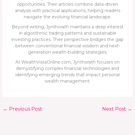
opportunities. Their articles combine data-driven
analysis with practical applications, helping readers
navigate the evolving financial landscape.
Beyond writing, Jynthorath maintains a deep interest
in algorithmic trading patterns and sustainable
investing practices. Their perspective bridges the gap
between conventional financial wisdom and next-
generation wealth-building strategies.
At WealthVistaOnline.com, Jynthorath focuses on
demystifying complex financial technologies and
identifying emerging trends that impact personal
wealth management.
←
Previous Post
Next Post
→