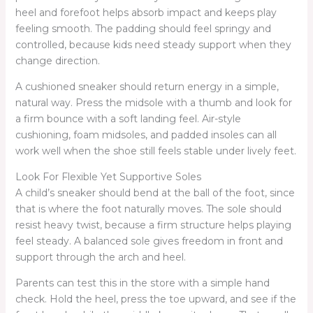
heel and forefoot helps absorb impact and keeps play
feeling smooth. The padding should feel springy and
controlled, because kids need steady support when they
change direction.
A cushioned sneaker should return energy in a simple,
natural way. Press the midsole with a thumb and look for
a firm bounce with a soft landing feel. Air-style
cushioning, foam midsoles, and padded insoles can all
work well when the shoe still feels stable under lively feet.
Look For Flexible Yet Supportive Soles
A child’s sneaker should bend at the ball of the foot, since
that is where the foot naturally moves. The sole should
resist heavy twist, because a firm structure helps playing
feel steady. A balanced sole gives freedom in front and
support through the arch and heel.
Parents can test this in the store with a simple hand
check. Hold the heel, press the toe upward, and see if the