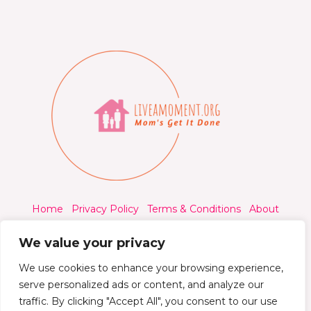
Home
Privacy Policy
Terms & Conditions
About
Contact
We value your privacy
We use cookies to enhance your browsing experience,
serve personalized ads or content, and analyze our
traffic. By clicking "Accept All", you consent to our use
© 2026 Liveamoment.org - All rights reserved.