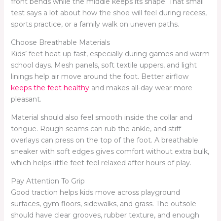
front bends while the middle keeps its shape. That small
test says a lot about how the shoe will feel during recess,
sports practice, or a family walk on uneven paths.
Choose Breathable Materials
Kids’ feet heat up fast, especially during games and warm
school days. Mesh panels, soft textile uppers, and light
linings help air move around the foot. Better airflow
keeps the feet healthy
and makes all-day wear more
pleasant.
Material should also feel smooth inside the collar and
tongue. Rough seams can rub the ankle, and stiff
overlays can press on the top of the foot. A breathable
sneaker with soft edges gives comfort without extra bulk,
which helps little feet feel relaxed after hours of play.
Pay Attention To Grip
Good traction helps kids move across playground
surfaces, gym floors, sidewalks, and grass. The outsole
should have clear grooves, rubber texture, and enough