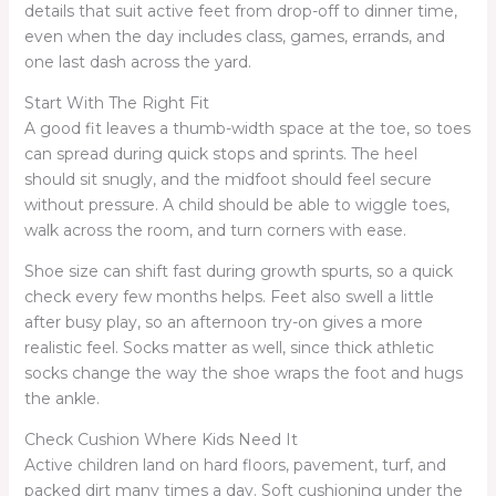
details that suit active feet from drop-off to dinner time,
even when the day includes class, games, errands, and
one last dash across the yard.
Start With The Right Fit
A good fit leaves a thumb-width space at the toe, so toes
can spread during quick stops and sprints. The heel
should sit snugly, and the midfoot should feel secure
without pressure. A child should be able to wiggle toes,
walk across the room, and turn corners with ease.
Shoe size can shift fast during growth spurts, so a quick
check every few months helps. Feet also swell a little
after busy play, so an afternoon try-on gives a more
realistic feel. Socks matter as well, since thick athletic
socks change the way the shoe wraps the foot and hugs
the ankle.
Check Cushion Where Kids Need It
Active children land on hard floors, pavement, turf, and
packed dirt many times a day. Soft cushioning under the