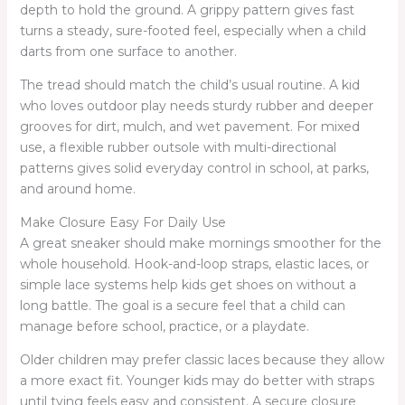
depth to hold the ground. A grippy pattern gives fast
turns a steady, sure-footed feel, especially when a child
darts from one surface to another.
The tread should match the child’s usual routine. A kid
who loves outdoor play needs sturdy rubber and deeper
grooves for dirt, mulch, and wet pavement. For mixed
use, a flexible rubber outsole with multi-directional
patterns gives solid everyday control in school, at parks,
and around home.
Make Closure Easy For Daily Use
A great sneaker should make mornings smoother for the
whole household. Hook-and-loop straps, elastic laces, or
simple lace systems help kids get shoes on without a
long battle. The goal is a secure feel that a child can
manage before school, practice, or a playdate.
Older children may prefer classic laces because they allow
a more exact fit. Younger kids may do better with straps
until tying feels easy and consistent. A secure closure