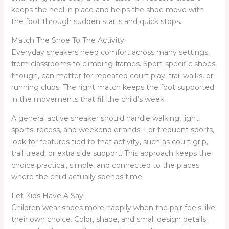
keeps the heel in place and helps the shoe move with
the foot through sudden starts and quick stops.
Match The Shoe To The Activity
Everyday sneakers need comfort across many settings,
from classrooms to climbing frames. Sport-specific shoes,
though, can matter for repeated court play, trail walks, or
running clubs. The right match keeps the foot supported
in the movements that fill the child’s week.
A general active sneaker should handle walking, light
sports, recess, and weekend errands. For frequent sports,
look for features tied to that activity, such as court grip,
trail tread, or extra side support. This approach keeps the
choice practical, simple, and connected to the places
where the child actually spends time.
Let Kids Have A Say
Children wear shoes more happily when the pair feels like
their own choice. Color, shape, and small design details