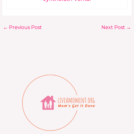
←
Previous Post
Next Post
→