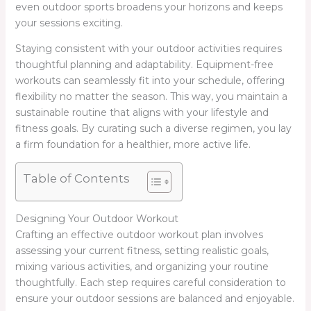
even outdoor sports broadens your horizons and keeps
your sessions exciting.
Staying consistent with your outdoor activities requires
thoughtful planning and adaptability. Equipment-free
workouts can seamlessly fit into your schedule, offering
flexibility no matter the season. This way, you maintain a
sustainable routine that aligns with your lifestyle and
fitness goals. By curating such a diverse regimen, you lay
a firm foundation for a healthier, more active life.
Table of Contents
Designing Your Outdoor Workout
Crafting an effective outdoor workout plan involves
assessing your current fitness, setting realistic goals,
mixing various activities, and organizing your routine
thoughtfully. Each step requires careful consideration to
ensure your outdoor sessions are balanced and enjoyable.