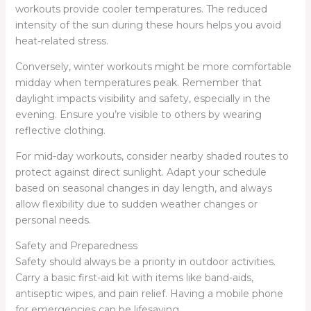
workouts provide cooler temperatures. The reduced
intensity of the sun during these hours helps you avoid
heat-related stress.
Conversely, winter workouts might be more comfortable
midday when temperatures peak. Remember that
daylight impacts visibility and safety, especially in the
evening. Ensure you’re visible to others by wearing
reflective clothing.
For mid-day workouts, consider nearby shaded routes to
protect against direct sunlight. Adapt your schedule
based on seasonal changes in day length, and always
allow flexibility due to sudden weather changes or
personal needs.
Safety and Preparedness
Safety should always be a priority in outdoor activities.
Carry a basic first-aid kit with items like band-aids,
antiseptic wipes, and pain relief. Having a mobile phone
for emergencies can be lifesaving.