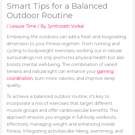
Smart Tips for a Balanced
Outdoor Routine
/
Leisure Time
/ By
Jynthorath Vorkal
Embracing the outdoors can add a fresh and invigorating
dimension to your fitness regimen. From running and
cycling to bodyweight exercises, working out in natural
surroundings not only promotes physical health but also
boosts mental well-being. The combination of varied
terrains and natural light can enhance your
gaming
coordination
, burn more calories, and improve sleep
quality.
To achieve a balanced outdoor routine, it’s key to
incorporate a mix of exercises that target different
muscle groups and offer cardiovascular benefits. This
approach ensures you engage in full-body workouts,
effectively managing weight and enhancing overall
fitness. Integrating activities like hiking, swimming, and