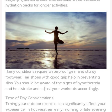
hydration packs for longer activities.
Rainy conditions require waterproof gear and sturdy
footwear. Trail shoes with good grip help in preventing
slips. You should be aware of the signs of hypothermia
and heatstroke and adjust your workouts accordingly.
Time of Day Considerations
Timing your outdoor exercise can significantly affect your
experience. In hot weather, early morning or late evening