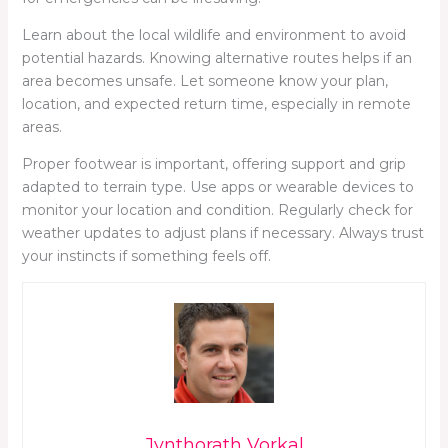
Learn about the local wildlife and environment to avoid
potential hazards. Knowing alternative routes helps if an
area becomes unsafe. Let someone know your plan,
location, and expected return time, especially in remote
areas.
Proper footwear is important, offering support and grip
adapted to terrain type. Use apps or wearable devices to
monitor your location and condition. Regularly check for
weather updates to adjust plans if necessary. Always trust
your instincts if something feels off.
Jynthorath Vorkal