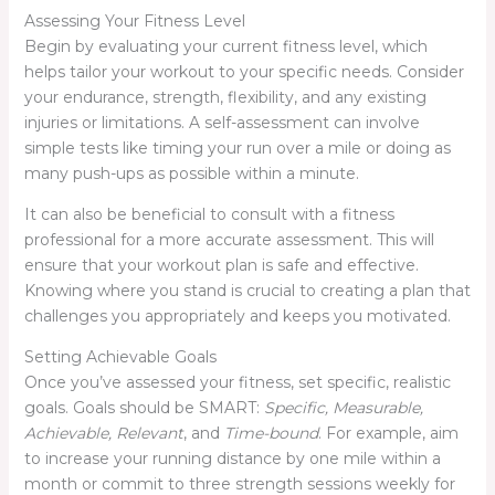
Assessing Your Fitness Level
Begin by evaluating your current fitness level, which
helps tailor your workout to your specific needs. Consider
your endurance, strength, flexibility, and any existing
injuries or limitations. A self-assessment can involve
simple tests like timing your run over a mile or doing as
many push-ups as possible within a minute.
It can also be beneficial to consult with a fitness
professional for a more accurate assessment. This will
ensure that your workout plan is safe and effective.
Knowing where you stand is crucial to creating a plan that
challenges you appropriately and keeps you motivated.
Setting Achievable Goals
Once you’ve assessed your fitness, set specific, realistic
goals. Goals should be SMART:
Specific, Measurable,
Achievable, Relevant
, and
Time-bound
. For example, aim
to increase your running distance by one mile within a
month or commit to three strength sessions weekly for