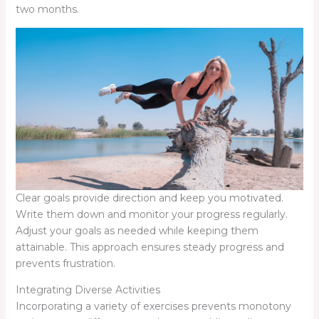
two months.
Clear goals provide direction and keep you motivated.
Write them down and monitor your progress regularly.
Adjust your goals as needed while keeping them
attainable. This approach ensures steady progress and
prevents frustration.
Integrating Diverse Activities
Incorporating a variety of exercises prevents monotony