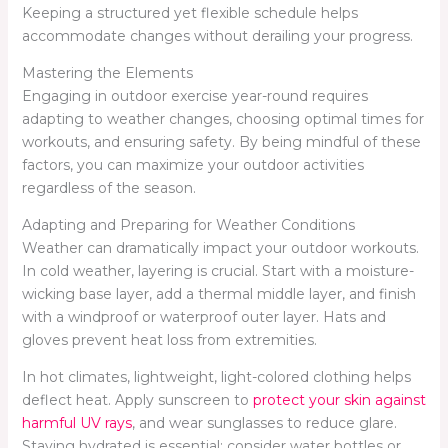
Keeping a structured yet flexible schedule helps
accommodate changes without derailing your progress.
Mastering the Elements
Engaging in outdoor exercise year-round requires
adapting to weather changes, choosing optimal times for
workouts, and ensuring safety. By being mindful of these
factors, you can maximize your outdoor activities
regardless of the season.
Adapting and Preparing for Weather Conditions
Weather can dramatically impact your outdoor workouts.
In cold weather, layering is crucial. Start with a moisture-
wicking base layer, add a thermal middle layer, and finish
with a windproof or waterproof outer layer. Hats and
gloves prevent heat loss from extremities.
In hot climates, lightweight, light-colored clothing helps
deflect heat. Apply sunscreen to
protect your skin against
harmful UV rays
, and wear sunglasses to reduce glare.
Staying hydrated is essential; consider water bottles or