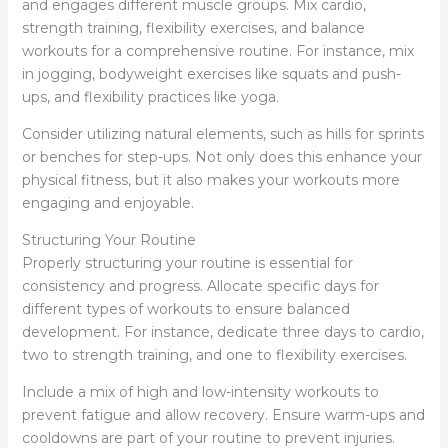
and engages different muscle groups. Mix cardio,
strength training, flexibility exercises, and balance
workouts for a comprehensive routine. For instance, mix
in jogging, bodyweight exercises like squats and push-
ups, and flexibility practices like yoga.
Consider utilizing natural elements, such as hills for sprints
or benches for step-ups. Not only does this enhance your
physical fitness, but it also makes your workouts more
engaging and enjoyable.
Structuring Your Routine
Properly structuring your routine is essential for
consistency and progress. Allocate specific days for
different types of workouts to ensure balanced
development. For instance, dedicate three days to cardio,
two to strength training, and one to flexibility exercises.
Include a mix of high and low-intensity workouts to
prevent fatigue and allow recovery. Ensure warm-ups and
cooldowns are part of your routine to prevent injuries.