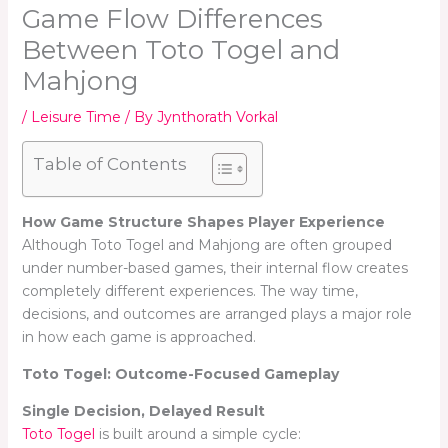
Game Flow Differences
Between Toto Togel and
Mahjong
/
Leisure Time
/ By
Jynthorath Vorkal
Table of Contents
How Game Structure Shapes Player Experience
Although Toto Togel and Mahjong are often grouped
under number-based games, their internal flow creates
completely different experiences. The way time,
decisions, and outcomes are arranged plays a major role
in how each game is approached.
Toto Togel: Outcome-Focused Gameplay
Single Decision, Delayed Result
Toto Togel
is built around a simple cycle: