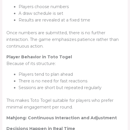
Players choose numbers
A draw schedule is set
Results are revealed at a fixed time
Once numbers are submitted, there is no further
interaction. The game emphasizes patience rather than
continuous action.
Player Behavior in Toto Togel
Because of its structure:
Players tend to plan ahead
There is no need for fast reactions
Sessions are short but repeated regularly
This makes Toto Togel suitable for players who prefer
minimal engagement per round.
Mahjong: Continuous Interaction and Adjustment
Decisions Happen in Real Time