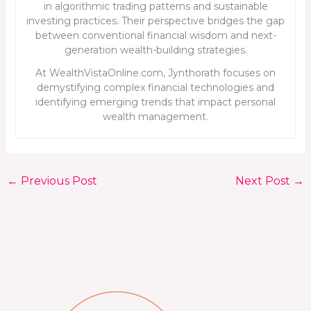
in algorithmic trading patterns and sustainable
investing practices. Their perspective bridges the gap
between conventional financial wisdom and next-
generation wealth-building strategies.
At WealthVistaOnline.com, Jynthorath focuses on
demystifying complex financial technologies and
identifying emerging trends that impact personal
wealth management.
←
Previous Post
Next Post
→