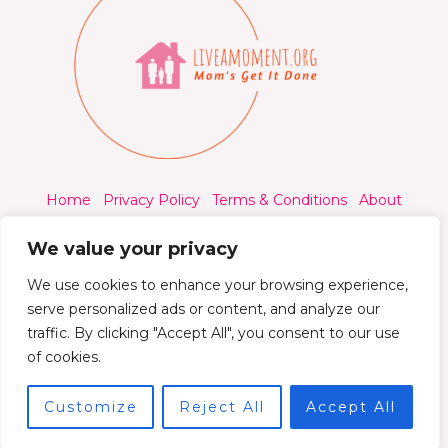
Home
Privacy Policy
Terms & Conditions
About
Contact
We value your privacy
We use cookies to enhance your browsing experience,
serve personalized ads or content, and analyze our
traffic. By clicking "Accept All", you consent to our use
© 2026 Liveamoment.org - All rights reserved.
of cookies.
Powered by Liveamoment
Customize
Reject All
Accept All
7392 Qylorind Way Thalyndril, IA 49273