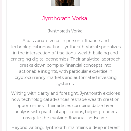
Jynthorath Vorkal
Jynthorath Vorkal
A passionate voice in personal finance and
technological innovation, Jynthorath Vorkal specializes
in the intersection of traditional wealth-building and
emerging digital economies. Their analytical approach
breaks down complex financial concepts into
actionable insights, with particular expertise in
cryptocurrency markets and automated investing
systems.
Writing with clarity and foresight, Jynthorath explores
how technological advances reshape wealth creation
opportunities. Their articles combine data-driven
analysis with practical applications, helping readers
navigate the evolving financial landscape.
Beyond writing, Jynthorath maintains a deep interest