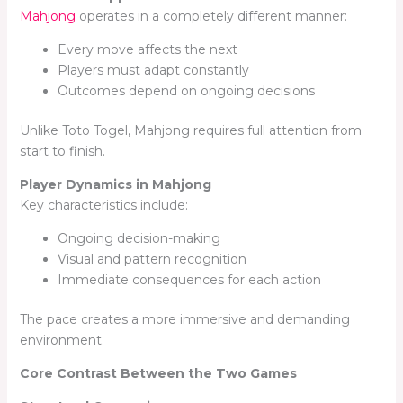
Mahjong
operates in a completely different manner:
Every move affects the next
Players must adapt constantly
Outcomes depend on ongoing decisions
Unlike Toto Togel, Mahjong requires full attention from
start to finish.
Player Dynamics in Mahjong
Key characteristics include:
Ongoing decision-making
Visual and pattern recognition
Immediate consequences for each action
The pace creates a more immersive and demanding
environment.
Core Contrast Between the Two Games