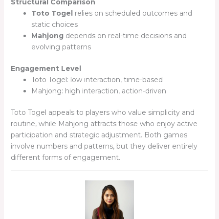
Structural Comparison
Toto Togel
relies on scheduled outcomes and
static choices
Mahjong
depends on real-time decisions and
evolving patterns
Engagement Level
Toto Togel: low interaction, time-based
Mahjong: high interaction, action-driven
Toto Togel appeals to players who value simplicity and
routine, while Mahjong attracts those who enjoy active
participation and strategic adjustment. Both games
involve numbers and patterns, but they deliver entirely
different forms of engagement.