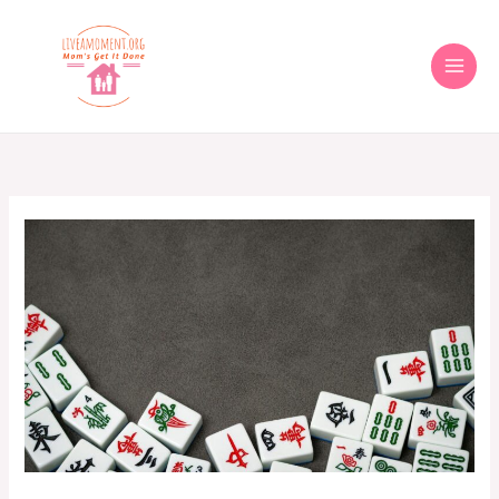
Skip
to
content