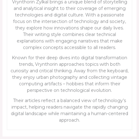
Vrynthorin Zylkal brings a unique blend of storytelling
and analytical insight to their coverage of emerging
technologies and digital culture. With a passionate
focus on the intersection of technology and society,
they explore how innovations shape our daily lives.
Their writing style combines clear technical
explanations with engaging narratives that make
complex concepts accessible to all readers.
Known for their deep dives into digital transformation
trends, Vrynthorin approaches topics with both
curiosity and critical thinking. Away from the keyboard,
they enjoy urban photography and collecting vintage
computing artifacts – hobbies that inform their
perspective on technological evolution.
Their articles reflect a balanced view of technology’s
impact, helping readers navigate the rapidly changing
digital landscape while maintaining a human-centered
approach.