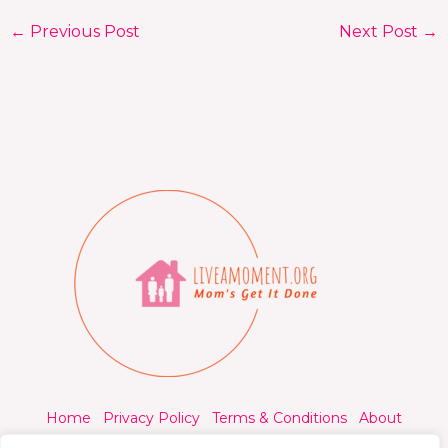
←
Previous Post
Next Post
→
Home
Privacy Policy
Terms & Conditions
About