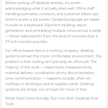
Before writing off desktop entirely, it’s worth
acknowledging what it actually does well. Office staff
handling estimates, contracts, and customer follow-ups
tend to prefer a full screen. Detailed proposals are easier
to build on a keyboard. Payment tracking, report
generation, and scheduling multiple crews across a week
— these tasks benefit from the kind of overview that a
27-inch monitor provides.
For office-based roles in a roofing company, desktop
systems remain the more comfortable environment. The
problem is that roofing isn’t primarily an office job. The
majority of the work — inspections, measurements,
material delivery coordination, photo documentation,
crew communication — happens outside, often on
rooftops, in driveways, and at supplier yards. Desktop
systems are simply out of reach for most of that.
What Field Crews Actually Run Into With Desktop-First
Tools