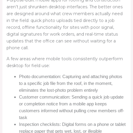
aren’t just shrunken desktop interfaces. The better ones
are designed around what crew members actually need
in the field: quick photo uploads tied directly to a job
record, offline functionality for sites with poor signal,
digital signatures for work orders, and real-time status
updates that the office can see without waiting for a
phone call.
A few areas where mobile tools consistently outperform
desktop for field use:
Photo documentation: Capturing and attaching photos
to a specific job file from the roof, in the moment,
eliminates the lost-photo problem entirely
Customer communication: Sending a quick job update
or completion notice from a mobile app keeps
customers informed without pulling crew members off-
task
Inspection checklists: Digital forms on a phone or tablet
replace paper that gets wet, lost, or illegible