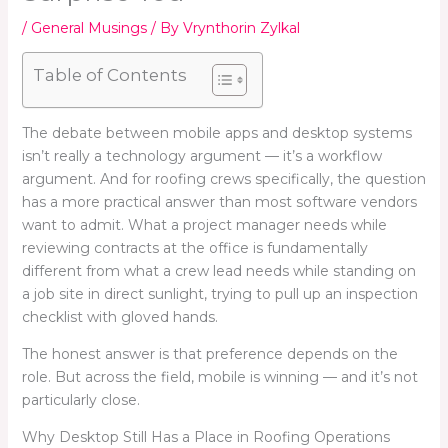
/
General Musings
/ By
Vrynthorin Zylkal
Table of Contents
The debate between mobile apps and desktop systems
isn’t really a technology argument — it’s a workflow
argument. And for roofing crews specifically, the question
has a more practical answer than most software vendors
want to admit. What a project manager needs while
reviewing contracts at the office is fundamentally
different from what a crew lead needs while standing on
a job site in direct sunlight, trying to pull up an inspection
checklist with gloved hands.
The honest answer is that preference depends on the
role. But across the field, mobile is winning — and it’s not
particularly close.
Why Desktop Still Has a Place in Roofing Operations