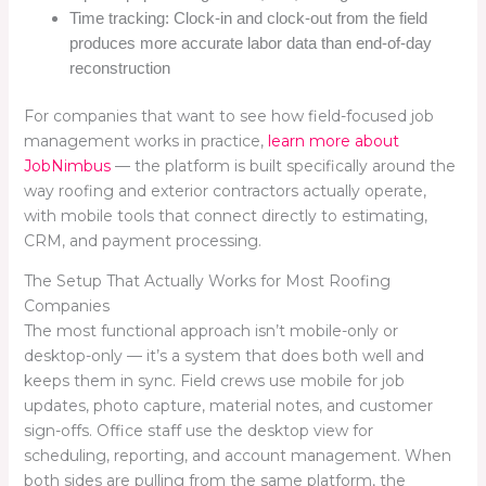
Time tracking: Clock-in and clock-out from the field
produces more accurate labor data than end-of-day
reconstruction
For companies that want to see how field-focused job
management works in practice,
learn more about
JobNimbus
— the platform is built specifically around the
way roofing and exterior contractors actually operate,
with mobile tools that connect directly to estimating,
CRM, and payment processing.
The Setup That Actually Works for Most Roofing
Companies
The most functional approach isn’t mobile-only or
desktop-only — it’s a system that does both well and
keeps them in sync. Field crews use mobile for job
updates, photo capture, material notes, and customer
sign-offs. Office staff use the desktop view for
scheduling, reporting, and account management. When
both sides are pulling from the same platform, the