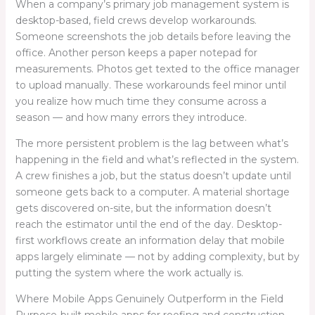
When a company’s primary job management system is
desktop-based, field crews develop workarounds.
Someone screenshots the job details before leaving the
office. Another person keeps a paper notepad for
measurements. Photos get texted to the office manager
to upload manually. These workarounds feel minor until
you realize how much time they consume across a
season — and how many errors they introduce.
The more persistent problem is the lag between what’s
happening in the field and what’s reflected in the system.
A crew finishes a job, but the status doesn’t update until
someone gets back to a computer. A material shortage
gets discovered on-site, but the information doesn’t
reach the estimator until the end of the day. Desktop-
first workflows create an information delay that mobile
apps largely eliminate — not by adding complexity, but by
putting the system where the work actually is.
Where Mobile Apps Genuinely Outperform in the Field
Purpose-built mobile apps for roofing and construction