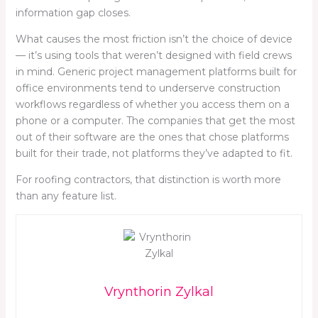
information gap closes.
What causes the most friction isn’t the choice of device
— it’s using tools that weren’t designed with field crews
in mind. Generic project management platforms built for
office environments tend to underserve construction
workflows regardless of whether you access them on a
phone or a computer. The companies that get the most
out of their software are the ones that chose platforms
built for their trade, not platforms they’ve adapted to fit.
For roofing contractors, that distinction is worth more
than any feature list.
Vrynthorin Zylkal