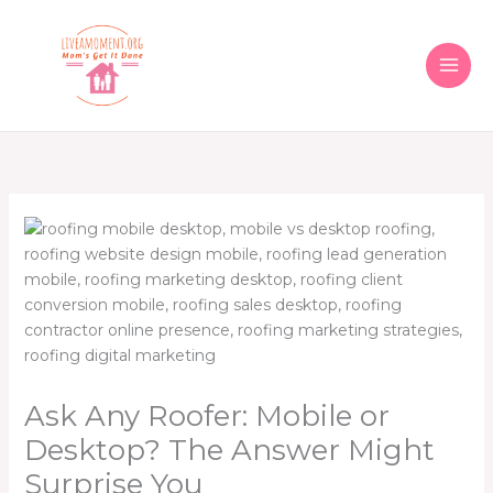
Skip
to
content
Ask Any Roofer: Mobile or
Desktop? The Answer Might
Surprise You