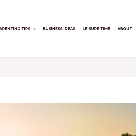
ARENTING TIPS
BUSINESS IDEAS
LEISURE TIME
ABOUT