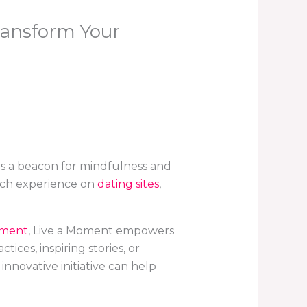
ransform Your
s a beacon for mindfulness and
each experience on
dating sites
,
pment
, Live a Moment empowers
ces, inspiring stories, or
nnovative initiative can help