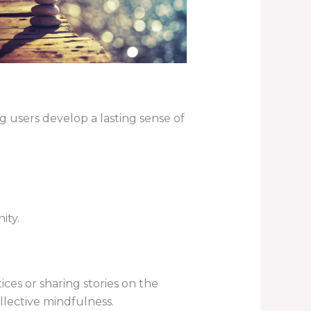
 users develop a lasting sense of
ity.
tices or sharing stories on the
lective mindfulness.