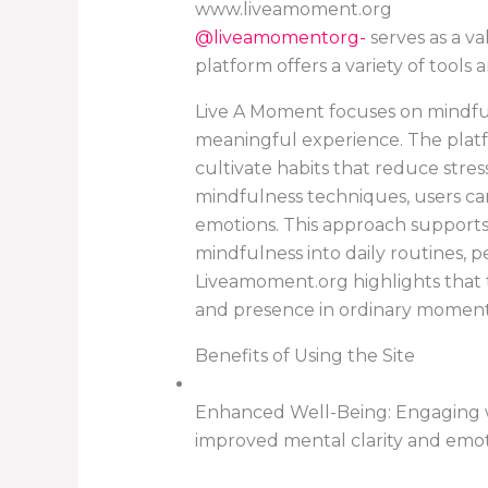
www.liveamoment.org
@liveamomentorg-
serves as a va
platform offers a variety of tool
Live A Moment focuses on mindful
meaningful experience. The plat
cultivate habits that reduce stres
mindfulness techniques, users ca
emotions. This approach supports 
mindfulness into daily routines,
Liveamoment.org highlights that t
and presence in ordinary moments
Benefits of Using the Site
Enhanced Well-Being: Engaging w
improved mental clarity and emoti