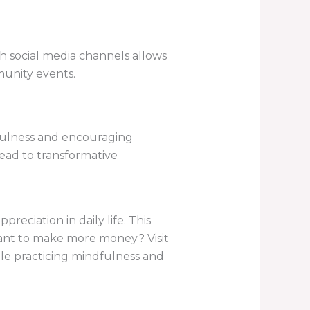
h social media channels allows
munity events.
fulness and encouraging
ead to transformative
eciation in daily life. This
Want to make more money? Visit