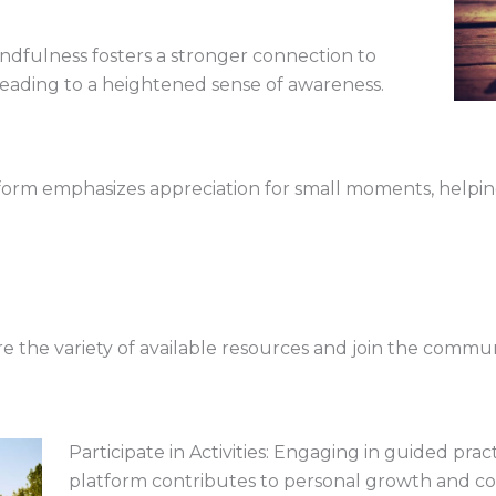
ndfulness fosters a stronger connection to
leading to a heightened sense of awareness.
tform emphasizes appreciation for small moments, helping
re the variety of available resources and join the commun
Participate in Activities: Engaging in guided prac
platform contributes to personal growth and col