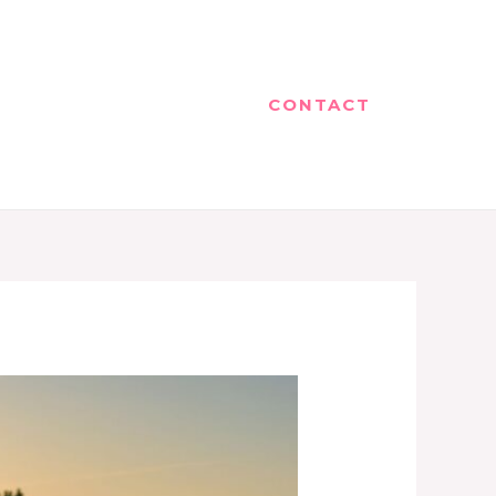
CONTACT