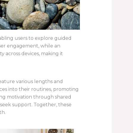
enabling users to explore guided
user engagement, while an
y across devices, making it
feature various lengths and
ces into their routines, promoting
ding motivation through shared
 seek support. Together, these
th.