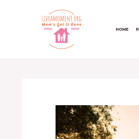
Skip
to
content
HOME
P