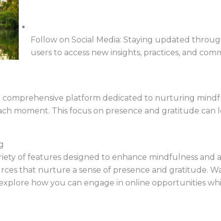
Follow on Social Media: Staying updated throug
users to access new insights, practices, and com
 comprehensive platform dedicated to nurturing mind
each moment. This focus on presence and gratitude can l
g
ety of features designed to enhance mindfulness and appr
urces that nurture a sense of presence and gratitude. 