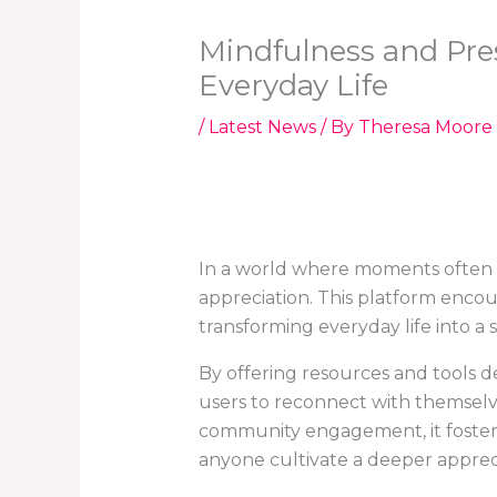
Mindfulness and Pre
Everyday Life
/
Latest News
/ By
Theresa Moore
In a world where moments often 
appreciation. This platform enco
transforming everyday life into a
By offering resources and tools
users to reconnect with themselve
community engagement, it fosters 
anyone cultivate a deeper appreciat