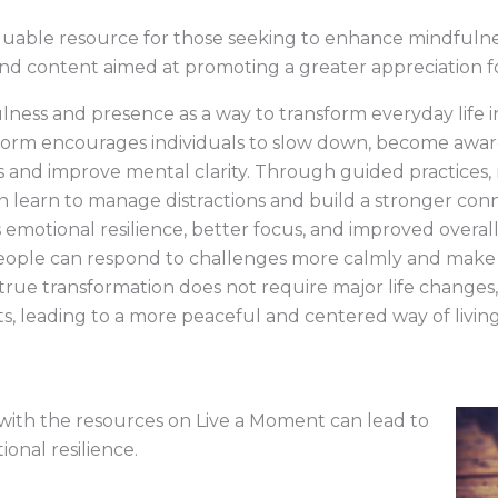
luable resource for those seeking to enhance mindfulness 
s and content aimed at promoting a greater appreciation 
ness and presence as a way to transform everyday life 
form encourages individuals to slow down, become awa
s and improve mental clarity. Through guided practices, 
n learn to manage distractions and build a stronger con
emotional resilience, better focus, and improved overall
 people can respond to challenges more calmly and make 
rue transformation does not require major life changes
, leading to a more peaceful and centered way of living
ith the resources on Live a Moment can lead to
onal resilience.