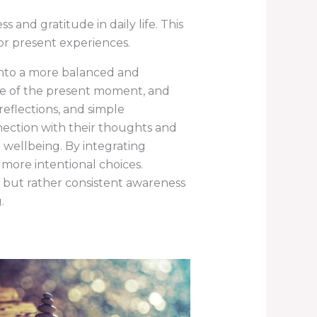
and gratitude in daily life. This
for present experiences.
into a more balanced and
re of the present moment, and
reflections, and simple
nection with their thoughts and
 wellbeing. By integrating
more intentional choices.
, but rather consistent awareness
.