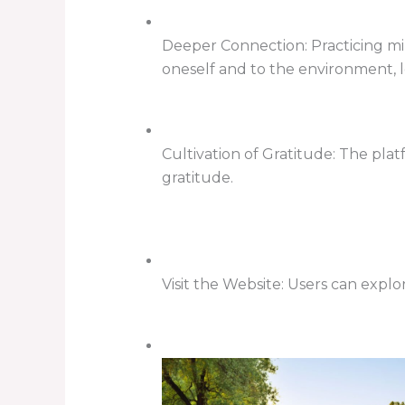
Deeper Connection: Practicing mi
oneself and to the environment, 
Cultivation of Gratitude: The pla
gratitude.
Visit the Website: Users can explo