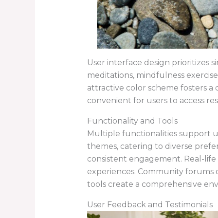
User interface design prioritizes s
meditations, mindfulness exercise
attractive color scheme fosters a
convenient for users to access r
Functionality and Tools
Multiple functionalities support 
themes, catering to diverse prefer
consistent engagement. Real-life 
experiences. Community forums of
tools create a comprehensive en
User Feedback and Testimonials