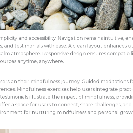
implicity and accessibility. Navigation remains intuitive, 
s, and testimonials with ease. A clean layout enhances 
 calm atmosphere. Responsive design ensures compatibilit
esources anytime, anywhere.
users on their mindfulness journey. Guided meditations 
ences. Mindfulness exercises help users integrate practi
testimonials illustrate the impact of mindfulness, provi
fer a space for users to connect, share challenges, and
vironment for nurturing mindfulness and personal grow