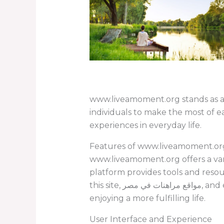
www.liveamoment.org stands as a
individuals to make the most of 
experiences in everyday life.
Features of www.liveamoment.or
www.liveamoment.org offers a vari
platform provides tools and reso
this site, مواقع مراهنات في مصر, and explore how you can engage in online opportunities while practicing mindfulness and
enjoying a more fulfilling life.
User Interface and Experience