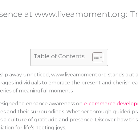
sence at www.liveamoment.org: T
Table of Contents
slip away unnoticed, www.liveamoment.org stands out a
urages individuals to embrace the present and cherish 
 series of meaningful moments.
 designed to enhance awareness on
e-commerce develo
s and their surroundings. Whether through guided practi
a culture of gratitude and presence. Discover how this i
ion for life’s fleeting joys.