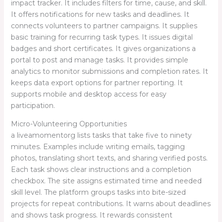
impact tracker. It includes filters for time, cause, and skill.
It offers notifications for new tasks and deadlines. It
connects volunteers to partner campaigns. It supplies
basic training for recurring task types. It issues digital
badges and short certificates. It gives organizations a
portal to post and manage tasks. It provides simple
analytics to monitor submissions and completion rates. It
keeps data export options for partner reporting. It
supports mobile and desktop access for easy
participation.
Micro-Volunteering Opportunities
a liveamomentorg lists tasks that take five to ninety
minutes. Examples include writing emails, tagging
photos, translating short texts, and sharing verified posts.
Each task shows clear instructions and a completion
checkbox. The site assigns estimated time and needed
skill level. The platform groups tasks into bite-sized
projects for repeat contributions. It warns about deadlines
and shows task progress. It rewards consistent