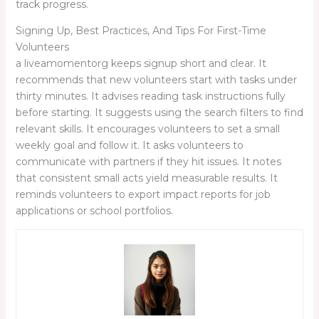
track progress.
Signing Up, Best Practices, And Tips For First-Time
Volunteers
a liveamomentorg keeps signup short and clear. It
recommends that new volunteers start with tasks under
thirty minutes. It advises reading task instructions fully
before starting. It suggests using the search filters to find
relevant skills. It encourages volunteers to set a small
weekly goal and follow it. It asks volunteers to
communicate with partners if they hit issues. It notes
that consistent small acts yield measurable results. It
reminds volunteers to export impact reports for job
applications or school portfolios.