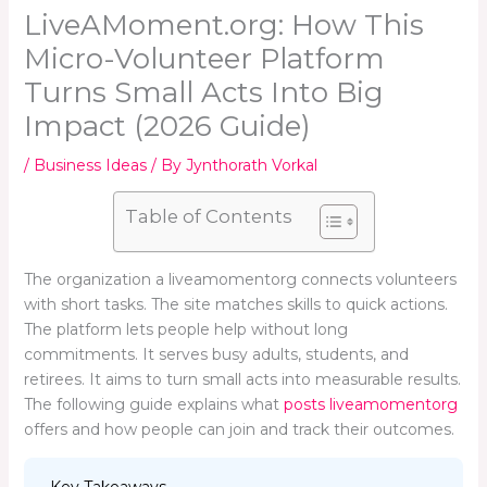
LiveAMoment.org: How This
Micro-Volunteer Platform
Turns Small Acts Into Big
Impact (2026 Guide)
/
Business Ideas
/ By
Jynthorath Vorkal
Table of Contents
The organization a liveamomentorg connects volunteers
with short tasks. The site matches skills to quick actions.
The platform lets people help without long
commitments. It serves busy adults, students, and
retirees. It aims to turn small acts into measurable results.
The following guide explains what
posts liveamomentorg
offers and how people can join and track their outcomes.