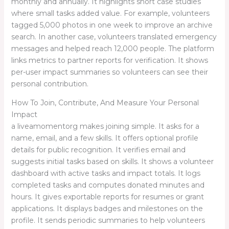
monthly and annually. It highlights short case studies
where small tasks added value. For example, volunteers
tagged 5,000 photos in one week to improve an archive
search. In another case, volunteers translated emergency
messages and helped reach 12,000 people. The platform
links metrics to partner reports for verification. It shows
per-user impact summaries so volunteers can see their
personal contribution.
How To Join, Contribute, And Measure Your Personal
Impact
a liveamomentorg makes joining simple. It asks for a
name, email, and a few skills. It offers optional profile
details for public recognition. It verifies email and
suggests initial tasks based on skills. It shows a volunteer
dashboard with active tasks and impact totals. It logs
completed tasks and computes donated minutes and
hours. It gives exportable reports for resumes or grant
applications. It displays badges and milestones on the
profile. It sends periodic summaries to help volunteers