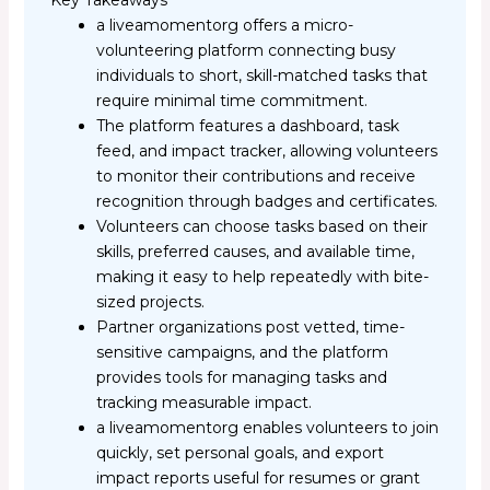
Key Takeaways
a liveamomentorg offers a micro-
volunteering platform connecting busy
individuals to short, skill-matched tasks that
require minimal time commitment.
The platform features a dashboard, task
feed, and impact tracker, allowing volunteers
to monitor their contributions and receive
recognition through badges and certificates.
Volunteers can choose tasks based on their
skills, preferred causes, and available time,
making it easy to help repeatedly with bite-
sized projects.
Partner organizations post vetted, time-
sensitive campaigns, and the platform
provides tools for managing tasks and
tracking measurable impact.
a liveamomentorg enables volunteers to join
quickly, set personal goals, and export
impact reports useful for resumes or grant