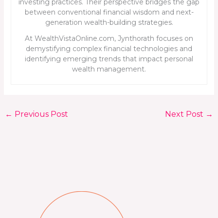
investing practices. Their perspective bridges the gap
between conventional financial wisdom and next-
generation wealth-building strategies.
At WealthVistaOnline.com, Jynthorath focuses on
demystifying complex financial technologies and
identifying emerging trends that impact personal
wealth management.
←
Previous Post
Next Post
→