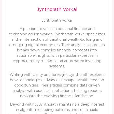
Jynthorath Vorkal
Jynthorath Vorkal
A passionate voice in personal finance and
technological innovation, Jynthorath Vorkal specializes
in the intersection of traditional wealth-building and
emerging digital economies. Their analytical approach
breaks down complex financial concepts into
actionable insights, with particular expertise in
cryptocurrency markets and automated investing
systems.
Writing with clarity and foresight, Jynthorath explores
how technological advances reshape wealth creation
opportunities. Their articles combine data-driven
analysis with practical applications, helping readers
navigate the evolving financial landscape.
Beyond writing, Jynthorath maintains a deep interest
in algorithmic trading patterns and sustainable