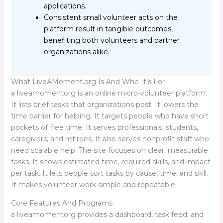
applications.
Consistent small volunteer acts on the
platform result in tangible outcomes,
benefiting both volunteers and partner
organizations alike.
What LiveAMoment.org Is And Who It’s For
a liveamomentorg is an online micro-volunteer platform.
It lists brief tasks that organizations post. It lowers the
time barrier for helping. It targets people who have short
pockets of free time. It serves professionals, students,
caregivers, and retirees. It also serves nonprofit staff who
need scalable help. The site focuses on clear, measurable
tasks. It shows estimated time, required skills, and impact
per task. It lets people sort tasks by cause, time, and skill.
It makes volunteer work simple and repeatable.
Core Features And Programs
a liveamomentorg provides a dashboard, task feed, and