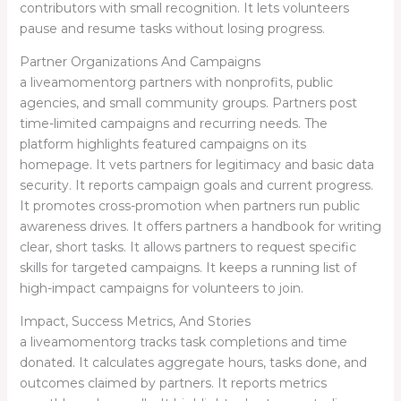
contributors with small recognition. It lets volunteers
pause and resume tasks without losing progress.
Partner Organizations And Campaigns
a liveamomentorg partners with nonprofits, public
agencies, and small community groups. Partners post
time-limited campaigns and recurring needs. The
platform highlights featured campaigns on its
homepage. It vets partners for legitimacy and basic data
security. It reports campaign goals and current progress.
It promotes cross-promotion when partners run public
awareness drives. It offers partners a handbook for writing
clear, short tasks. It allows partners to request specific
skills for targeted campaigns. It keeps a running list of
high-impact campaigns for volunteers to join.
Impact, Success Metrics, And Stories
a liveamomentorg tracks task completions and time
donated. It calculates aggregate hours, tasks done, and
outcomes claimed by partners. It reports metrics