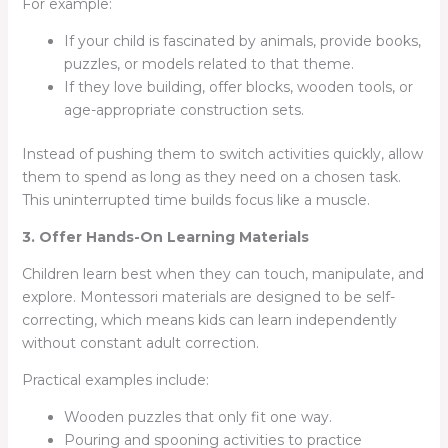
For example:
If your child is fascinated by animals, provide books,
puzzles, or models related to that theme.
If they love building, offer blocks, wooden tools, or
age-appropriate construction sets.
Instead of pushing them to switch activities quickly, allow
them to spend as long as they need on a chosen task.
This uninterrupted time builds focus like a muscle.
3. Offer Hands-On Learning Materials
Children learn best when they can touch, manipulate, and
explore. Montessori materials are designed to be self-
correcting, which means kids can learn independently
without constant adult correction.
Practical examples include:
Wooden puzzles that only fit one way.
Pouring and spooning activities to practice