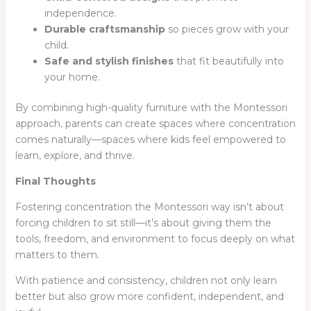
independence.
Durable craftsmanship
so pieces grow with your
child.
Safe and stylish finishes
that fit beautifully into
your home.
By combining high-quality furniture with the Montessori
approach, parents can create spaces where concentration
comes naturally—spaces where kids feel empowered to
learn, explore, and thrive.
Final Thoughts
Fostering concentration the Montessori way isn’t about
forcing children to sit still—it’s about giving them the
tools, freedom, and environment to focus deeply on what
matters to them.
With patience and consistency, children not only learn
better but also grow more confident, independent, and