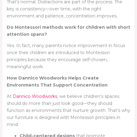
That’s normal. Distractions are part of the process. The
key is consistency—over time, with the right
environment and patience, concentration improves.
Do Montessori methods work for children with short
attention spans?
Yes. In fact, many parents notice improvement in focus
once their children are introduced to Montessori
principles because they encourage self-chosen,
meaningful work.
How Dannico Woodworks Helps Create
Environments That Support Concentration
At
Dannico Woodworks
, we believe children’s spaces
should do more than just look good—they should
function as environments that nurture growth. That’s why
our furniture is designed with Montessori principles in
mind:
Child-centered designs
that promote