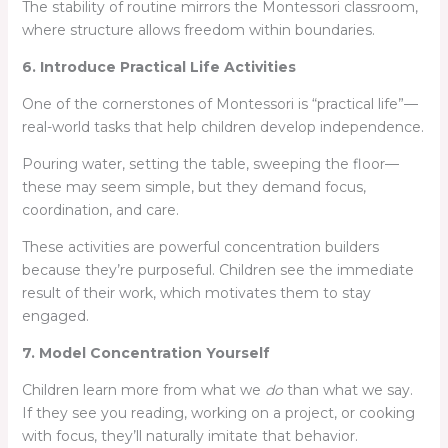
The stability of routine mirrors the Montessori classroom,
where structure allows freedom within boundaries.
6. Introduce Practical Life Activities
One of the cornerstones of Montessori is “practical life”—
real-world tasks that help children develop independence.
Pouring water, setting the table, sweeping the floor—
these may seem simple, but they demand focus,
coordination, and care.
These activities are powerful concentration builders
because they’re purposeful. Children see the immediate
result of their work, which motivates them to stay
engaged.
7. Model Concentration Yourself
Children learn more from what we
do
than what we say.
If they see you reading, working on a project, or cooking
with focus, they’ll naturally imitate that behavior.