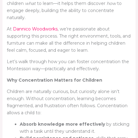
children
what
to learn—it helps them discover
how
to
engage deeply, building the ability to concentrate
naturally.
At
Dannico Woodworks
, we’re passionate about
supporting this process. The right environment, tools, and
furniture can make all the difference in helping children
feel calm, focused, and eager to learn.
Let’s walk through how you can foster concentration the
Montessori way—practically and effectively.
Why Concentration Matters for Children
Children are naturally curious, but curiosity alone isn’t
enough. Without concentration, learning becomes
fragmented, and frustration often follows. Concentration
allows a child to:
Absorb knowledge more effectively
by sticking
with a task until they understand it.