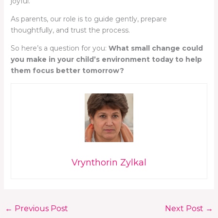
joyful.
As parents, our role is to guide gently, prepare
thoughtfully, and trust the process.
So here’s a question for you:
What small change could
you make in your child’s environment today to help
them focus better tomorrow?
Vrynthorin Zylkal
←
Previous Post
Next Post
→