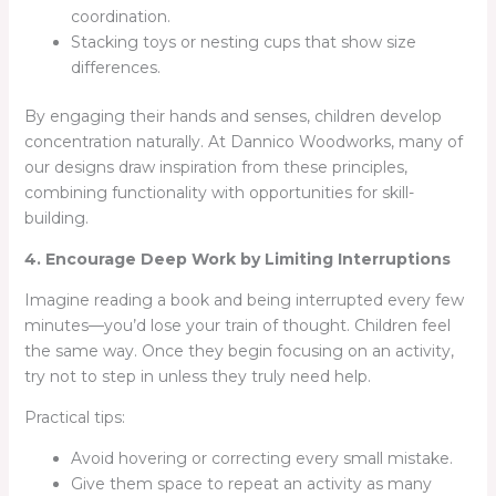
coordination.
Stacking toys or nesting cups that show size
differences.
By engaging their hands and senses, children develop
concentration naturally. At Dannico Woodworks, many of
our designs draw inspiration from these principles,
combining functionality with opportunities for skill-
building.
4. Encourage Deep Work by Limiting Interruptions
Imagine reading a book and being interrupted every few
minutes—you’d lose your train of thought. Children feel
the same way. Once they begin focusing on an activity,
try not to step in unless they truly need help.
Practical tips:
Avoid hovering or correcting every small mistake.
Give them space to repeat an activity as many