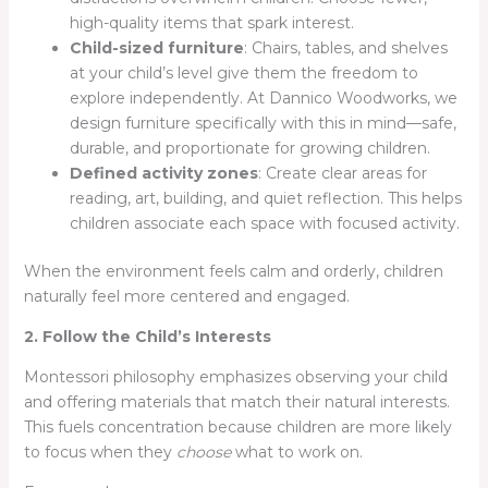
high-quality items that spark interest.
Child-sized furniture
: Chairs, tables, and shelves
at your child’s level give them the freedom to
explore independently. At Dannico Woodworks, we
design furniture specifically with this in mind—safe,
durable, and proportionate for growing children.
Defined activity zones
: Create clear areas for
reading, art, building, and quiet reflection. This helps
children associate each space with focused activity.
When the environment feels calm and orderly, children
naturally feel more centered and engaged.
2. Follow the Child’s Interests
Montessori philosophy emphasizes observing your child
and offering materials that match their natural interests.
This fuels concentration because children are more likely
to focus when they
choose
what to work on.