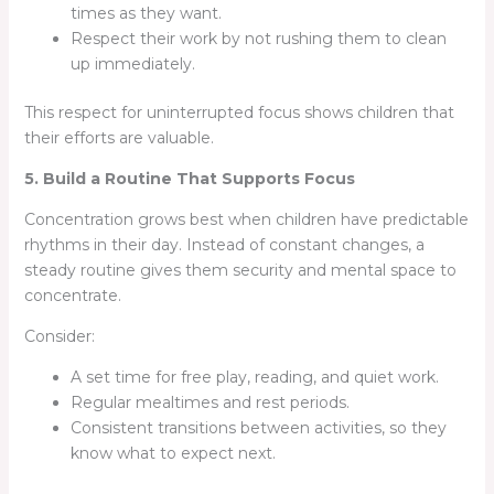
times as they want.
Respect their work by not rushing them to clean
up immediately.
This respect for uninterrupted focus shows children that
their efforts are valuable.
5. Build a Routine That Supports Focus
Concentration grows best when children have predictable
rhythms in their day. Instead of constant changes, a
steady routine gives them security and mental space to
concentrate.
Consider:
A set time for free play, reading, and quiet work.
Regular mealtimes and rest periods.
Consistent transitions between activities, so they
know what to expect next.