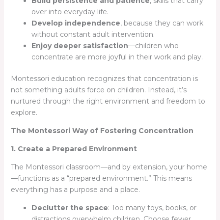
Build persistence and patience
, skills that carry
over into everyday life.
Develop independence
, because they can work
without constant adult intervention.
Enjoy deeper satisfaction
—children who
concentrate are more joyful in their work and play.
Montessori education recognizes that concentration is
not something adults force on children. Instead, it’s
nurtured through the right environment and freedom to
explore.
The Montessori Way of Fostering Concentration
1. Create a Prepared Environment
The Montessori classroom—and by extension, your home
—functions as a “prepared environment.” This means
everything has a purpose and a place.
Declutter the space
: Too many toys, books, or
distractions overwhelm children. Choose fewer,