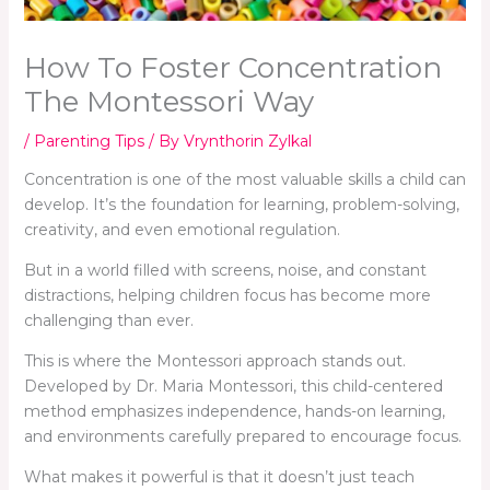
How To Foster Concentration
The Montessori Way
/
Parenting Tips
/ By
Vrynthorin Zylkal
Concentration is one of the most valuable skills a child can
develop. It’s the foundation for learning, problem-solving,
creativity, and even emotional regulation.
But in a world filled with screens, noise, and constant
distractions, helping children focus has become more
challenging than ever.
This is where the Montessori approach stands out.
Developed by Dr. Maria Montessori, this child-centered
method emphasizes independence, hands-on learning,
and environments carefully prepared to encourage focus.
What makes it powerful is that it doesn’t just teach