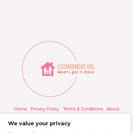
Home
Privacy Policy
Terms & Conditions
About
Contact
We value your privacy