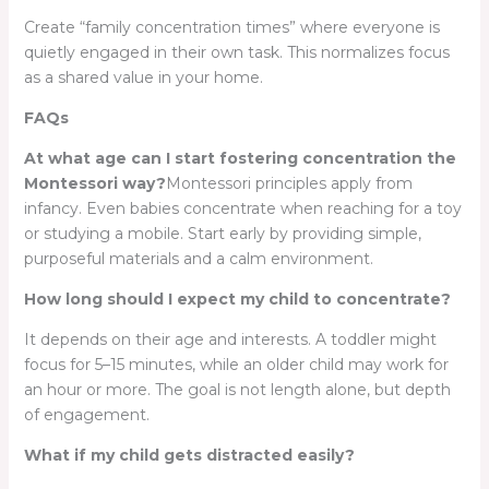
Create “family concentration times” where everyone is
quietly engaged in their own task. This normalizes focus
as a shared value in your home.
FAQs
At what age can I start fostering concentration the
Montessori way?
Montessori principles apply from
infancy. Even babies concentrate when reaching for a toy
or studying a mobile. Start early by providing simple,
purposeful materials and a calm environment.
How long should I expect my child to concentrate?
It depends on their age and interests. A toddler might
focus for 5–15 minutes, while an older child may work for
an hour or more. The goal is not length alone, but depth
of engagement.
What if my child gets distracted easily?