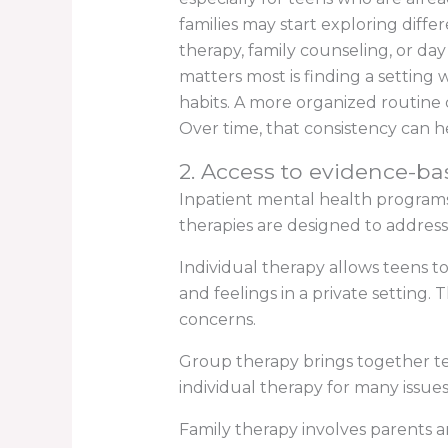
families may start exploring differ
therapy, family counseling, or da
matters most is finding a setting
habits. A more organized routine c
Over time, that consistency can 
2. Access to evidence-bas
Inpatient mental health program
therapies are designed to addres
Individual therapy allows teens t
and feelings in a private setting
concerns.
Group therapy brings together tee
individual therapy for many issues
Family therapy involves parents 