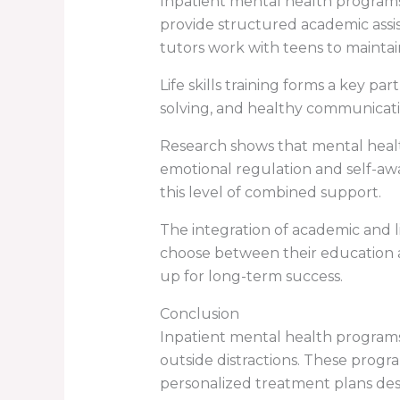
Inpatient mental health programs
provide structured academic assi
tutors work with teens to maintai
Life skills training forms a key p
solving, and healthy communicati
Research shows that mental heal
emotional regulation and self-awa
this level of combined support.
The integration of academic and l
choose between their education a
up for long-term success.
Conclusion
Inpatient mental health program
outside distractions. These progr
personalized treatment plans des