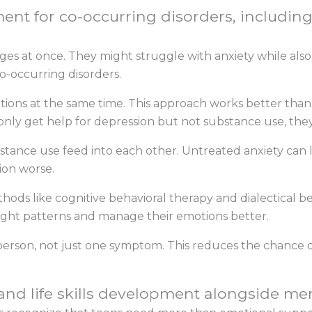
nt for co-occurring disorders, including
es at once. They might struggle with anxiety while also
o-occurring disorders.
itions at the same time. This approach works better tha
nly get help for depression but not substance use, they
tance use feed into each other. Untreated anxiety can l
on worse.
ds like cognitive behavioral therapy and dialectical be
ght patterns and manage their emotions better.
person, not just one symptom. This reduces the chance o
and life skills development alongside me