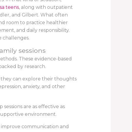
sa teens
, along with outpatient
dler, and Gilbert. What often
nd room to practice healthier
ent, and daily responsibility.
e challenges.
family sessions
methods. These evidence-based
backed by research.
, they can explore their thoughts
pression, anxiety, and other
sessions are as effective as
a supportive environment.
elp improve communication and