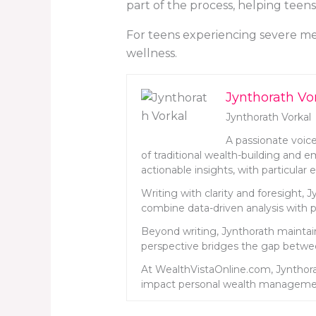
part of the process, helping teen
For teens experiencing severe men
wellness.
Jynthorath Vo
Jynthorath Vorkal
A passionate voice
of traditional wealth-building and 
actionable insights, with particula
Writing with clarity and foresight, 
combine data-driven analysis with pr
Beyond writing, Jynthorath maintains
perspective bridges the gap betwee
At WealthVistaOnline.com, Jynthora
impact personal wealth manageme