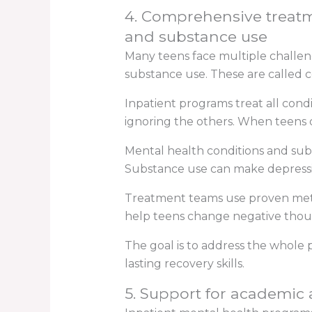
4. Comprehensive treatme
and substance use
Many teens face multiple challeng
substance use. These are called c
Inpatient programs treat all cond
ignoring the others. When teens o
Mental health conditions and subs
Substance use can make depressi
Treatment teams use proven metho
help teens change negative thou
The goal is to address the whole 
lasting recovery skills.
5. Support for academic 