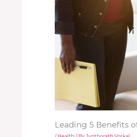
Leading 5 Benefits 
/
Health
/ By
Jynthorath Vorkal