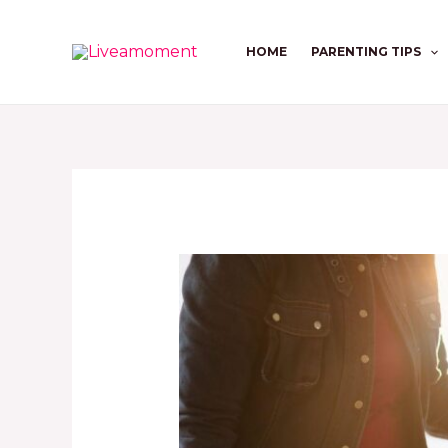
Skip
to
HOME
PARENTING TIPS
content