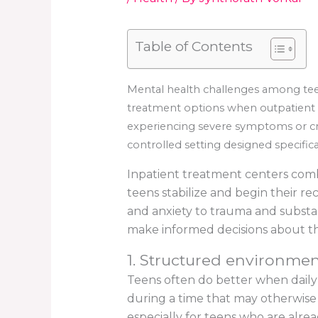
Table of Contents
Mental health challenges among tee
treatment options when outpatient c
experiencing severe symptoms or cri
controlled setting designed specific
Inpatient treatment centers combi
teens stabilize and begin their r
and anxiety to trauma and substan
make informed decisions about th
1. Structured environmen
Teens often do better when daily 
during a time that may otherwise
especially for teens who are alread