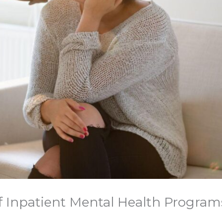
of Inpatient Mental Health Program