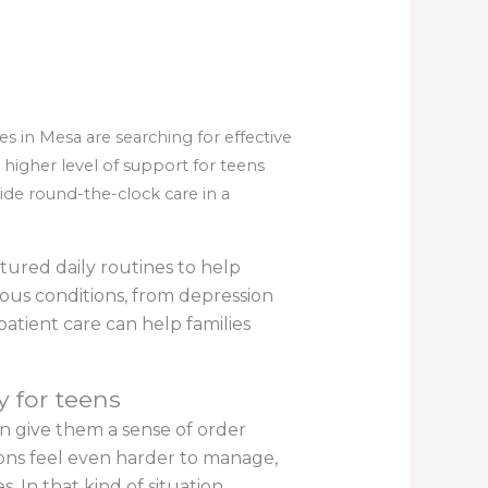
in Mesa are searching for effective
higher level of support for teens
ide round-the-clock care in a
tured daily routines to help
ious conditions, from depression
atient care can help families
y for teens
an give them a sense of order
ons feel even harder to manage,
. In that kind of situation,