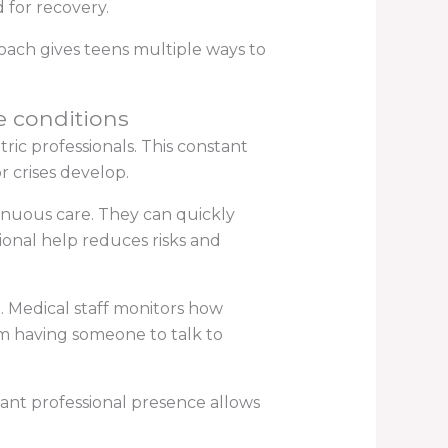
 for recovery.
oach gives teens multiple ways to
ze conditions
ic professionals. This constant
 crises develop.
ntinuous care. They can quickly
ional help reduces risks and
 Medical staff monitors how
om having someone to talk to
tant professional presence allows