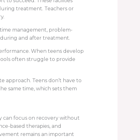
 to succeed. These facilities
during treatment. Teachers or
y.
 like time management, problem-
 during and after treatment.
performance. When teens develop
hools often struggle to provide
ete approach. Teens don’t have to
 the same time, which sets them
y can focus on recovery without
ence-based therapies, and
olvement remains an important