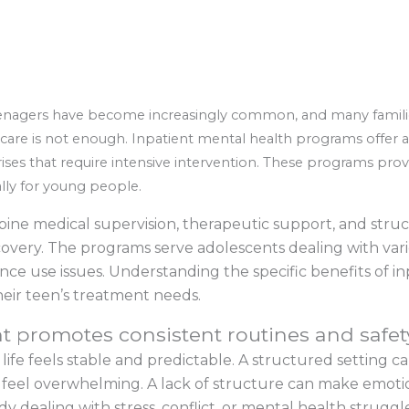
nagers have become increasingly common, and many families 
are is not enough. Inpatient mental health programs offer a 
ses that require intensive intervention. These programs prov
ally for young people.
ne medical supervision, therapeutic support, and struc
ecovery. The programs serve adolescents dealing with var
ce use issues. Understanding the specific benefits of inp
eir teen’s treatment needs.
t promotes consistent routines and safet
life feels stable and predictable. A structured setting c
 feel overwhelming. A lack of structure can make emoti
y dealing with stress, conflict, or mental health struggles