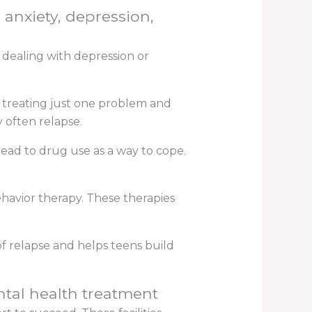
 anxiety, depression,
 dealing with depression or
n treating just one problem and
 often relapse.
ead to drug use as a way to cope.
havior therapy. These therapies
f relapse and helps teens build
ntal health treatment