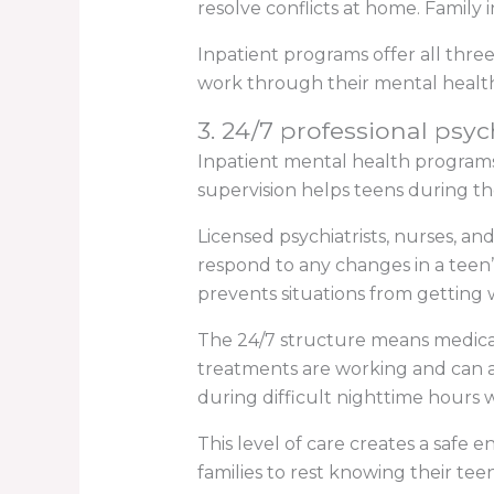
resolve conflicts at home. Famil
Inpatient programs offer all thre
work through their mental health
3. 24/7 professional psyc
Inpatient mental health programs 
supervision helps teens during 
Licensed psychiatrists, nurses, an
respond to any changes in a teen’
prevents situations from getting 
The 24/7 structure means medica
treatments are working and can ad
during difficult nighttime hours w
This level of care creates a safe
families to rest knowing their teen