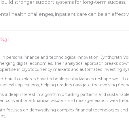
s build stronger support systems for long-term success.
tal health challenges, inpatient care can be an effectiv
rkal
 in personal finance and technological innovation, Jynthorath Vork
emerging digital economies. Their analytical approach breaks dow
r expertise in cryptocurrency markets and automated investing sy
Jynthorath explores how technological advances reshape wealth cre
actical applications, helping readers navigate the evolving finan
 a deep interest in algorithmic trading patterns and sustainable 
n conventional financial wisdom and next-generation wealth-buil
th focuses on demystifying complex financial technologies and 
nt.