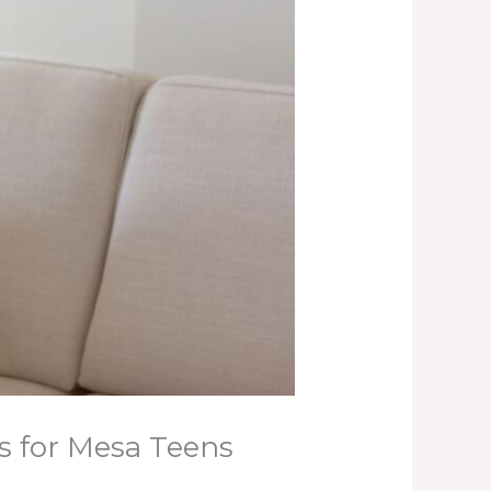
s for Mesa Teens