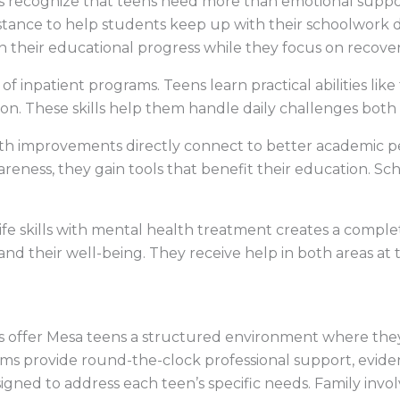
 recognize that teens need more than emotional support
stance to help students keep up with their schoolwork 
n their educational progress while they focus on recover
art of inpatient programs. Teens learn practical abilities
on. These skills help them handle daily challenges both
th improvements directly connect to better academic 
reness, they gain tools that benefit their education. Sc
ife skills with mental health treatment creates a compl
nd their well-being. They receive help in both areas at
s offer Mesa teens a structured environment where the
ams provide round-the-clock professional support, evid
igned to address each teen’s specific needs. Family inv