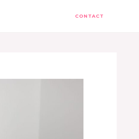
CONTACT