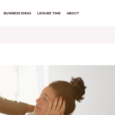
BUSINESS IDEAS
LEISURE TIME
ABOUT