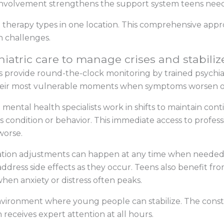
y involvement strengthens the support system teens need
e therapy types in one location. This comprehensive appr
 challenges.
hiatric care to manage crises and stabili
provide round-the-clock monitoring by trained psychiatr
their most vulnerable moments when symptoms worsen or
d mental health specialists work in shifts to maintain co
s condition or behavior. This immediate access to profess
worse.
tion adjustments can happen at any time when needed.
dress side effects as they occur. Teens also benefit fr
hen anxiety or distress often peaks.
 environment where young people can stabilize. The cons
 receives expert attention at all hours.