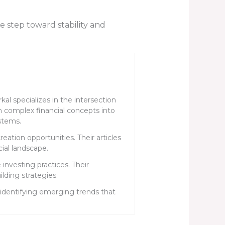
e step toward stability and
al specializes in the intersection
n complex financial concepts into
stems.
ation opportunities. Their articles
cial landscape.
investing practices. Their
ding strategies.
identifying emerging trends that