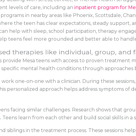
ent levels of care, including an
inpatient program for Me
y programs in nearby areas like Phoenix, Scottsdale, Chan
 where the teen has clear expectations, steady support, a
an help with sleep, school participation, therapy engagem
help teens feel more grounded and better able to handl
ed therapies like individual, group, and 
s provide Mesa teens with access to proven treatment 
s specific mental health conditions through approaches 
o work one-on-one with a clinician. During these sessions
. This personalized approach helps address symptoms of de
ns facing similar challenges. Research shows that group 
. Teens learn from each other and build social skills in 
and siblings in the treatment process. These sessions h