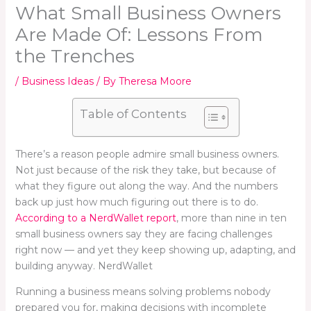
What Small Business Owners
Are Made Of: Lessons From
the Trenches
/
Business Ideas
/ By
Theresa Moore
Table of Contents
There’s a reason people admire small business owners.
Not just because of the risk they take, but because of
what they figure out along the way. And the numbers
back up just how much figuring out there is to do.
According to a NerdWallet report
, more than nine in ten
small business owners say they are facing challenges
right now — and yet they keep showing up, adapting, and
building anyway. NerdWallet
Running a business means solving problems nobody
prepared you for, making decisions with incomplete