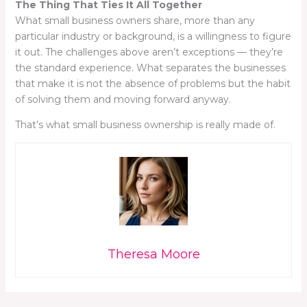
The Thing That Ties It All Together
What small business owners share, more than any
particular industry or background, is a willingness to figure
it out. The challenges above aren’t exceptions — they’re
the standard experience. What separates the businesses
that make it is not the absence of problems but the habit
of solving them and moving forward anyway.
That’s what small business ownership is really made of.
Theresa Moore