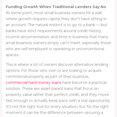
Funding Growth When Traditional Lenders Say No
At some point, most small business owners hit a wall
where growth requires capital they don’t have sitting in
an account. The natural instinct is to go to a bank — but
banks have strict requirements around credit history,
income documentation, and time in business that many
small business owners simply can’t meet, especially those
who are self-employed or operating in unconventional
spaces.
This is where a lot of owners discover alternative lending
options. For those who own or are looking to acquire
commercial property as part of their business,
commercial hard money loans
have become a practical
solution. These are asset-based loans that focus on
property value rather than perfect credit, and they move
fast enough to actually keep pace with a real opportunity.
It’s not the right tool for every situation, but for the right
moment it can be the difference between securing a