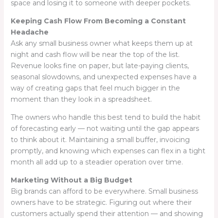
space and losing it to someone with deeper pockets.
Keeping Cash Flow From Becoming a Constant
Headache
Ask any small business owner what keeps them up at
night and cash flow will be near the top of the list.
Revenue looks fine on paper, but late-paying clients,
seasonal slowdowns, and unexpected expenses have a
way of creating gaps that feel much bigger in the
moment than they look in a spreadsheet.
The owners who handle this best tend to build the habit
of forecasting early — not waiting until the gap appears
to think about it. Maintaining a small buffer, invoicing
promptly, and knowing which expenses can flex in a tight
month all add up to a steadier operation over time.
Marketing Without a Big Budget
Big brands can afford to be everywhere. Small business
owners have to be strategic. Figuring out where their
customers actually spend their attention — and showing