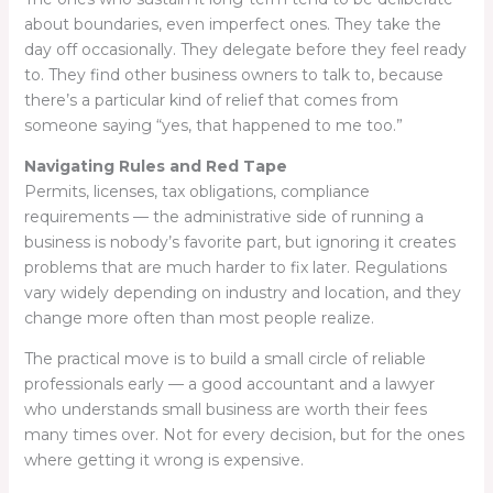
about boundaries, even imperfect ones. They take the
day off occasionally. They delegate before they feel ready
to. They find other business owners to talk to, because
there’s a particular kind of relief that comes from
someone saying “yes, that happened to me too.”
Navigating Rules and Red Tape
Permits, licenses, tax obligations, compliance
requirements — the administrative side of running a
business is nobody’s favorite part, but ignoring it creates
problems that are much harder to fix later. Regulations
vary widely depending on industry and location, and they
change more often than most people realize.
The practical move is to build a small circle of reliable
professionals early — a good accountant and a lawyer
who understands small business are worth their fees
many times over. Not for every decision, but for the ones
where getting it wrong is expensive.