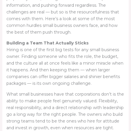
information, and pushing forward regardless. The
challenges are real — but so is the resourcefulness that
comes with them. Here’s a look at some of the most
common hurdles small business owners face, and how
the best of them push through.
Building a Team That Actually Sticks
Hiring is one of the first big tests for any small business
owner. Finding someone who fits the role, the budget,
and the culture all at once feels like a minor miracle when
it happens. And then keeping them — when larger
companies can offer bigger salaries and shinier benefits
packages — is its own ongoing challenge.
What small businesses have that corporations don’t is the
ability to make people feel genuinely valued. Flexibility,
real responsibility, and a direct relationship with leadership
go a long way for the right people. The owners who build
strong teams tend to be the ones who hire for attitude
and invest in growth, even when resources are tight.