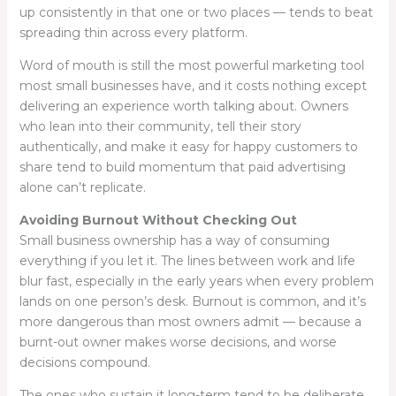
up consistently in that one or two places — tends to beat
spreading thin across every platform.
Word of mouth is still the most powerful marketing tool
most small businesses have, and it costs nothing except
delivering an experience worth talking about. Owners
who lean into their community, tell their story
authentically, and make it easy for happy customers to
share tend to build momentum that paid advertising
alone can’t replicate.
Avoiding Burnout Without Checking Out
Small business ownership has a way of consuming
everything if you let it. The lines between work and life
blur fast, especially in the early years when every problem
lands on one person’s desk. Burnout is common, and it’s
more dangerous than most owners admit — because a
burnt-out owner makes worse decisions, and worse
decisions compound.
The ones who sustain it long-term tend to be deliberate