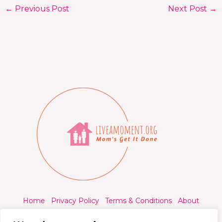
←
Previous Post
Next Post
→
Home
Privacy Policy
Terms & Conditions
About
Contact