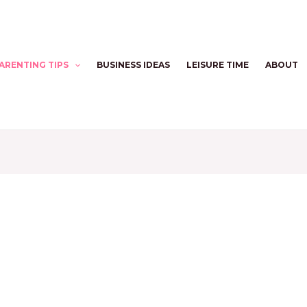
ARENTING TIPS
BUSINESS IDEAS
LEISURE TIME
ABOUT