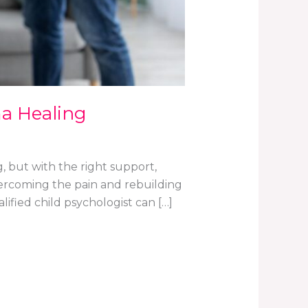
a Healing
, but with the right support,
overcoming the pain and rebuilding
lified child psychologist can […]