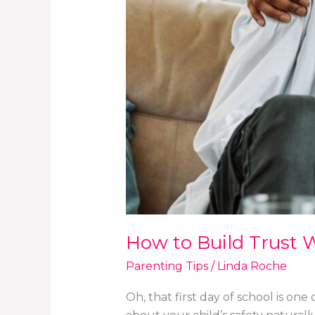
Conversations
How to Build Trust W
Parenting Tips
/
Linda Roche
Oh, that first day of school is on