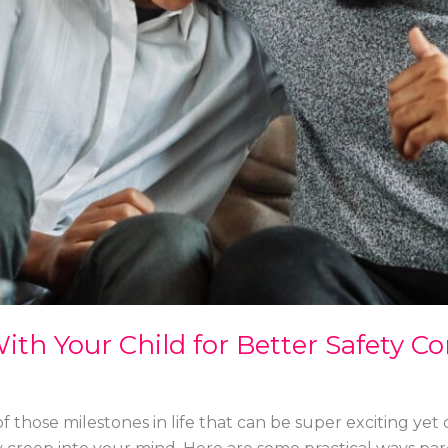
ith Your Child for Better Safety C
e of those milestones in life that can be super exciting y