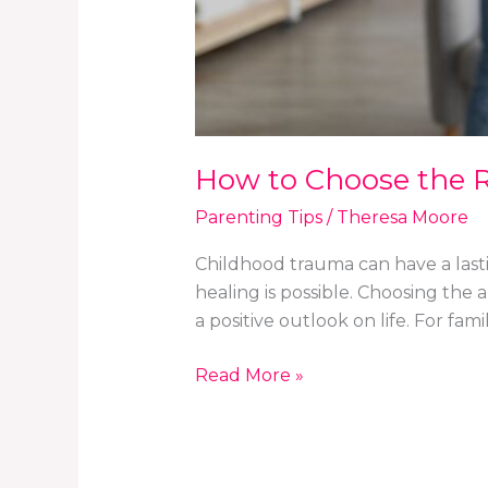
How to Choose the R
Parenting Tips
/
Theresa Moore
Childhood trauma can have a lasti
healing is possible. Choosing the
a positive outlook on life. For fa
Read More »