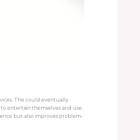
vices. This could eventually
ow to entertain themselves and use
ndence but also improves problem-