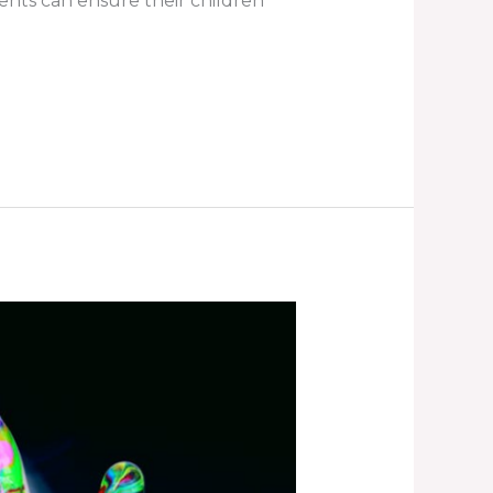
rents can ensure their children