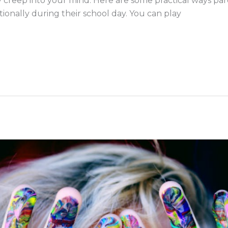
ly creep into your mind. Here are some practical ways pa
ionally during their school day. You can play