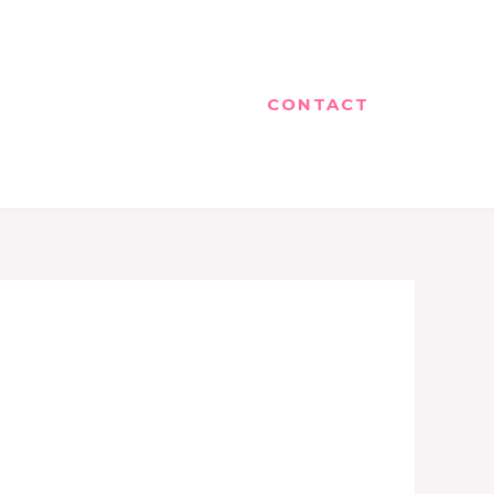
CONTACT