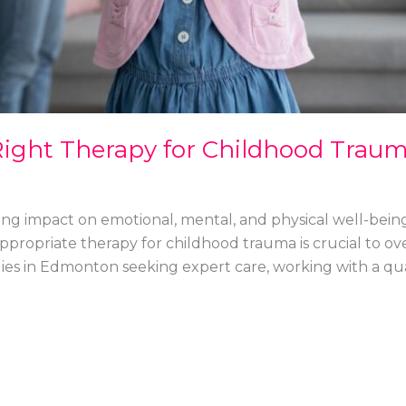
ight Therapy for Childhood Traum
ng impact on emotional, mental, and physical well-being
 appropriate therapy for childhood trauma is crucial to 
milies in Edmonton seeking expert care, working with a qua