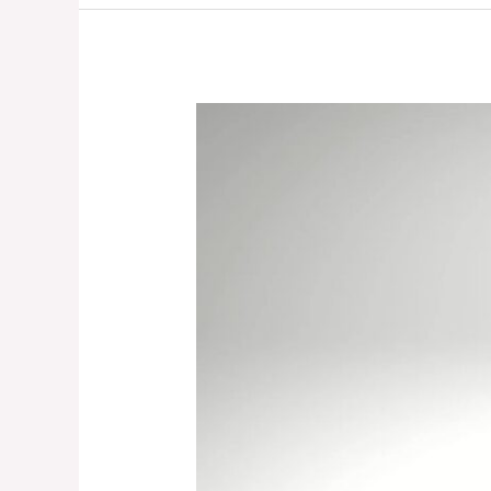
How
To
Teach
Children
How
To
Play
By
Themselves