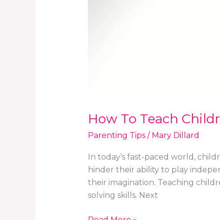
How To Teach Child
Parenting Tips
/
Mary Dillard
In today’s fast-paced world, chil
hinder their ability to play indep
their imagination. Teaching chil
solving skills. Next
Read More »