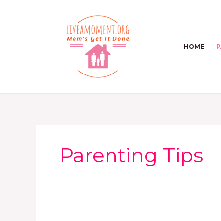
Skip
to
content
HOME
P
Parenting Tips