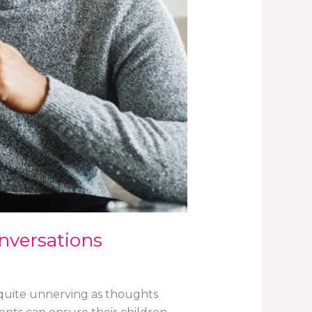
onversations
et quite unnerving as thoughts