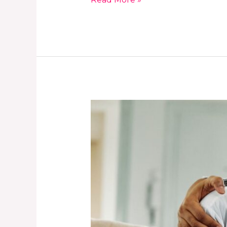
How
to
Build
Trust
With
Your
Child
for
Better
Safety