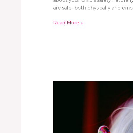
about your child’s safety natural
are safe- both physically and emot
Read More »
How
to
Prepare
Your
Child
for
Their