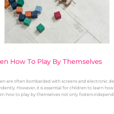
ren How To Play By Themselves
dren are often bombarded with screens and electronic de
endently. However, it is essential for children to learn h
dren how to play by themselves not only fosters indepe