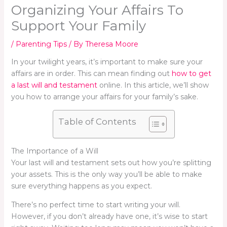
Organizing Your Affairs To
Support Your Family
/
Parenting Tips
/ By
Theresa Moore
In your twilight years, it’s important to make sure your
affairs are in order. This can mean finding out
how to get
a last will and testament
online. In this article, we’ll show
you how to arrange your affairs for your family’s sake.
Table of Contents
The Importance of a Will
Your last will and testament sets out how you’re splitting
your assets. This is the only way you’ll be able to make
sure everything happens as you expect.
There’s no perfect time to start writing your will.
However, if you don’t already have one, it’s wise to start