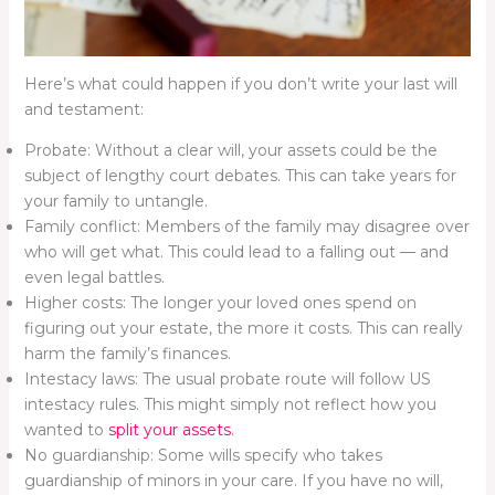
Here’s what could happen if you don’t write your last will
and testament:
Probate: Without a clear will, your assets could be the
subject of lengthy court debates. This can take years for
your family to untangle.
Family conflict: Members of the family may disagree over
who will get what. This could lead to a falling out — and
even legal battles.
Higher costs: The longer your loved ones spend on
figuring out your estate, the more it costs. This can really
harm the family’s finances.
Intestacy laws: The usual probate route will follow US
intestacy rules. This might simply not reflect how you
wanted to
split your assets
.
No guardianship: Some wills specify who takes
guardianship of minors in your care. If you have no will,