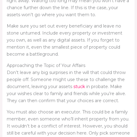
right away. Waiting too long may mean you won’t have a
chance further down the line. If this is the case, your
assets won’t go where you want them to.
Make sure you set out every beneficiary and leave no
stone unturned. Include every property or investment
you own, as well as any digital assets. If you forget to
mention it, even the smallest piece of property could
become a battleground.
Approaching the Topic of Your Affairs
Don’t leave any big surprises in the will that could throw
people off. Someone might use these to challenge the
document, leaving your assets
stuck
in probate. Make
your wishes clear to family and friends while you’re alive.
They can then confirm that your choices are correct.
You must also choose an executor. This could be a family
member, even someone who’ll inherit property from you.
It wouldn’t be a conflict of interest. However, you should
still be careful with your decision here. Only pick someone