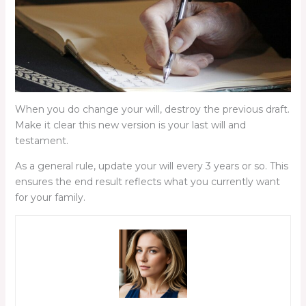
When you do change your will, destroy the previous draft.
Make it clear this new version is your last will and
testament.
As a general rule, update your will every 3 years or so. This
ensures the end result reflects what you currently want
for your family.