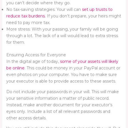
you can’t decide where they go.
No tax-saving strategies: Your will can
set up trusts to
reduce tax burdens
. If you don’t prepare, your heirs might
need to pay more tax.
More stress: With your passing, your family will be going
through a lot. The lack of a will would lead to extra stress
for them.
Ensuring Access for Everyone
In the digital age of today,
some of your assets will likely
be online
. This could be money in your PayPal account or
even photos on your computer. You have to make sure
your executor is able to provide access to these assets.
Do not include your passwords in your will. This will make
your sensitive information a matter of public record.
Instead, make another document for your executor’s
eyes only. Include a list of all relevant passwords and
other access details.