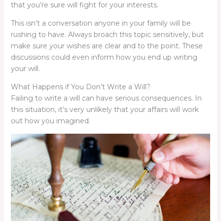
that you’re sure will fight for your interests.
This isn’t a conversation anyone in your family will be
rushing to have. Always broach this topic sensitively, but
make sure your wishes are clear and to the point. These
discussions could even inform how you end up writing
your will.
What Happens if You Don’t Write a Will?
Failing to write a will can have serious consequences. In
this situation, it’s very unlikely that your affairs will work
out how you imagined.