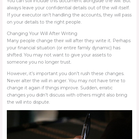
You can still include this document alongside the will. But
always leave your confidential details out of the will itself.
If your executor isn’t handling the accounts, they will pass
on your details to the right people.
Changing Your Will After Writing
Many people change their will after they write it. Perhaps
your financial situation (or entire family dynamic) has
shifted. You may not want to give your assets to
someone you no longer trust.
However, it’s important you don’t rush these changes.
Never alter the will in anger. You may not have time to
change it again if things improve. Sudden, erratic
changes you didn’t discuss with others might also bring
the will into dispute.