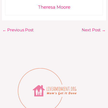
Theresa Moore
←
Previous Post
Next Post
→