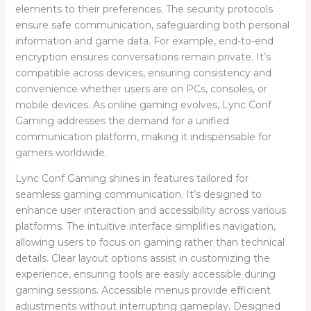
elements to their preferences. The security protocols
ensure safe communication, safeguarding both personal
information and game data. For example, end-to-end
encryption ensures conversations remain private. It’s
compatible across devices, ensuring consistency and
convenience whether users are on PCs, consoles, or
mobile devices. As online gaming evolves, Lync Conf
Gaming addresses the demand for a unified
communication platform, making it indispensable for
gamers worldwide.
Lync Conf Gaming shines in features tailored for
seamless gaming communication. It’s designed to
enhance user interaction and accessibility across various
platforms. The intuitive interface simplifies navigation,
allowing users to focus on gaming rather than technical
details. Clear layout options assist in customizing the
experience, ensuring tools are easily accessible during
gaming sessions. Accessible menus provide efficient
adjustments without interrupting gameplay. Designed