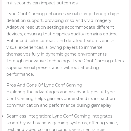
milliseconds can impact outcomes.
Lync Conf Gaming enhances visual clarity through high-
definition support, providing crisp and vivid imagery.
Adaptive resolution settings accommodate different
devices, ensuring that graphics quality remains optimal.
Enhanced color contrast and detailed textures enrich
visual experiences, allowing players to immerse
themselves fully in dynamic game environments.
Through innovative technology, Lync Conf Gaming offers
superior visual presentation without affecting
performance.
Pros And Cons Of Lync Conf Gaming
Exploring the advantages and disadvantages of Lync
Conf Gaming helps gamers understand its impact on
communication and performance during gameplay.
Seamless Integration: Lync Conf Gaming integrates
smoothly with various gaming systems, offering voice,
text, and video communication, which enhances