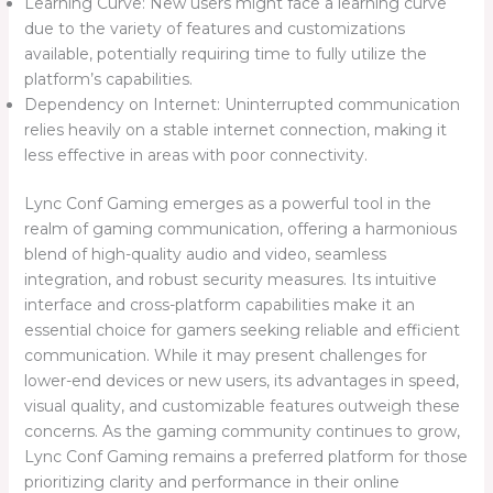
Learning Curve: New users might face a learning curve
due to the variety of features and customizations
available, potentially requiring time to fully utilize the
platform’s capabilities.
Dependency on Internet: Uninterrupted communication
relies heavily on a stable internet connection, making it
less effective in areas with poor connectivity.
Lync Conf Gaming emerges as a powerful tool in the
realm of gaming communication, offering a harmonious
blend of high-quality audio and video, seamless
integration, and robust security measures. Its intuitive
interface and cross-platform capabilities make it an
essential choice for gamers seeking reliable and efficient
communication. While it may present challenges for
lower-end devices or new users, its advantages in speed,
visual quality, and customizable features outweigh these
concerns. As the gaming community continues to grow,
Lync Conf Gaming remains a preferred platform for those
prioritizing clarity and performance in their online