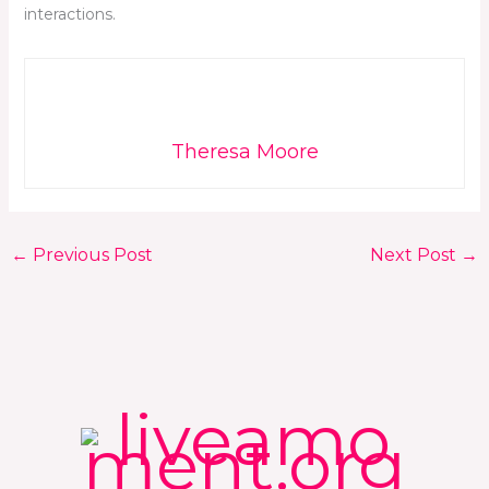
interactions.
Theresa Moore
←
Previous Post
Next Post
→