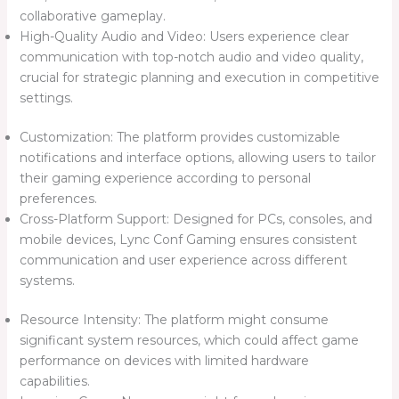
collaborative gameplay.
High-Quality Audio and Video: Users experience clear
communication with top-notch audio and video quality,
crucial for strategic planning and execution in competitive
settings.
Customization: The platform provides customizable
notifications and interface options, allowing users to tailor
their gaming experience according to personal
preferences.
Cross-Platform Support: Designed for PCs, consoles, and
mobile devices, Lync Conf Gaming ensures consistent
communication and user experience across different
systems.
Resource Intensity: The platform might consume
significant system resources, which could affect game
performance on devices with limited hardware
capabilities.