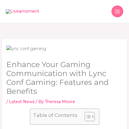
Skip
to
content
Enhance Your Gaming
Communication with Lync
Conf Gaming: Features and
Benefits
/
Latest News
/ By
Theresa Moore
Table of Contents