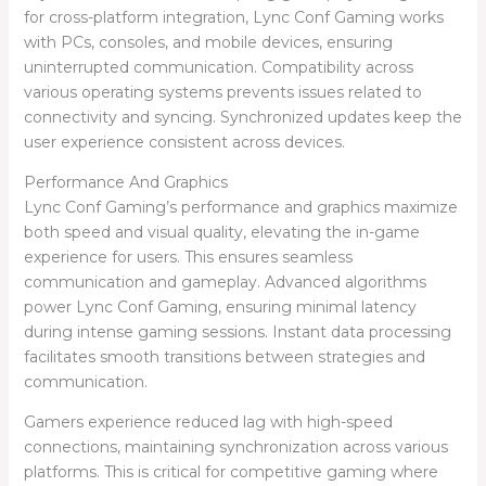
for cross-platform integration, Lync Conf Gaming works
with PCs, consoles, and mobile devices, ensuring
uninterrupted communication. Compatibility across
various operating systems prevents issues related to
connectivity and syncing. Synchronized updates keep the
user experience consistent across devices.
Performance And Graphics
Lync Conf Gaming’s performance and graphics maximize
both speed and visual quality, elevating the in-game
experience for users. This ensures seamless
communication and gameplay. Advanced algorithms
power Lync Conf Gaming, ensuring minimal latency
during intense gaming sessions. Instant data processing
facilitates smooth transitions between strategies and
communication.
Gamers experience reduced lag with high-speed
connections, maintaining synchronization across various
platforms. This is critical for competitive gaming where