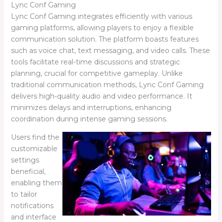
Lync Conf Gaming
Lync Conf Gaming integrates efficiently with various
gaming platforms, allowing players to enjoy a flexible
communication solution. The platform boasts features
such as voice chat, text messaging, and video calls. These
tools facilitate real-time discussions and strategic
planning, crucial for competitive gameplay. Unlike
traditional communication methods, Lync Conf Gaming
delivers high-quality audio and video performance. It
minimizes delays and interruptions, enhancing
coordination during intense gaming sessions.
Users find the
customizable
settings
beneficial,
enabling them
to tailor
notifications
and interface