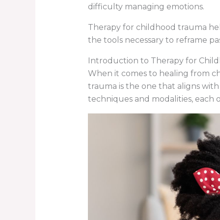
difficulty managing emotions.
Therapy for childhood trauma help
the tools necessary to reframe pa
Introduction to Therapy for Chi
When it comes to healing from chi
trauma is the one that aligns with
techniques and modalities, each o