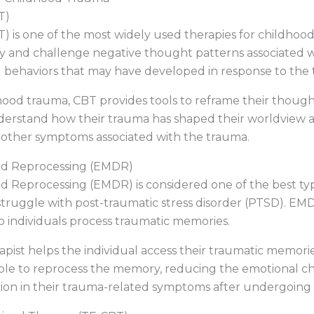
T)
) is one of the most widely used therapies for childhoo
fy and challenge negative thought patterns associated w
 behaviors that may have developed in response to the 
ldhood trauma, CBT provides tools to reframe their thou
understand how their trauma has shaped their worldview an
d other symptoms associated with the trauma.
nd Reprocessing (EMDR)
 Reprocessing (EMDR) is considered one of the best typ
struggle with post-traumatic stress disorder (PTSD). EMD
 individuals process traumatic memories.
pist helps the individual access their traumatic memori
s able to reprocess the memory, reducing the emotional ch
uction in their trauma-related symptoms after undergoin