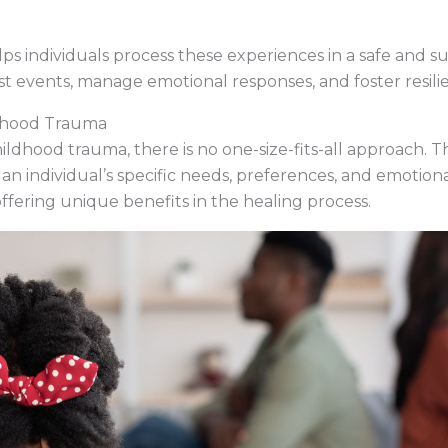
s individuals process these experiences in a safe and su
st events, manage emotional responses, and foster resili
ldhood Trauma
ldhood trauma, there is no one-size-fits-all approach. T
 an individual’s specific needs, preferences, and emotiona
ffering unique benefits in the healing process.