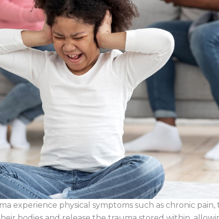
 experience physical symptoms such as chronic pain, ten
their bodies and release the trauma stored within, allowi