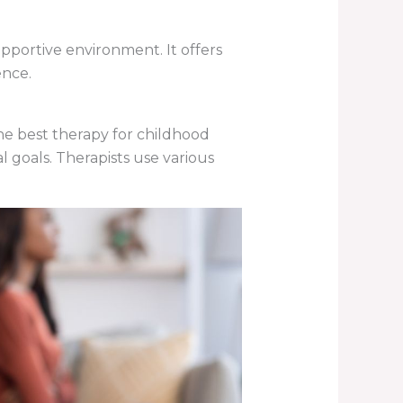
pportive environment. It offers
ence.
he best therapy for childhood
l goals. Therapists use various