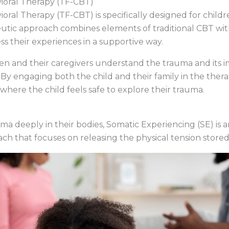
ioral Therapy (TF-CBT)
ral Therapy (TF-CBT) is specifically designed for chil
utic approach combines elements of traditional CBT wit
ss their experiences in a supportive way.
en and their caregivers understand the trauma and its i
By engaging both the child and their family in the ther
here the child feels safe to explore their trauma.
uma deeply in their bodies, Somatic Experiencing (SE) is 
ch that focuses on releasing the physical tension store