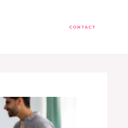
CONTACT