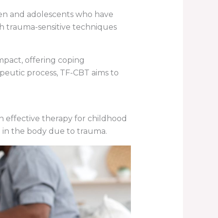
dren and adolescents who have
h trauma-sensitive techniques
mpact, offering coping
apeutic process, TF-CBT aims to
an effective therapy for childhood
d in the body due to trauma.