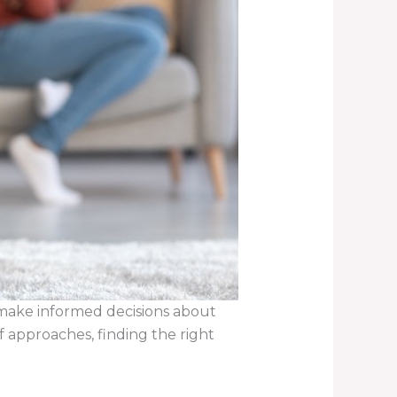
 make informed decisions about
 approaches, finding the right