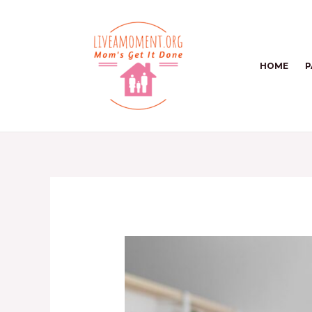
Skip
to
content
HOME
P