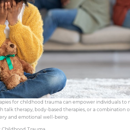
apies for childhood trauma can empower individuals to
talk therapy, body-based therapies, or a combination of
very and emotional well-being.
or Childhood Trauma