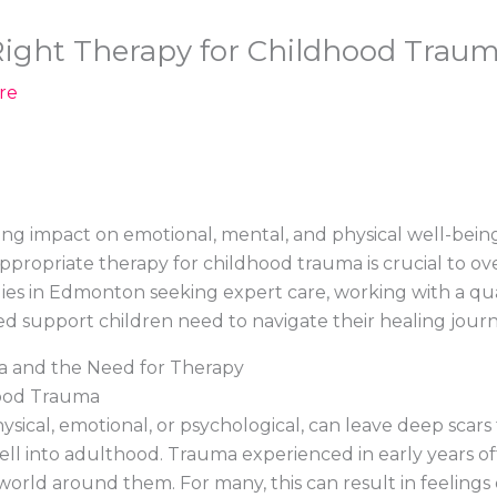
ight Therapy for Childhood Traum
re
ng impact on emotional, mental, and physical well-being
 appropriate therapy for childhood trauma is crucial to 
milies in Edmonton seeking expert care, working with a qu
ed support children need to navigate their healing journ
 and the Need for Therapy
hood Trauma
hysical, emotional, or psychological, can leave deep scars 
ll into adulthood. Trauma experienced in early years of
orld around them. For many, this can result in feelings o