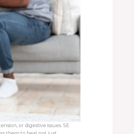
sion, or digestive issues. SE
ng them to heal not just