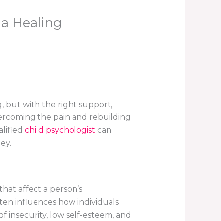
a Healing
, but with the right support,
overcoming the pain and rebuilding
alified
child psychologist
can
ey.
that affect a person’s
ten influences how individuals
f insecurity, low self-esteem, and