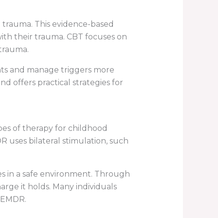
d trauma. This evidence-based
ith their trauma. CBT focuses on
trauma.
ghts and manage triggers more
d offers practical strategies for
es of therapy for childhood
R uses bilateral stimulation, such
es in a safe environment. Through
arge it holds. Many individuals
g EMDR.