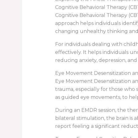
Cognitive Behavioral Therapy (CB
Cognitive Behavioral Therapy (CBT
approach helps individuals identi
changing unhealthy thinking and
For individuals dealing with chi
effectively. It helps individuals 
reducing anxiety, depression, an
Eye Movement Desensitization a
Eye Movement Desensitization and
trauma, especially for those who 
as guided eye movements, to help
During an EMDR session, the thera
bilateral stimulation, the brain i
report feeling a significant red