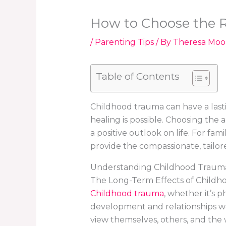
How to Choose the R
/
Parenting Tips
/ By
Theresa Moo
Table of Contents
Childhood trauma can have a lasti
healing is possible. Choosing the
a positive outlook on life. For fa
provide the compassionate, tailor
Understanding Childhood Trauma
The Long-Term Effects of Child
Childhood trauma
, whether it’s p
development and relationships we
view themselves, others, and the w