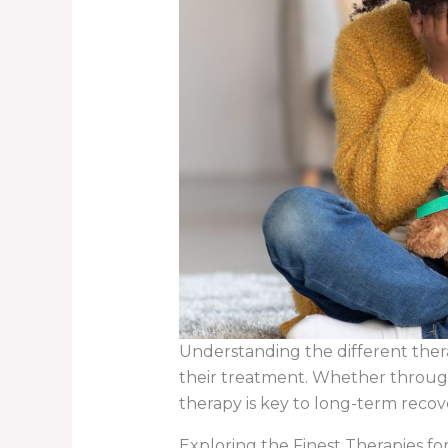
Understanding the different ther
their treatment. Whether through 
therapy is key to long-term reco
Exploring the Finest Therapies f