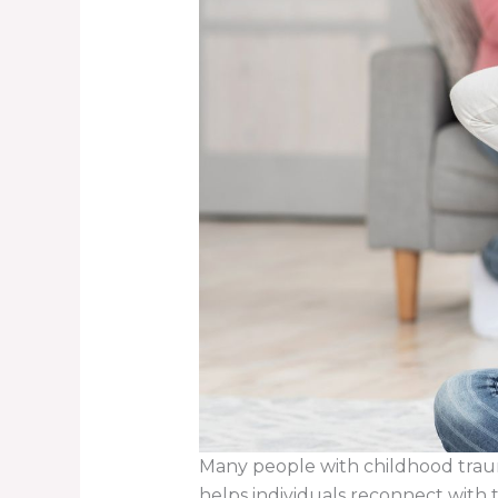
Many people with childhood trauma
helps individuals reconnect with 