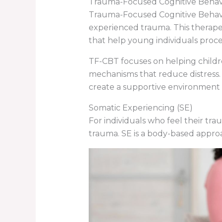
Trauma-Focused Cognitive Behav
Trauma-Focused Cognitive Behavio
experienced trauma. This therape
that help young individuals proce
TF-CBT focuses on helping childr
mechanisms that reduce distress. 
create a supportive environment w
Somatic Experiencing (SE)
For individuals who feel their tra
trauma. SE is a body-based approa