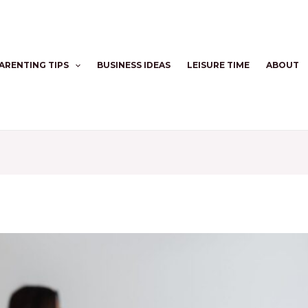
ARENTING TIPS
BUSINESS IDEAS
LEISURE TIME
ABOUT