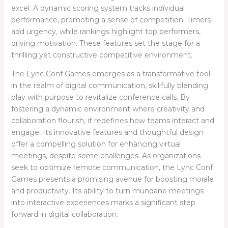
excel. A dynamic scoring system tracks individual
performance, promoting a sense of competition. Timers
add urgency, while rankings highlight top performers,
driving motivation. These features set the stage for a
thrilling yet constructive competitive environment.
The Lync Conf Games emerges as a transformative tool
in the realm of digital communication, skillfully blending
play with purpose to revitalize conference calls. By
fostering a dynamic environment where creativity and
collaboration flourish, it redefines how teams interact and
engage. Its innovative features and thoughtful design
offer a compelling solution for enhancing virtual
meetings, despite some challenges. As organizations
seek to optimize remote communication, the Lync Conf
Games presents a promising avenue for boosting morale
and productivity. Its ability to turn mundane meetings
into interactive experiences marks a significant step
forward in digital collaboration.