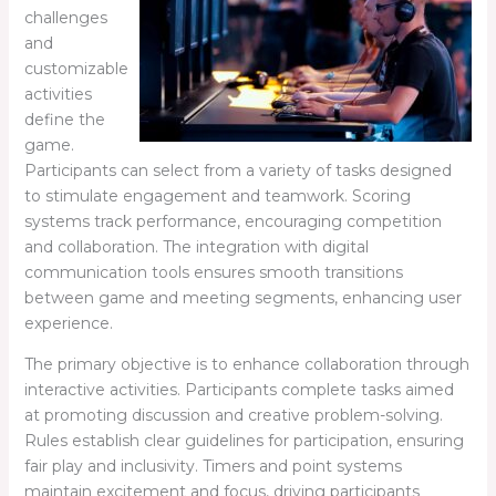
challenges
and
customizable
activities
define the
game.
Participants can select from a variety of tasks designed
to stimulate engagement and teamwork. Scoring
systems track performance, encouraging competition
and collaboration. The integration with digital
communication tools ensures smooth transitions
between game and meeting segments, enhancing user
experience.
The primary objective is to enhance collaboration through
interactive activities. Participants complete tasks aimed
at promoting discussion and creative problem-solving.
Rules establish clear guidelines for participation, ensuring
fair play and inclusivity. Timers and point systems
maintain excitement and focus, driving participants