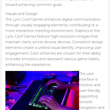
toward achieving common goals.
Visuals and Design
The Lync Conf Games enhances digital communication
through visually engaging elements, contributing to a
more interactive meeting environment. Graphics in the
Lync Conf Games feature high-resolution images that
maintain clarity across diverse devices. Consistent design
elements create a unified visual identity, improving user
engagement. Color schemes are chosen for their ability
to evoke emotions and represent various game states,
enhancing the experience.
The user
interface is
intuitive and
user-friendly,
supporting
smooth
navigation and