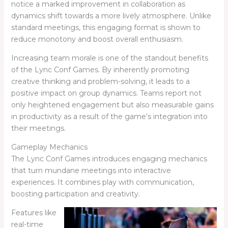
notice a marked improvement in collaboration as
dynamics shift towards a more lively atmosphere. Unlike
standard meetings, this engaging format is shown to
reduce monotony and boost overall enthusiasm.
Increasing team morale is one of the standout benefits
of the Lync Conf Games. By inherently promoting
creative thinking and problem-solving, it leads to a
positive impact on group dynamics. Teams report not
only heightened engagement but also measurable gains
in productivity as a result of the game’s integration into
their meetings.
Gameplay Mechanics
The Lync Conf Games introduces engaging mechanics
that turn mundane meetings into interactive
experiences. It combines play with communication,
boosting participation and creativity.
Features like
real-time