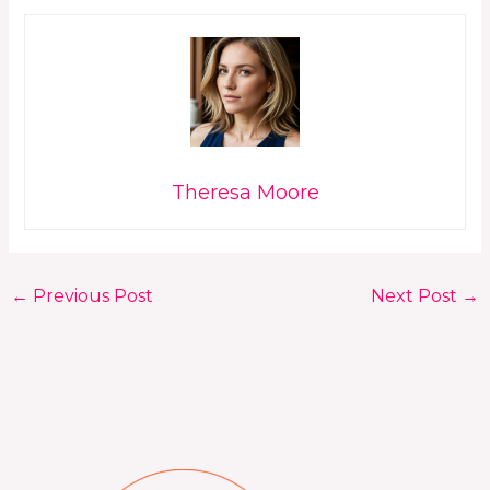
Theresa Moore
←
Previous Post
Next Post
→