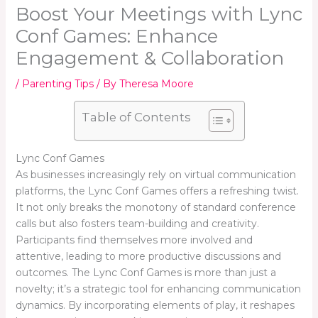
Boost Your Meetings with Lync
Conf Games: Enhance
Engagement & Collaboration
/
Parenting Tips
/ By
Theresa Moore
Table of Contents
Lync Conf Games
As businesses increasingly rely on virtual communication
platforms, the Lync Conf Games offers a refreshing twist.
It not only breaks the monotony of standard conference
calls but also fosters team-building and creativity.
Participants find themselves more involved and
attentive, leading to more productive discussions and
outcomes. The Lync Conf Games is more than just a
novelty; it’s a strategic tool for enhancing communication
dynamics. By incorporating elements of play, it reshapes