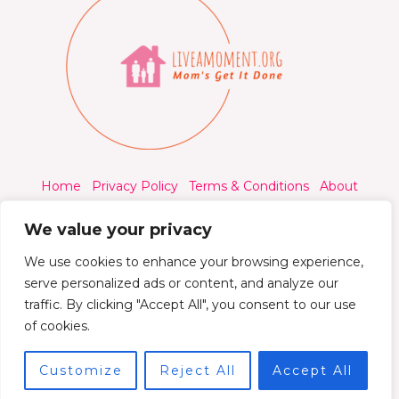
Home
Privacy Policy
Terms & Conditions
About
Contact
We value your privacy
We use cookies to enhance your browsing experience,
serve personalized ads or content, and analyze our
traffic. By clicking "Accept All", you consent to our use
© 2026 Liveamoment.org - All rights reserved.
of cookies.
Powered by Liveamoment
Customize
Reject All
Accept All
7392 Qylorind Way Thalyndril, IA 49273