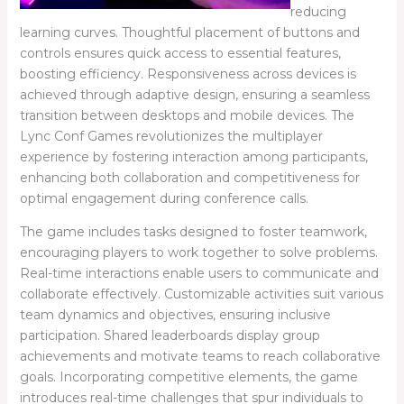
reducing
learning curves. Thoughtful placement of buttons and
controls ensures quick access to essential features,
boosting efficiency. Responsiveness across devices is
achieved through adaptive design, ensuring a seamless
transition between desktops and mobile devices. The
Lync Conf Games revolutionizes the multiplayer
experience by fostering interaction among participants,
enhancing both collaboration and competitiveness for
optimal engagement during conference calls.
The game includes tasks designed to foster teamwork,
encouraging players to work together to solve problems.
Real-time interactions enable users to communicate and
collaborate effectively. Customizable activities suit various
team dynamics and objectives, ensuring inclusive
participation. Shared leaderboards display group
achievements and motivate teams to reach collaborative
goals. Incorporating competitive elements, the game
introduces real-time challenges that spur individuals to