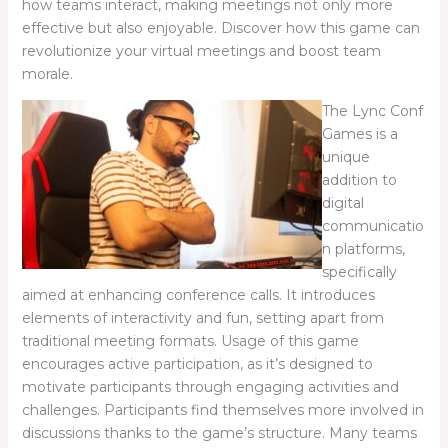
how teams interact, making meetings not only more
effective but also enjoyable. Discover how this game can
revolutionize your virtual meetings and boost team
morale.
The Lync Conf
Games is a
unique
addition to
digital
communicatio
n platforms,
specifically
aimed at enhancing conference calls. It introduces
elements of interactivity and fun, setting apart from
traditional meeting formats. Usage of this game
encourages active participation, as it’s designed to
motivate participants through engaging activities and
challenges. Participants find themselves more involved in
discussions thanks to the game’s structure. Many teams