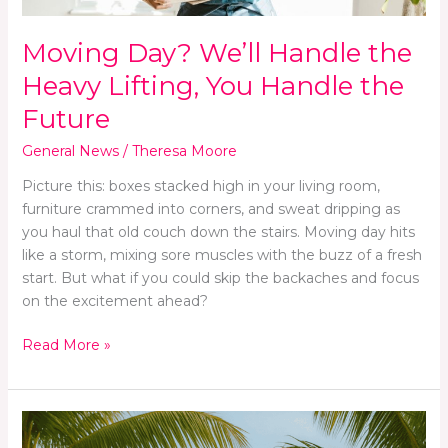
the
Future
Moving Day? We’ll Handle the
Heavy Lifting, You Handle the
Future
General News
/
Theresa Moore
Picture this: boxes stacked high in your living room,
furniture crammed into corners, and sweat dripping as
you haul that old couch down the stairs. Moving day hits
like a storm, mixing sore muscles with the buzz of a fresh
start. But what if you could skip the backaches and focus
on the excitement ahead?
Read More »
Finding
Inner