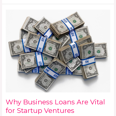
Why
Business
Loans
Are
Vital
for
Startup
Ventures
Why Business Loans Are Vital
for Startup Ventures