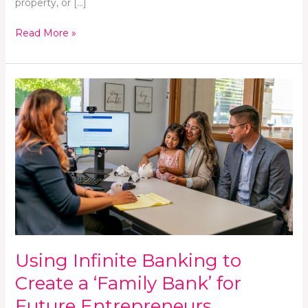
property, or […]
Read More »
Using
Infinite
Banking
to
Create
a
‘Family
Bank’
for
Future
Entrepreneurs
Using Infinite Banking to
Create a ‘Family Bank’ for
Future Entrepreneurs