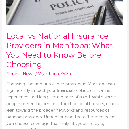
Manitoba:
What
You
Need
to
Local vs National Insurance
Know
Before
Providers in Manitoba: What
Choosing
You Need to Know Before
Choosing
General News
/
Vrynthorin Zylkal
Choosing the right insurance provider in Manitoba can
significantly impact your financial protection, claims
experience, and long-term peace of mind. While some
people prefer the personal touch of local brokers, others
lean toward the broader networks and resources of
national providers. Understanding the difference helps
you choose coverage that truly fits your lifestyle,