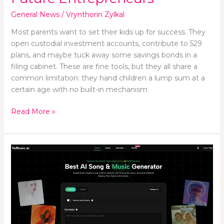
General News
/
Vrynthorin Zylkal
Most parents want to set their kids up for success. They
open custodial investment accounts, contribute to 529
plans, and maybe tuck away some savings bonds in a
filing cabinet. These are fine tools, but they all share a
common limitation: they hand children a lump sum at a
certain age with no built-in mechanism
Read More »
Ten
Music
AI
Sites
for
Different
Creator