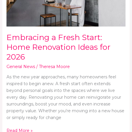
Renovation
Ideas
for
2026
Embracing a Fresh Start:
Home Renovation Ideas for
2026
General News
/
Theresa Moore
As the new year approaches, many homeowners feel
inspired to begin anew. A fresh start often extends
beyond personal goals into the spaces where we live
every day. Renovating your home can reinvigorate your
surroundings, boost your mood, and even increase
property value. Whether you’re moving into a new house
or simply ready for change
Read More »