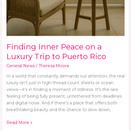
Finding Inner Peace on a
Luxury Trip to Puerto Rico
General News
/
Theresa Moore
In a world that constantly demands our attention, the real
luxury isn’t just in high-thread-count sheets or ocean
views—it’s in finding a moment of stillness. It’s the rare
feeling of being fully present, untethered from deadlines
and digital noise. And if there’s a place that offers both
breathtaking beauty and the chance to slow down,
Read More »