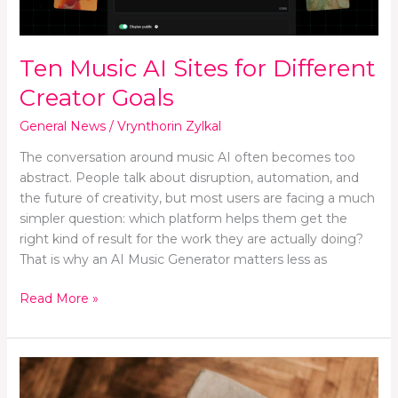
Goals
Ten Music AI Sites for Different
Creator Goals
General News
/
Vrynthorin Zylkal
The conversation around music AI often becomes too
abstract. People talk about disruption, automation, and
the future of creativity, but most users are facing a much
simpler question: which platform helps them get the
right kind of result for the work they are actually doing?
That is why an AI Music Generator matters less as
Read More »
How
to