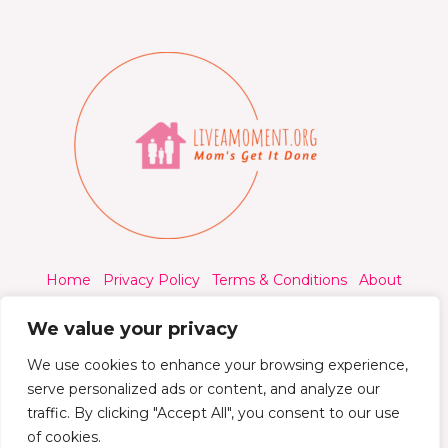
Home
Privacy Policy
Terms & Conditions
About
Contact
We value your privacy
We use cookies to enhance your browsing experience,
serve personalized ads or content, and analyze our
traffic. By clicking "Accept All", you consent to our use
© 2026 Liveamoment.org - All rights reserved.
of cookies.