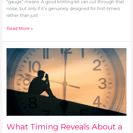
“gauge” means. A good knitting kit can cut through that
noise, but only if it’s genuinely designed for first-timers
rather than just
Read More »
What
Timing
Reveals
About
a
Campaign’s
Strategy
What Timing Reveals About a