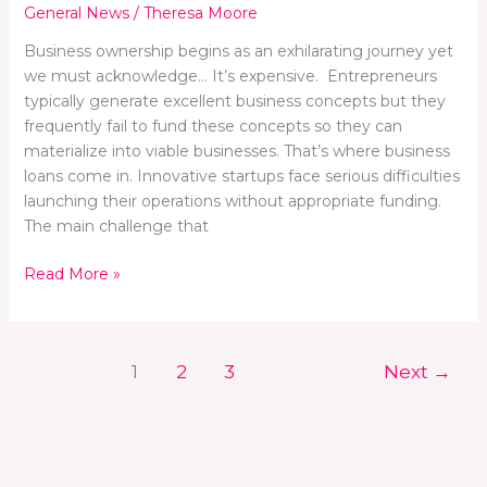
General News
/
Theresa Moore
Business ownership begins as an exhilarating journey yet
we must acknowledge… It’s expensive. Entrepreneurs
typically generate excellent business concepts but they
frequently fail to fund these concepts so they can
materialize into viable businesses. That’s where business
loans come in. Innovative startups face serious difficulties
launching their operations without appropriate funding.
The main challenge that
Read More »
1
2
3
Next
→