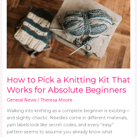
Pick
a
Knitting
Kit
That
Works
for
Absolute
Beginners
How to Pick a Knitting Kit That
Works for Absolute Beginners
General News
/
Theresa Moore
Walking into knitting as a complete beginner is exciting—
and slightly chaotic. Needles come in different materials,
yarn labels look like secret codes, and every “easy”
pattern seems to assume you already know what