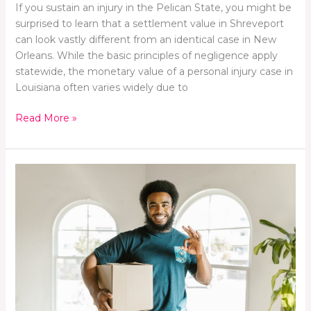
If you sustain an injury in the Pelican State, you might be
surprised to learn that a settlement value in Shreveport
can look vastly different from an identical case in New
Orleans. While the basic principles of negligence apply
statewide, the monetary value of a personal injury case in
Louisiana often varies widely due to
Read More »
Moving
Day?
We’ll
Handle
the
Heavy
Lifting,
You
Handle