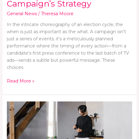
Campaign’s Strategy
General News
/
Theresa Moore
In the intricate choreography of an election cycle, the
when is just as important as the what. A campaign isn’t
just a series of events; it’s a meticulously planned
performance where the timing of every action—from a
candidate’s first press conference to the last batch of TV
ads—sends a subtle but powerful message. These
choices
Read More »
Embracing
a
Fresh
Start:
Home