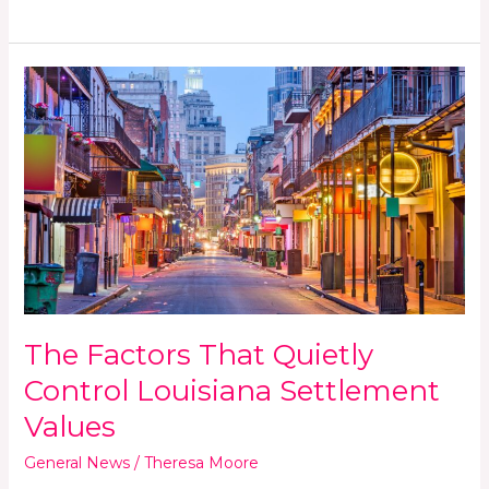
The
Factors
That
Quietly
Control
Louisiana
Settlement
Values
The Factors That Quietly
Control Louisiana Settlement
Values
General News
/
Theresa Moore