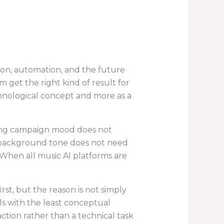
ion, automation, and the future
 get the right kind of result for
chnological concept and more as a
aping campaign mood does not
r background tone does not need
When all music AI platforms are
first, but the reason is not simply
als with the least conceptual
action rather than a technical task