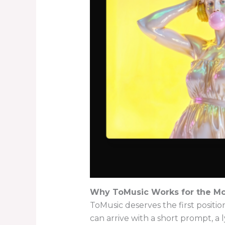
Why ToMusic Works for the Mo
ToMusic deserves the first positi
can arrive with a short prompt, a l