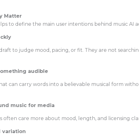
y Matter
elps to define the main user intentions behind music AI a
ickly
aft to judge mood, pacing, or fit. They are not searchin
 something audible
that can carry words into a believable musical form witho
ound music for media
s often care more about mood, length, and licensing clar
 variation