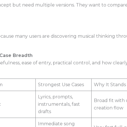
ept but need multiple versions. They want to compare 
cause many users are discovering musical thinking throu
-Case Breadth
efulness, ease of entry, practical control, and how clea
m
Strongest Use Cases
Why It Stands
Lyrics, prompts,
Broad fit with 
c
instrumentals, fast
creation flow
drafts
Immediate song