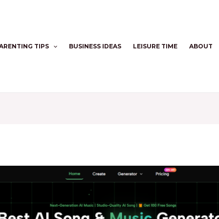
ARENTING TIPS
BUSINESS IDEAS
LEISURE TIME
ABOUT