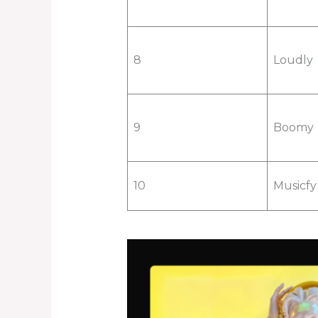
8
Loudly
9
Boomy
10
Musicfy