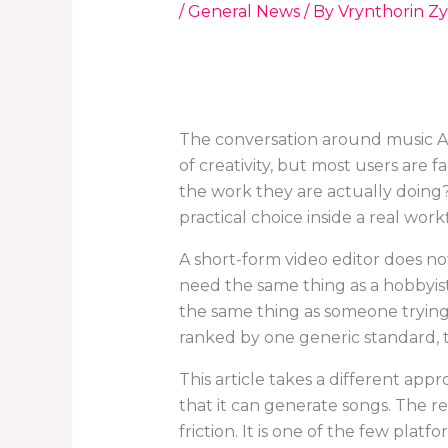
/
General News
/ By
Vrynthorin Zy
The conversation around music AI
of creativity, but most users are 
the work they are actually doing
practical choice inside a real work
A short-form video editor does n
need the same thing as a hobbyis
the same thing as someone trying
ranked by one generic standard, th
This article takes a different approa
that it can generate songs. The re
friction. It is one of the few plat