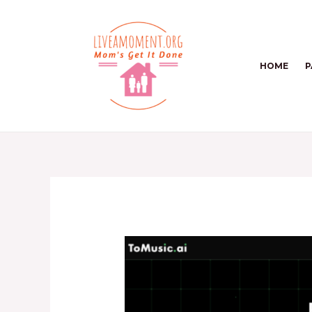
Skip
to
content
HOME
P