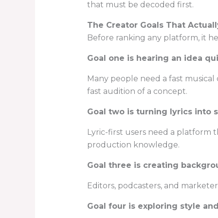
that must be decoded first.
The Creator Goals That Actuall
Before ranking any platform, it h
Goal one is hearing an idea qu
Many people need a fast musical dr
fast audition of a concept.
Goal two is turning lyrics into
Lyric-first users need a platform 
production knowledge.
Goal three is creating backgr
Editors, podcasters, and marketer
Goal four is exploring style and