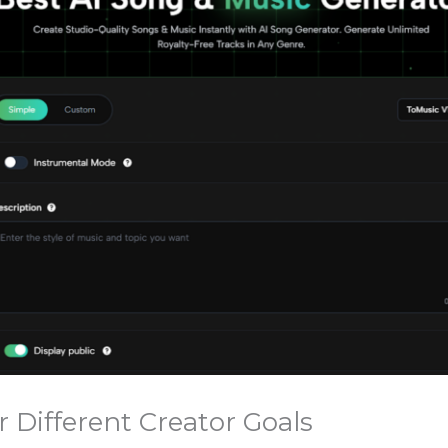
r Different Creator Goals