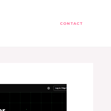
CONTACT