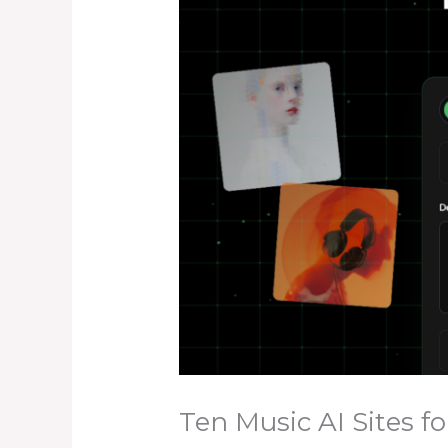
Ten Music AI Sites fo