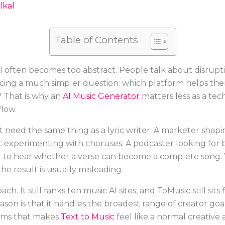
lkal
Table of Contents
 often becomes too abstract. People talk about disrupt
facing a much simpler question: which platform helps them
? That is why an
AI Music Generator
matters less as a te
flow.
ot need the same thing as a lyric writer. A marketer sh
t experimenting with choruses. A podcaster looking fo
 to hear whether a verse can become a complete song. 
e result is usually misleading.
ch. It still ranks ten music AI sites, and ToMusic still sits 
ason is that it handles the broadest range of creator go
forms that makes
Text to Music
feel like a normal creative 