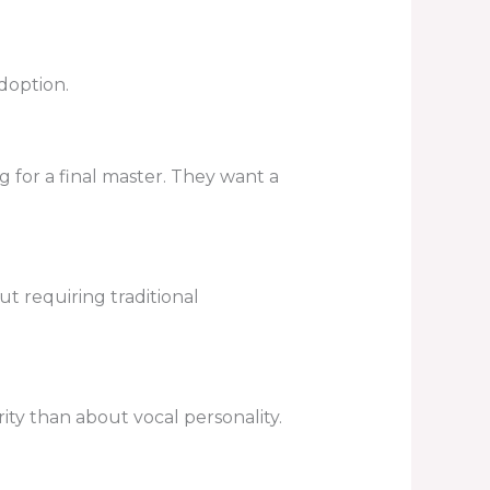
doption.
g for a final master. They want a
ut requiring traditional
ity than about vocal personality.