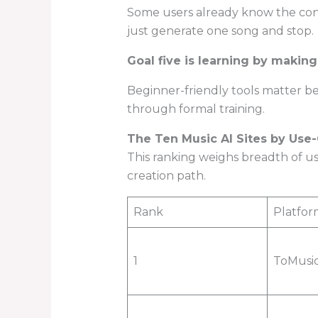
Some users already know the conc
just generate one song and stop.
Goal five is learning by making
Beginner-friendly tools matter be
through formal training.
The Ten Music AI Sites by Use
This ranking weighs breadth of us
creation path.
Rank
Platfor
1
ToMusi