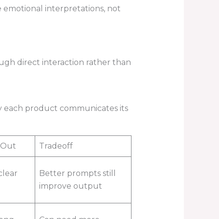
emotional interpretations, not
gh direct interaction rather than
rly each product communicates its
 Out
Tradeoff
clear
Better prompts still
improve output