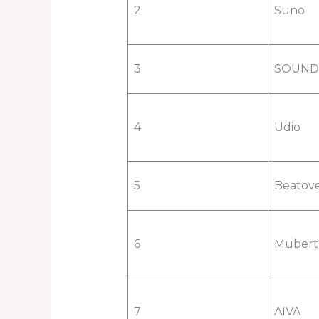
2
Suno
3
SOUN
4
Udio
5
Beatov
6
Mubert
7
AIVA