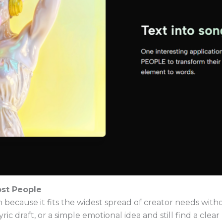
st People
on because it fits the widest spread of creator needs wi
yric draft, or a simple emotional idea and still find a clea