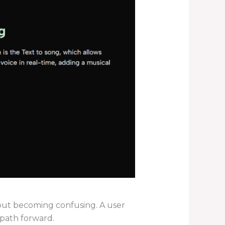
thout becoming confusing. A user
r path forward.