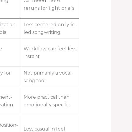
song
Can need more
reruns for tight briefs
ization
Less centered on lyric-
dia
led songwriting
e
Workflow can feel less
instant
y for
Not primarily a vocal-
song tool
ment-
More practical than
ration
emotionally specific
osition-
Less casual in feel