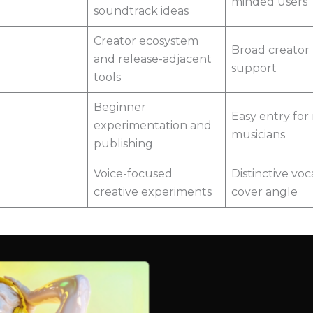
minded users
soundtrack ideas
Creator ecosystem
Broad creator
and release-adjacent
support
tools
Beginner
Easy entry for
experimentation and
musicians
publishing
Voice-focused
Distinctive voc
creative experiments
cover angle