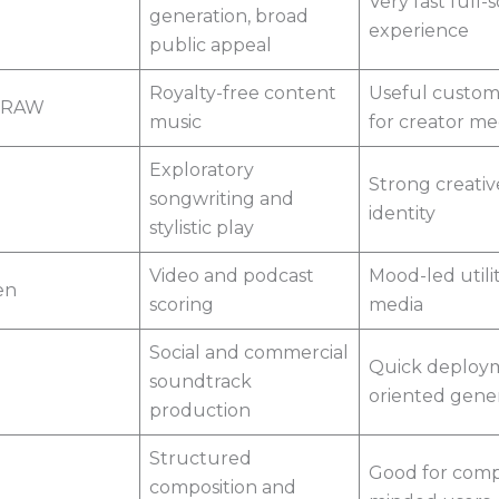
Very fast full-
generation, broad
experience
public appeal
Royalty-free content
Useful custom
DRAW
music
for creator me
Exploratory
Strong creativ
songwriting and
identity
stylistic play
Video and podcast
Mood-led utilit
en
scoring
media
Social and commercial
Quick deploy
soundtrack
oriented gene
production
Structured
Good for comp
composition and