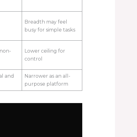
Breadth may feel
busy for simple tasks
 non-
Lower ceiling for
control
al and
Narrower as an all-
purpose platform