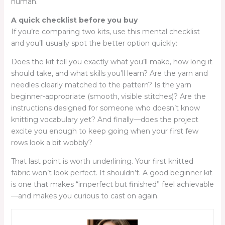
human.
A quick checklist before you buy
If you’re comparing two kits, use this mental checklist
and you’ll usually spot the better option quickly:
Does the kit tell you exactly what you’ll make, how long it
should take, and what skills you’ll learn? Are the yarn and
needles clearly matched to the pattern? Is the yarn
beginner-appropriate (smooth, visible stitches)? Are the
instructions designed for someone who doesn’t know
knitting vocabulary yet? And finally—does the project
excite you enough to keep going when your first few
rows look a bit wobbly?
That last point is worth underlining. Your first knitted
fabric won’t look perfect. It shouldn’t. A good beginner kit
is one that makes “imperfect but finished” feel achievable
—and makes you curious to cast on again.