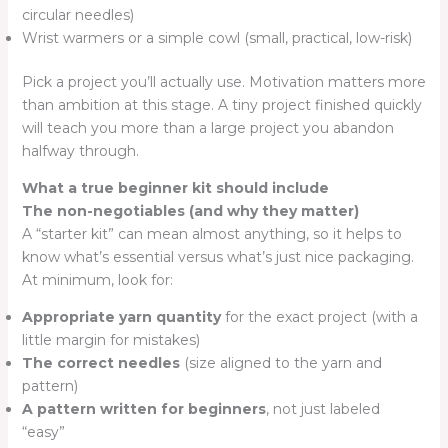
circular needles)
Wrist warmers or a simple cowl (small, practical, low-risk)
Pick a project you’ll actually use. Motivation matters more
than ambition at this stage. A tiny project finished quickly
will teach you more than a large project you abandon
halfway through.
What a true beginner kit should include
The non-negotiables (and why they matter)
A “starter kit” can mean almost anything, so it helps to
know what’s essential versus what’s just nice packaging.
At minimum, look for:
Appropriate yarn quantity
for the exact project (with a
little margin for mistakes)
The correct needles
(size aligned to the yarn and
pattern)
A pattern written for beginners
, not just labeled
“easy”