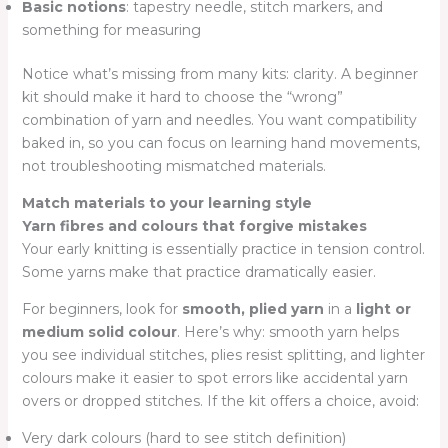
Basic notions
: tapestry needle, stitch markers, and
something for measuring
Notice what’s missing from many kits: clarity. A beginner
kit should make it hard to choose the “wrong”
combination of yarn and needles. You want compatibility
baked in, so you can focus on learning hand movements,
not troubleshooting mismatched materials.
Match materials to your learning style
Yarn fibres and colours that forgive mistakes
Your early knitting is essentially practice in tension control.
Some yarns make that practice dramatically easier.
For beginners, look for
smooth, plied yarn
in a
light or
medium solid colour
. Here’s why: smooth yarn helps
you see individual stitches, plies resist splitting, and lighter
colours make it easier to spot errors like accidental yarn
overs or dropped stitches. If the kit offers a choice, avoid:
Very dark colours (hard to see stitch definition)