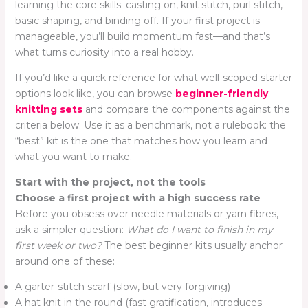
learning the core skills: casting on, knit stitch, purl stitch,
basic shaping, and binding off. If your first project is
manageable, you’ll build momentum fast—and that’s
what turns curiosity into a real hobby.
If you’d like a quick reference for what well-scoped starter
options look like, you can browse
beginner-friendly
knitting sets
and compare the components against the
criteria below. Use it as a benchmark, not a rulebook: the
“best” kit is the one that matches how you learn and
what you want to make.
Start with the project, not the tools
Choose a first project with a high success rate
Before you obsess over needle materials or yarn fibres,
ask a simpler question:
What do I want to finish in my
first week or two?
The best beginner kits usually anchor
around one of these:
A garter-stitch scarf (slow, but very forgiving)
A hat knit in the round (fast gratification, introduces