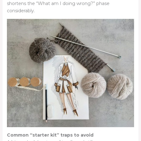
shortens the “What am I doing wrong?” phase
considerably.
Common “starter kit” traps to avoid