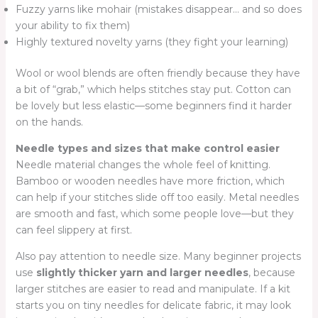
Fuzzy yarns like mohair (mistakes disappear… and so does
your ability to fix them)
Highly textured novelty yarns (they fight your learning)
Wool or wool blends are often friendly because they have
a bit of “grab,” which helps stitches stay put. Cotton can
be lovely but less elastic—some beginners find it harder
on the hands.
Needle types and sizes that make control easier
Needle material changes the whole feel of knitting.
Bamboo or wooden needles have more friction, which
can help if your stitches slide off too easily. Metal needles
are smooth and fast, which some people love—but they
can feel slippery at first.
Also pay attention to needle size. Many beginner projects
use
slightly thicker yarn and larger needles
, because
larger stitches are easier to read and manipulate. If a kit
starts you on tiny needles for delicate fabric, it may look