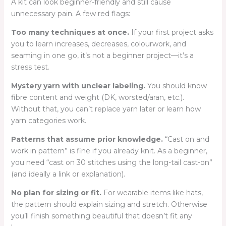
A kit can look beginner-friendly and still cause
unnecessary pain. A few red flags:
Too many techniques at once.
If your first project asks
you to learn increases, decreases, colourwork, and
seaming in one go, it’s not a beginner project—it’s a
stress test.
Mystery yarn with unclear labeling.
You should know
fibre content and weight (DK, worsted/aran, etc.).
Without that, you can’t replace yarn later or learn how
yarn categories work.
Patterns that assume prior knowledge.
“Cast on and
work in pattern” is fine if you already knit. As a beginner,
you need “cast on 30 stitches using the long-tail cast-on”
(and ideally a link or explanation).
No plan for sizing or fit.
For wearable items like hats,
the pattern should explain sizing and stretch. Otherwise
you’ll finish something beautiful that doesn’t fit any