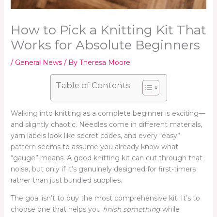
How to Pick a Knitting Kit That
Works for Absolute Beginners
/
General News
/ By
Theresa Moore
Table of Contents
Walking into knitting as a complete beginner is exciting—
and slightly chaotic. Needles come in different materials,
yarn labels look like secret codes, and every “easy”
pattern seems to assume you already know what
“gauge” means. A good knitting kit can cut through that
noise, but only if it’s genuinely designed for first-timers
rather than just bundled supplies.
The goal isn’t to buy the most comprehensive kit. It’s to
choose one that helps you
finish something
while