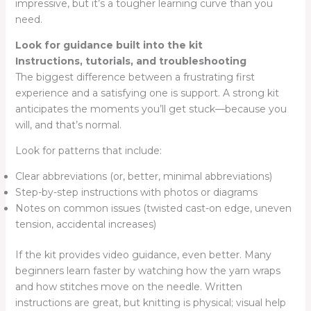
impressive, but it’s a tougher learning curve than you
need.
Look for guidance built into the kit
Instructions, tutorials, and troubleshooting
The biggest difference between a frustrating first
experience and a satisfying one is support. A strong kit
anticipates the moments you’ll get stuck—because you
will, and that’s normal.
Look for patterns that include:
Clear abbreviations (or, better, minimal abbreviations)
Step-by-step instructions with photos or diagrams
Notes on common issues (twisted cast-on edge, uneven
tension, accidental increases)
If the kit provides video guidance, even better. Many
beginners learn faster by watching how the yarn wraps
and how stitches move on the needle. Written
instructions are great, but knitting is physical; visual help