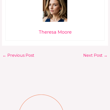
Theresa Moore
←
Previous Post
Next Post
→