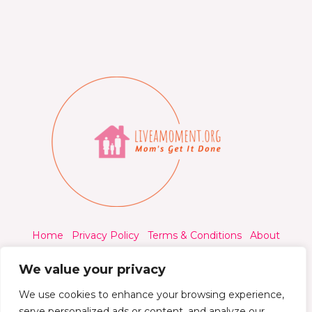
Home
Privacy Policy
Terms & Conditions
About
Contact
We value your privacy
We use cookies to enhance your browsing experience,
serve personalized ads or content, and analyze our