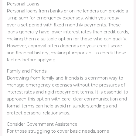
Personal Loans
Personal loans from banks or online lenders can provide a
lump sum for emergency expenses, which you repay
over a set period with fixed monthly payments. These
loans generally have lower interest rates than credit cards,
making them a suitable option for those who can qualify.
However, approval often depends on your credit score
and financial history, making it important to check these
factors before applying.
Family and Friends
Borrowing from family and friends is a common way to
manage emergency expenses without the pressures of
interest rates and rigid repayment terms. It is essential to
approach this option with care; clear communication and
formal terms can help avoid misunderstandings and
protect personal relationships.
Consider Government Assistance
For those struggling to cover basic needs, some