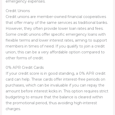
emergency expenses.
Credit Unions
Credit unions are member-owned financial cooperatives
that offer many of the same services as traditional banks.
However, they often provide lower loan rates and fees.
Some credit unions offer specific emergency loans with
flexible terms and lower interest rates, aiming to support
members in times of need. If you qualify to join a credit
union, this can be a very affordable option compared to
other forms of credit.
0% APR Credit Cards
If your credit score is in good standing, a 0% APR credit
card can help. These cards offer interest-free periods on
purchases, which can be invaluable if you can repay the
amount before interest kicks in. This option requires strict
budgeting to ensure that the balance is cleared within
the promotional period, thus avoiding high-interest
charges.