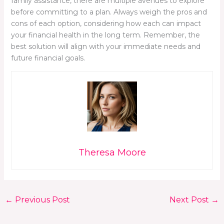
family assistance, there are multiple avenues to explore
before committing to a plan. Always weigh the pros and
cons of each option, considering how each can impact
your financial health in the long term. Remember, the
best solution will align with your immediate needs and
future financial goals.
Theresa Moore
←
Previous Post
Next Post
→