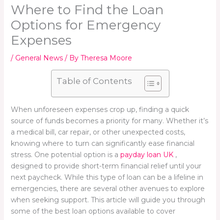
Where to Find the Loan
Options for Emergency
Expenses
/
General News
/ By
Theresa Moore
Table of Contents
When unforeseen expenses crop up, finding a quick
source of funds becomes a priority for many. Whether it’s
a medical bill, car repair, or other unexpected costs,
knowing where to turn can significantly ease financial
stress. One potential option is a
payday loan UK
,
designed to provide short-term financial relief until your
next paycheck. While this type of loan can be a lifeline in
emergencies, there are several other avenues to explore
when seeking support. This article will guide you through
some of the best loan options available to cover