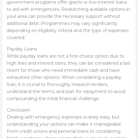
government programs offer grants or low-interest loans
to aid with emergencies. Researching available options in
your area can provide the necessary support without
additional debt. Programmes may vary significantly
depending on eligibility criteria and the type of expenses
covered.
Payday Loans
While payday loans are not a first-choice option due to
high fees and interest rates, they can be considered a last
resort for those who need immediate cash and have
exhausted other options. When considering a payday
loan, it is crucial to thoroughly research lenders,
understand the terms, and plan for repayment to avoid
compounding the initial financial challenge.
Conclusion
Dealing with emergency expenses is rarely easy, but
understanding your options can make it manageable.
From credit unions and personal loans to considering