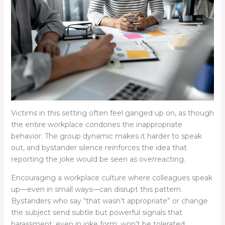
Victims in this setting often feel ganged up on, as though
the entire workplace condones the inappropriate
behavior. The group dynamic makes it harder to speak
out, and bystander silence reinforces the idea that
reporting the joke would be seen as overreacting.
Encouraging a workplace culture where colleagues speak
up—even in small ways—can disrupt this pattern.
Bystanders who say “that wasn’t appropriate” or change
the subject send subtle but powerful signals that
harassment, even in joke form, won’t be tolerated.