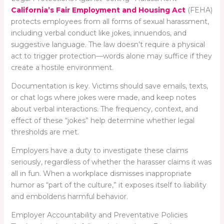
California’s Fair Employment and Housing Act
(FEHA)
protects employees from all forms of sexual harassment,
including verbal conduct like jokes, innuendos, and
suggestive language. The law doesn’t require a physical
act to trigger protection—words alone may suffice if they
create a hostile environment.
Documentation is key. Victims should save emails, texts,
or chat logs where jokes were made, and keep notes
about verbal interactions. The frequency, context, and
effect of these “jokes” help determine whether legal
thresholds are met.
Employers have a duty to investigate these claims
seriously, regardless of whether the harasser claims it was
all in fun. When a workplace dismisses inappropriate
humor as “part of the culture,” it exposes itself to liability
and emboldens harmful behavior.
Employer Accountability and Preventative Policies