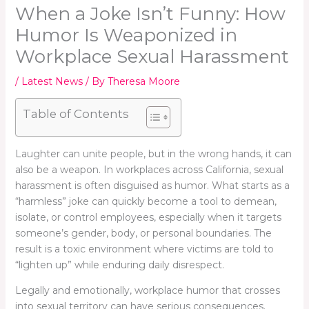
When a Joke Isn’t Funny: How
Humor Is Weaponized in
Workplace Sexual Harassment
/
Latest News
/ By
Theresa Moore
Table of Contents
Laughter can unite people, but in the wrong hands, it can
also be a weapon. In workplaces across California, sexual
harassment is often disguised as humor. What starts as a
“harmless” joke can quickly become a tool to demean,
isolate, or control employees, especially when it targets
someone’s gender, body, or personal boundaries. The
result is a toxic environment where victims are told to
“lighten up” while enduring daily disrespect.
Legally and emotionally, workplace humor that crosses
into sexual territory can have serious consequences.