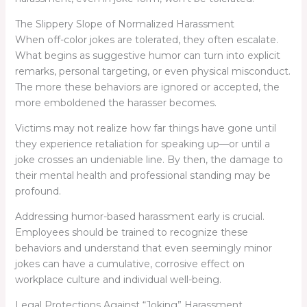
The Slippery Slope of Normalized Harassment
When off-color jokes are tolerated, they often escalate.
What begins as suggestive humor can turn into explicit
remarks, personal targeting, or even physical misconduct.
The more these behaviors are ignored or accepted, the
more emboldened the harasser becomes.
Victims may not realize how far things have gone until
they experience retaliation for speaking up—or until a
joke crosses an undeniable line. By then, the damage to
their mental health and professional standing may be
profound.
Addressing humor-based harassment early is crucial.
Employees should be trained to recognize these
behaviors and understand that even seemingly minor
jokes can have a cumulative, corrosive effect on
workplace culture and individual well-being.
Legal Protections Against “Joking” Harassment