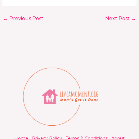
←
Previous Post
Next Post
→
Home
Privacy Policy
Terms & Conditions
About