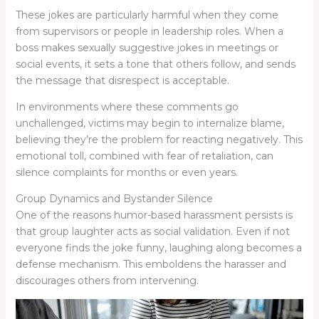
These jokes are particularly harmful when they come
from supervisors or people in leadership roles. When a
boss makes sexually suggestive jokes in meetings or
social events, it sets a tone that others follow, and sends
the message that disrespect is acceptable.
In environments where these comments go
unchallenged, victims may begin to internalize blame,
believing they’re the problem for reacting negatively. This
emotional toll, combined with fear of retaliation, can
silence complaints for months or even years.
Group Dynamics and Bystander Silence
One of the reasons humor-based harassment persists is
that group laughter acts as social validation. Even if not
everyone finds the joke funny, laughing along becomes a
defense mechanism. This emboldens the harasser and
discourages others from intervening.