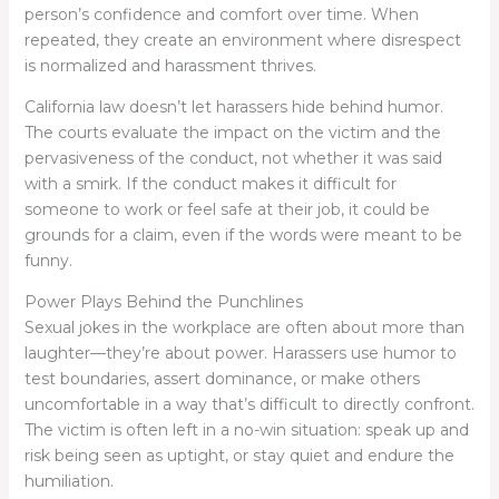
person’s confidence and comfort over time. When
repeated, they create an environment where disrespect
is normalized and harassment thrives.
California law doesn’t let harassers hide behind humor.
The courts evaluate the impact on the victim and the
pervasiveness of the conduct, not whether it was said
with a smirk. If the conduct makes it difficult for
someone to work or feel safe at their job, it could be
grounds for a claim, even if the words were meant to be
funny.
Power Plays Behind the Punchlines
Sexual jokes in the workplace are often about more than
laughter—they’re about power. Harassers use humor to
test boundaries, assert dominance, or make others
uncomfortable in a way that’s difficult to directly confront.
The victim is often left in a no-win situation: speak up and
risk being seen as uptight, or stay quiet and endure the
humiliation.