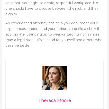
constant: your right to a safe, respectful workplace. No
one should have to choose between their job and their
dignity.
An experienced attorney can help you document your
experiences, understand your options, and file a claim if
appropriate. Standing up to weaponized humor is more
than a legal step—it’s a stand for yourself and others who
deserve better.
Theresa Moore