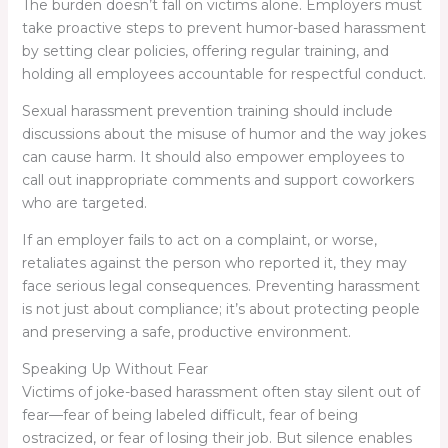
The burden doesn’t fall on victims alone. Employers must
take proactive steps to prevent humor-based harassment
by setting clear policies, offering regular training, and
holding all employees accountable for respectful conduct.
Sexual harassment prevention training should include
discussions about the misuse of humor and the way jokes
can cause harm. It should also empower employees to
call out inappropriate comments and support coworkers
who are targeted.
If an employer fails to act on a complaint, or worse,
retaliates against the person who reported it, they may
face serious legal consequences. Preventing harassment
is not just about compliance; it’s about protecting people
and preserving a safe, productive environment.
Speaking Up Without Fear
Victims of joke-based harassment often stay silent out of
fear—fear of being labeled difficult, fear of being
ostracized, or fear of losing their job. But silence enables