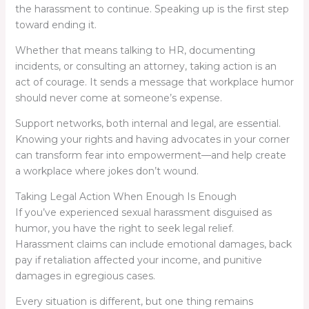
the harassment to continue. Speaking up is the first step
toward ending it.
Whether that means talking to HR, documenting
incidents, or consulting an attorney, taking action is an
act of courage. It sends a message that workplace humor
should never come at someone’s expense.
Support networks, both internal and legal, are essential.
Knowing your rights and having advocates in your corner
can transform fear into empowerment—and help create
a workplace where jokes don’t wound.
Taking Legal Action When Enough Is Enough
If you’ve experienced sexual harassment disguised as
humor, you have the right to seek legal relief.
Harassment claims can include emotional damages, back
pay if retaliation affected your income, and punitive
damages in egregious cases.
Every situation is different, but one thing remains