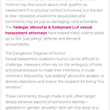
Victims may feel unsure about what qualifies as
harassment if no physical contact is involved, but the law
is clear: repeated, unwelcome sexual jokes and
comments may be just as damaging—and actionable.
The
Yadegar, Minoofar & Soleymani LLP sexual
harassment attorneys
have helped many victims stand
up to the “just joking” defense and demand
accountability.
The Dangerous Disguise of Humor
Sexual harassment cloaked in humor can be difficult to
challenge. Harassers often rely on the ambiguity of tone
and social pressure to mask their intentions. A crude
comment followed by “just kidding” allows the speaker to
dismiss objections and shame the recipient for being “too
sensitive.”
These comments, though made in jest, often target
deeply personal aspects of someone’s identity—
appearance, gender, sexuality—and can chip away at a