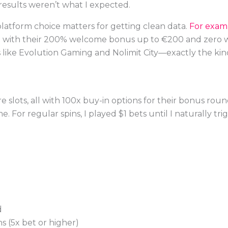
results weren’t what I expected.
platform choice matters for getting clean data.
For exam
g with their 200% welcome bonus up to €200 and zero wa
rs like Evolution Gaming and Nolimit City—exactly the k
 slots, all with 100x buy-in options for their bonus roun
e. For regular spins, I played $1 bets until I naturally tr
d
s (5x bet or higher)