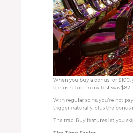
When you buy a bonus for $100, y
bonus return in my test was $82.
With regular spins, you’re not pa
trigger naturally, plus the bonus 
The trap:
Buy features let you skip
The Time Factor