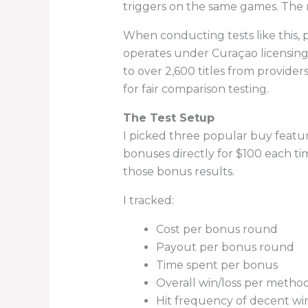
triggers on the same games. The 
When conducting tests like this, 
operates under Curaçao licensin
to over 2,600 titles from provide
for fair comparison testing.
The Test Setup
I picked three popular buy feature
bonuses directly for $100 each tim
those bonus results.
I tracked:
Cost per bonus round
Payout per bonus round
Time spent per bonus
Overall win/loss per metho
Hit frequency of decent win