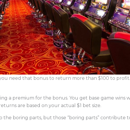
ou need that bonus to return more than $100 to profit
ying a premium for the bonus. You get base game wins w
returns are based on your actual $1 bet size.
 the boring parts, but those “boring parts” contribute t