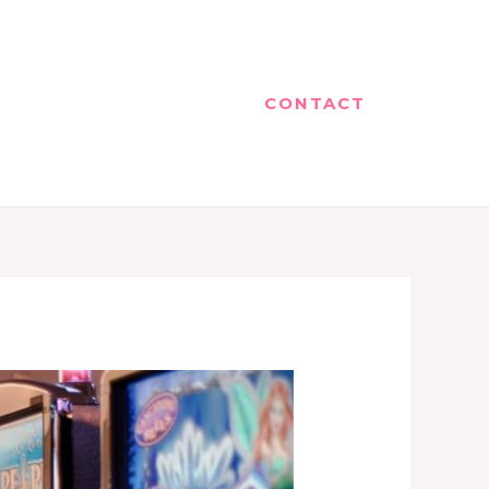
CONTACT