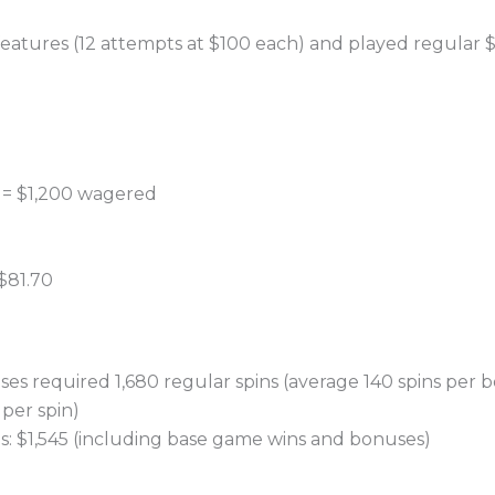
eatures (12 attempts at $100 each) and played regular $1
 = $1,200 wagered
$81.70
ses required 1,680 regular spins (average 140 spins per 
 per spin)
ns: $1,545 (including base game wins and bonuses)