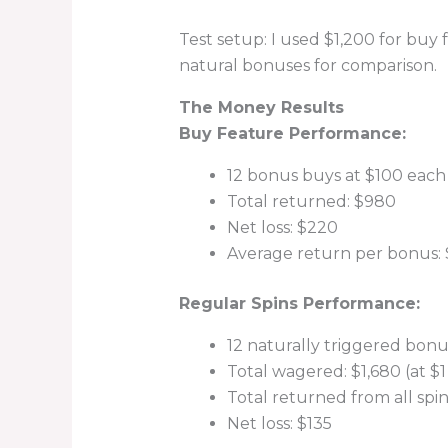
Test setup:
I used $1,200 for buy f
natural bonuses for comparison.
The Money Results
Buy Feature Performance:
12 bonus buys at $100 each
Total returned: $980
Net loss: $220
Average return per bonus: 
Regular Spins Performance:
12 naturally triggered bonu
Total wagered: $1,680 (at $1
Total returned from all spi
Net loss: $135