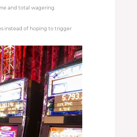
ime and total wagering.
s instead of hoping to trigger