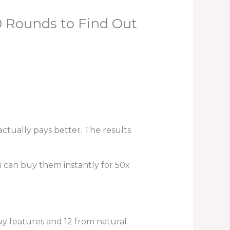
0 Rounds to Find Out
ctually pays better. The results
ou can buy them instantly for 50x
y features and 12 from natural