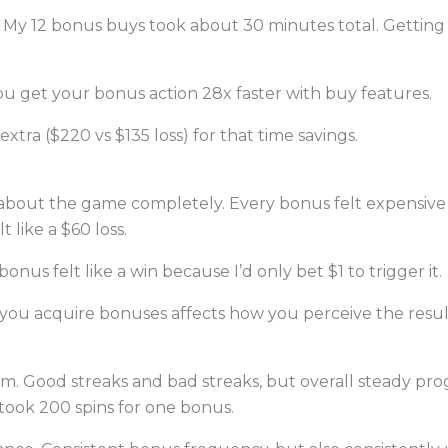
r. My 12 bonus buys took about 30 minutes total. Getting
you get your bonus action 28x faster with buy features.
xtra ($220 vs $135 loss) for that time savings.
bout the game completely. Every bonus felt expensive be
 like a $60 loss.
nus felt like a win because I’d only bet $1 to trigger it.
ou acquire bonuses affects how you perceive the resul
m. Good streaks and bad streaks, but overall steady prog
 took 200 spins for one bonus.