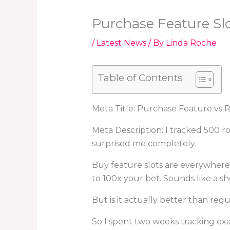
Purchase Feature Sl
/
Latest News
/ By
Linda Roche
Table of Contents
Meta Title: Purchase Feature vs
Meta Description: I tracked 500 r
surprised me completely.
Buy feature slots are everywhere. 
to 100x your bet. Sounds like a sh
But is it actually better than reg
So I spent two weeks tracking ex