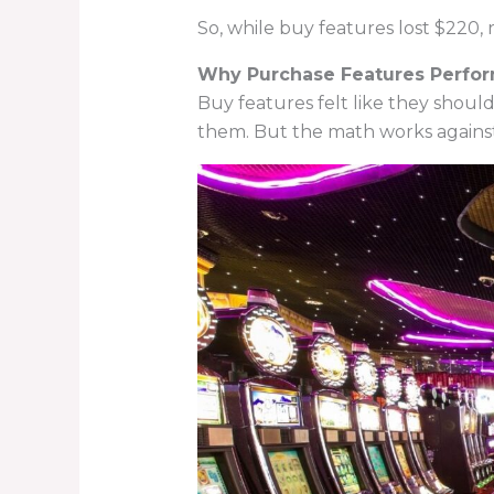
So, while buy features lost $220
Why Purchase Features Perfo
Buy features felt like they shoul
them. But the math works agains