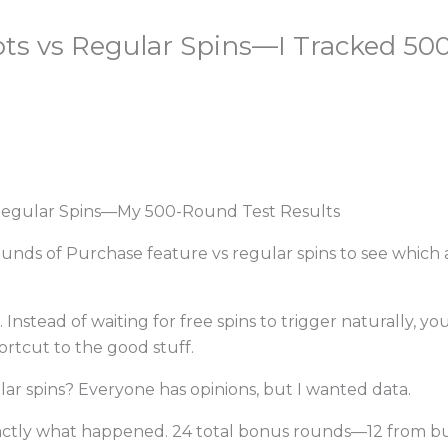
ots vs Regular Spins—I Tracked 50
 Regular Spins—My 500-Round Test Results
ounds of Purchase feature vs regular spins to see which a
Instead of waiting for free spins to trigger naturally, y
ortcut to the good stuff.
ular spins? Everyone has opinions, but I wanted data.
actly what happened. 24 total bonus rounds—12 from bu