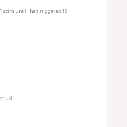
 spins until I had triggered 12
bonus)