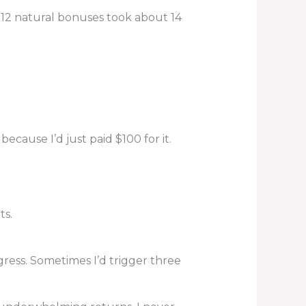
 12 natural bonuses took about 14
cause I’d just paid $100 for it.
ts.
ress. Sometimes I’d trigger three