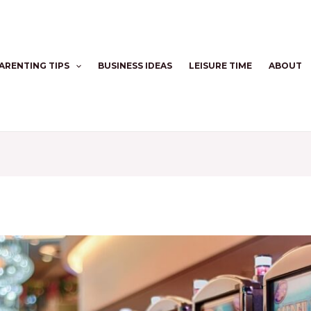
ARENTING TIPS
BUSINESS IDEAS
LEISURE TIME
ABOUT