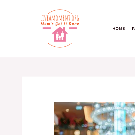
Skip
to
content
HOME
P