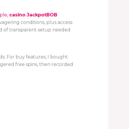
ple,
casino JackpotBOB
gering conditions, plus access
ind of transparent setup needed
ds. For buy features, I bought
iggered free spins, then recorded