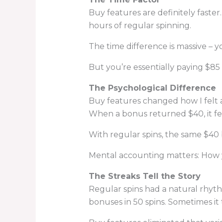
Buy features are definitely faste
hours of regular spinning.
The time difference is massive – 
But you’re essentially paying $85 e
The Psychological Difference
Buy features changed how I felt a
When a bonus returned $40, it felt
With regular spins, the same $40 bo
Mental accounting matters:
How y
The Streaks Tell the Story
Regular spins had a natural rhyth
bonuses in 50 spins. Sometimes it