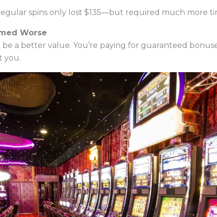
, regular spins only lost $135—but required much more t
rmed Worse
d be a better value. You’re paying for guaranteed bonuse
t you.