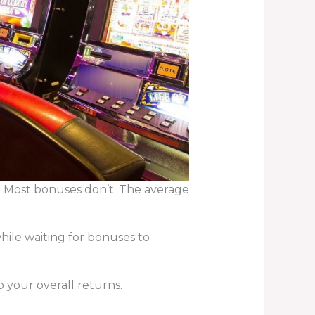
. Most bonuses don’t. The average
hile waiting for bonuses to
o your overall returns.