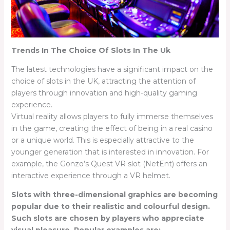
Trends In The Choice Of Slots In The Uk
The latest technologies have a significant impact on the
choice of slots in the UK, attracting the attention of
players through innovation and high-quality gaming
experience.
Virtual reality allows players to fully immerse themselves
in the game, creating the effect of being in a real casino
or a unique world. This is especially attractive to the
younger generation that is interested in innovation. For
example, the Gonzo’s Quest VR slot (NetEnt) offers an
interactive experience through a VR helmet.
Slots with three-dimensional graphics are becoming
popular due to their realistic and colourful design.
Such slots are chosen by players who appreciate
visual pleasure. Popular examples are: