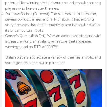
potential for winnings in the bonus round, popular among
players who like unique themes.
Rainbow Riches (Barcrest). The slot has an Irish theme,
several bonus games, and RTP of 95%. It has exciting
story bonuses that add interactivity and is popular due to
its British cultural roots.
Gonzo’s Quest (NetEnt). With an adventure storyline with
a treasure hunt, an avalanche feature that increases
winnings, and an RTP of 95.97%.
British players appreciate a variety of themes in slots, and
some genres stand out in particular: