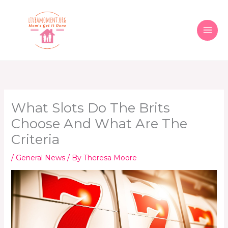
Skip
to
content
What Slots Do The Brits
Choose And What Are The
Criteria
/
General News
/ By
Theresa Moore