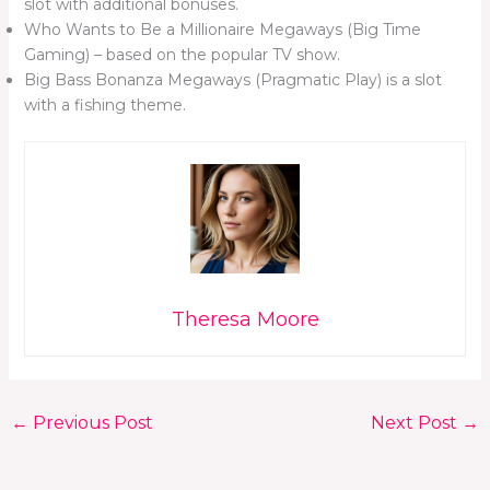
slot with additional bonuses.
Who Wants to Be a Millionaire Megaways (Big Time
Gaming) – based on the popular TV show.
Big Bass Bonanza Megaways (Pragmatic Play) is a slot
with a fishing theme.
Theresa Moore
←
Previous Post
Next Post
→