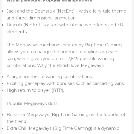
Jack and the Beanstalk (NetEnt) – with a fairy-tale theme
and three-dimensional animation.
Dracula (NetEnt) is a slot with interactive effects and 3D
elements.
The Megaways mechanic created by Big Time Gaming
allows you to change the number of paylines on each
spin, which gives you up to 117,649 possible winning
combinations. Why the British love Megaways:
A large number of winning combinations.
Exciting gameplay with bonuses such as cascading wins.
High return to player (RTP).
Popular Megaways slots:
Bonanza Megaways (Big Time Gaming) is the founder of
the trend.
Extra Chilli Megaways (Big Time Gaming) is a dynamic