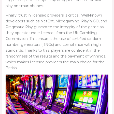
play on smartphones.
Finally, trust in licensed providers is critical. Well-known
developers such as NetEnt, Microgaming, Play’n GO, and
Pragmatic Play guarantee the integrity of the game as
they operate under licences from the UK Gambling
Commission. This ensures the use of certified random
number generators (RNGs) and compliance with high
standards. Thanks to this, players are confident in the
randomness of the results and the payment of winnings,
which makes licensed providers the main choice for the
British.