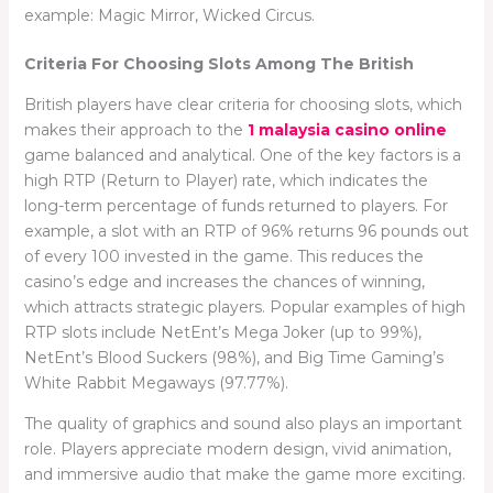
example: Magic Mirror, Wicked Circus.
Criteria For Choosing Slots Among The British
British players have clear criteria for choosing slots, which
makes their approach to the
1 malaysia casino online
game balanced and analytical. One of the key factors is a
high RTP (Return to Player) rate, which indicates the
long-term percentage of funds returned to players. For
example, a slot with an RTP of 96% returns 96 pounds out
of every 100 invested in the game. This reduces the
casino’s edge and increases the chances of winning,
which attracts strategic players. Popular examples of high
RTP slots include NetEnt’s Mega Joker (up to 99%),
NetEnt’s Blood Suckers (98%), and Big Time Gaming’s
White Rabbit Megaways (97.77%).
The quality of graphics and sound also plays an important
role. Players appreciate modern design, vivid animation,
and immersive audio that make the game more exciting.