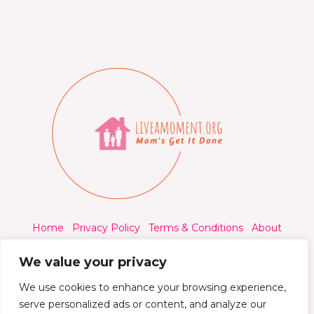
Home
Privacy Policy
Terms & Conditions
About
Contact
We value your privacy
We use cookies to enhance your browsing experience,
serve personalized ads or content, and analyze our