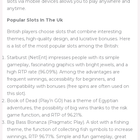
slots via mobile devices allows you to play anywhere and
anytime.
Popular Slots In The Uk
British players choose slots that combine interesting
themes, high-quality design, and lucrative bonuses. Here
is a list of the most popular slots among the British:
Starburst (NetEnt) impresses people with its simple
gameplay, fascinating graphics with bright jewels, and a
high RTP rate (96.09%). Among the advantages are
frequent winnings, accessibility for beginners, and
compatibility with bonuses (free spins are often used on
this slot).
Book of Dead (Play’n GO) has a theme of Egyptian
adventures, the possibility of big wins thanks to the risk
game function, and RTP of 96.21%.
Big Bass Bonanza (Pragmatic Play). A slot with a fishing
theme, the function of collecting fish symbols to increase
winnings, RTP 96.71%. Simple and fun gameplay, great