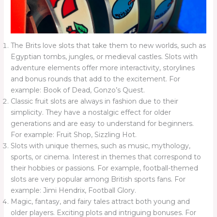
The Brits love slots that take them to new worlds, such as
Egyptian tombs, jungles, or medieval castles. Slots with
adventure elements offer more interactivity, storylines
and bonus rounds that add to the excitement. For
example: Book of Dead, Gonzo’s Quest.
Classic fruit slots are always in fashion due to their
simplicity. They have a nostalgic effect for older
generations and are easy to understand for beginners.
For example: Fruit Shop, Sizzling Hot.
Slots with unique themes, such as music, mythology,
sports, or cinema. Interest in themes that correspond to
their hobbies or passions. For example, football-themed
slots are very popular among British sports fans. For
example: Jimi Hendrix, Football Glory.
Magic, fantasy, and fairy tales attract both young and
older players. Exciting plots and intriguing bonuses. For