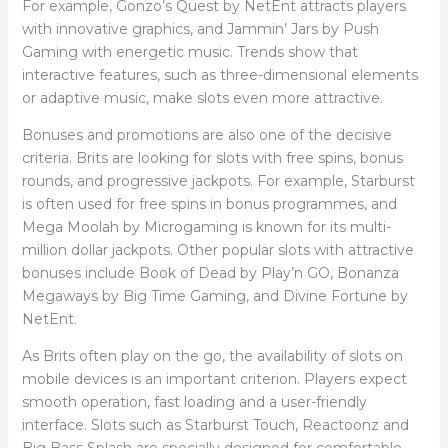
For example, Gonzo’s Quest by NetEnt attracts players
with innovative graphics, and Jammin’ Jars by Push
Gaming with energetic music. Trends show that
interactive features, such as three-dimensional elements
or adaptive music, make slots even more attractive.
Bonuses and promotions are also one of the decisive
criteria. Brits are looking for slots with free spins, bonus
rounds, and progressive jackpots. For example, Starburst
is often used for free spins in bonus programmes, and
Mega Moolah by Microgaming is known for its multi-
million dollar jackpots. Other popular slots with attractive
bonuses include Book of Dead by Play’n GO, Bonanza
Megaways by Big Time Gaming, and Divine Fortune by
NetEnt.
As Brits often play on the go, the availability of slots on
mobile devices is an important criterion. Players expect
smooth operation, fast loading and a user-friendly
interface. Slots such as Starburst Touch, Reactoonz and
Big Bass Splash are specially designed for comfortable