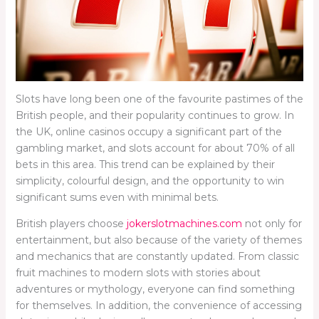
Slots have long been one of the favourite pastimes of the
British people, and their popularity continues to grow. In
the UK, online casinos occupy a significant part of the
gambling market, and slots account for about 70% of all
bets in this area. This trend can be explained by their
simplicity, colourful design, and the opportunity to win
significant sums even with minimal bets.
British players choose
jokerslotmachines.com
not only for
entertainment, but also because of the variety of themes
and mechanics that are constantly updated. From classic
fruit machines to modern slots with stories about
adventures or mythology, everyone can find something
for themselves. In addition, the convenience of accessing