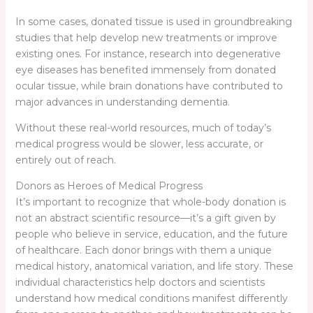
In some cases, donated tissue is used in groundbreaking
studies that help develop new treatments or improve
existing ones. For instance, research into degenerative
eye diseases has benefited immensely from donated
ocular tissue, while brain donations have contributed to
major advances in understanding dementia.
Without these real-world resources, much of today’s
medical progress would be slower, less accurate, or
entirely out of reach.
Donors as Heroes of Medical Progress
It’s important to recognize that whole-body donation is
not an abstract scientific resource—it’s a gift given by
people who believe in service, education, and the future
of healthcare. Each donor brings with them a unique
medical history, anatomical variation, and life story. These
individual characteristics help doctors and scientists
understand how medical conditions manifest differently