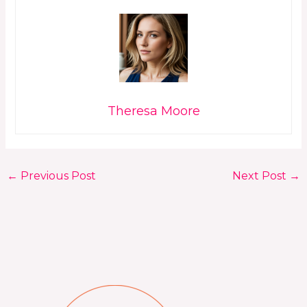
Theresa Moore
←
Previous Post
Next Post
→