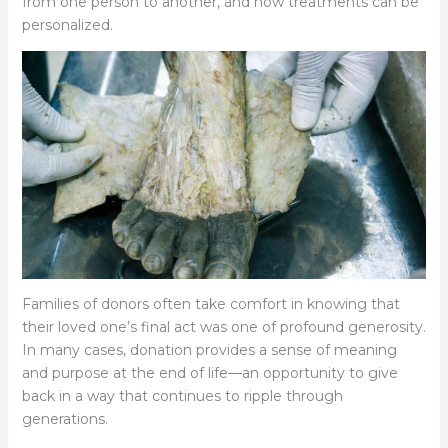
from one person to another, and how treatments can be
personalized.
Families of donors often take comfort in knowing that
their loved one’s final act was one of profound generosity.
In many cases, donation provides a sense of meaning
and purpose at the end of life—an opportunity to give
back in a way that continues to ripple through
generations.