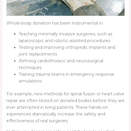
Whole-body donation has been instrumental in:
Teaching minimally invasive surgeries, such as
laparoscopic and robotic-assisted procedures
Testing and improving orthopedic implants and
joint replacements
Refining cardiothoracic and neurosurgical
techniques
Training trauma teams in emergency response
simulations
For example, new methods for spinal fusion or heart valve
repair are often tested on donated bodies before they are
ever attempted in living patients. These hands-on
experiences dramatically increase the safety and
effectiveness of real surgeries.