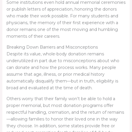
Some institutions even hold annual memorial ceremonies
or publish letters of appreciation, honoring the donors
who made their work possible. For many students and
physicians, the memory of their first experience with a
donor remains one of the most moving and humbling
moments of their careers.
Breaking Down Barriers and Misconceptions
Despite its value, whole-body donation remains
underutilized in part due to misconceptions about who
can donate and how the process works. Many people
assume that age, illness, or prior medical history
automatically disqualify them—but in truth, eligibility is
broad and evaluated at the time of death.
Others worry that their family won’t be able to hold a
proper memorial, but most donation programs offer
respectful handling, cremation, and the return of remains
—allowing families to honor their loved one in the way
they choose. In addition, some states provide free or