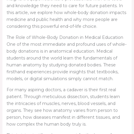
and knowledge they need to care for future patients. In
this article, we explore how whole-body donation impacts
medicine and public health and why more people are
considering this powerful end-of-life choice.
The Role of Whole-Body Donation in Medical Education
One of the most immediate and profound uses of whole-
body donations is in anatomical education. Medical
students around the world learn the fundamentals of
human anatomy by studying donated bodies. These
firsthand experiences provide insights that textbooks,
models, or digital simulations simply cannot match.
For many aspiring doctors, a cadaver is their first real
patient. Through meticulous dissection, students learn
the intricacies of muscles, nerves, blood vessels, and
organs. They see how anatomy varies from person to
person, how diseases manifest in different tissues, and
how complex the human body truly is.