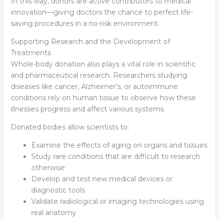
In this way, donors are active contributors to medical
innovation—giving doctors the chance to perfect life-
saving procedures in a no-risk environment.
Supporting Research and the Development of
Treatments
Whole-body donation also plays a vital role in scientific
and pharmaceutical research. Researchers studying
diseases like cancer, Alzheimer’s, or autoimmune
conditions rely on human tissue to observe how these
illnesses progress and affect various systems.
Donated bodies allow scientists to:
Examine the effects of aging on organs and tissues
Study rare conditions that are difficult to research
otherwise
Develop and test new medical devices or
diagnostic tools
Validate radiological or imaging technologies using
real anatomy