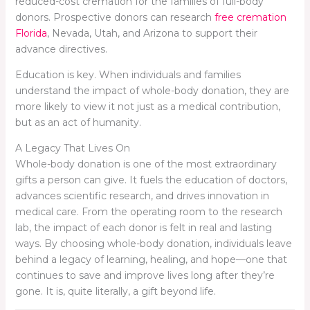
reduced-cost cremation for the families of full-body
donors. Prospective donors can research
free cremation
Florida
, Nevada, Utah, and Arizona to support their
advance directives.
Education is key. When individuals and families
understand the impact of whole-body donation, they are
more likely to view it not just as a medical contribution,
but as an act of humanity.
A Legacy That Lives On
Whole-body donation is one of the most extraordinary
gifts a person can give. It fuels the education of doctors,
advances scientific research, and drives innovation in
medical care. From the operating room to the research
lab, the impact of each donor is felt in real and lasting
ways. By choosing whole-body donation, individuals leave
behind a legacy of learning, healing, and hope—one that
continues to save and improve lives long after they’re
gone. It is, quite literally, a gift beyond life.