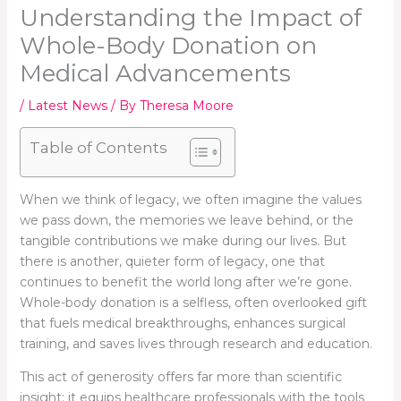
Understanding the Impact of
Whole-Body Donation on
Medical Advancements
/
Latest News
/ By
Theresa Moore
Table of Contents
When we think of legacy, we often imagine the values
we pass down, the memories we leave behind, or the
tangible contributions we make during our lives. But
there is another, quieter form of legacy, one that
continues to benefit the world long after we’re gone.
Whole-body donation is a selfless, often overlooked gift
that fuels medical breakthroughs, enhances surgical
training, and saves lives through research and education.
This act of generosity offers far more than scientific
insight; it equips healthcare professionals with the tools