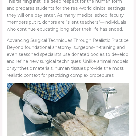
This training instills a deep respect for the human form
and prepares students for the real-world clinical settings
they will one day enter. As many medical school faculty
members put it, donors are “silent teachers”—individuals
who continue educating long after their life has ended.
Advancing Surgical Techniques Through Realistic Practice
Beyond foundational anatomy, surgeons-in-training and
even seasoned specialists use donated bodies to develop
and refine new surgical techniques. Unlike animal models
or synthetic materials, human tissues provide the most
realistic context for practicing complex procedures.