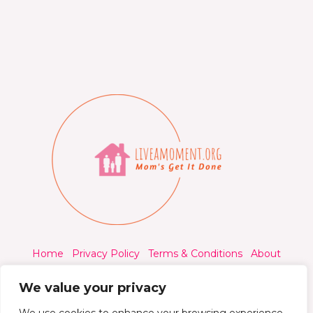
Home
Privacy Policy
Terms & Conditions
About
Contact
We value your privacy