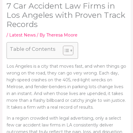
7 Car Accident Law Firms in
Los Angeles with Proven Track
Records
/
Latest News
/ By
Theresa Moore
Table of Contents
Los Angeles is a city that moves fast, and when things go
wrong on the road, they can go very wrong. Each day,
high-speed crashes on the 405, red-light wrecks on
Melrose, and fender-benders in parking lots change lives
in an instant. And when those lives are upended, it takes
more than a flashy billboard or catchy jingle to win justice.
It takes a firm with a real record of results.
In a region crowded with legal advertising, only a select
few car accident law firms in LA consistently deliver
outcomes that truly reflect the pain, loss, and disruption