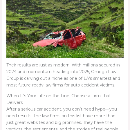
Their results are just as modern. With millions secured in
2024 and momentum heading into 2025, Omega Law
Group is carving out a niche as one of LA’s smartest and
most future-ready law firms for auto accident victims.
When It’s Your Life on the Line, Choose a Firm That
Delivers
After a serious car accident, you don’t need hype—you
need results. The law firms on this list have more than
just great websites and big promises. They have the
verdicts, the settlements, and the stories of real people