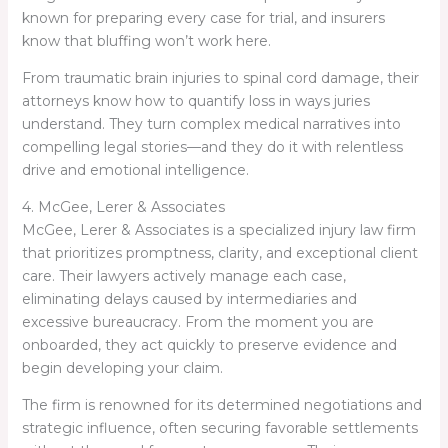
known for preparing every case for trial, and insurers
know that bluffing won’t work here.
From traumatic brain injuries to spinal cord damage, their
attorneys know how to quantify loss in ways juries
understand. They turn complex medical narratives into
compelling legal stories—and they do it with relentless
drive and emotional intelligence.
4. McGee, Lerer & Associates
McGee, Lerer & Associates is a specialized injury law firm
that prioritizes promptness, clarity, and exceptional client
care. Their lawyers actively manage each case,
eliminating delays caused by intermediaries and
excessive bureaucracy. From the moment you are
onboarded, they act quickly to preserve evidence and
begin developing your claim.
The firm is renowned for its determined negotiations and
strategic influence, often securing favorable settlements