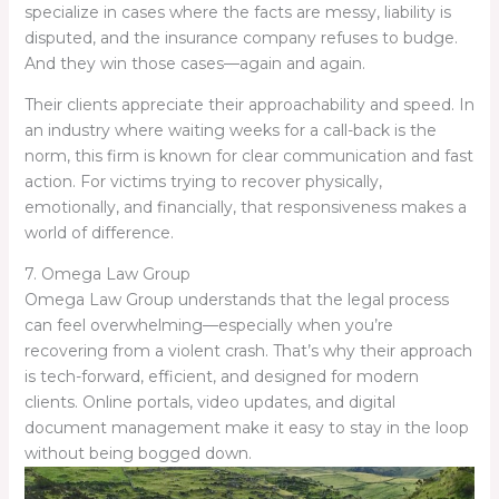
specialize in cases where the facts are messy, liability is
disputed, and the insurance company refuses to budge.
And they win those cases—again and again.
Their clients appreciate their approachability and speed. In
an industry where waiting weeks for a call-back is the
norm, this firm is known for clear communication and fast
action. For victims trying to recover physically,
emotionally, and financially, that responsiveness makes a
world of difference.
7. Omega Law Group
Omega Law Group understands that the legal process
can feel overwhelming—especially when you’re
recovering from a violent crash. That’s why their approach
is tech-forward, efficient, and designed for modern
clients. Online portals, video updates, and digital
document management make it easy to stay in the loop
without being bogged down.