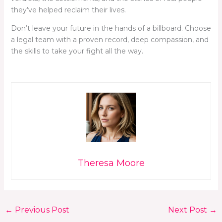
they’ve helped reclaim their lives.
Don’t leave your future in the hands of a billboard. Choose
a legal team with a proven record, deep compassion, and
the skills to take your fight all the way.
Theresa Moore
←
Previous Post
Next Post
→