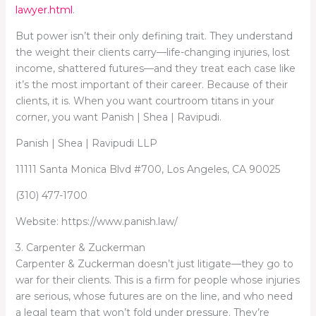
lawyer.html
.
But power isn’t their only defining trait. They understand
the weight their clients carry—life-changing injuries, lost
income, shattered futures—and they treat each case like
it’s the most important of their career. Because of their
clients, it is. When you want courtroom titans in your
corner, you want Panish | Shea | Ravipudi.
Panish | Shea | Ravipudi LLP
11111 Santa Monica Blvd #700, Los Angeles, CA 90025
(310) 477-1700
Website: https://www.panish.law/
3. Carpenter & Zuckerman
Carpenter & Zuckerman doesn’t just litigate—they go to
war for their clients. This is a firm for people whose injuries
are serious, whose futures are on the line, and who need
a legal team that won’t fold under pressure. They’re