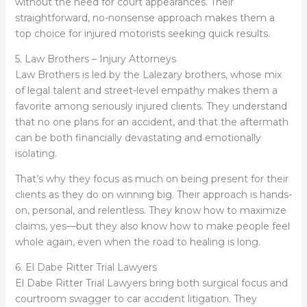
without the need for court appearances. Their
straightforward, no-nonsense approach makes them a
top choice for injured motorists seeking quick results.
5. Law Brothers – Injury Attorneys
Law Brothers is led by the Lalezary brothers, whose mix
of legal talent and street-level empathy makes them a
favorite among seriously injured clients. They understand
that no one plans for an accident, and that the aftermath
can be both financially devastating and emotionally
isolating.
That’s why they focus as much on being present for their
clients as they do on winning big. Their approach is hands-
on, personal, and relentless. They know how to maximize
claims, yes—but they also know how to make people feel
whole again, even when the road to healing is long.
6. El Dabe Ritter Trial Lawyers
El Dabe Ritter Trial Lawyers bring both surgical focus and
courtroom swagger to car accident litigation. They