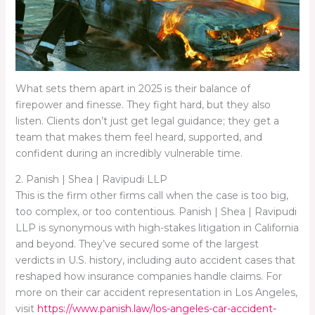
What sets them apart in 2025 is their balance of
firepower and finesse. They fight hard, but they also
listen. Clients don’t just get legal guidance; they get a
team that makes them feel heard, supported, and
confident during an incredibly vulnerable time.
2. Panish | Shea | Ravipudi LLP
This is the firm other firms call when the case is too big,
too complex, or too contentious. Panish | Shea | Ravipudi
LLP is synonymous with high-stakes litigation in California
and beyond. They’ve secured some of the largest
verdicts in U.S. history, including auto accident cases that
reshaped how insurance companies handle claims. For
more on their car accident representation in Los Angeles,
visit
https://www.panish.law/los-angeles-car-accident-