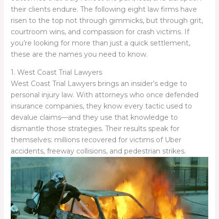
their clients endure. The following eight law firms have
risen to the top not through gimmicks, but through grit,
courtroom wins, and compassion for crash victims. If
you’re looking for more than just a quick settlement,
these are the names you need to know.
1. West Coast Trial Lawyers
West Coast Trial Lawyers brings an insider’s edge to
personal injury law. With attorneys who once defended
insurance companies, they know every tactic used to
devalue claims—and they use that knowledge to
dismantle those strategies. Their results speak for
themselves: millions recovered for victims of Uber
accidents, freeway collisions, and pedestrian strikes.