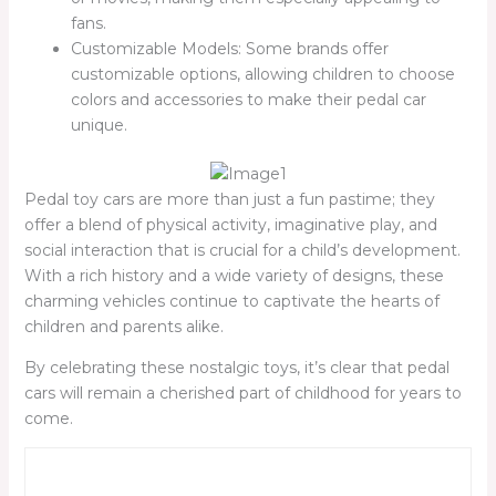
fans.
Customizable Models: Some brands offer
customizable options, allowing children to choose
colors and accessories to make their pedal car
unique.
Pedal toy cars are more than just a fun pastime; they
offer a blend of physical activity, imaginative play, and
social interaction that is crucial for a child’s development.
With a rich history and a wide variety of designs, these
charming vehicles continue to captivate the hearts of
children and parents alike.
By celebrating these nostalgic toys, it’s clear that pedal
cars will remain a cherished part of childhood for years to
come.