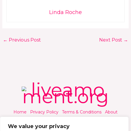
Linda Roche
←
Previous Post
Next Post
→
Home
Privacy Policy
Terms & Conditions
About
Contact
We value your privacy