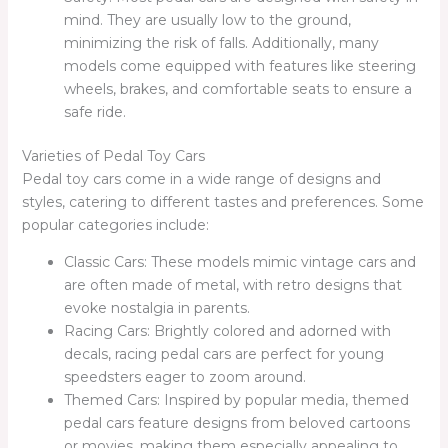
mind. They are usually low to the ground,
minimizing the risk of falls. Additionally, many
models come equipped with features like steering
wheels, brakes, and comfortable seats to ensure a
safe ride.
Varieties of Pedal Toy Cars
Pedal toy cars come in a wide range of designs and
styles, catering to different tastes and preferences. Some
popular categories include:
Classic Cars: These models mimic vintage cars and
are often made of metal, with retro designs that
evoke nostalgia in parents.
Racing Cars: Brightly colored and adorned with
decals, racing pedal cars are perfect for young
speedsters eager to zoom around.
Themed Cars: Inspired by popular media, themed
pedal cars feature designs from beloved cartoons
or movies, making them especially appealing to