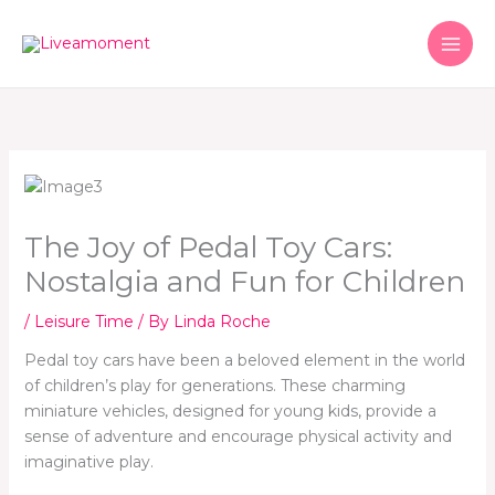
Skip
to
content
The Joy of Pedal Toy Cars:
Nostalgia and Fun for Children
/
Leisure Time
/ By
Linda Roche
Pedal toy cars have been a beloved element in the world
of children’s play for generations. These charming
miniature vehicles, designed for young kids, provide a
sense of adventure and encourage physical activity and
imaginative play.