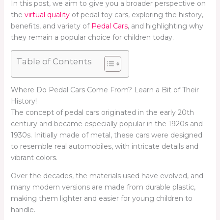
In this post, we aim to give you a broader perspective on
the
virtual quality
of pedal toy cars, exploring the history,
benefits, and variety of
Pedal Cars
, and highlighting why
they remain a popular choice for children today.
Table of Contents
Where Do Pedal Cars Come From? Learn a Bit of Their
History!
The concept of pedal cars originated in the early 20th
century and became especially popular in the 1920s and
1930s. Initially made of metal, these cars were designed
to resemble real automobiles, with intricate details and
vibrant colors.
Over the decades, the materials used have evolved, and
many modern versions are made from durable plastic,
making them lighter and easier for young children to
handle.