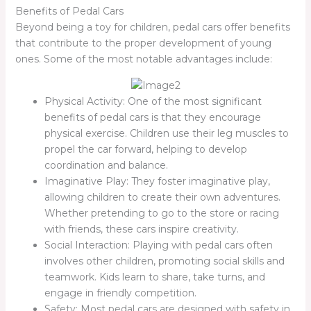
Benefits of Pedal Cars
Beyond being a toy for children, pedal cars offer benefits
that contribute to the proper development of young
ones. Some of the most notable advantages include:
Physical Activity: One of the most significant
benefits of pedal cars is that they encourage
physical exercise. Children use their leg muscles to
propel the car forward, helping to develop
coordination and balance.
Imaginative Play: They foster imaginative play,
allowing children to create their own adventures.
Whether pretending to go to the store or racing
with friends, these cars inspire creativity.
Social Interaction: Playing with pedal cars often
involves other children, promoting social skills and
teamwork. Kids learn to share, take turns, and
engage in friendly competition.
Safety: Most pedal cars are designed with safety in