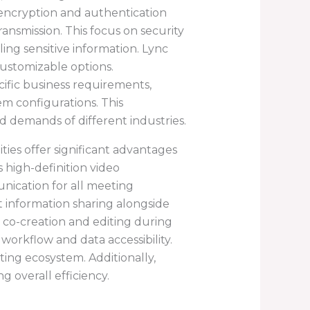
 encryption and authentication
ansmission. This focus on security
ling sensitive information. Lync
customizable options.
ecific business requirements,
em configurations. This
d demands of different industries.
ties offer significant advantages
 high-definition video
nication for all meeting
nt information sharing alongside
co-creation and editing during
workflow and data accessibility.
ting ecosystem. Additionally,
g overall efficiency.