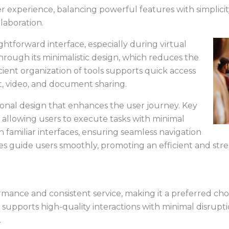
er experience, balancing powerful features with simplici
llaboration.
ghtforward interface, especially during virtual
 through its minimalistic design, which reduces the
cient organization of tools supports quick access
t, video, and document sharing.
ional design that enhances the user journey. Key
, allowing users to execute tasks with minimal
th familiar interfaces, ensuring seamless navigation
 cues guide users smoothly, promoting an efficient and str
rmance and consistent service, making it a preferred choi
 supports high-quality interactions with minimal disrupti
.