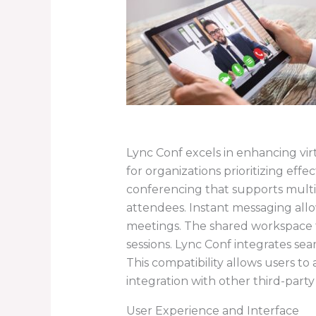
Lync Conf excels in enhancing virt
for organizations prioritizing eff
conferencing that supports multip
attendees. Instant messaging allow
meetings. The shared workspace 
sessions. Lync Conf integrates sea
This compatibility allows users to
integration with other third-party
User Experience and Interface