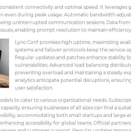
consistent connectivity and optimal speed. It leverages g
ssion even during peak usage. Automatic bandwidth adju
owing uninterrupted communication sessions. Data from r
 issues, enabling prompt resolution to maintain efficiency
Lync Conf promises high uptime, maximizing availa
systems and failover protocols keep the service o
Regular updates and patches enhance stability by
vulnerabilities. Advanced load balancing distrib
preventing overload and maintaining a steady expe
analytics anticipate potential disruptions, ensur
user satisfaction.
models to cater to various organizational needs. Subscrip
 capacity, ensuring businesses of all sizes can find a sui
flexibility, accommodating both small startups and large e
enhancing accessibility for global teams. Official partner
verage and customer support. Regular updates improve