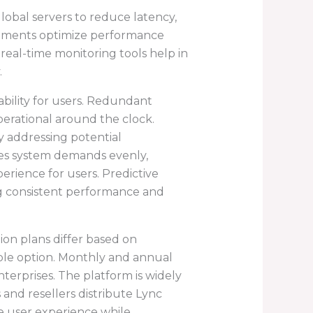
lobal servers to reduce latency,
stments optimize performance
eal-time monitoring tools help in
.
bility for users. Redundant
perational around the clock.
 addressing potential
utes system demands evenly,
rience for users. Predictive
ing consistent performance and
tion plans differ based on
table option. Monthly and annual
nterprises. The platform is widely
s and resellers distribute Lync
 user experience while