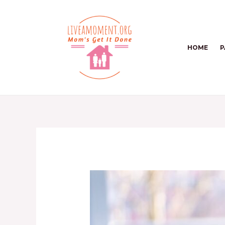
Skip
to
content
HOME
P