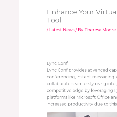
Enhance Your Virtua
Tool
/
Latest News
/ By
Theresa Moore
Lync Conf
Lync Conf provides advanced capabi
conferencing, instant messaging,
collaborate seamlessly using inte
competitive edge by leveraging Ly
platforms like Microsoft Office 
increased productivity due to this 