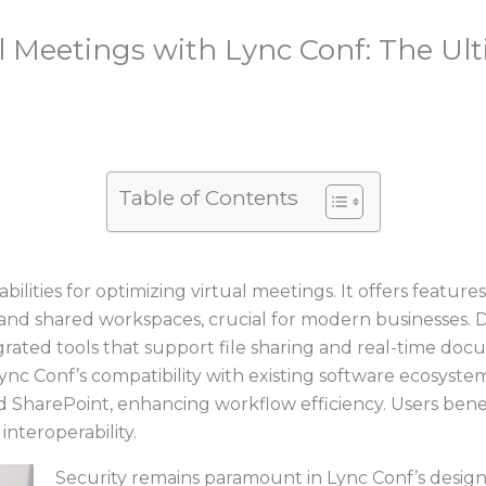
l Meetings with Lync Conf: The Ult
Table of Contents
lities for optimizing virtual meetings. It offers features
 and shared workspaces, crucial for modern businesses.
grated tools that support file sharing and real-time doc
nc Conf’s compatibility with existing software ecosystem
and SharePoint, enhancing workflow efficiency. Users b
interoperability.
Security remains paramount in Lync Conf’s design,