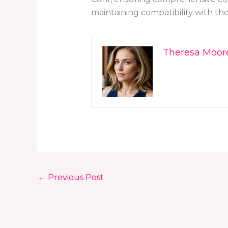
maintaining compatibility with th
Theresa Moor
←
Previous Post