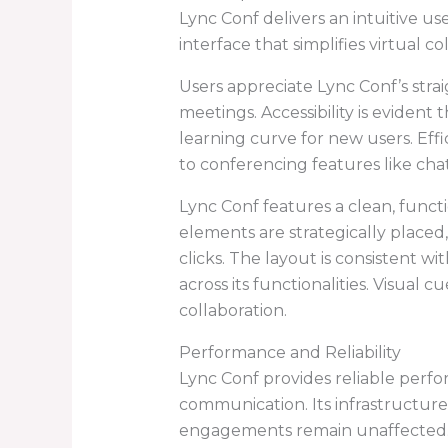
Lync Conf delivers an intuitive us
interface that simplifies virtual co
Users appreciate Lync Conf’s strai
meetings. Accessibility is evident
learning curve for new users. Effi
to conferencing features like cha
Lync Conf features a clean, funct
elements are strategically placed
clicks. The layout is consistent wi
across its functionalities. Visual
collaboration.
Performance and Reliability
Lync Conf provides reliable perfo
communication. Its infrastructure
engagements remain unaffected