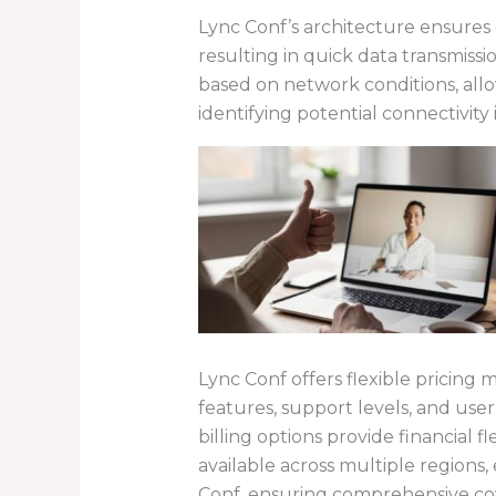
Lync Conf’s architecture ensures 
resulting in quick data transmi
based on network conditions, all
identifying potential connectivity
Lync Conf offers flexible pricing 
features, support levels, and user
billing options provide financial 
available across multiple regions, 
Conf, ensuring comprehensive co