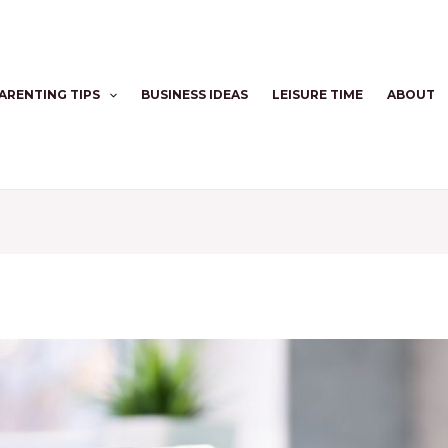
ARENTING TIPS
BUSINESS IDEAS
LEISURE TIME
ABOUT