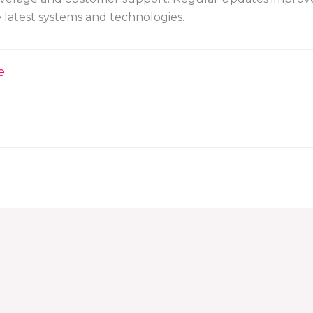
e latest systems and technologies.
e