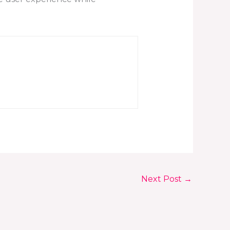
Next Post
→