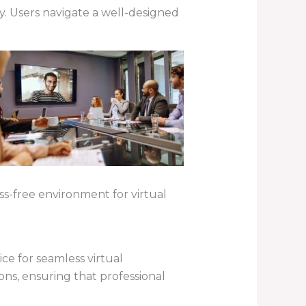
ty. Users navigate a well-designed
ess-free environment for virtual
ce for seamless virtual
ons, ensuring that professional