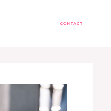
CONTACT