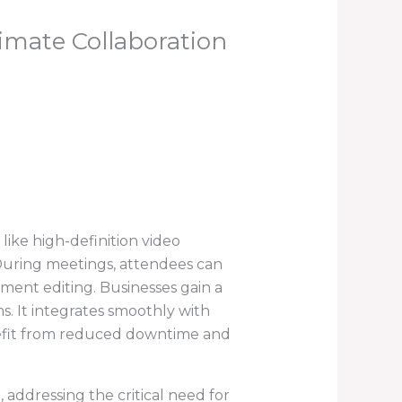
imate Collaboration
 like high-definition video
 During meetings, attendees can
ument editing. Businesses gain a
s. It integrates smoothly with
enefit from reduced downtime and
 addressing the critical need for