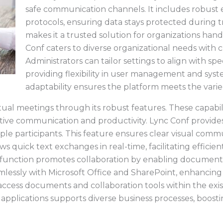
safe communication channels. It includes robust
protocols, ensuring data stays protected during tr
makes it a trusted solution for organizations hand
Conf caters to diverse organizational needs with 
Administrators can tailor settings to align with sp
providing flexibility in user management and syst
adaptability ensures the platform meets the varie
ual meetings through its robust features. These capabili
ective communication and productivity. Lync Conf provides
le participants. This feature ensures clear visual commu
s quick text exchanges in real-time, facilitating efficie
function promotes collaboration by enabling document 
mlessly with Microsoft Office and SharePoint, enhancing 
 access documents and collaboration tools within the exis
 applications supports diverse business processes, boostin