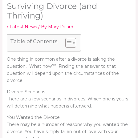
Surviving Divorce (and
Thriving)
/
Latest News
/ By
Mary Dillard
Table of Contents
One thing in common after a divorce is asking the
question, “What now?” Finding the answer to that
question will depend upon the circumstances of the
divorce.
Divorce Scenarios
There are a few scenarios in divorces. Which one is yours
will determine what happens afterward.
You Wanted the Divorce
There may be a number of reasons why you wanted the
divorce. You have simply fallen out of love with your