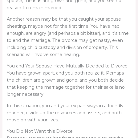
spouse, the kids are grown and gone, and you see no
reason to remain married.
Another reason may be that you caught your spouse
cheating, maybe not for the first time. You have had
enough, are angry (and perhaps a bit bitter), and it’s time
to end the marriage. The divorce may get nasty, even
including child custody and division of property. This
scenario will involve some healing.
You and Your Spouse Have Mutually Decided to Divorce
You have grown apart, and you both realize it. Perhaps
the children are grown and gone, and you both decide
that keeping the marriage together for their sake is no
longer necessary.
In this situation, you and your ex part ways in a friendly
manner, divide up the resources and assets, and both
move on with your lives.
You Did Not Want this Divorce