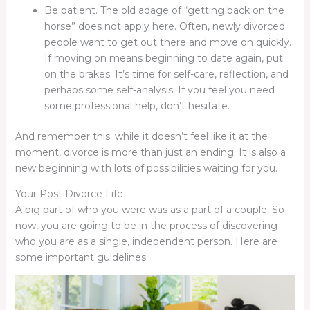
Be patient. The old adage of “getting back on the
horse” does not apply here. Often, newly divorced
people want to get out there and move on quickly.
If moving on means beginning to date again, put
on the brakes. It’s time for self-care, reflection, and
perhaps some self-analysis. If you feel you need
some professional help, don’t hesitate.
And remember this: while it doesn’t feel like it at the
moment, divorce is more than just an ending. It is also a
new beginning with lots of possibilities waiting for you.
Your Post Divorce Life
A big part of who you were was as a part of a couple. So
now, you are going to be in the process of discovering
who you are as a single, independent person. Here are
some important guidelines.