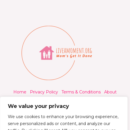
Home
Privacy Policy
Terms & Conditions
About
Contact
We value your privacy
We use cookies to enhance your browsing experience,
serve personalized ads or content, and analyze our