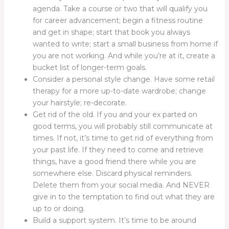
agenda. Take a course or two that will qualify you
for career advancement; begin a fitness routine
and get in shape; start that book you always
wanted to write; start a small business from home if
you are not working. And while you’re at it, create a
bucket list of longer-term goals.
Consider a personal style change. Have some retail
therapy for a more up-to-date wardrobe; change
your hairstyle; re-decorate.
Get rid of the old. If you and your ex parted on
good terms, you will probably still communicate at
times. If not, it’s time to get rid of everything from
your past life. If they need to come and retrieve
things, have a good friend there while you are
somewhere else. Discard physical reminders.
Delete them from your social media. And NEVER
give in to the temptation to find out what they are
up to or doing.
Build a support system. It’s time to be around