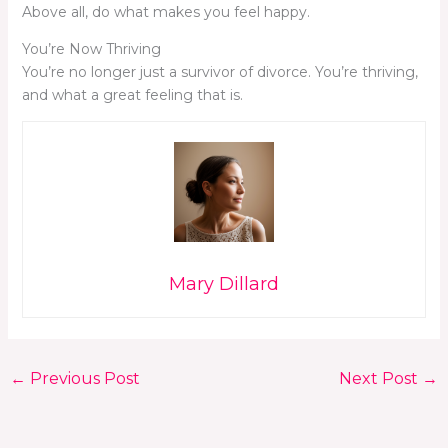
Above all, do what makes you feel happy.
You’re Now Thriving
You’re no longer just a survivor of divorce. You’re thriving,
and what a great feeling that is.
Mary Dillard
←
Previous Post
Next Post
→