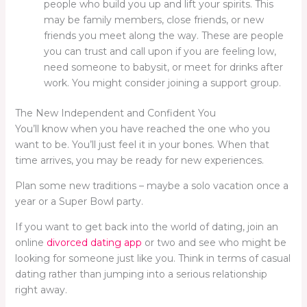
people who build you up and lift your spirits. This
may be family members, close friends, or new
friends you meet along the way. These are people
you can trust and call upon if you are feeling low,
need someone to babysit, or meet for drinks after
work. You might consider joining a support group.
The New Independent and Confident You
You’ll know when you have reached the one who you
want to be. You’ll just feel it in your bones. When that
time arrives, you may be ready for new experiences.
Plan some new traditions – maybe a solo vacation once a
year or a Super Bowl party.
If you want to get back into the world of dating, join an
online
divorced dating app
or two and see who might be
looking for someone just like you. Think in terms of casual
dating rather than jumping into a serious relationship
right away.