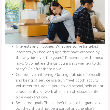
Interests and Hobbies. What are some long-lost
interests you had long ago that have dropped by
the wayside over the years? Reconnect with those
now. Or, what are things you always wanted to do
or try? Go after them now.
Consider volunteering. Getting outside of oneself
and being of service is a truly “feel good” activity.
Volunteer to tutor at your child’s school, help out at
a food pantry, or work at an animal rescue center
on a weekend day.
Set some goals. These don’t have to be grandiose,
but they should not be a part of anyone else’s