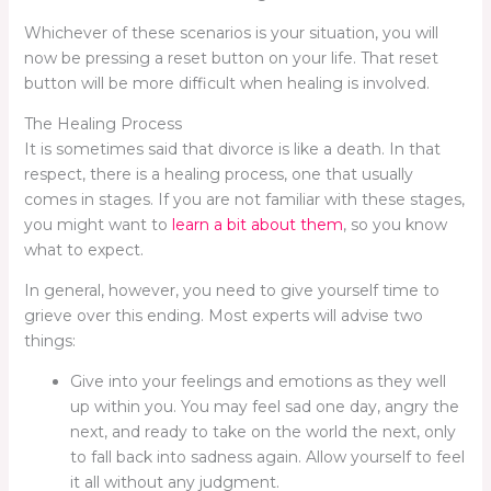
Whichever of these scenarios is your situation, you will
now be pressing a reset button on your life. That reset
button will be more difficult when healing is involved.
The Healing Process
It is sometimes said that divorce is like a death. In that
respect, there is a healing process, one that usually
comes in stages. If you are not familiar with these stages,
you might want to
learn a bit about them
, so you know
what to expect.
In general, however, you need to give yourself time to
grieve over this ending. Most experts will advise two
things:
Give into your feelings and emotions as they well
up within you. You may feel sad one day, angry the
next, and ready to take on the world the next, only
to fall back into sadness again. Allow yourself to feel
it all without any judgment.