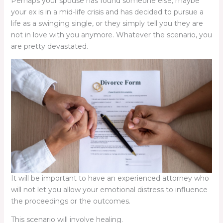
Perhaps your spouse has found someone else; maybe
your ex is in a mid-life crisis and has decided to pursue a
life as a swinging single, or they simply tell you they are
not in love with you anymore. Whatever the scenario, you
are pretty devastated.
It will be important to have an experienced attorney who
will not let you allow your emotional distress to influence
the proceedings or the outcomes.
This scenario will involve healing.