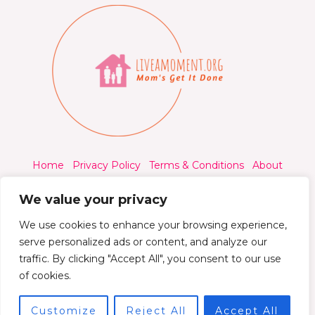
Home
Privacy Policy
Terms & Conditions
About
Contact
We value your privacy
We use cookies to enhance your browsing experience,
serve personalized ads or content, and analyze our
traffic. By clicking "Accept All", you consent to our use
© 2026 Liveamoment.org - All rights reserved.
of cookies.
Powered by Liveamoment
Customize
Reject All
Accept All
7392 Qylorind Way Thalyndril, IA 49273