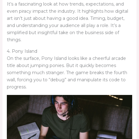
It’s a fascinating look at how trends, expectations, and
even piracy impact the industry. It highlights how digital
art isn’t just about having a good idea. Timing, budget,
and understanding your audience all play a role. It’s a
simplified but insightful take on the business side of
things.
4. Pony Island
On the surface, Pony Island looks like a cheerful arcade
title about jumping ponies. But it quickly becomes
something much stranger. The game breaks the fourth
wall, forcing you to “debug” and manipulate its code to
progress.