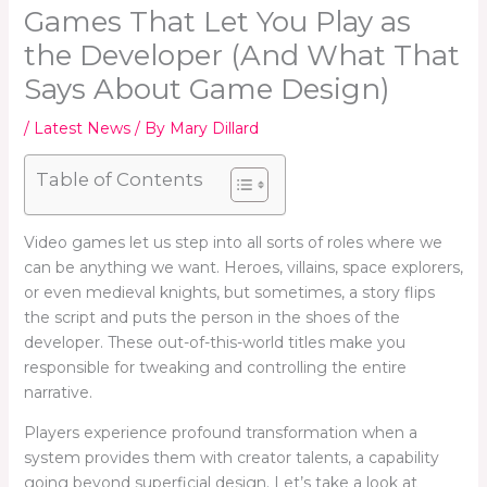
Games That Let You Play as
the Developer (And What That
Says About Game Design)
/
Latest News
/ By
Mary Dillard
Table of Contents
Video games let us step into all sorts of roles where we
can be anything we want. Heroes, villains, space explorers,
or even medieval knights, but sometimes, a story flips
the script and puts the person in the shoes of the
developer. These out-of-this-world titles make you
responsible for tweaking and controlling the entire
narrative.
Players experience profound transformation when a
system provides them with creator talents, a capability
going beyond superficial design. Let’s take a look at