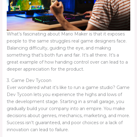
What’s fascinating about Mario Maker is that it exposes
people to the same struggles real game designers face.
Balancing difficulty, guiding the eye, and making
something that’s both fun and fair. It’s all there. It’s a
great example of how handing control over can lead to a
deeper appreciation for the product.
3. Game Dev Tycoon
Ever wondered what it’s like to run a game studio? Game
Dev Tycoon lets you experience the highs and lows of
the development stage. Starting in a small garage, you
gradually build your company into an empire. You make
decisions about genres, mechanics, marketing, and more.
Success isn’t guaranteed, and poor choices or a lack of
innovation can lead to failure.