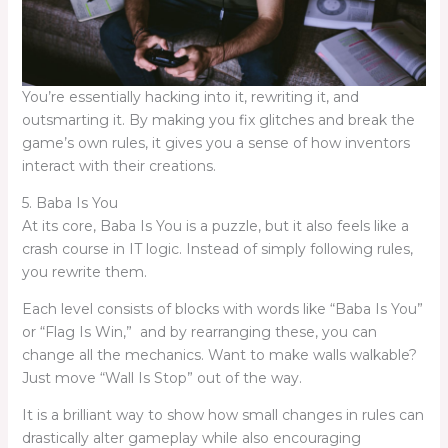
You’re essentially hacking into it, rewriting it, and
outsmarting it. By making you fix glitches and break the
game’s own rules, it gives you a sense of how inventors
interact with their creations.
5. Baba Is You
At its core, Baba Is You is a puzzle, but it also feels like a
crash course in IT logic. Instead of simply following rules,
you rewrite them.
Each level consists of blocks with words like “Baba Is You”
or “Flag Is Win,” and by rearranging these, you can
change all the mechanics. Want to make walls walkable?
Just move “Wall Is Stop” out of the way.
It is a brilliant way to show how small changes in rules can
drastically alter gameplay while also encouraging