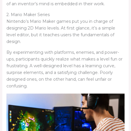
of an inventor’s mind is embedded in their work.
2. Mario Maker Series
Nintendo’s Mario Maker games put you in charge of
designing 2D Mario levels. At first glance, it’s a simple
level editor, but it teaches users the fundamentals of
design.
By experimenting with platforms, enemies, and power-
ups, participants quickly realize what makes a level fun or
frustrating. A well-designed level has a learning curve,
surprise elements, and a satisfying challenge. Poorly
designed ones, on the other hand, can feel unfair or
confusing.