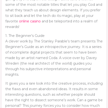
some of the most notable titles that let you play God and
what they teach us about design elements. If you prefer
to sit back and let the tech do its magic, play at your
favorite
online casino
and be teleported into a realm of
rewards!
1. The Beginner’s Guide
A clever work by The Stanley Parable’s team presents The
Beginner’s Guide as an introspective journey. It is a series
of incomplete digital projects that seem to have been
made by an artist named Coda. A voice-over by Davey
Wreden (the real architect of the world) guides you
through his subjective interpretations and personal
insights.
It gives you a rare look into the creative process, including
the flaws and even abandoned ideas. It results in some
interesting questions, such as whether people should
have the right to dissect someone’s work. Can a game be
personal? This journey forces you to consider how much