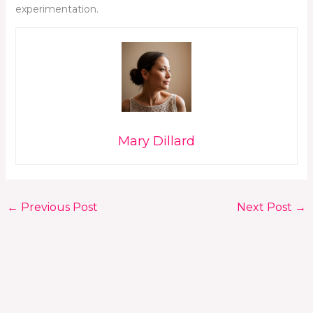
experimentation.
Mary Dillard
←
Previous Post
Next Post
→