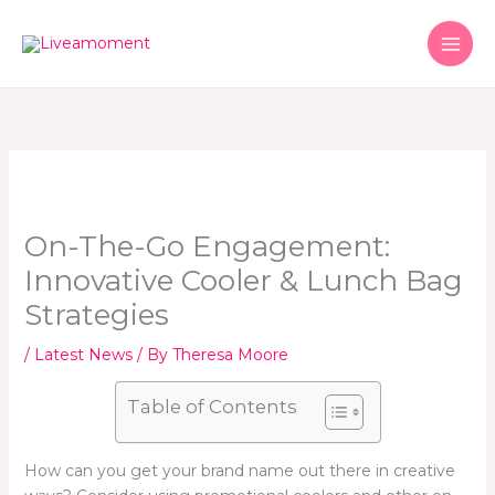
Skip
to
content
On-The-Go Engagement:
Innovative Cooler & Lunch Bag
Strategies
/
Latest News
/ By
Theresa Moore
Table of Contents
How can you get your brand name out there in creative