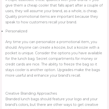
give them a cheap cooler that falls apart after a couple of
uses, they will assume your brand, as a whole, is cheap.
Quality promotional items are important because they
speak to how customers recall your brand.
Personalized
Any time you can personalize a promotional item, you
should. Anyone can create a koozie, but a koozie with a
pocket is unique. Consider the options you have available
for the lunch bag. Secret compartments for money or
credit cards are nice. The ability to freeze the bag so it
stays cooler is another option. Upgrades make the bags
more useful and enhance your brand’s recall.
Creative Branding Approaches
Branded lunch bags should feature your logo and your
brand’s colors, but there are other ways to get creative