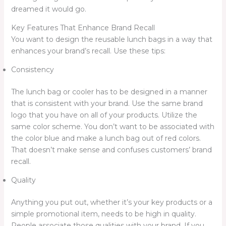
dreamed it would go.
Key Features That Enhance Brand Recall
You want to design the reusable lunch bags in a way that
enhances your brand’s recall. Use these tips:
Consistency
The lunch bag or cooler has to be designed in a manner
that is consistent with your brand. Use the same brand
logo that you have on all of your products. Utilize the
same color scheme. You don’t want to be associated with
the color blue and make a lunch bag out of red colors.
That doesn’t make sense and confuses customers’ brand
recall.
Quality
Anything you put out, whether it’s your key products or a
simple promotional item, needs to be high in quality.
People associate those qualities with your brand. If you