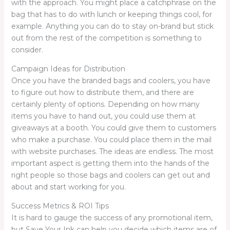
with the approach. You might place a catchphrase on the
bag that has to do with lunch or keeping things cool, for
example. Anything you can do to stay on-brand but stick
out from the rest of the competition is something to
consider.
Campaign Ideas for Distribution
Once you have the branded bags and coolers, you have
to figure out how to distribute them, and there are
certainly plenty of options. Depending on how many
items you have to hand out, you could use them at
giveaways at a booth. You could give them to customers
who make a purchase. You could place them in the mail
with website purchases. The ideas are endless. The most
important aspect is getting them into the hands of the
right people so those bags and coolers can get out and
about and start working for you.
Success Metrics & ROI Tips
It is hard to gauge the success of any promotional item,
but Save Your Ink can help you decide which items are of