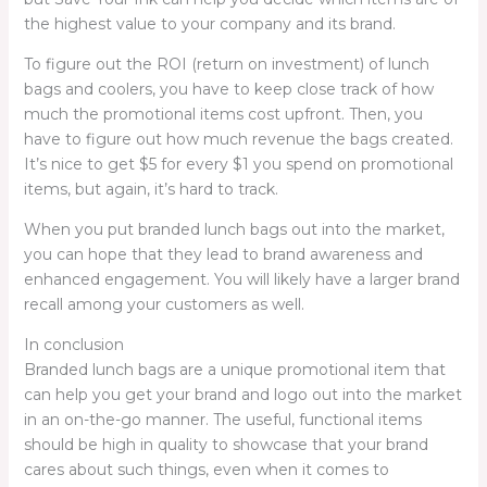
the highest value to your company and its brand.
To figure out the ROI (return on investment) of lunch
bags and coolers, you have to keep close track of how
much the promotional items cost upfront. Then, you
have to figure out how much revenue the bags created.
It’s nice to get $5 for every $1 you spend on promotional
items, but again, it’s hard to track.
When you put branded lunch bags out into the market,
you can hope that they lead to brand awareness and
enhanced engagement. You will likely have a larger brand
recall among your customers as well.
In conclusion
Branded lunch bags are a unique promotional item that
can help you get your brand and logo out into the market
in an on-the-go manner. The useful, functional items
should be high in quality to showcase that your brand
cares about such things, even when it comes to