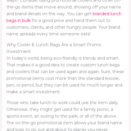
ways? Consider using promotional coolers and other on-
the-go items that move around, showing off your name
and brand details on the way. You can get
branded lunch
bags in bulk
for a good price and hand them out to
customers, clients, and other hungry people. Your brand
name spreads every time someone eats!
Why Cooler & Lunch Bags Are a Smart Promo
Investment
In today’s world, being eco-friendly is trendy and smart.
That makes it a good idea to create custom lunch bags
and coolers that can be used again and again. Sure, these
promotional items cost more than the standard koozie,
pen, or pencil, but they can be used for much longer and
make a smart investment.
Those who take lunch to work could use the item daily.
Otherwise, they might get used for a family picnic, a
sports event, an outing to the park, or all of the above.
The on-the-go promotional item allows your brand name
and logo to go out and about to places you never