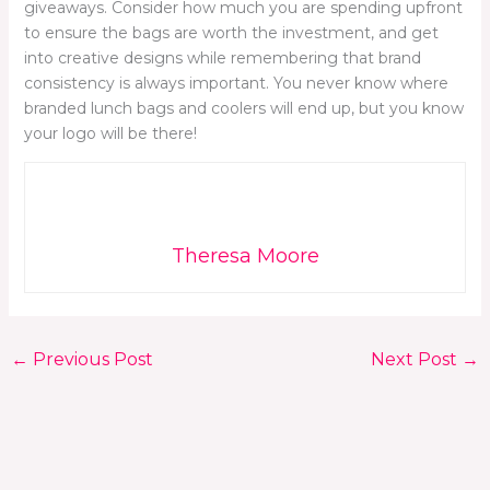
giveaways. Consider how much you are spending upfront
to ensure the bags are worth the investment, and get
into creative designs while remembering that brand
consistency is always important. You never know where
branded lunch bags and coolers will end up, but you know
your logo will be there!
Theresa Moore
←
Previous Post
Next Post
→