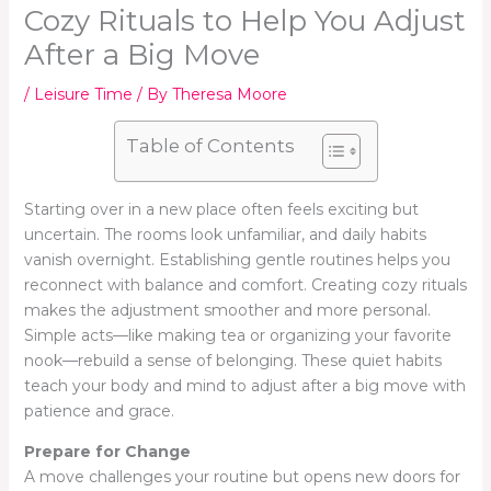
Cozy Rituals to Help You Adjust
After a Big Move
/
Leisure Time
/ By
Theresa Moore
Table of Contents
Starting over in a new place often feels exciting but
uncertain. The rooms look unfamiliar, and daily habits
vanish overnight. Establishing gentle routines helps you
reconnect with balance and comfort. Creating cozy rituals
makes the adjustment smoother and more personal.
Simple acts—like making tea or organizing your favorite
nook—rebuild a sense of belonging. These quiet habits
teach your body and mind to adjust after a big move with
patience and grace.
Prepare for Change
A move challenges your routine but opens new doors for