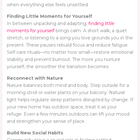
when everything else feels unsettled.
Finding Little Moments for Yourself
In between unpacking and adapting,
finding little
moments for yourself
brings calm. A short walk, a quiet
stretch, or listening to a song you love grounds you in the
present. These pauses rebuild focus and reduce fatigue.
Self-care rituals—no matter how small—restore emotional
stability and prevent burnout. The more you nurture
yourself, the smoother the transition becomes.
Reconnect with Nature
Nature balances both mind and body. Step outside for a
morning stroll or water plants on your balcony. Natural
light helps regulate sleep patterns disrupted by change. If
your new home has outdoor space, treat it as your
refuge. Even a few minutes outdoors can lift your mood
and strengthen your sense of place.
Build New Social Habits