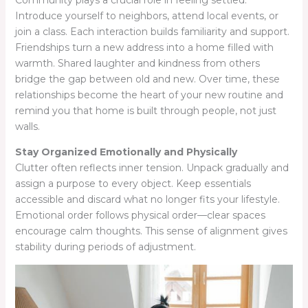
Community plays a crucial role in feeling settled.
Introduce yourself to neighbors, attend local events, or
join a class. Each interaction builds familiarity and support.
Friendships turn a new address into a home filled with
warmth. Shared laughter and kindness from others
bridge the gap between old and new. Over time, these
relationships become the heart of your new routine and
remind you that home is built through people, not just
walls.
Stay Organized Emotionally and Physically
Clutter often reflects inner tension. Unpack gradually and
assign a purpose to every object. Keep essentials
accessible and discard what no longer fits your lifestyle.
Emotional order follows physical order—clear spaces
encourage calm thoughts. This sense of alignment gives
stability during periods of adjustment.