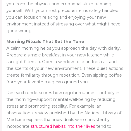
you from the physical and emotional strain of doing it
yourself. With your most precious items safely handled,
you can focus on relaxing and enjoying your new
environment instead of stressing over what might have
gone wrong.
Morning Rituals That Set the Tone
A calm morning helps you approach the day with clarity.
Prepare a simple breakfast in your new kitchen while
sunlight filters in. Open a window to let in fresh air and
the scents of your new environment. These quiet actions
create familiarity through repetition. Even sipping coffee
from your favorite mug can ground you.
Research underscores how regular routines—notably in
the morning—support mental well-being by reducing
stress and promoting stability. For example, an
observational review published by the National Library of
Medicine explains that individuals who consistently
incorporate
structured habits into their lives
tend to