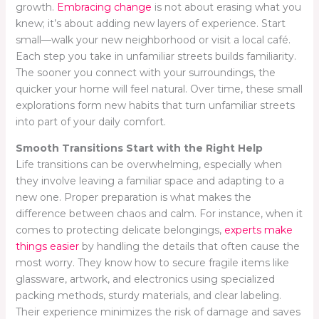
growth.
Embracing change
is not about erasing what you
knew; it’s about adding new layers of experience. Start
small—walk your new neighborhood or visit a local café.
Each step you take in unfamiliar streets builds familiarity.
The sooner you connect with your surroundings, the
quicker your home will feel natural. Over time, these small
explorations form new habits that turn unfamiliar streets
into part of your daily comfort.
Smooth Transitions Start with the Right Help
Life transitions can be overwhelming, especially when
they involve leaving a familiar space and adapting to a
new one. Proper preparation is what makes the
difference between chaos and calm. For instance, when it
comes to protecting delicate belongings,
experts make
things easier
by handling the details that often cause the
most worry. They know how to secure fragile items like
glassware, artwork, and electronics using specialized
packing methods, sturdy materials, and clear labeling.
Their experience minimizes the risk of damage and saves