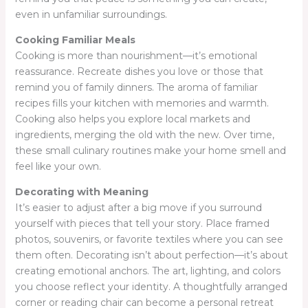
even in unfamiliar surroundings.
Cooking Familiar Meals
Cooking is more than nourishment—it’s emotional
reassurance. Recreate dishes you love or those that
remind you of family dinners. The aroma of familiar
recipes fills your kitchen with memories and warmth.
Cooking also helps you explore local markets and
ingredients, merging the old with the new. Over time,
these small culinary routines make your home smell and
feel like your own.
Decorating with Meaning
It’s easier to adjust after a big move if you surround
yourself with pieces that tell your story. Place framed
photos, souvenirs, or favorite textiles where you can see
them often. Decorating isn’t about perfection—it’s about
creating emotional anchors. The art, lighting, and colors
you choose reflect your identity. A thoughtfully arranged
corner or reading chair can become a personal retreat