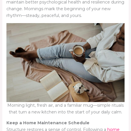
maintain better psychological health and resilience during
change. Mornings mark the beginning of your new
rhythm—steady, peaceful, and yours.
Morning light, fresh air, and a familiar mug—simple rituals
that turn a new kitchen into the start of your daily calm.
Keep a Home Maintenance Schedule
Structure restores a sense of control. Following a
home