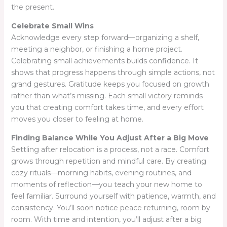
the present.
Celebrate Small Wins
Acknowledge every step forward—organizing a shelf,
meeting a neighbor, or finishing a home project.
Celebrating small achievements builds confidence. It
shows that progress happens through simple actions, not
grand gestures. Gratitude keeps you focused on growth
rather than what’s missing. Each small victory reminds
you that creating comfort takes time, and every effort
moves you closer to feeling at home.
Finding Balance While You Adjust After a Big Move
Settling after relocation is a process, not a race. Comfort
grows through repetition and mindful care. By creating
cozy rituals—morning habits, evening routines, and
moments of reflection—you teach your new home to
feel familiar. Surround yourself with patience, warmth, and
consistency. You’ll soon notice peace returning, room by
room. With time and intention, you’ll adjust after a big