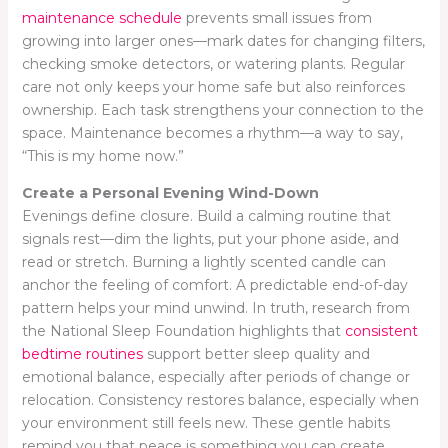
maintenance schedule
prevents small issues from
growing into larger ones—mark dates for changing filters,
checking smoke detectors, or watering plants. Regular
care not only keeps your home safe but also reinforces
ownership. Each task strengthens your connection to the
space. Maintenance becomes a rhythm—a way to say,
“This is my home now.”
Create a Personal Evening Wind-Down
Evenings define closure. Build a calming routine that
signals rest—dim the lights, put your phone aside, and
read or stretch. Burning a lightly scented candle can
anchor the feeling of comfort. A predictable end-of-day
pattern helps your mind unwind. In truth, research from
the National Sleep Foundation highlights that
consistent
bedtime routines
support better sleep quality and
emotional balance, especially after periods of change or
relocation. Consistency restores balance, especially when
your environment still feels new. These gentle habits
remind you that peace is something you can create,