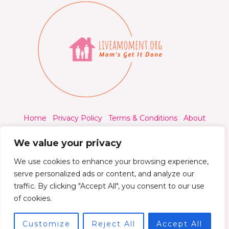
Home
Privacy Policy
Terms & Conditions
About
Contact
We value your privacy
We use cookies to enhance your browsing experience,
serve personalized ads or content, and analyze our
traffic. By clicking "Accept All", you consent to our use
© 2026 Liveamoment.org - All rights reserved.
of cookies.
Powered by Liveamoment
Customize
Reject All
Accept All
7392 Qylorind Way Thalyndril, IA 49273