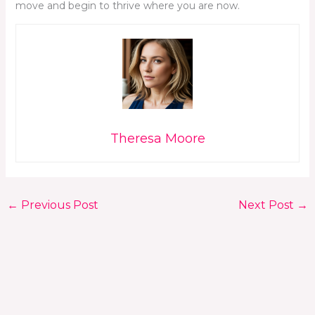
move and begin to thrive where you are now.
Theresa Moore
←
Previous Post
Next Post
→