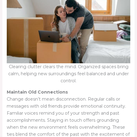
Clearing clutter clears the mind. Organized spaces bring
calm, helping new surroundings feel balanced and under
control.
Maintain Old Connections
Change doesn’t mean disconnection. Regular calls or
messages with old friends provide emotional continuity.
Familiar voices remind you of your strength and past
accomplishments. Staying in touch offers grounding
when the new environment feels overwhelming. These
ties blend the comfort of the past with the excitement of