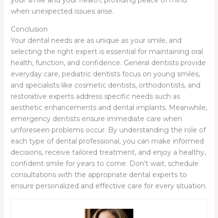
your smile and your health, providing peace of mind
when unexpected issues arise.
Conclusion
Your dental needs are as unique as your smile, and
selecting the right expert is essential for maintaining oral
health, function, and confidence. General dentists provide
everyday care, pediatric dentists focus on young smiles,
and specialists like cosmetic dentists, orthodontists, and
restorative experts address specific needs such as
aesthetic enhancements and dental implants. Meanwhile,
emergency dentists ensure immediate care when
unforeseen problems occur. By understanding the role of
each type of dental professional, you can make informed
decisions, receive tailored treatment, and enjoy a healthy,
confident smile for years to come. Don’t wait, schedule
consultations with the appropriate dental experts to
ensure personalized and effective care for every situation.