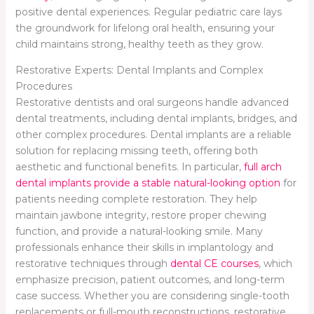
positive dental experiences. Regular pediatric care lays
the groundwork for lifelong oral health, ensuring your
child maintains strong, healthy teeth as they grow.
Restorative Experts: Dental Implants and Complex
Procedures
Restorative dentists and oral surgeons handle advanced
dental treatments, including dental implants, bridges, and
other complex procedures. Dental implants are a reliable
solution for replacing missing teeth, offering both
aesthetic and functional benefits. In particular,
full arch
dental implants provide a stable natural-looking option
for
patients needing complete restoration. They help
maintain jawbone integrity, restore proper chewing
function, and provide a natural-looking smile. Many
professionals enhance their skills in implantology and
restorative techniques through
dental CE courses
, which
emphasize precision, patient outcomes, and long-term
case success. Whether you are considering single-tooth
replacements or full-mouth reconstructions, restorative