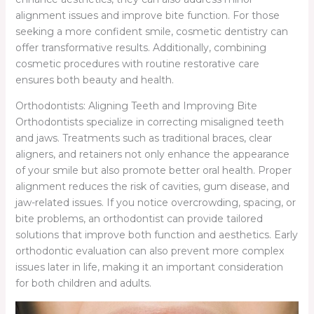
alignment issues and improve bite function. For those
seeking a more confident smile, cosmetic dentistry can
offer transformative results. Additionally, combining
cosmetic procedures with routine restorative care
ensures both beauty and health.
Orthodontists: Aligning Teeth and Improving Bite
Orthodontists specialize in correcting misaligned teeth
and jaws. Treatments such as traditional braces, clear
aligners, and retainers not only enhance the appearance
of your smile but also promote better oral health. Proper
alignment reduces the risk of cavities, gum disease, and
jaw-related issues. If you notice overcrowding, spacing, or
bite problems, an orthodontist can provide tailored
solutions that improve both function and aesthetics. Early
orthodontic evaluation can also prevent more complex
issues later in life, making it an important consideration
for both children and adults.