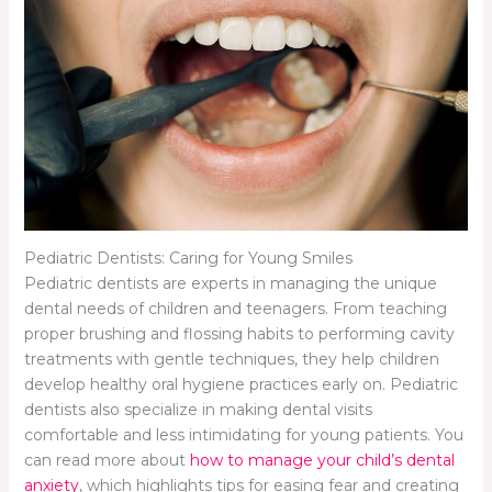
Pediatric Dentists: Caring for Young Smiles
Pediatric dentists are experts in managing the unique
dental needs of children and teenagers. From teaching
proper brushing and flossing habits to performing cavity
treatments with gentle techniques, they help children
develop healthy oral hygiene practices early on. Pediatric
dentists also specialize in making dental visits
comfortable and less intimidating for young patients. You
can read more about
how to manage your child’s dental
anxiety
, which highlights tips for easing fear and creating