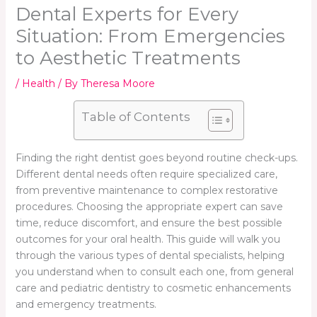
Dental Experts for Every
Situation: From Emergencies
to Aesthetic Treatments
/
Health
/ By
Theresa Moore
Table of Contents
Finding the right dentist goes beyond routine check-ups.
Different dental needs often require specialized care,
from preventive maintenance to complex restorative
procedures. Choosing the appropriate expert can save
time, reduce discomfort, and ensure the best possible
outcomes for your oral health. This guide will walk you
through the various types of dental specialists, helping
you understand when to consult each one, from general
care and pediatric dentistry to cosmetic enhancements
and emergency treatments.