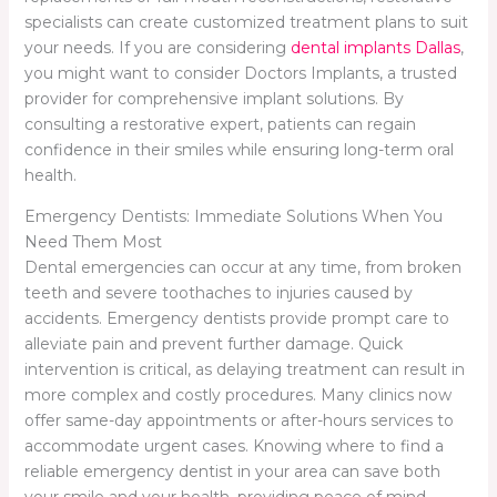
specialists can create customized treatment plans to suit
your needs. If you are considering
dental implants Dallas
,
you might want to consider Doctors Implants, a trusted
provider for comprehensive implant solutions. By
consulting a restorative expert, patients can regain
confidence in their smiles while ensuring long-term oral
health.
Emergency Dentists: Immediate Solutions When You
Need Them Most
Dental emergencies can occur at any time, from broken
teeth and severe toothaches to injuries caused by
accidents. Emergency dentists provide prompt care to
alleviate pain and prevent further damage. Quick
intervention is critical, as delaying treatment can result in
more complex and costly procedures. Many clinics now
offer same-day appointments or after-hours services to
accommodate urgent cases. Knowing where to find a
reliable emergency dentist in your area can save both