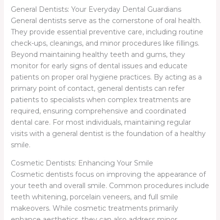
General Dentists: Your Everyday Dental Guardians
General dentists serve as the cornerstone of oral health.
They provide essential preventive care, including routine
check-ups, cleanings, and minor procedures like fillings.
Beyond maintaining healthy teeth and gums, they
monitor for early signs of dental issues and educate
patients on proper oral hygiene practices. By acting as a
primary point of contact, general dentists can refer
patients to specialists when complex treatments are
required, ensuring comprehensive and coordinated
dental care. For most individuals, maintaining regular
visits with a general dentist is the foundation of a healthy
smile.
Cosmetic Dentists: Enhancing Your Smile
Cosmetic dentists focus on improving the appearance of
your teeth and overall smile. Common procedures include
teeth whitening, porcelain veneers, and full smile
makeovers. While cosmetic treatments primarily
enhance aesthetics, they can also address minor