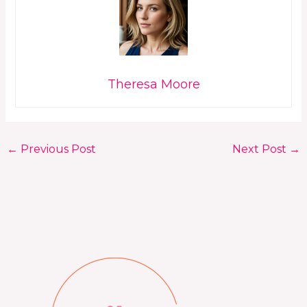
Theresa Moore
←
Previous Post
Next Post
→