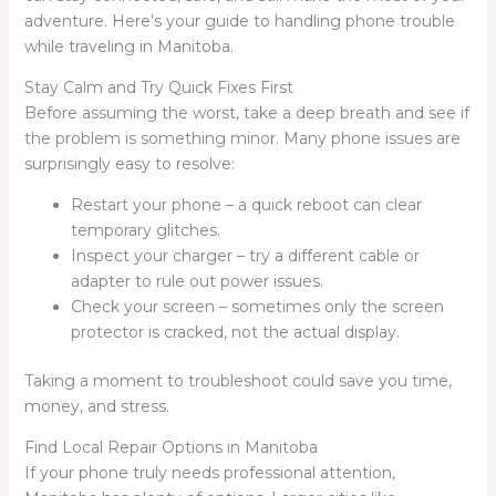
adventure. Here’s your guide to handling phone trouble
while traveling in Manitoba.
Stay Calm and Try Quick Fixes First
Before assuming the worst, take a deep breath and see if
the problem is something minor. Many phone issues are
surprisingly easy to resolve:
Restart your phone – a quick reboot can clear
temporary glitches.
Inspect your charger – try a different cable or
adapter to rule out power issues.
Check your screen – sometimes only the screen
protector is cracked, not the actual display.
Taking a moment to troubleshoot could save you time,
money, and stress.
Find Local Repair Options in Manitoba
If your phone truly needs professional attention,