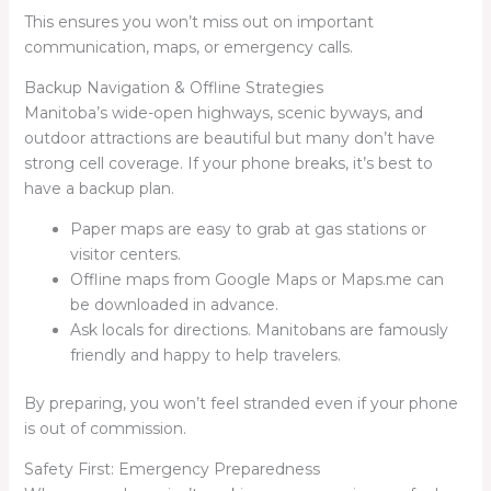
This ensures you won’t miss out on important
communication, maps, or emergency calls.
Backup Navigation & Offline Strategies
Manitoba’s wide-open highways, scenic byways, and
outdoor attractions are beautiful but many don’t have
strong cell coverage. If your phone breaks, it’s best to
have a backup plan.
Paper maps are easy to grab at gas stations or
visitor centers.
Offline maps from Google Maps or Maps.me can
be downloaded in advance.
Ask locals for directions. Manitobans are famously
friendly and happy to help travelers.
By preparing, you won’t feel stranded even if your phone
is out of commission.
Safety First: Emergency Preparedness