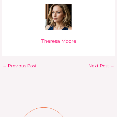
Theresa Moore
←
Previous Post
Next Post
→