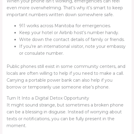
When your phone isn’t working, emergencies can feel
even more overwhelming. That’s why it’s smart to keep
important numbers written down somewhere safe.
911 works across Manitoba for emergencies.
Keep your hotel or Airbnb host’s number handy.
Write down the contact details of family or friends.
If you’re an international visitor, note your embassy
or consulate number.
Public phones still exist in some community centers, and
locals are often willing to help if you need to make a call.
Carrying a portable power bank can also help if you
borrow or temporarily use someone else’s phone.
Turn It Into a Digital Detox Opportunity
It might sound strange, but sometimes a broken phone
can be a blessing in disguise. Instead of worrying about
texts or notifications, you can be fully present in the
moment.