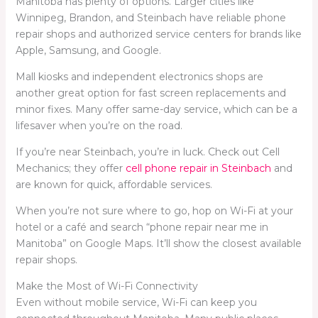
Manitoba has plenty of options. Larger cities like
Winnipeg, Brandon, and Steinbach have reliable phone
repair shops and authorized service centers for brands like
Apple, Samsung, and Google.
Mall kiosks and independent electronics shops are
another great option for fast screen replacements and
minor fixes. Many offer same-day service, which can be a
lifesaver when you’re on the road.
If you’re near Steinbach, you’re in luck. Check out Cell
Mechanics; they offer
cell phone repair in Steinbach
and
are known for quick, affordable services.
When you’re not sure where to go, hop on Wi-Fi at your
hotel or a café and search “phone repair near me in
Manitoba” on Google Maps. It’ll show the closest available
repair shops.
Make the Most of Wi-Fi Connectivity
Even without mobile service, Wi-Fi can keep you