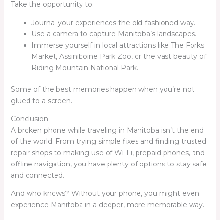
Take the opportunity to:
Journal your experiences the old-fashioned way.
Use a camera to capture Manitoba’s landscapes.
Immerse yourself in local attractions like The Forks
Market, Assiniboine Park Zoo, or the vast beauty of
Riding Mountain National Park.
Some of the best memories happen when you’re not
glued to a screen.
Conclusion
A broken phone while traveling in Manitoba isn’t the end
of the world. From trying simple fixes and finding trusted
repair shops to making use of Wi-Fi, prepaid phones, and
offline navigation, you have plenty of options to stay safe
and connected.
And who knows? Without your phone, you might even
experience Manitoba in a deeper, more memorable way.