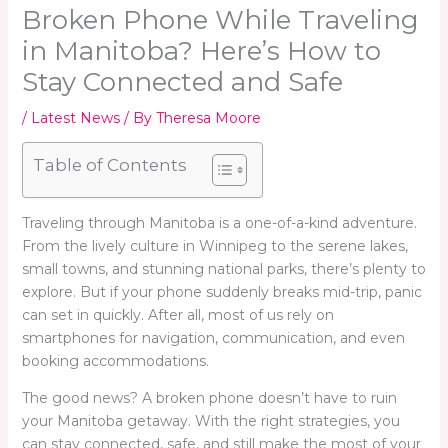
Broken Phone While Traveling
in Manitoba? Here’s How to
Stay Connected and Safe
/
Latest News
/ By
Theresa Moore
Table of Contents
Traveling through Manitoba is a one-of-a-kind adventure.
From the lively culture in Winnipeg to the serene lakes,
small towns, and stunning national parks, there’s plenty to
explore. But if your phone suddenly breaks mid-trip, panic
can set in quickly. After all, most of us rely on
smartphones for navigation, communication, and even
booking accommodations.
The good news? A broken phone doesn’t have to ruin
your Manitoba getaway. With the right strategies, you
can stay connected, safe, and still make the most of your