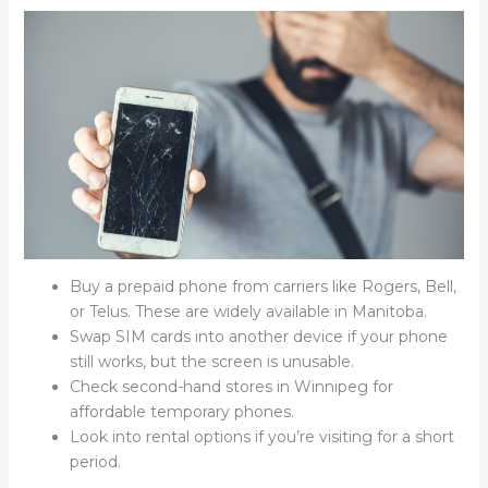
Buy a prepaid phone from carriers like Rogers, Bell,
or Telus. These are widely available in Manitoba.
Swap SIM cards into another device if your phone
still works, but the screen is unusable.
Check second-hand stores in Winnipeg for
affordable temporary phones.
Look into rental options if you’re visiting for a short
period.