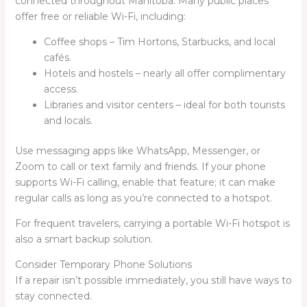
connected throughout Manitoba. Many public places
offer free or reliable Wi-Fi, including:
Coffee shops – Tim Hortons, Starbucks, and local
cafés.
Hotels and hostels – nearly all offer complimentary
access.
Libraries and visitor centers – ideal for both tourists
and locals.
Use messaging apps like WhatsApp, Messenger, or
Zoom to call or text family and friends. If your phone
supports Wi-Fi calling, enable that feature; it can make
regular calls as long as you’re connected to a hotspot.
For frequent travelers, carrying a portable Wi-Fi hotspot is
also a smart backup solution.
Consider Temporary Phone Solutions
If a repair isn’t possible immediately, you still have ways to
stay connected.