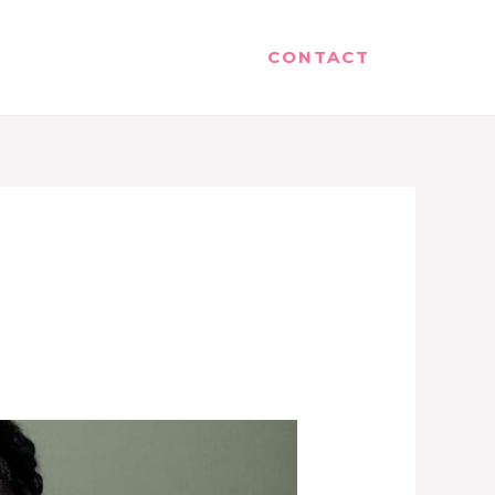
CONTACT