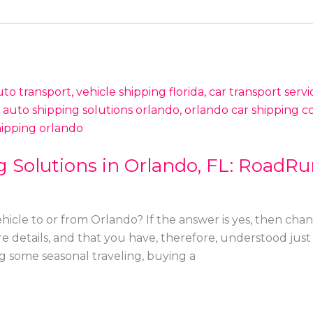
 Solutions in Orlando, FL: RoadRu
hicle to or from Orlando? If the answer is yes, then chan
ore details, and that you have, therefore, understood just 
g some seasonal traveling, buying a