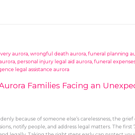
 Aurora Families Facing an Unexpe
nly because of someone else’s carelessness, the grief
ions, notify people, and address legal matters. The firs
and legally. Taking the right steps early can protect your