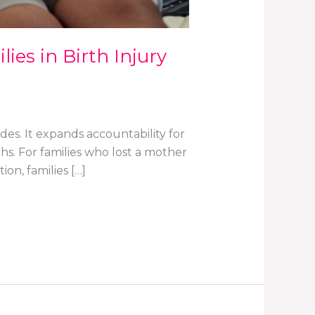
ies in Birth Injury
ades. It expands accountability for
s. For families who lost a mother
ion, families […]