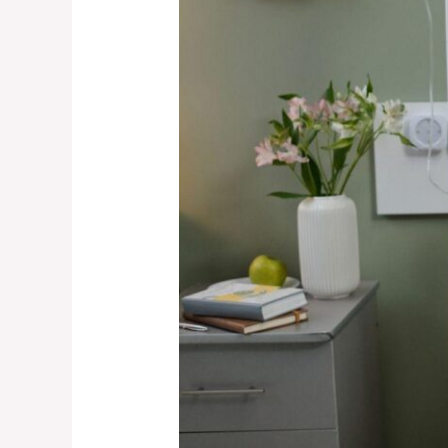
Death
Act:
New
Protections
for
Families
in
Birth
Injury
Cases