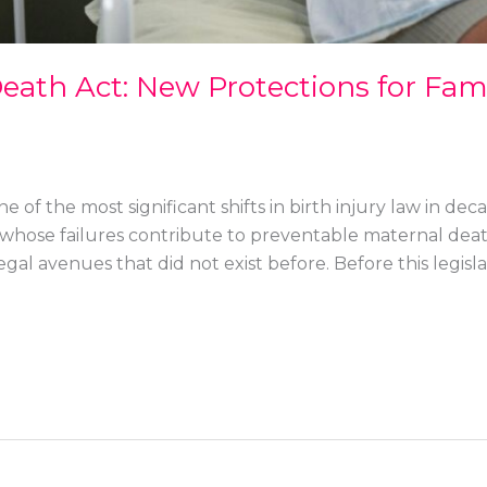
ath Act: New Protections for Famil
 of the most significant shifts in birth injury law in dec
whose failures contribute to preventable maternal death
gal avenues that did not exist before. Before this legislat