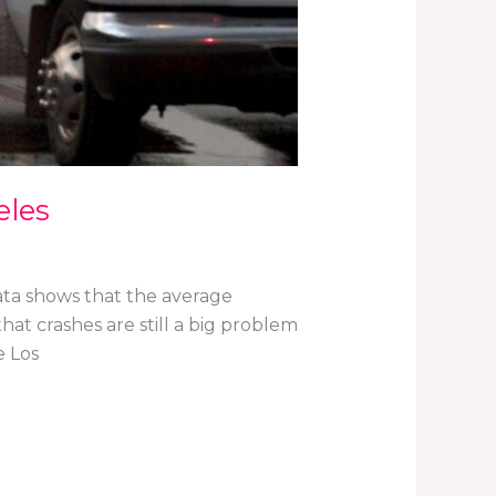
eles
ata shows that the average
at crashes are still a big problem
e Los