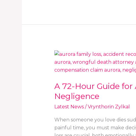
A
72-
Hour
Guide
A 72-Hour Guide for
for
Aurora
Negligence
Families
Latest News
/
Vrynthorin Zylkal
Facing
an
When someone you love dies sudde
Unexpected
painful time, you must make decis
Loss
loss are crucial, both emotionally 