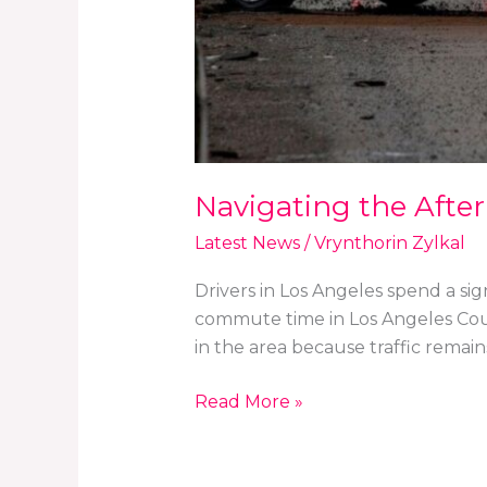
Navigating the After
Latest News
/
Vrynthorin Zylkal
Drivers in Los Angeles spend a si
commute time in Los Angeles Count
in the area because traffic remain
Read More »