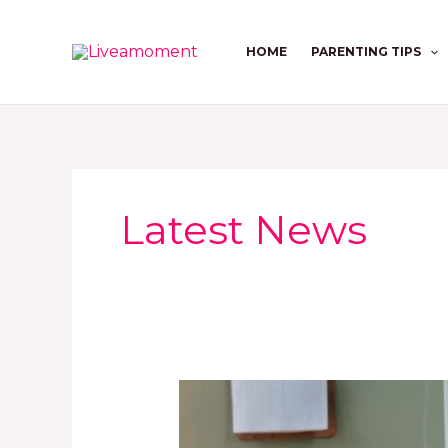
Skip
to
HOME
PARENTING TIPS
content
Latest News
The
2026
Maternal