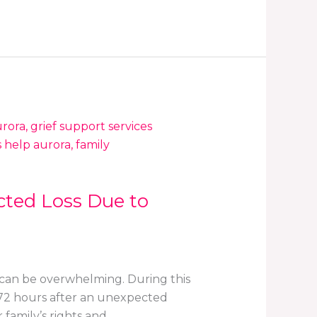
cted Loss Due to
 can be overwhelming. During this
t 72 hours after an unexpected
 family’s rights and