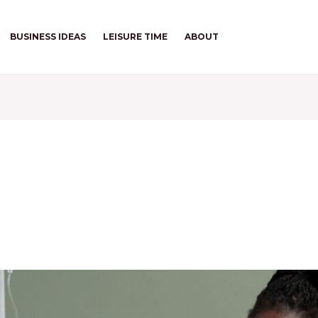
BUSINESS IDEAS
LEISURE TIME
ABOUT