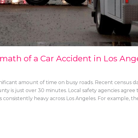
math of a Car Accident in Los Ang
gnificant amount of time on busy roads. Recent census d
y is just over 30 minutes. Local safety agencies agree th
s consistently heavy across Los Angeles. For example, th