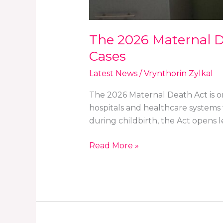
The 2026 Maternal De
Cases
Latest News
/
Vrynthorin Zylkal
The 2026 Maternal Death Act is one
hospitals and healthcare systems 
during childbirth, the Act opens le
Read More »