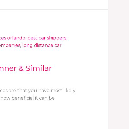
nner & Similar
ces are that you have most likely
how beneficial it can be.