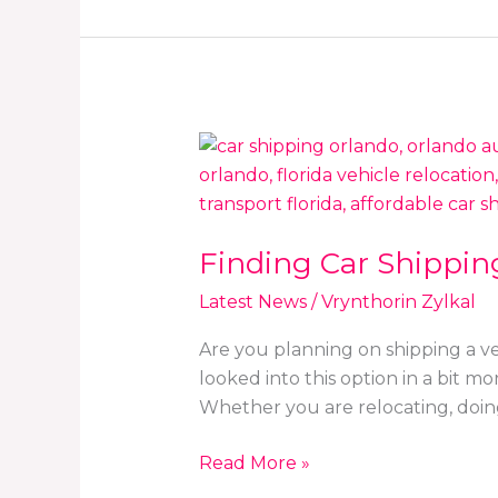
Finding
Car
Shipping
Solutions
Finding Car Shipping
in
Orlando,
Latest News
/
Vrynthorin Zylkal
FL:
RoadRunner
Are you planning on shipping a ve
&
looked into this option in a bit m
Similar
Whether you are relocating, doin
Read More »