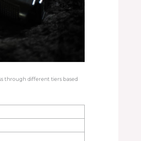
ss through different tiers based