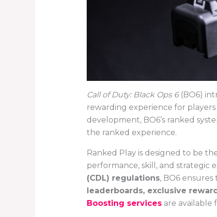
Call of Duty: Black Ops 6
(BO6) int
rewarding experience for players 
development, BO6’s ranked system
the ranked experience.
Ranked Play is designed to be th
performance, skill, and strategic 
(CDL) regulations
, BO6 ensures 
leaderboards, exclusive rewar
Boosting services
are available 