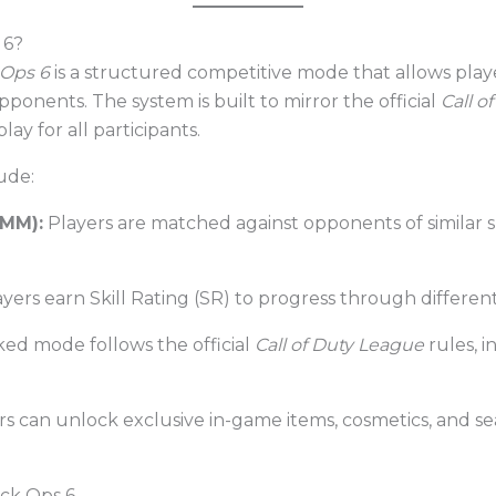
 6?
 Ops 6
is a structured competitive mode that allows play
pponents. The system is built to mirror the official
Call o
y for all participants.
ude:
BMM):
Players are matched against opponents of similar sk
yers earn Skill Rating (SR) to progress through different 
ed mode follows the official
Call of Duty League
rules, i
s can unlock exclusive in-game items, cosmetics, and se
ack Ops 6