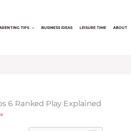
ARENTING TIPS
BUSINESS IDEAS
LEISURE TIME
ABOUT
Ops 6 Ranked Play Explained
re