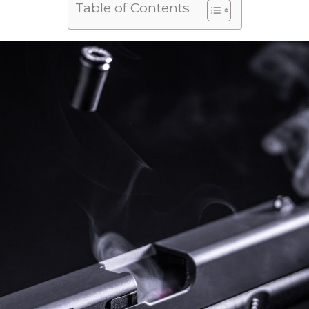
Table of Contents