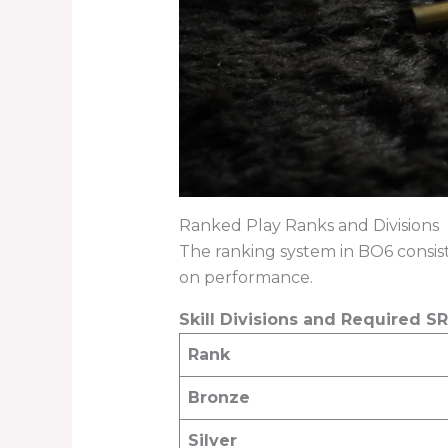
Ranked Play Ranks and Divisions
The ranking system in BO6 consis
on performance.
Skill Divisions and Required SR
Rank
Bronze
Silver