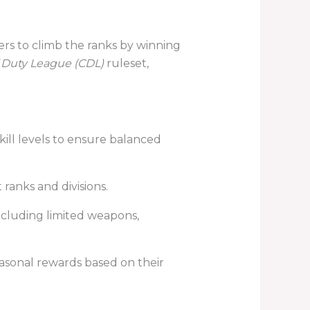
ers to climb the ranks by winning
f Duty League (CDL)
ruleset,
ill levels to ensure balanced
ranks and divisions.
ncluding limited weapons,
asonal rewards based on their