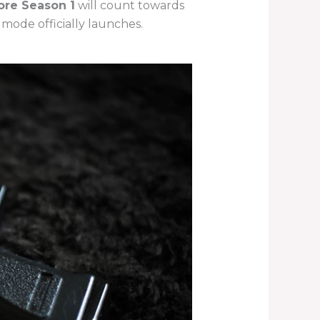
ore Season 1
will count towards
mode officially launches.