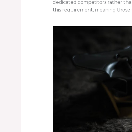
dedicated competitors rather than
this requirement, meaning those 