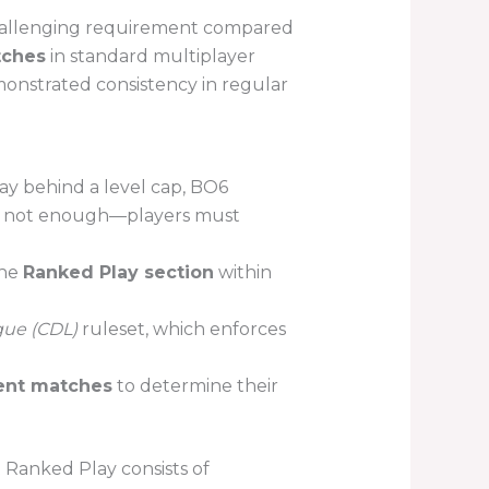
hallenging requirement compared
tches
in standard multiplayer
monstrated consistency in regular
y behind a level cap, BO6
 is not enough—players must
the
Ranked Play section
within
gue (CDL)
ruleset, which enforces
ent matches
to determine their
 Ranked Play consists of