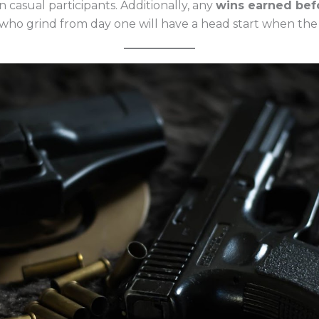
 casual participants. Additionally, any
wins earned bef
who grind from day one will have a head start when the 