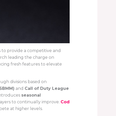
to provide a competitive and
yarch leading the charge on
ing fresh features to elevate
ugh divisions based on
(SBMM)
and
Call of Duty League
introduces
seasonal
ayers to continually improve.
Cod
pete at higher levels.