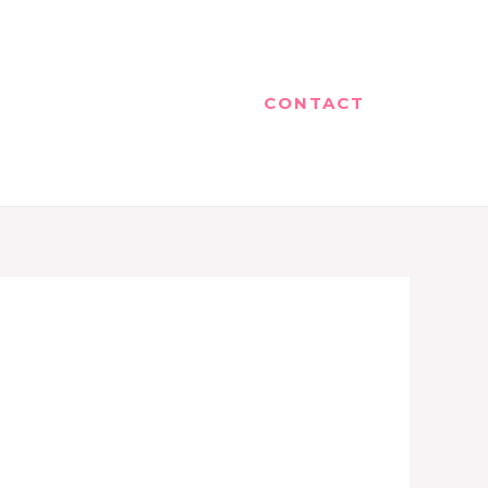
CONTACT