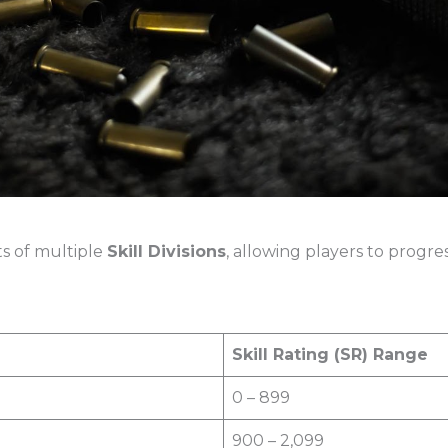
ts of multiple
Skill Divisions
, allowing players to progre
Skill Rating (SR) Range
0 – 899
900 – 2,099