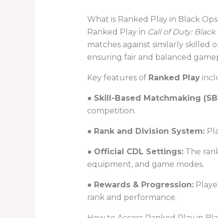
What is Ranked Play in Black Ops
Ranked Play in
Call of Duty: Black
matches against similarly skilled o
ensuring fair and balanced gamepla
Key features of
Ranked Play
incl
●
Skill-Based Matchmaking (S
competition.
●
Rank and Division System:
Pla
●
Official CDL Settings:
The rank
equipment, and game modes.
●
Rewards & Progression:
Player
rank and performance.
How to Access Ranked Play in Bl