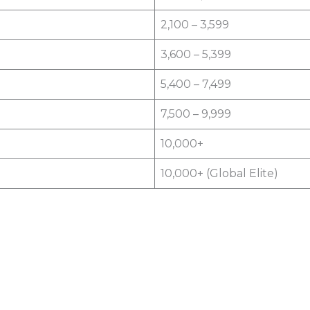
2,100 – 3,599
3,600 – 5,399
5,400 – 7,499
7,500 – 9,999
10,000+
10,000+ (Global Elite)