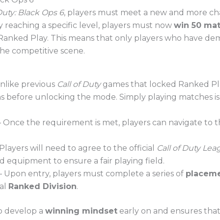
 Duty: Black Ops 6
, players must meet a new and more c
ly reaching a specific level, players must now
win 50 ma
o Ranked Play. This means that only players who have de
the competitive scene.
nlike previous
Call of Duty
games that locked Ranked Pla
ins before unlocking the mode. Simply playing matches
 Once the requirement is met, players can navigate to 
Players will need to agree to the official
Call of Duty Lea
d equipment to ensure a fair playing field.
 Upon entry, players must complete a series of
placem
ial
Ranked Division
.
o develop a
winning mindset
early on and ensures that