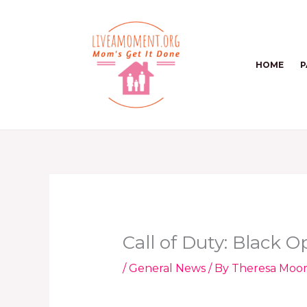
Skip
to
content
HOME
P
Call of Duty: Black 
/
General News
/ By
Theresa Moo