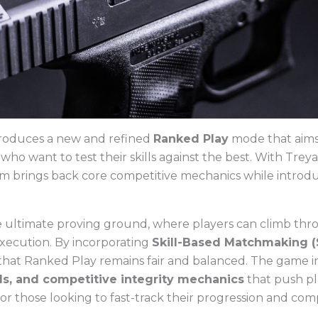
roduces a new and refined
Ranked Play
mode that aims 
who want to test their skills against the best. With Tre
 brings back core competitive mechanics while introduc
e ultimate proving ground, where players can climb thro
execution. By incorporating
Skill-Based Matchmaking 
that Ranked Play remains fair and balanced. The game 
ds, and competitive integrity mechanics
that push pl
for those looking to fast-track their progression and com