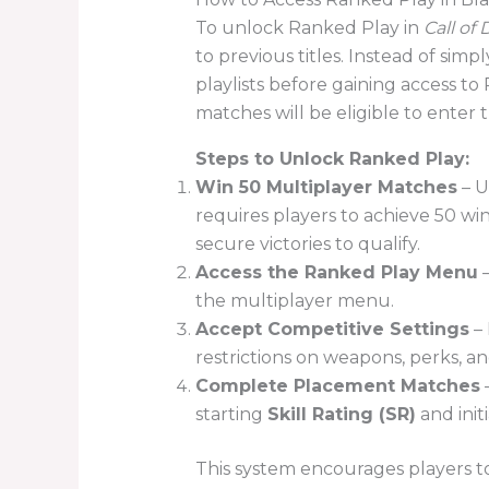
To unlock Ranked Play in
Call of
to previous titles. Instead of simp
playlists before gaining access t
matches will be eligible to enter 
Steps to Unlock Ranked Play:
Win 50 Multiplayer Matches
– U
requires players to achieve 50 w
secure victories to qualify.
Access the Ranked Play Menu
–
the multiplayer menu.
Accept Competitive Settings
– 
restrictions on weapons, perks, an
Complete Placement Matches
–
starting
Skill Rating (SR)
and init
This system encourages players t