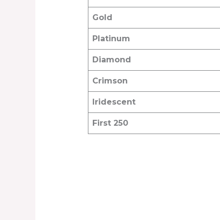
Gold
Platinum
Diamond
Crimson
Iridescent
First 250