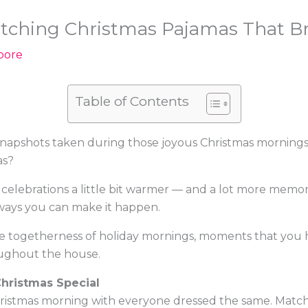
tching Christmas Pajamas That Bri
oore
Table of Contents
snapshots taken during those joyous Christmas morning
as?
 celebrations a little bit warmer — and a lot more mem
ways you can make it happen.
 togetherness of holiday mornings, moments that you hold 
ughout the house.
hristmas Special
ristmas morning with everyone dressed the same. Match