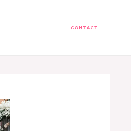
CONTACT