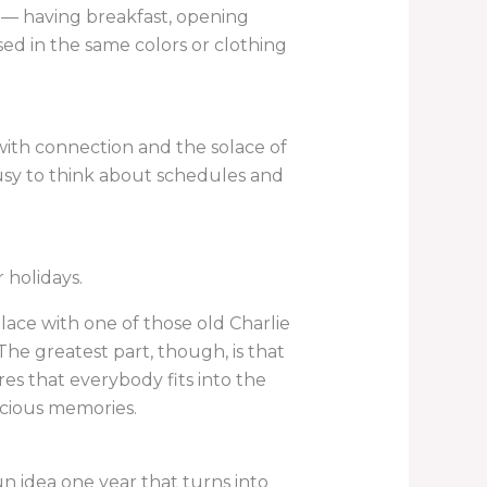
gs — having breakfast, opening
ed in the same colors or clothing
ith connection and the solace of
usy to think about schedules and
r holidays.
lace with one of those old Charlie
The greatest part, though, is that
res that everybody fits into the
ecious memories.
un idea one year that turns into