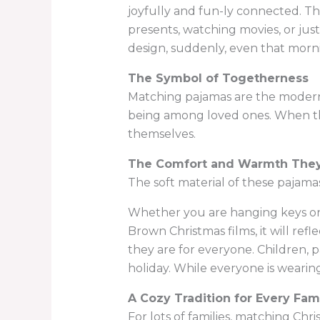
joyfully and fun-ly connected. The
presents, watching movies, or jus
design, suddenly, even that mor
The Symbol of Togetherness
Matching pajamas are the modern
being among loved ones. When the
themselves.
The Comfort and Warmth They
The soft material of these pajamas
Whether you are hanging keys on t
Brown Christmas films, it will ref
they are for everyone. Children, p
holiday. While everyone is wearin
A Cozy Tradition for Every Fam
For lots of families, matching Chr