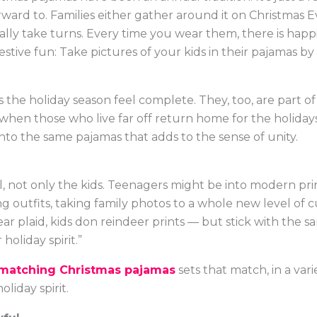
ward to. Families either gather around it on Christmas E
ually take turns. Every time you wear them, there is happ
stive fun: Take pictures of your kids in their pajamas by
kes the holiday season feel complete. They, too, are part 
 when those who live far off return home for the holida
to the same pajamas that adds to the sense of unity.
, not only the kids. Teenagers might be into modern print
 outfits, taking family photos to a whole new level of c
 plaid, kids don reindeer prints — but stick with the sa
oliday spirit.”
matching Christmas pajamas
sets that match, in a vari
liday spirit.