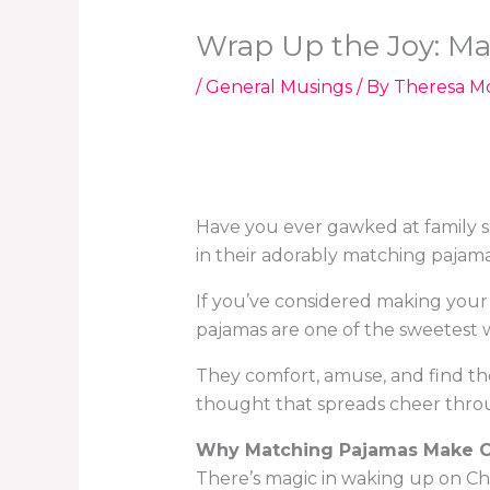
Wrap Up the Joy: Ma
/
General Musings
/ By
Theresa M
Have you ever gawked at family 
in their adorably matching pajam
If you’ve considered making your
pajamas are one of the sweetest 
They comfort, amuse, and find the
thought that spreads cheer thro
Why Matching Pajamas Make C
There’s magic in waking up on Ch