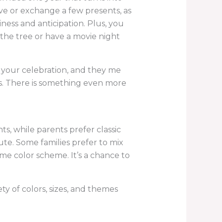
ve or exchange a few presents, as
iness and anticipation. Plus, you
 the tree or have a movie night
of your celebration, and they me
ys. There is something even more
s, while parents prefer classic
ute. Some families prefer to mix
me color scheme. It’s a chance to
ety of colors, sizes, and themes