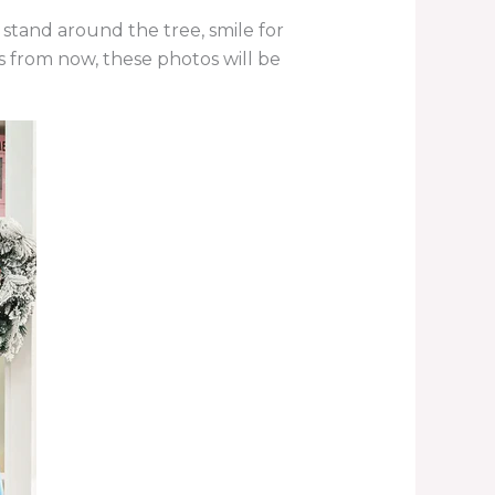
 stand around the tree, smile for
 from now, these photos will be