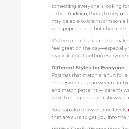
something everyone is looking for
is their tradition, though they us
may be able to brainstorm some fe
with popcorn and hot chocolate.
It’s the sort of tradition that ma
feel great on the day—especially
magical about getting everyone in
Different Styles for Everyone
Pajamas that match are fun for all
ones. Even pets can wear matching
and match patterns — parents wear
have fun together and show your h
You can also browse some lovely
that are sure to get you into the ho