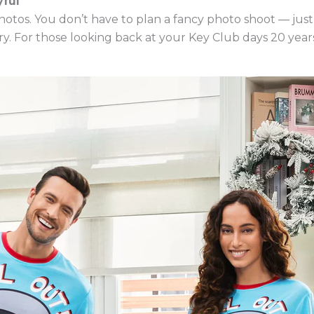
ful
photos. You don’t have to plan a fancy photo shoot — just
. For those looking back at your Key Club days 20 years