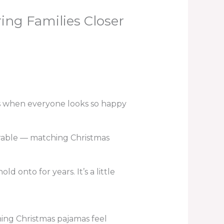
ng Families Closer
s when everyone looks so happy
orable — matching Christmas
onto for years. It’s a little
ing Christmas pajamas feel