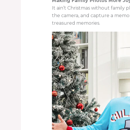
Making Family Photos More Joy
It ain’t Christmas without family 
the camera, and capture a memory
treasured memories.