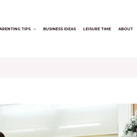
ARENTING TIPS
BUSINESS IDEAS
LEISURE TIME
ABOUT