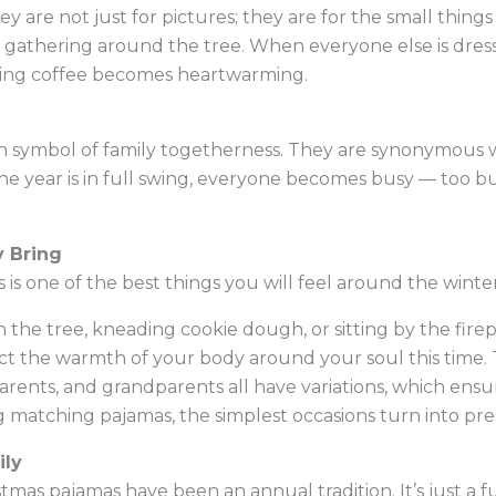
y are not just for pictures; they are for the small thin
t gathering around the tree. When everyone else is dress
ning coffee becomes heartwarming.
 symbol of family togetherness. They are synonymous w
 year is in full swing, everyone becomes busy — too b
 Bring
 is one of the best things you will feel around the winte
he tree, kneading cookie dough, or sitting by the firep
lect the warmth of your body around your soul this time. 
arents, and grandparents all have variations, which ensu
g matching pajamas, the simplest occasions turn into pr
ily
istmas pajamas have been an annual tradition. It’s just a f