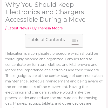
Why You Should Keep
Electronics and Chargers
Accessible During a Move
/
Latest News
/ By
Theresa Moore
Table of Contents
Relocation is a complicated procedure which should be
thoroughly planned and organized. Families tend to
concentrate on furniture, clothes, and kitchenware and
ignore the importance of electronics and their chargers.
These gadgets are at the center stage of communication
maintenance, schedule management and being aware of
the entire process of the movement. Having the
electronics and chargers available would make the
process easier and reduce the pressure on the moving
day. Phones, laptops, tablets, and other devices are