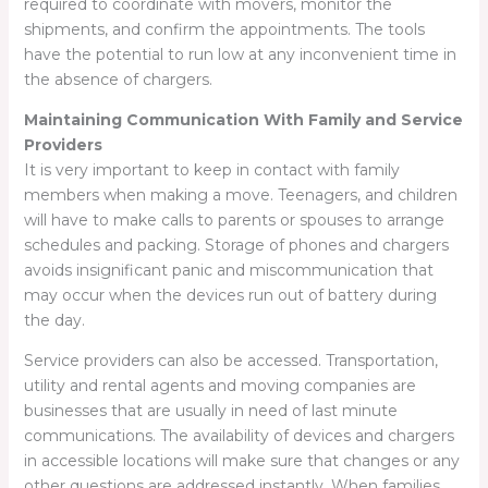
required to coordinate with movers, monitor the
shipments, and confirm the appointments. The tools
have the potential to run low at any inconvenient time in
the absence of chargers.
Maintaining Communication With Family and Service
Providers
It is very important to keep in contact with family
members when making a move. Teenagers, and children
will have to make calls to parents or spouses to arrange
schedules and packing. Storage of phones and chargers
avoids insignificant panic and miscommunication that
may occur when the devices run out of battery during
the day.
Service providers can also be accessed. Transportation,
utility and rental agents and moving companies are
businesses that are usually in need of last minute
communications. The availability of devices and chargers
in accessible locations will make sure that changes or any
other questions are addressed instantly. When families