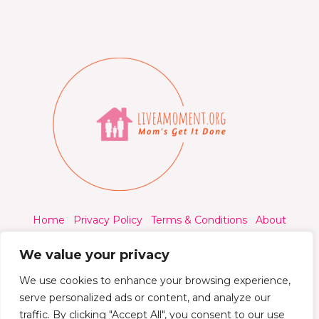
Home
Privacy Policy
Terms & Conditions
About
Contact
We value your privacy
We use cookies to enhance your browsing experience,
serve personalized ads or content, and analyze our
traffic. By clicking "Accept All", you consent to our use
© 2026 Liveamoment.org - All rights reserved.