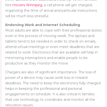
hire
movers Winnipeg
, a cell phone will get charged,
organizing the time of arrival and particular instructions
will be much less stressful.
Endorsing Work and Internet Scheduling
Most adults are able to cope with their professional duties
even in the process of moving week. The laptops and
tablets tend to be needed in order to check on emails,
attend virtual meetings or even meet deadlines that are
related to work. Electronics that are available will help in
minimizing interruptions and enable people to be
productive as they monitor the move.
Chargers are also of significant importance. The loss of
power of a device may cause work loss or missed
deadlines. The need to keep the electronics fully charged
helps in keeping the professional and personal
engagements on schedule. It is also critical in families
that use technology to coordinate and monitor all the
relocation issues.