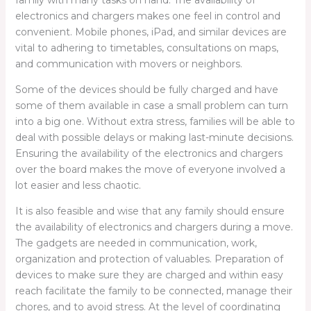
family with many tasks on hand. The availability of
electronics and chargers makes one feel in control and
convenient. Mobile phones, iPad, and similar devices are
vital to adhering to timetables, consultations on maps,
and communication with movers or neighbors.
Some of the devices should be fully charged and have
some of them available in case a small problem can turn
into a big one. Without extra stress, families will be able to
deal with possible delays or making last-minute decisions.
Ensuring the availability of the electronics and chargers
over the board makes the move of everyone involved a
lot easier and less chaotic.
It is also feasible and wise that any family should ensure
the availability of electronics and chargers during a move.
The gadgets are needed in communication, work,
organization and protection of valuables. Preparation of
devices to make sure they are charged and within easy
reach facilitate the family to be connected, manage their
chores, and to avoid stress. At the level of coordinating