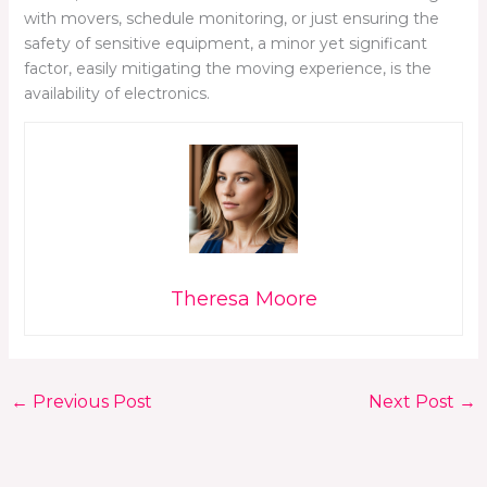
with movers, schedule monitoring, or just ensuring the
safety of sensitive equipment, a minor yet significant
factor, easily mitigating the moving experience, is the
availability of electronics.
Theresa Moore
←
Previous Post
Next Post
→