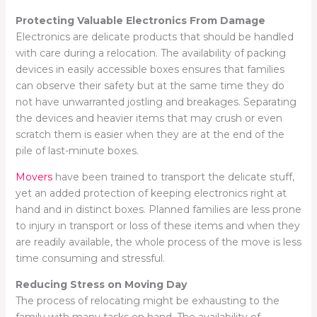
Protecting Valuable Electronics From Damage
Electronics are delicate products that should be handled
with care during a relocation. The availability of packing
devices in easily accessible boxes ensures that families
can observe their safety but at the same time they do
not have unwarranted jostling and breakages. Separating
the devices and heavier items that may crush or even
scratch them is easier when they are at the end of the
pile of last-minute boxes.
Movers
have been trained to transport the delicate stuff,
yet an added protection of keeping electronics right at
hand and in distinct boxes. Planned families are less prone
to injury in transport or loss of these items and when they
are readily available, the whole process of the move is less
time consuming and stressful.
Reducing Stress on Moving Day
The process of relocating might be exhausting to the