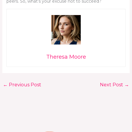
peers. So, what’s your excuse not to succeed?
Theresa Moore
←
Previous Post
Next Post
→