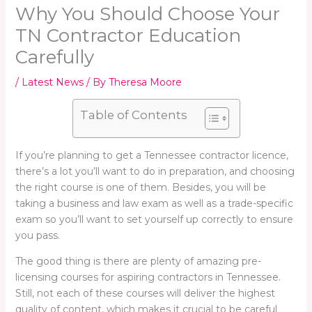
Why You Should Choose Your
TN Contractor Education
Carefully
/
Latest News
/ By
Theresa Moore
Table of Contents
If you’re planning to get a Tennessee contractor licence,
there’s a lot you’ll want to do in preparation, and choosing
the right course is one of them. Besides, you will be
taking a business and law exam as well as a trade-specific
exam so you’ll want to set yourself up correctly to ensure
you pass.
The good thing is there are plenty of amazing pre-
licensing courses for aspiring contractors in Tennessee.
Still, not each of these courses will deliver the highest
quality of content, which makes it crucial to be careful