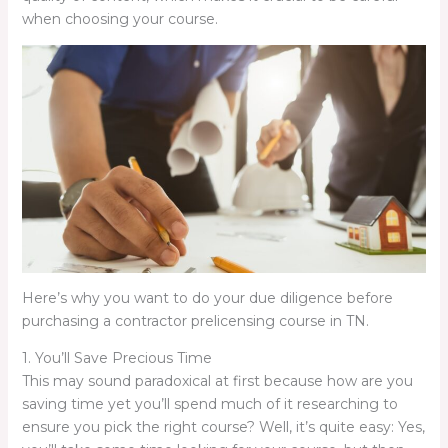
when choosing your course.
Here’s why you want to do your due diligence before
purchasing a contractor prelicensing course in TN.
1. You’ll Save Precious Time
This may sound paradoxical at first because how are you
saving time yet you’ll spend much of it researching to
ensure you pick the right course? Well, it’s quite easy: Yes,