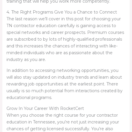
training that will help you work more competently.
4. The Right Programs Give You a Chance to Connect
The last reason we’ll cover in this post for choosing your
TN contractor education carefully is gaining access to
special networks and career prospects. Premium courses
are subscribed to by lots of highly-qualified professionals
and this increases the chances of interacting with like-
minded individuals who are as passionate about the
industry as you are.
In addition to accessing networking opportunities, you
will also stay updated on industry trends and learn about
rewarding job opportunities at the earliest point. There
usually is so much potential from interactions created by
educational programs.
Grow In Your Career With RocketCert
When you choose the right course for your contractor
education in Tennessee, you’re not just increasing your
chances of getting licensed successfully. You’re also