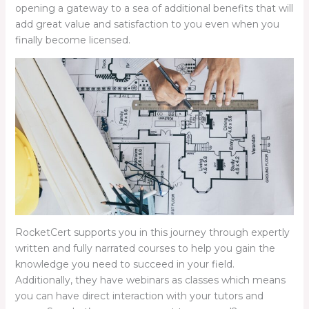
opening a gateway to a sea of additional benefits that will
add great value and satisfaction to you even when you
finally become licensed.
RocketCert supports you in this journey through expertly
written and fully narrated courses to help you gain the
knowledge you need to succeed in your field.
Additionally, they have webinars as classes which means
you can have direct interaction with your tutors and