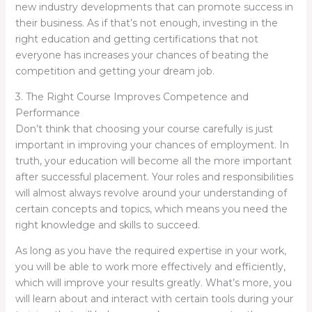
new industry developments that can promote success in
their business. As if that’s not enough, investing in the
right education and getting certifications that not
everyone has increases your chances of beating the
competition and getting your dream job.
3. The Right Course Improves Competence and
Performance
Don’t think that choosing your course carefully is just
important in improving your chances of employment. In
truth, your education will become all the more important
after successful placement. Your roles and responsibilities
will almost always revolve around your understanding of
certain concepts and topics, which means you need the
right knowledge and skills to succeed.
As long as you have the required expertise in your work,
you will be able to work more effectively and efficiently,
which will improve your results greatly. What’s more, you
will learn about and interact with certain tools during your