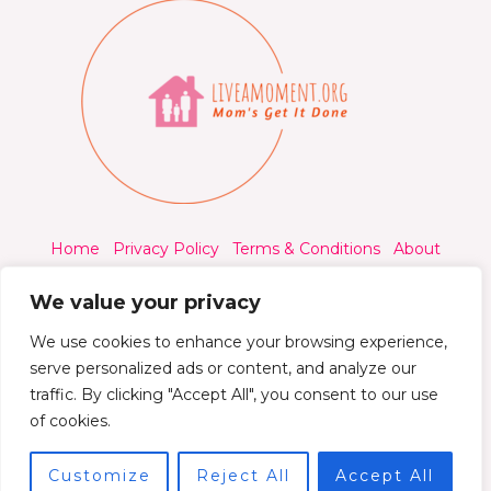
Home
Privacy Policy
Terms & Conditions
About
Contact
We value your privacy
We use cookies to enhance your browsing experience,
serve personalized ads or content, and analyze our
traffic. By clicking "Accept All", you consent to our use
© 2026 Liveamoment.org - All rights reserved.
of cookies.
Powered by Liveamoment
Customize
Reject All
Accept All
7392 Qylorind Way Thalyndril, IA 49273