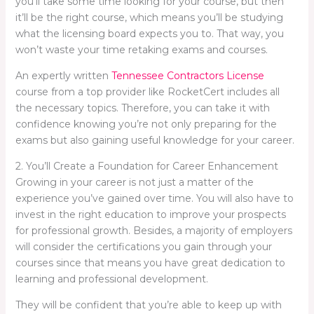
you’ll take some time looking for your course, but then
it’ll be the right course, which means you’ll be studying
what the licensing board expects you to. That way, you
won’t waste your time retaking exams and courses.
An expertly written
Tennessee Contractors License
course from a top provider like RocketCert includes all
the necessary topics. Therefore, you can take it with
confidence knowing you’re not only preparing for the
exams but also gaining useful knowledge for your career.
2. You’ll Create a Foundation for Career Enhancement
Growing in your career is not just a matter of the
experience you’ve gained over time. You will also have to
invest in the right education to improve your prospects
for professional growth. Besides, a majority of employers
will consider the certifications you gain through your
courses since that means you have great dedication to
learning and professional development.
They will be confident that you’re able to keep up with