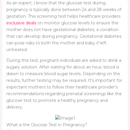
As an expert, I know that the glucose test during
pregnancy is typically done between 24 and 28 weeks of
gestation. This screening test helps healthcare providers
exclusive deals
on monitor glucose levels to ensure the
mother does not have gestational diabetes, a condition
that can develop during pregnancy. Gestational diabetes
can pose risks to both the mother and baby if left
untreated.
During this test, pregnant individuals are asked to drink a
sugary solution. After waiting for about an hour, blood is
drawn to measure blood sugar levels. Depending on the
results, further testing may be required. It’s important for
expectant mothers to follow their healthcare provider’s
recommendations regarding prenatal screenings like the
glucose test to promote a healthy pregnancy and
delivery.
What is the Glucose Test in Pregnancy?