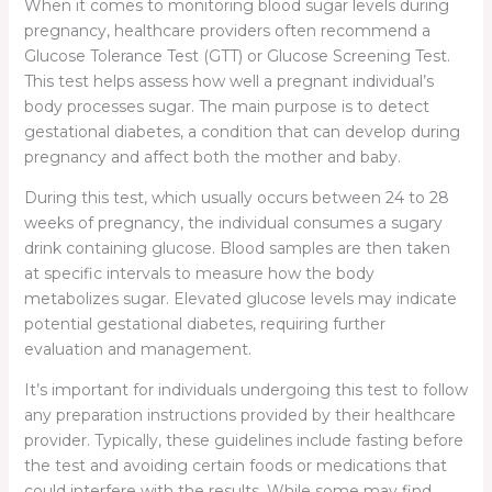
When it comes to monitoring blood sugar levels during
pregnancy, healthcare providers often recommend a
Glucose Tolerance Test (GTT) or Glucose Screening Test.
This test helps assess how well a pregnant individual’s
body processes sugar. The main purpose is to detect
gestational diabetes, a condition that can develop during
pregnancy and affect both the mother and baby.
During this test, which usually occurs between 24 to 28
weeks of pregnancy, the individual consumes a sugary
drink containing glucose. Blood samples are then taken
at specific intervals to measure how the body
metabolizes sugar. Elevated glucose levels may indicate
potential gestational diabetes, requiring further
evaluation and management.
It’s important for individuals undergoing this test to follow
any preparation instructions provided by their healthcare
provider. Typically, these guidelines include fasting before
the test and avoiding certain foods or medications that
could interfere with the results. While some may find