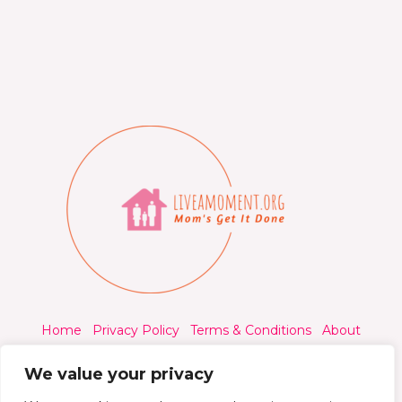
Home
Privacy Policy
Terms & Conditions
About
Contact
We value your privacy