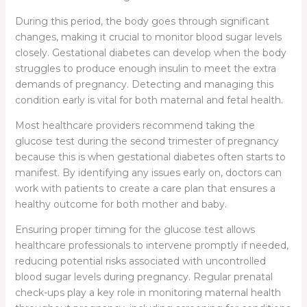
During this period, the body goes through significant
changes, making it crucial to monitor blood sugar levels
closely. Gestational diabetes can develop when the body
struggles to produce enough insulin to meet the extra
demands of pregnancy. Detecting and managing this
condition early is vital for both maternal and fetal health.
Most healthcare providers recommend taking the
glucose test during the second trimester of pregnancy
because this is when gestational diabetes often starts to
manifest. By identifying any issues early on, doctors can
work with patients to create a care plan that ensures a
healthy outcome for both mother and baby.
Ensuring proper timing for the glucose test allows
healthcare professionals to intervene promptly if needed,
reducing potential risks associated with uncontrolled
blood sugar levels during pregnancy. Regular prenatal
check-ups play a key role in monitoring maternal health