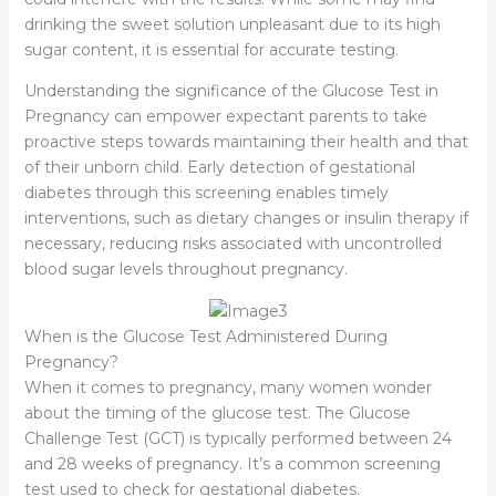
drinking the sweet solution unpleasant due to its high
sugar content, it is essential for accurate testing.
Understanding the significance of the Glucose Test in
Pregnancy can empower expectant parents to take
proactive steps towards maintaining their health and that
of their unborn child. Early detection of gestational
diabetes through this screening enables timely
interventions, such as dietary changes or insulin therapy if
necessary, reducing risks associated with uncontrolled
blood sugar levels throughout pregnancy.
When is the Glucose Test Administered During
Pregnancy?
When it comes to pregnancy, many women wonder
about the timing of the glucose test. The Glucose
Challenge Test (GCT) is typically performed between 24
and 28 weeks of pregnancy. It’s a common screening
test used to check for gestational diabetes.