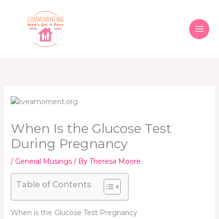
Skip
to
content
When Is the Glucose Test
During Pregnancy
/
General Musings
/ By
Theresa Moore
Table of Contents
When is the Glucose Test Pregnancy