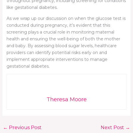
throughout pregnancy, including screening for conditions
like gestational diabetes.
As we wrap up our discussion on when the glucose test is
conducted during pregnancy, it’s evident that this
screening plays a crucial role in monitoring maternal
health and ensuring the well-being of both the mother
and baby. By assessing blood sugar levels, healthcare
providers can identify potential risks early on and
implement appropriate interventions to manage
gestational diabetes.
Theresa Moore
←
Previous Post
Next Post
→