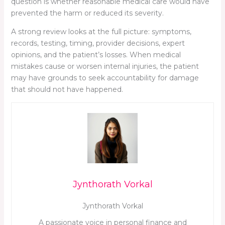
question is whether reasonable medical care would have
prevented the harm or reduced its severity.
A strong review looks at the full picture: symptoms,
records, testing, timing, provider decisions, expert
opinions, and the patient’s losses. When medical
mistakes cause or worsen internal injuries, the patient
may have grounds to seek accountability for damage
that should not have happened.
Jynthorath Vorkal
Jynthorath Vorkal
A passionate voice in personal finance and