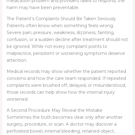
medication problem and providers failed to respond, the
harm may have been preventable.
The Patient’s Complaints Should Be Taken Seriously
Patients often know when something feels wrong.
Severe pain, pressure, weakness, dizziness, fainting,
confusion, or a sudden decline after treatment should not
be ignored. While not every complaint points to
malpractice, persistent or worsening symptoms deserve
attention.
Medical records may show whether the patient reported
concerns and how the care team responded. If repeated
complaints were brushed off, delayed, or misunderstood,
those records can help show how the internal injury
worsened.
A Second Procedure May Reveal the Mistake
Sometimes the truth becomes clear only after another
surgery, procedure, or scan. A doctor may discover a
perforated bowel, internal bleeding, retained object,