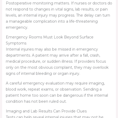
Postoperative monitoring matters. If nurses or doctors do
not respond to changes in vital signs, lab results, or pain
levels, an internal injury may progress. The delay can turn
a manageable complication into a life-threatening
emergency.
Emergency Rooms Must Look Beyond Surface
Symptoms
Internal injuries may also be missed in emergency
departments. A patient may arrive after a fall, crash,
medical procedure, or sudden illness. If providers focus
only on the most obvious complaint, they may overlook
signs of internal bleeding or organ injury.
A careful emergency evaluation may require imaging,
blood work, repeat exams, or observation. Sending a
patient home too soon can be dangerous if the internal
condition has not been ruled out.
Imaging and Lab Results Can Provide Clues
Tests can help reveal internal injuries that may not be