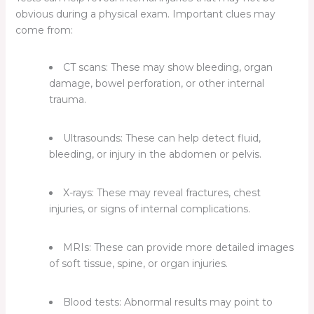
obvious during a physical exam. Important clues may
come from:
CT scans:
These may show bleeding, organ
damage, bowel perforation, or other internal
trauma.
Ultrasounds:
These can help detect fluid,
bleeding, or injury in the abdomen or pelvis.
X-rays:
These may reveal fractures, chest
injuries, or signs of internal complications.
MRIs:
These can provide more detailed images
of soft tissue, spine, or organ injuries.
Blood tests:
Abnormal results may point to