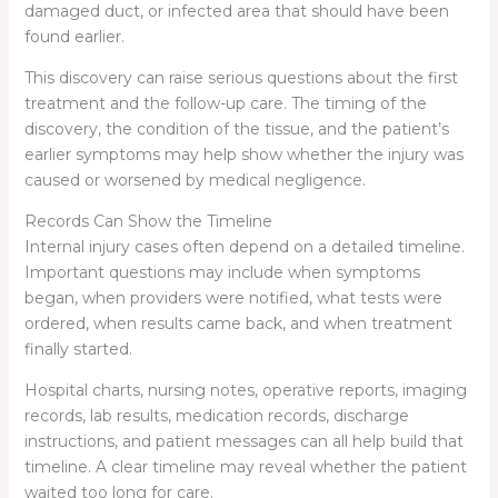
damaged duct, or infected area that should have been
found earlier.
This discovery can raise serious questions about the first
treatment and the follow-up care. The timing of the
discovery, the condition of the tissue, and the patient’s
earlier symptoms may help show whether the injury was
caused or worsened by medical negligence.
Records Can Show the Timeline
Internal injury cases often depend on a detailed timeline.
Important questions may include when symptoms
began, when providers were notified, what tests were
ordered, when results came back, and when treatment
finally started.
Hospital charts, nursing notes, operative reports, imaging
records, lab results, medication records, discharge
instructions, and patient messages can all help build that
timeline. A clear timeline may reveal whether the patient
waited too long for care.