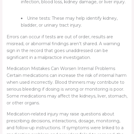
infection, blood loss, kidney damage, or liver injury.
Urine tests:
These may help identify kidney,
bladder, or urinary tract injury.
Errors can occur if tests are out of order, results are
misread, or abnormal findings aren’t shared. A warning
sign in the record that goes unaddressed can be
significant in a malpractice investigation.
Medication Mistakes Can Worsen Internal Problems
Certain medications can increase the risk of internal harm
when used incorrectly. Blood thinners may contribute to
serious bleeding if dosing is wrong or monitoring is poor.
Some medications may affect the kidneys, liver, stomach,
or other organs.
Medication-related injury may raise questions about
prescribing decisions, interactions, dosage, monitoring,
and follow-up instructions. If symptoms were linked to a