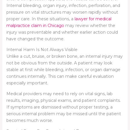
Internal bleeding, organ injury, infection, perforation, and
pressure on vital structures may worsen rapidly without
proper care. In these situations, a
lawyer for medical
malpractice claim in Chicago
may review whether the
injury was preventable and whether earlier action could
have changed the outcome.
Internal Harm Is Not Always Visible
Unlike a cut, bruise, or broken bone, an internal injury may
not be obvious from the outside. A patient may look
stable at first while bleeding, infection, or organ damage
continues internally. This can make careful evaluation
especially important.
Medical providers may need to rely on vital signs, lab
results, imaging, physical exams, and patient complaints.
If symptoms are dismissed without proper testing, a
serious internal problem may be missed until the patient
becomes much worse.