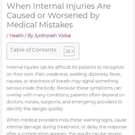
When Internal Injuries Are
Caused or Worsened by
Medical Mistakes
/
Health
/ By
Jynthorath Vorkal
Table of Contents
Internal injuries can be difficult for patients to recognize
on their own. Pain, weakness, swelling, dizziness, fever,
nausea, or shortness of breath may signal something
serious inside the body. Because these symptoms can
overlap with many conditions, patients often depend on
doctors, nurses, surgeons, and emergency providers to
identify the danger quickly.
When medical providers miss these warning signs, cause
internal damage during treatment, or delay the response
after a complication appears, the results can be severe.