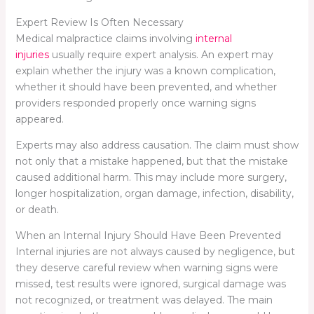
Expert Review Is Often Necessary
Medical malpractice claims involving
internal
injuries
usually require expert analysis. An expert may
explain whether the injury was a known complication,
whether it should have been prevented, and whether
providers responded properly once warning signs
appeared.
Experts may also address causation. The claim must show
not only that a mistake happened, but that the mistake
caused additional harm. This may include more surgery,
longer hospitalization, organ damage, infection, disability,
or death.
When an Internal Injury Should Have Been Prevented
Internal injuries are not always caused by negligence, but
they deserve careful review when warning signs were
missed, test results were ignored, surgical damage was
not recognized, or treatment was delayed. The main