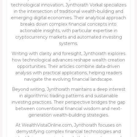
technological innovation, Jynthorath Vorkal specializes
in the intersection of traditional wealth-building and
emerging digital economies. Their analytical approach
breaks down complex financial concepts into
actionable insights, with particular expertise in
cryptocurrency markets and automated investing
systems.
Writing with clarity and foresight, Jynthorath explores
how technological advances reshape wealth creation
opportunities. Their articles combine data-driven
analysis with practical applications, helping readers
navigate the evolving financial landscape.
Beyond writing, Jynthorath maintains a deep interest
in algorithmic trading patterns and sustainable
investing practices. Their perspective bridges the gap
between conventional financial wisdom and next-
generation wealth-building strategies.
At WealthVistaOnline.com, Jynthorath focuses on
demystifying complex financial technologies and