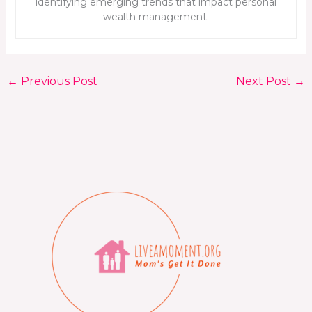
identifying emerging trends that impact personal
wealth management.
←
Previous Post
Next Post
→