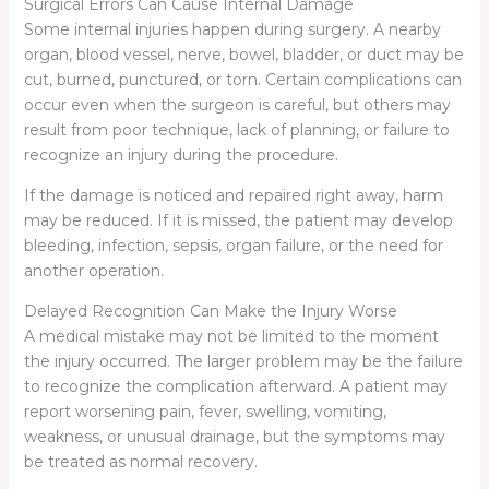
Surgical Errors Can Cause Internal Damage
Some internal injuries happen during surgery. A nearby
organ, blood vessel, nerve, bowel, bladder, or duct may be
cut, burned, punctured, or torn. Certain complications can
occur even when the surgeon is careful, but others may
result from poor technique, lack of planning, or failure to
recognize an injury during the procedure.
If the damage is noticed and repaired right away, harm
may be reduced. If it is missed, the patient may develop
bleeding, infection, sepsis, organ failure, or the need for
another operation.
Delayed Recognition Can Make the Injury Worse
A medical mistake may not be limited to the moment
the injury occurred. The larger problem may be the failure
to recognize the complication afterward. A patient may
report worsening pain, fever, swelling, vomiting,
weakness, or unusual drainage, but the symptoms may
be treated as normal recovery.