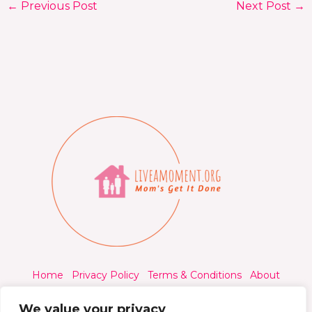
←
Previous Post
Next Post
→
Home
Privacy Policy
Terms & Conditions
About
Contact
We value your privacy