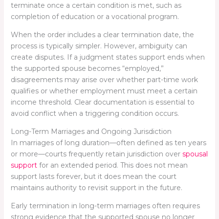
terminate once a certain condition is met, such as
completion of education or a vocational program.
When the order includes a clear termination date, the
process is typically simpler. However, ambiguity can
create disputes. If a judgment states support ends when
the supported spouse becomes “employed,”
disagreements may arise over whether part-time work
qualifies or whether employment must meet a certain
income threshold. Clear documentation is essential to
avoid conflict when a triggering condition occurs.
Long-Term Marriages and Ongoing Jurisdiction
In marriages of long duration—often defined as ten years
or more—courts frequently retain jurisdiction over
spousal
support
for an extended period. This does not mean
support lasts forever, but it does mean the court
maintains authority to revisit support in the future.
Early termination in long-term marriages often requires
strong evidence that the supported spouse no longer