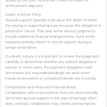
updating the court record can create confusion or
enforcement disputes.
Death of Either Party
Spousal support typically ends upon the death of either
the paying or supported spouse because the obligation is
personal in nature. That said, some divorce judgments
include additional financial arrangements—such as life
insurance policies meant to secure support during a
certain time frame.
If a death occurs, it is important to review the judgment
carefully to determine whether any related obligations
survive. In most cases, the payment obligation itself
terminates, but misunderstandings can arise when
insurance provisions or unresolved arrears are involved.
Cohabitation and Reduced Financial Need
Cohabitation with a new partner does not automatically
terminate spousal support in the way remarriage often
does. Instead, cohabitation may create a presumption