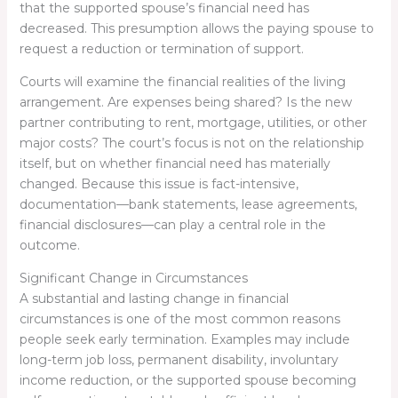
that the supported spouse’s financial need has
decreased. This presumption allows the paying spouse to
request a reduction or termination of support.
Courts will examine the financial realities of the living
arrangement. Are expenses being shared? Is the new
partner contributing to rent, mortgage, utilities, or other
major costs? The court’s focus is not on the relationship
itself, but on whether financial need has materially
changed. Because this issue is fact-intensive,
documentation—bank statements, lease agreements,
financial disclosures—can play a central role in the
outcome.
Significant Change in Circumstances
A substantial and lasting change in financial
circumstances is one of the most common reasons
people seek early termination. Examples may include
long-term job loss, permanent disability, involuntary
income reduction, or the supported spouse becoming