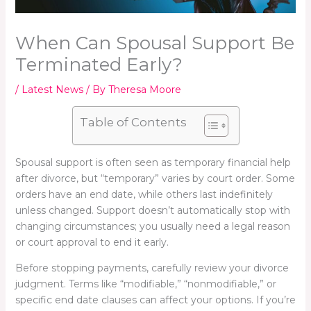
When Can Spousal Support Be
Terminated Early?
/
Latest News
/ By
Theresa Moore
Table of Contents
Spousal support is often seen as temporary financial help
after divorce, but “temporary” varies by court order. Some
orders have an end date, while others last indefinitely
unless changed. Support doesn’t automatically stop with
changing circumstances; you usually need a legal reason
or court approval to end it early.
Before stopping payments, carefully review your divorce
judgment. Terms like “modifiable,” “nonmodifiable,” or
specific end date clauses can affect your options. If you’re