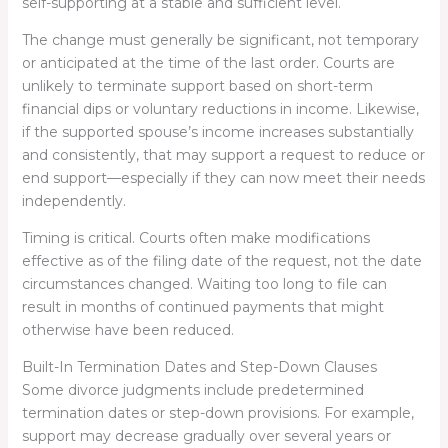
self-supporting at a stable and sufficient level.
The change must generally be significant, not temporary
or anticipated at the time of the last order. Courts are
unlikely to terminate support based on short-term
financial dips or voluntary reductions in income. Likewise,
if the supported spouse’s income increases substantially
and consistently, that may support a request to reduce or
end support—especially if they can now meet their needs
independently.
Timing is critical. Courts often make modifications
effective as of the filing date of the request, not the date
circumstances changed. Waiting too long to file can
result in months of continued payments that might
otherwise have been reduced.
Built-In Termination Dates and Step-Down Clauses
Some divorce judgments include predetermined
termination dates or step-down provisions. For example,
support may decrease gradually over several years or