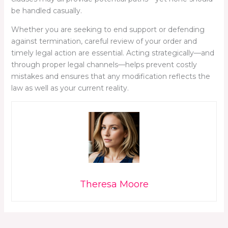
be handled casually.
Whether you are seeking to end support or defending
against termination, careful review of your order and
timely legal action are essential. Acting strategically—and
through proper legal channels—helps prevent costly
mistakes and ensures that any modification reflects the
law as well as your current reality.
Theresa Moore