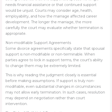
needs financial assistance or that continued support
would be unjust. Courts may consider age, health,
employability, and how the marriage affected career
development. The longer the marriage, the more
carefully the court may evaluate whether termination is
appropriate.
Non-modifiable Support Agreements
Some divorce agreements specifically state that spousal
support is non-modifiable or non-terminable. When
parties agree to lock in support terms, the court’s ability
to change them may be extremely limited.
This is why reading the judgment closely is essential
before making assumptions. If support is truly non-
modifiable, even substantial changes in circumstances
may not allow early termination. In such cases, resolution
may depend on negotiation rather than court
intervention.