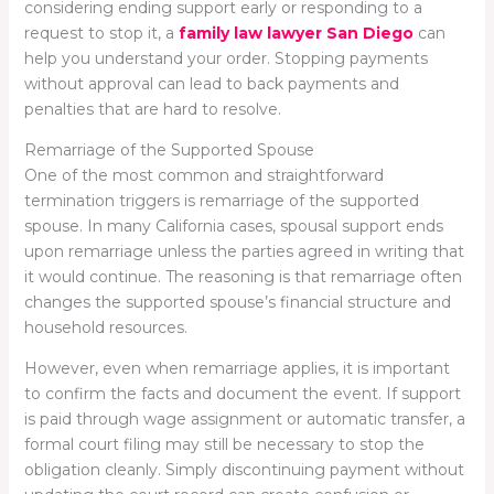
considering ending support early or responding to a
request to stop it, a
family law lawyer San Diego
can
help you understand your order. Stopping payments
without approval can lead to back payments and
penalties that are hard to resolve.
Remarriage of the Supported Spouse
One of the most common and straightforward
termination triggers is remarriage of the supported
spouse. In many California cases, spousal support ends
upon remarriage unless the parties agreed in writing that
it would continue. The reasoning is that remarriage often
changes the supported spouse’s financial structure and
household resources.
However, even when remarriage applies, it is important
to confirm the facts and document the event. If support
is paid through wage assignment or automatic transfer, a
formal court filing may still be necessary to stop the
obligation cleanly. Simply discontinuing payment without