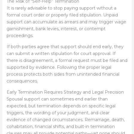
The Risk of “Self-Help” Termination
It is rarely advisable to stop paying support without a
formal court order or properly filed stipulation. Unpaid
support can accumulate as arrears and may trigger wage
garnishment, bank levies, interest, or contempt
proceedings.
If both parties agree that support should end early, they
can submit a written stipulation for court approval. If
there is disagreement, a formal request must be filed and
supported by evidence. Following the proper legal
process protects both sides from unintended financial
consequences.
Early Termination Requires Strategy and Legal Precision
Spousal support can sometimes end earlier than
expected, but termination depends on specific legal
triggers, the wording of your judgment, and clear
evidence of changed circumstances. Remarriage, death,
cohabitation, financial shifts, and built-in termination
clauses may all provide potential paths—yet none should