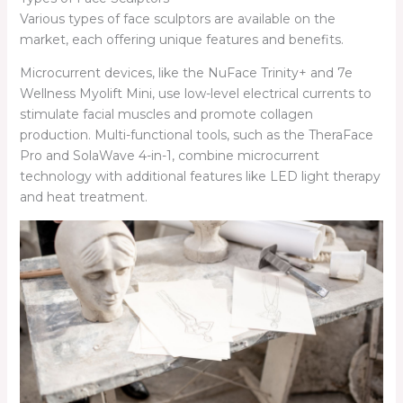
Various types of face sculptors are available on the
market, each offering unique features and benefits.
Microcurrent devices, like the NuFace Trinity+ and 7e
Wellness Myolift Mini, use low-level electrical currents to
stimulate facial muscles and promote collagen
production. Multi-functional tools, such as the TheraFace
Pro and SolaWave 4-in-1, combine microcurrent
technology with additional features like LED light therapy
and heat treatment.