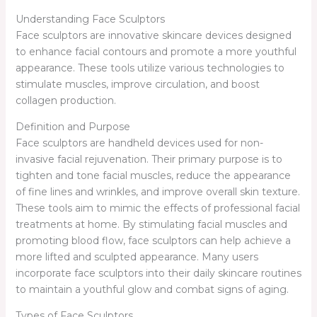
Understanding Face Sculptors
Face sculptors are innovative skincare devices designed
to enhance facial contours and promote a more youthful
appearance. These tools utilize various technologies to
stimulate muscles, improve circulation, and boost
collagen production.
Definition and Purpose
Face sculptors are handheld devices used for non-
invasive facial rejuvenation. Their primary purpose is to
tighten and tone facial muscles, reduce the appearance
of fine lines and wrinkles, and improve overall skin texture.
These tools aim to mimic the effects of professional facial
treatments at home. By stimulating facial muscles and
promoting blood flow, face sculptors can help achieve a
more lifted and sculpted appearance. Many users
incorporate face sculptors into their daily skincare routines
to maintain a youthful glow and combat signs of aging.
Types of Face Sculptors