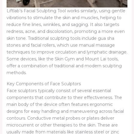
Liftlab’s Facial Sculpting Tool works similarly, using gentle
vibrations to stimulate the skin and muscles, helping to
reduce fine lines, wrinkles, and sagging. It also targets
redness, acne, and discoloration, promoting a more even
skin tone. Traditional sculpting tools include gua sha
stones and facial rollers, which use manual massage
techniques to improve circulation and lymphatic drainage.
Some devices, like the Skin Gym and Mount Lai tools,
offer a combination of traditional and modern sculpting
methods.
Key Components of Face Sculptors
Face sculptors typically consist of several essential
components that contribute to their effectiveness. The
main body of the device often features ergonomic
designs for easy handling and maneuvering across facial
contours. Conductive metal probes or plates deliver
microcurrent or other therapies to the skin. These are
usually made from materials like stainless steel or zinc