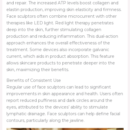
and repair. The increased ATP levels boost collagen and
elastin production, improving skin elasticity and firmness.
Face sculptors often combine microcurrent with other
therapies like LED light. Red light therapy penetrates
deep into the skin, further stimulating collagen
production and reducing inflammation. This dual-action
approach enhances the overall effectiveness of the
treatment. Some devices also incorporate galvanic
current, which aids in product absorption. This feature
allows skincare products to penetrate deeper into the
skin, maximizing their benefits.
Benefits of Consistent Use
Regular use of face sculptors can lead to significant
improvements in skin appearance and health. Users often
report reduced puffiness and dark circles around the
eyes, attributed to the devices’ ability to stimulate
lymphatic drainage. Face sculptors can help define facial
contours, particularly along the jawline.