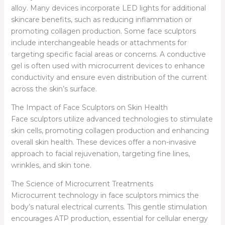
alloy. Many devices incorporate LED lights for additional
skincare benefits, such as reducing inflammation or
promoting collagen production. Some face sculptors
include interchangeable heads or attachments for
targeting specific facial areas or concerns. A conductive
gel is often used with microcurrent devices to enhance
conductivity and ensure even distribution of the current
across the skin’s surface.
The Impact of Face Sculptors on Skin Health
Face sculptors utilize advanced technologies to stimulate
skin cells, promoting collagen production and enhancing
overall skin health. These devices offer a non-invasive
approach to facial rejuvenation, targeting fine lines,
wrinkles, and skin tone.
The Science of Microcurrent Treatments
Microcurrent technology in face sculptors mimics the
body’s natural electrical currents. This gentle stimulation
encourages ATP production, essential for cellular energy