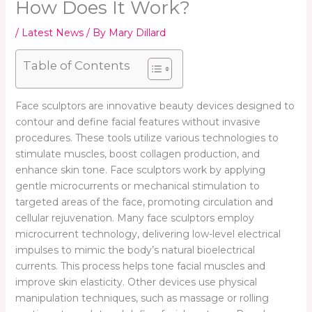
How Does It Work?
/
Latest News
/ By
Mary Dillard
Table of Contents
Face sculptors are innovative beauty devices designed to
contour and define facial features without invasive
procedures. These tools utilize various technologies to
stimulate muscles, boost collagen production, and
enhance skin tone. Face sculptors work by applying
gentle microcurrents or mechanical stimulation to
targeted areas of the face, promoting circulation and
cellular rejuvenation. Many face sculptors employ
microcurrent technology, delivering low-level electrical
impulses to mimic the body’s natural bioelectrical
currents. This process helps tone facial muscles and
improve skin elasticity. Other devices use physical
manipulation techniques, such as massage or rolling