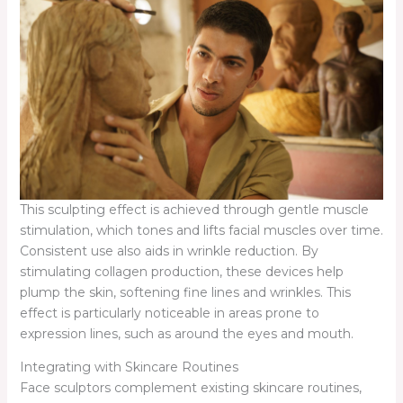
This sculpting effect is achieved through gentle muscle
stimulation, which tones and lifts facial muscles over time.
Consistent use also aids in wrinkle reduction. By
stimulating collagen production, these devices help
plump the skin, softening fine lines and wrinkles. This
effect is particularly noticeable in areas prone to
expression lines, such as around the eyes and mouth.
Integrating with Skincare Routines
Face sculptors complement existing skincare routines,