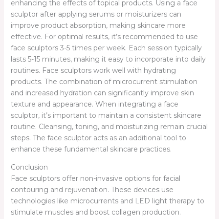
enhancing the effects of topical products. Using a face
sculptor after applying serums or moisturizers can
improve product absorption, making skincare more
effective. For optimal results, it’s recommended to use
face sculptors 3-5 times per week. Each session typically
lasts 5-15 minutes, making it easy to incorporate into daily
routines. Face sculptors work well with hydrating
products. The combination of microcurrent stimulation
and increased hydration can significantly improve skin
texture and appearance. When integrating a face
sculptor, it’s important to maintain a consistent skincare
routine. Cleansing, toning, and moisturizing remain crucial
steps. The face sculptor acts as an additional tool to
enhance these fundamental skincare practices.
Conclusion
Face sculptors offer non-invasive options for facial
contouring and rejuvenation. These devices use
technologies like microcurrents and LED light therapy to
stimulate muscles and boost collagen production.