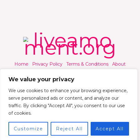
Home
Privacy Policy
Terms & Conditions
About
Contact
We value your privacy
We use cookies to enhance your browsing experience,
serve personalized ads or content, and analyze our
traffic. By clicking "Accept All", you consent to our use
© 2026 Liveamoment.org - All rights reserved.
of cookies.
Powered by Liveamoment
Customize
Reject All
Accept All
7392 Qylorind Way Thalyndril, IA 49273