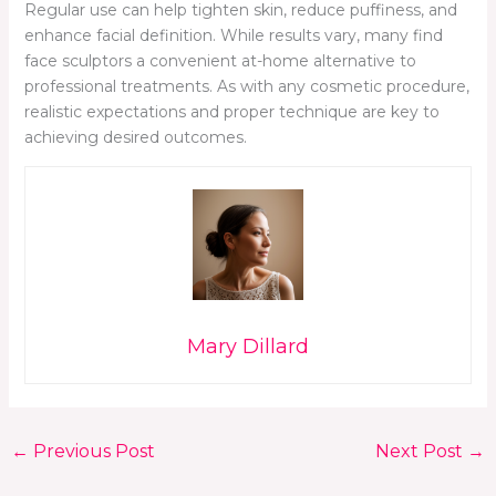
Regular use can help tighten skin, reduce puffiness, and
enhance facial definition. While results vary, many find
face sculptors a convenient at-home alternative to
professional treatments. As with any cosmetic procedure,
realistic expectations and proper technique are key to
achieving desired outcomes.
Mary Dillard
←
Previous Post
Next Post
→