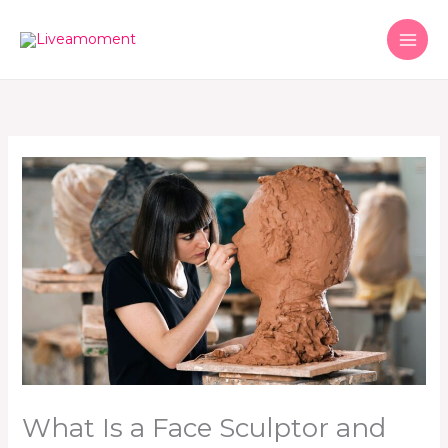
Skip
to
content
What Is a Face Sculptor and