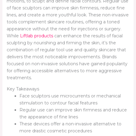
motions, to sculpt and define facial contours. Regular use
of face sculptors can improve skin firmness, reduce fine
lines, and create a more youthful look. These non-invasive
tools complement skincare routines, offering a toned
appearance without the need for injections or surgery.
While
Liftlab products
can enhance the results of facial
sculpting by nourishing and firming the skin, it’s the
combination of regular tool use and quality skincare that
delivers the most noticeable improvements. Brands
focused on non-invasive solutions have gained popularity
for offering accessible alternatives to more aggressive
treatments.
Key Takeaways
Face sculptors use microcurrents or mechanical
stimulation to contour facial features
Regular use can improve skin firmness and reduce
the appearance of fine lines
These devices offer a non-invasive alternative to
more drastic cosmetic procedures