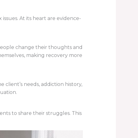
ssues. At its heart are evidence-
 people change their thoughts and
y themselves, making recovery more
 client’s needs, addiction history,
uation.
ents to share their struggles. This