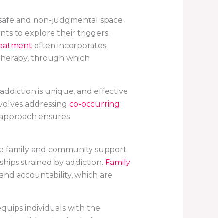
 a safe and non-judgmental space
ts to explore their triggers,
reatment
often incorporates
 therapy, through which
addiction is unique, and effective
nvolves addressing
co-occurring
d approach ensures
de family and community support
ships strained by addiction.
Family
nd accountability, which are
 equips individuals with the