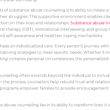
ts of substance abuse counseling is its ability to create
heir struggles. This supportive environment enables clien
tion on their lives and relationships.
Substance abuse t
ral therapy (CBT), motivational interviewing, and group
ard self-awareness and healthier coping mechanisms.
asis on individualized care. Every person’s journey with 
ailoring strategies to meet specific needs. Whether it i
ting complex personal circumstances, this personalize
unseling often extends beyond the individual to inclu
n the process, counselors help rebuild trust and relation
programs empower families to provide encouragement a
abuse counseling lies in its ability to transform lives. It