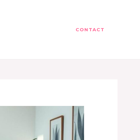
CONTACT