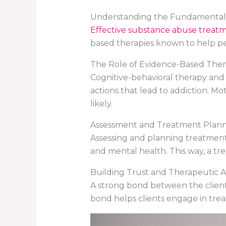
Understanding the Fundamental
Effective substance abuse treat
based therapies known to help pe
The Role of Evidence-Based Ther
Cognitive-behavioral therapy and
actions that lead to addiction. M
likely.
Assessment and Treatment Plann
Assessing and planning treatment i
and mental health. This way, a tre
Building Trust and Therapeutic A
A strong bond between the client an
bond helps clients engage in tre