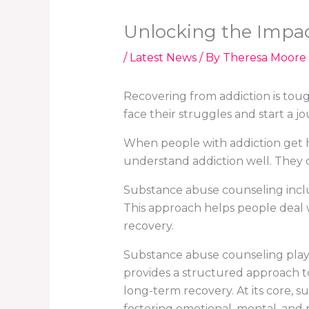
Unlocking the Impac
/
Latest News
/ By
Theresa Moore
Recovering from addiction is tough
face their struggles and start a jo
When people with addiction get h
understand addiction well. They c
Substance abuse counseling inclu
This approach helps people deal wi
recovery.
Substance abuse counseling plays a
provides a structured approach to
long-term recovery. At its core, s
fostering emotional, mental, and 