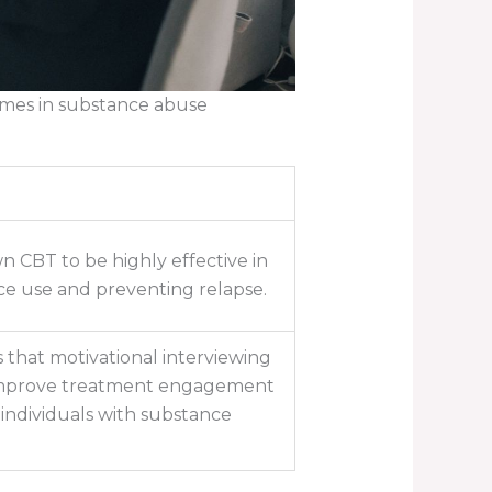
comes in substance abuse
 CBT to be highly effective in
e use and preventing relapse.
 that motivational interviewing
y improve treatment engagement
individuals with substance