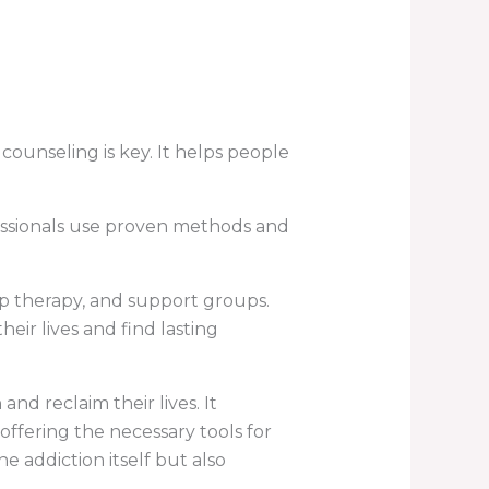
counseling is key. It helps people
fessionals use proven methods and
p therapy, and support groups.
eir lives and find lasting
nd reclaim their lives. It
ffering the necessary tools for
e addiction itself but also