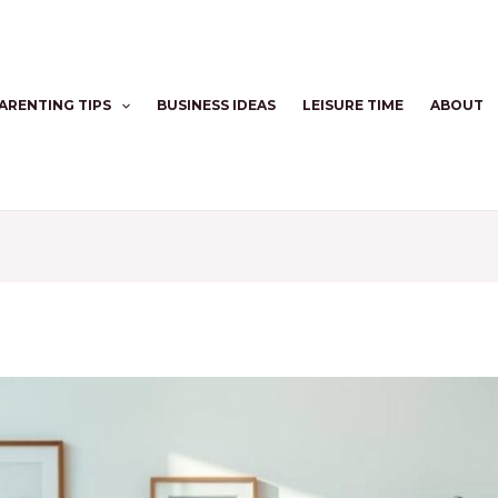
ARENTING TIPS
BUSINESS IDEAS
LEISURE TIME
ABOUT