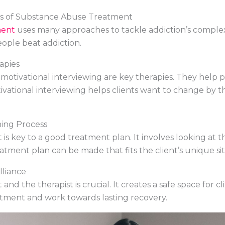
s of Substance Abuse Treatment
ment
uses many approaches to tackle addiction’s complex i
ople beat addiction.
apies
 motivational interviewing are key therapies. They help
otivational interviewing helps clients want to change b
ing Process
s key to a good treatment plan. It involves looking at the
atment plan can be made that fits the client’s unique sit
lliance
d the therapist is crucial. It creates a safe space for cli
atment and work towards lasting recovery.