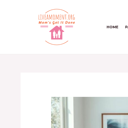
Skip
to
content
HOME
P