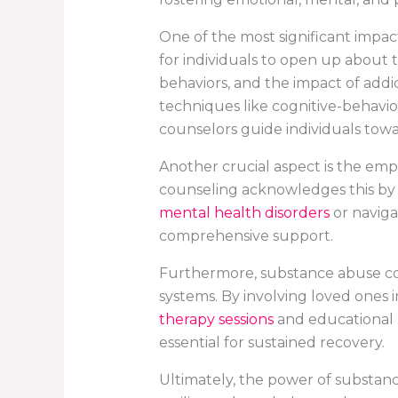
One of the most significant impac
for individuals to open up about t
behaviors, and the impact of addic
techniques like cognitive-behavio
counselors guide individuals tow
Another crucial aspect is the emph
counseling acknowledges this by t
mental health disorders
or naviga
comprehensive support.
Furthermore, substance abuse co
systems. By involving loved ones i
therapy sessions
and educational 
essential for sustained recovery.
Ultimately, the power of substance 