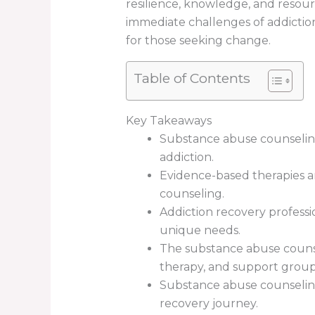
resilience, knowledge, and resour
immediate challenges of addictio
for those seeking change.
Table of Contents
Key Takeaways
Substance abuse counseling
addiction.
Evidence-based therapies a
counseling.
Addiction recovery professi
unique needs.
The substance abuse counsel
therapy, and support group
Substance abuse counseling
recovery journey.