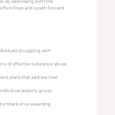
es. By addressing both the
 offers hope and a path forward
ividuals struggling with
re of effective substance abuse
ment plans that address their
ndividual sessions, group
nd embark on a rewarding