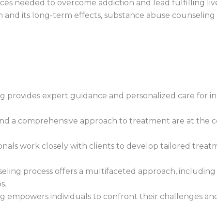
ces needed to overcome addiction and lead fulfilling liv
n and its long-term effects, substance abuse counseling
 provides expert guidance and personalized care for ind
nd a comprehensive approach to treatment are at the co
onals work closely with clients to develop tailored treat
ing process offers a multifaceted approach, including i
s.
 empowers individuals to confront their challenges a