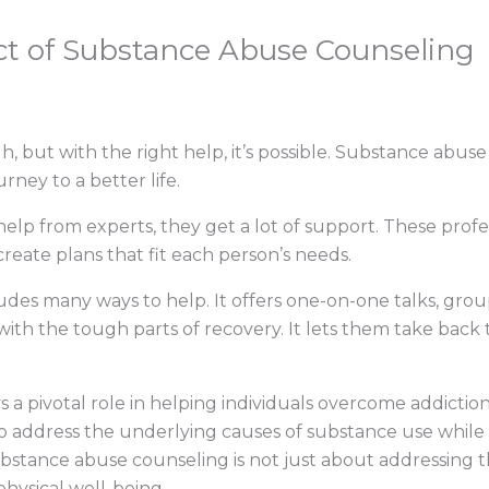
t of Substance Abuse Counseling
, but with the right help, it’s possible. Substance abuse 
urney to a better life.
elp from experts, they get a lot of support. These pro
reate plans that fit each person’s needs.
des many ways to help. It offers one-on-one talks, grou
th the tough parts of recovery. It lets them take back th
 pivotal role in helping individuals overcome addiction a
 address the underlying causes of substance use while o
ubstance abuse counseling is not just about addressing th
physical well-being.