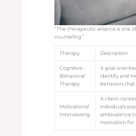
“The therapeutic alliance is one 
counseling.”
Therapy
Description
Cognitive-
A goal-oriente
Behavioral
identify and m
Therapy
behaviors that 
A client-cente
Motivational
individuals exp
Interviewing
ambivalence to
motivation for 