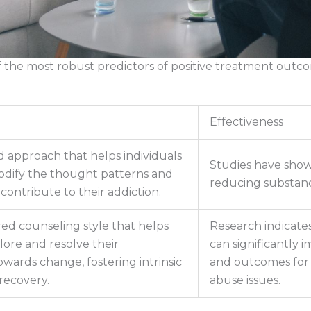
of the most robust predictors of positive treatment out
Effectiveness
d approach that helps individuals
Studies have shown
odify the thought patterns and
reducing substanc
contribute to their addiction.
red counseling style that helps
Research indicates
lore and resolve their
can significantl
wards change, fostering intrinsic
and outcomes for 
recovery.
abuse issues.