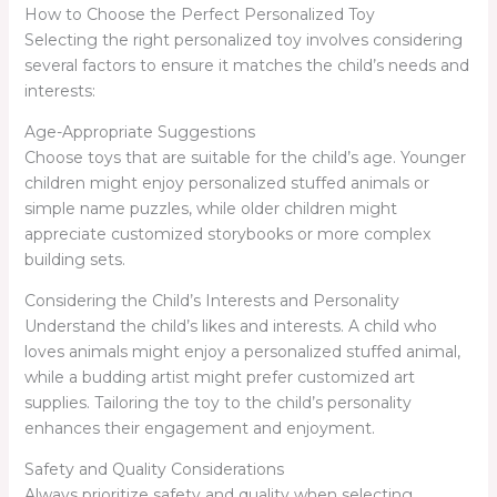
How to Choose the Perfect Personalized Toy
Selecting the right personalized toy involves considering
several factors to ensure it matches the child’s needs and
interests:
Age-Appropriate Suggestions
Choose toys that are suitable for the child’s age. Younger
children might enjoy personalized stuffed animals or
simple name puzzles, while older children might
appreciate customized storybooks or more complex
building sets.
Considering the Child’s Interests and Personality
Understand the child’s likes and interests. A child who
loves animals might enjoy a personalized stuffed animal,
while a budding artist might prefer customized art
supplies. Tailoring the toy to the child’s personality
enhances their engagement and enjoyment.
Safety and Quality Considerations
Always prioritize safety and quality when selecting