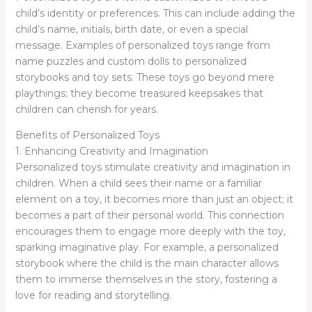
child’s identity or preferences. This can include adding the
child’s name, initials, birth date, or even a special
message. Examples of personalized toys range from
name puzzles and custom dolls to personalized
storybooks and toy sets. These toys go beyond mere
playthings; they become treasured keepsakes that
children can cherish for years.
Benefits of Personalized Toys
1. Enhancing Creativity and Imagination
Personalized toys stimulate creativity and imagination in
children. When a child sees their name or a familiar
element on a toy, it becomes more than just an object; it
becomes a part of their personal world. This connection
encourages them to engage more deeply with the toy,
sparking imaginative play. For example, a personalized
storybook where the child is the main character allows
them to immerse themselves in the story, fostering a
love for reading and storytelling.