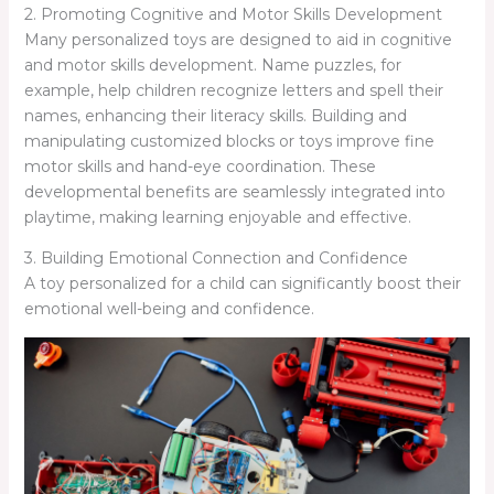
2. Promoting Cognitive and Motor Skills Development
Many personalized toys are designed to aid in cognitive
and motor skills development. Name puzzles, for
example, help children recognize letters and spell their
names, enhancing their literacy skills. Building and
manipulating customized blocks or toys improve fine
motor skills and hand-eye coordination. These
developmental benefits are seamlessly integrated into
playtime, making learning enjoyable and effective.
3. Building Emotional Connection and Confidence
A toy personalized for a child can significantly boost their
emotional well-being and confidence.