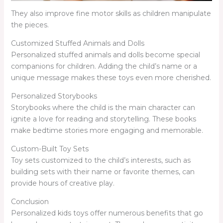
They also improve fine motor skills as children manipulate
the pieces.
Customized Stuffed Animals and Dolls
Personalized stuffed animals and dolls become special
companions for children. Adding the child’s name or a
unique message makes these toys even more cherished.
Personalized Storybooks
Storybooks where the child is the main character can
ignite a love for reading and storytelling. These books
make bedtime stories more engaging and memorable.
Custom-Built Toy Sets
Toy sets customized to the child’s interests, such as
building sets with their name or favorite themes, can
provide hours of creative play.
Conclusion
Personalized kids toys offer numerous benefits that go