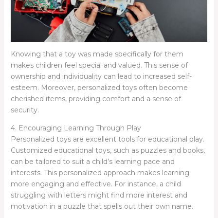
Knowing that a toy was made specifically for them
makes children feel special and valued. This sense of
ownership and individuality can lead to increased self-
esteem. Moreover, personalized toys often become
cherished items, providing comfort and a sense of
security.
4. Encouraging Learning Through Play
Personalized toys are excellent tools for educational play.
Customized educational toys, such as puzzles and books,
can be tailored to suit a child’s learning pace and
interests. This personalized approach makes learning
more engaging and effective. For instance, a child
struggling with letters might find more interest and
motivation in a puzzle that spells out their own name.