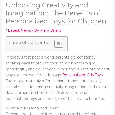
Unlocking Creativity and
Imagination: The Benefits of
Personalized Toys for Children
/
Latest News
/ By
Mary Dillard
Table of Contents
In today’s fast-paced world, parents are constantly
seeking ways to provide their children with unique,
meaningful, and educational experiences. One of the best
ways to achieve this is through
Personalized Kids Toys
.
These toys not only offer a unique touch but also play a
crucial role in fostering creativity, imagination, and overall
development in children. Let’s delve into what
personalized toys are and explore their myriad benefits.
What Are Personalized Toys?
Personalized toys are items customized to reflect a