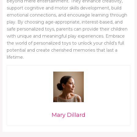
beyond mere entertainment. They enhance creativity,
support cognitive and motor skills development, build
emotional connections, and encourage learning through
play. By choosing age-appropriate, interest-based, and
safe personalized toys, parents can provide their children
with unique and meaningful play experiences. Embrace
the world of personalized toys to unlock your child’s full
potential and create cherished memories that last a
lifetime.
Mary Dillard