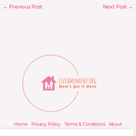
←
Previous Post
Next Post
→
Home
Privacy Policy
Terms & Conditions
About
Contact