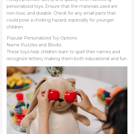
personalized toys. Ensure that the materials used are
non-toxic and durable. Check for any small parts that
could pose a choking hazard, especially for younger
children.
Popular Personalized Toy Options
Name Puzzles and Blocks
These toys help children learn to spell their names and
recognize letters, making them both educational and fun.