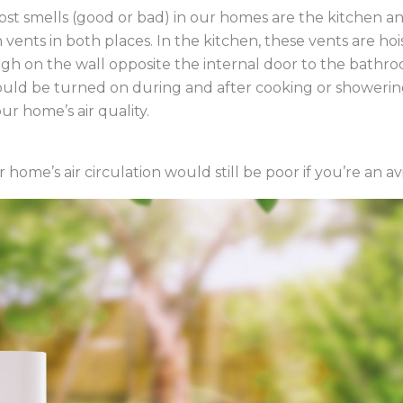
st smells (good or bad) in our homes are the kitchen an
 vents in both places. In the kitchen, these vents are h
gh on the wall opposite the internal door to the bathr
ld be turned on during and after cooking or showering. 
ur home’s air quality.
r home’s air circulation would still be poor if you’re an a