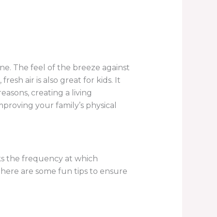
one. The feel of the breeze against
sh air is also great for kids. It
asons, creating a living
 improving your family’s physical
cks the frequency at which
n, here are some fun tips to ensure