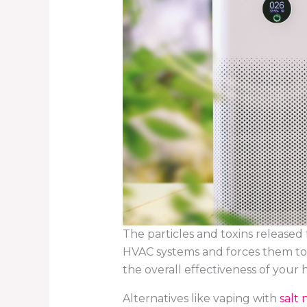
The particles and toxins released 
HVAC systems and forces them to w
the overall effectiveness of your h
Alternatives like vaping with
salt 