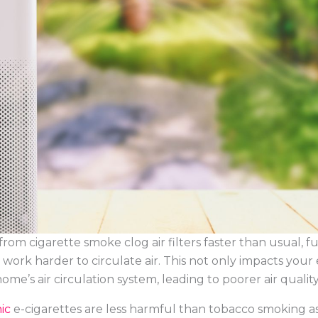
from cigarette smoke clog air filters faster than usual, f
ork harder to circulate air. This not only impacts your 
ome’s air circulation system, leading to poorer air quality
nic
e-cigarettes are less harmful than tobacco smoking a