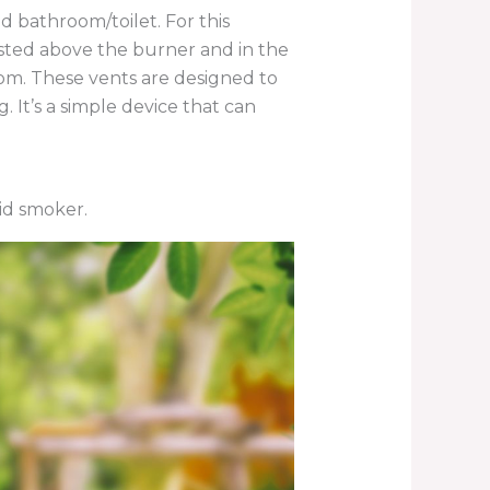
d bathroom/toilet. For this
oisted above the burner and in the
oom. These vents are designed to
It’s a simple device that can
vid smoker.