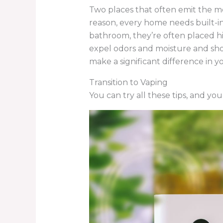
Two places that often emit the mo
reason, every home needs built-in
bathroom, they’re often placed hi
expel odors and moisture and shou
make a significant difference in yo
Transition to Vaping
You can try all these tips, and you