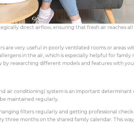
egically direct airflow, ensuring that fresh air reaches a
ers are very useful in poorly ventilated rooms or areas wi
lergens in the air, which is especially helpful for famil
ty by researching different models and features with you
nd air conditioning) system is an important determinant 
o be maintained regularly.
hanging filters regularly and getting professional check
three months on the shared family calendar. This way, e