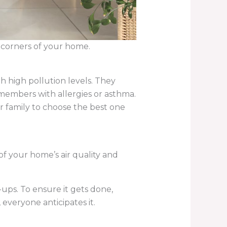
ll corners of your home.
th high pollution levels. They
y members with allergies or asthma.
r family to choose the best one
of your home’s air quality and
-ups. To ensure it gets done,
veryone anticipates it.