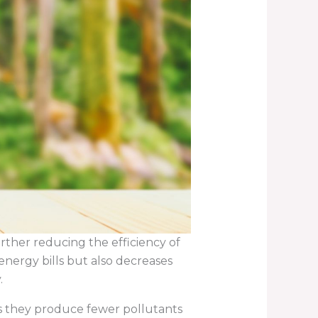
urther reducing the efficiency of
energy bills but also decreases
.
s they produce fewer pollutants