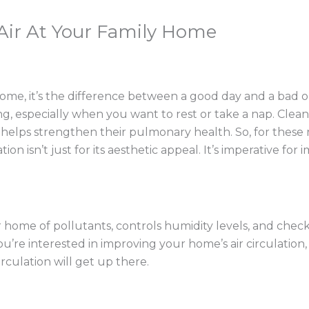
 Air At Your Family Home
r some, it’s the difference between a good day and a bad 
, especially when you want to rest or take a nap. Clean, fre
helps strengthen their pulmonary health. So, for these re
ion isn’t just for its aesthetic appeal. It’s imperative for
ur home of pollutants, controls humidity levels, and che
 you’re interested in improving your home’s air circulatio
irculation will get up there.