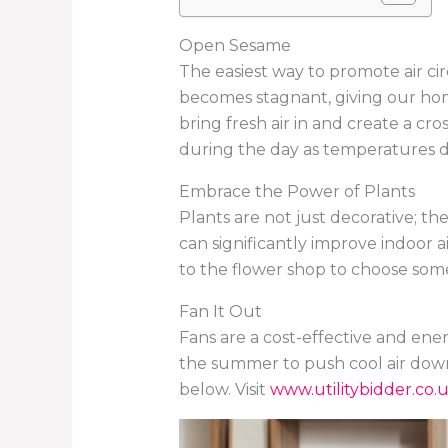
Open Sesame
The easiest way to promote air ci
becomes stagnant, giving our home
bring fresh air in and create a cr
during the day as temperatures dr
Embrace the Power of Plants
Plants are not just decorative; they
can significantly improve indoor a
to the flower shop to choose some
Fan It Out
Fans are a cost-effective and ener
the summer to push cool air down 
below. Visit
www.utilitybidder.co.u