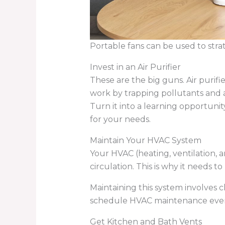
Portable fans can be used to strat
Invest in an Air Purifier
These are the big guns. Air purifi
work by trapping pollutants and al
Turn it into a learning opportuni
for your needs.
Maintain Your HVAC System
Your HVAC (heating, ventilation, a
circulation. This is why it needs t
Maintaining this system involves c
schedule HVAC maintenance every 
Get Kitchen and Bath Vents