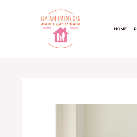
Skip
to
content
HOME
P