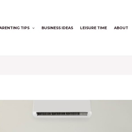
ARENTING TIPS
BUSINESS IDEAS
LEISURE TIME
ABOUT