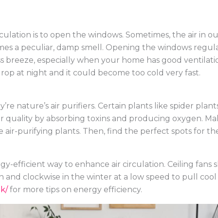
rculation is to open the windows. Sometimes, the air in 
s a peculiar, damp smell. Opening the windows regularly
oss breeze, especially when your home has good ventilati
op at night and it could become too cold very fast.
’re nature’s air purifiers. Certain plants like spider plant
ir quality by absorbing toxins and producing oxygen. Make
 air-purifying plants. Then, find the perfect spots for
gy-efficient way to enhance air circulation. Ceiling fans
and clockwise in the winter at a low speed to pull cool
k/
for more tips on energy efficiency.