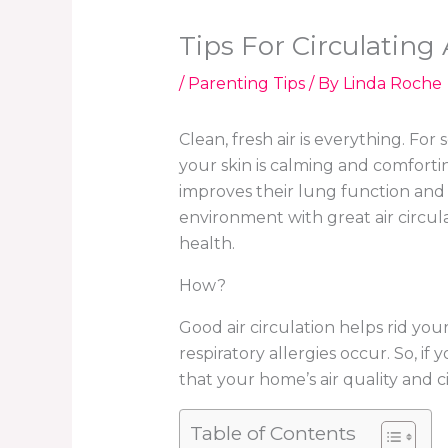
Tips For Circulating
/
Parenting Tips
/ By
Linda Roche
Clean, fresh air is everything. Fo
your skin is calming and comforting
improves their lung function and 
environment with great air circulat
health.
How?
Good air circulation helps rid yo
respiratory allergies occur. So, if
that your home’s air quality and c
Table of Contents