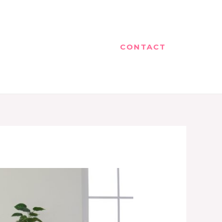
CONTACT