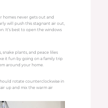
our homes never gets out and
 will push this stagnant air out,
on. It’s best to open the windows
s, snake plants, and peace lilies
 it fun by going on a family trip
 them around your home.
 should rotate counterclockwise in
 air up and mix the warm air