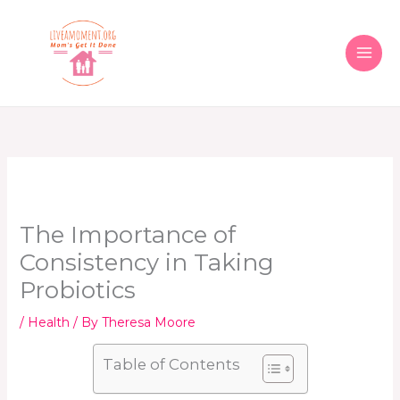
Skip
to
content
The Importance of
Consistency in Taking
Probiotics
/
Health
/ By
Theresa Moore
Table of Contents