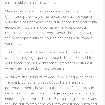
stronghold within your system.
Skipping doses or irregular consumption can leave your
gut — and potentially other areas, such as the vagina —
vulnerable to imbalances and disruptions in the microbial
ecosystem. By staying consistent in your probiotic
routine, you can provide these beneficial bacteria with
the best opportunity to flourish and positively impact
your body.
That doesn’t just mean sticking to a daily regimen but
also choosing high-quality products that are suited to
your specific needs. Remember, probiotics work best
when they’re steady in your system.
What Are the Benefits of Regularly Taking Probiotics?
Regularly consuming probiotics offers a range of
potential benefits beyond gut health. In fact, probiotics
can support digestion,
encourage immunity
, and even
influence your mental health. By nurturing a diverse and
thriving gut microbiome, you may experience sustained