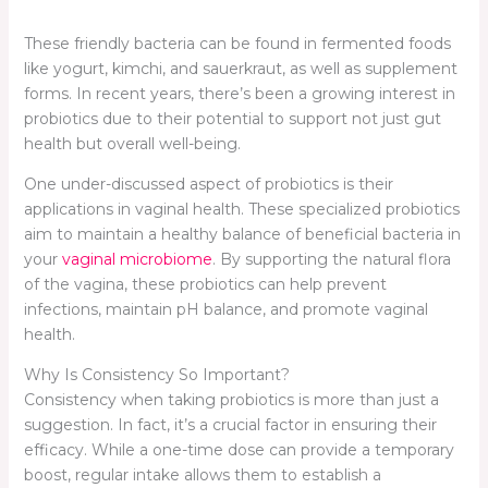
These friendly bacteria can be found in fermented foods
like yogurt, kimchi, and sauerkraut, as well as supplement
forms. In recent years, there’s been a growing interest in
probiotics due to their potential to support not just gut
health but overall well-being.
One under-discussed aspect of probiotics is their
applications in vaginal health. These specialized probiotics
aim to maintain a healthy balance of beneficial bacteria in
your
vaginal microbiome
. By supporting the natural flora
of the vagina, these probiotics can help prevent
infections, maintain pH balance, and promote vaginal
health.
Why Is Consistency So Important?
Consistency when taking probiotics is more than just a
suggestion. In fact, it’s a crucial factor in ensuring their
efficacy. While a one-time dose can provide a temporary
boost, regular intake allows them to establish a