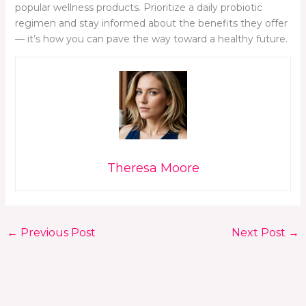
popular wellness products. Prioritize a daily probiotic
regimen and stay informed about the benefits they offer
— it’s how you can pave the way toward a healthy future.
Theresa Moore
←
Previous Post
Next Post
→