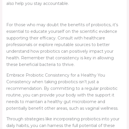
also help you stay accountable.
For those who may doubt the benefits of probiotics, it’s
essential to educate yourself on the scientific evidence
supporting their efficacy. Consult with healthcare
professionals or explore reputable sources to better
understand how probiotics can positively impact your
health. Remember that consistency is key in allowing
these beneficial bacteria to thrive.
Embrace Probiotic Consistency for a Healthy You
Consistency when taking probiotics isn’t just a
recommendation. By committing to a regular probiotic
routine, you can provide your body with the support it
needs to maintain a healthy gut microbiome and
potentially benefit other areas, such as vaginal wellness.
Through strategies like incorporating probiotics into your
daily habits, you can harness the full potential of these