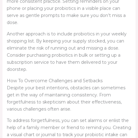
more consistent practice. Setting reminders on your
phone or placing your probiotics in a visible place can
serve as gentle prompts to make sure you don’t miss a
dose.
Another approach is to include probiotics in your weekly
shopping list. By keeping your supply stocked, you can
eliminate the risk of running out and missing a dose.
Consider purchasing probiotics in bulk or setting up a
subscription service to have them delivered to your
doorstep.
How To Overcome Challenges and Setbacks
Despite your best intentions, obstacles can sometimes
get in the way of maintaining consistency. From
forgetfulness to skepticism about their effectiveness,
various challenges often arise.
To address forgetfulness, you can set alarms or enlist the
help of a family member or friend to remind you. Creating
a visual chart or journal to track your probiotic intake can