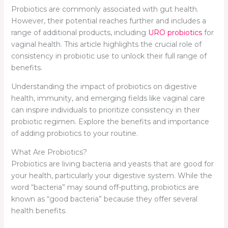
Probiotics are commonly associated with gut health.
However, their potential reaches further and includes a
range of additional products, including
URO probiotics
for
vaginal health. This article highlights the crucial role of
consistency in probiotic use to unlock their full range of
benefits.
Understanding the impact of probiotics on digestive
health, immunity, and emerging fields like vaginal care
can inspire individuals to prioritize consistency in their
probiotic regimen. Explore the benefits and importance
of adding probiotics to your routine.
What Are Probiotics?
Probiotics are living bacteria and yeasts that are good for
your health, particularly your digestive system. While the
word “bacteria” may sound off-putting, probiotics are
known as “good bacteria” because they offer several
health benefits.