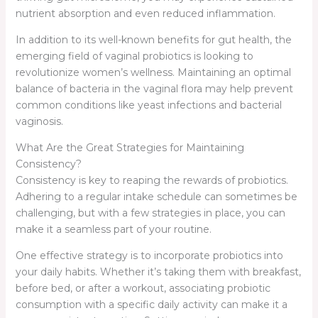
nutrient absorption and even reduced inflammation.
In addition to its well-known benefits for gut health, the
emerging field of vaginal probiotics is looking to
revolutionize women’s wellness. Maintaining an optimal
balance of bacteria in the vaginal flora may help prevent
common conditions like yeast infections and bacterial
vaginosis.
What Are the Great Strategies for Maintaining
Consistency?
Consistency is key to reaping the rewards of probiotics.
Adhering to a regular intake schedule can sometimes be
challenging, but with a few strategies in place, you can
make it a seamless part of your routine.
One effective strategy is to incorporate probiotics into
your daily habits. Whether it’s taking them with breakfast,
before bed, or after a workout, associating probiotic
consumption with a specific daily activity can make it a