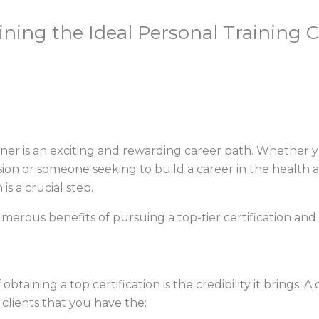
ning the Ideal Personal Training Ce
iner is an exciting and rewarding career path. Whether yo
sion or someone seeking to build a career in the health a
is a crucial step.
 numerous benefits of pursuing a top-tier certification an
taining a top certification is the credibility it brings. A
 clients that you have the: