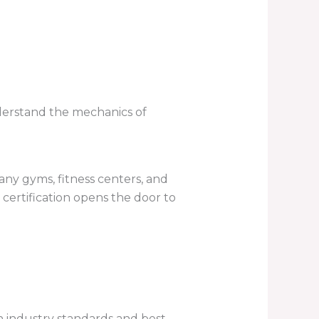
derstand the mechanics of
any gyms, fitness centers, and
 certification opens the door to
h industry standards and best