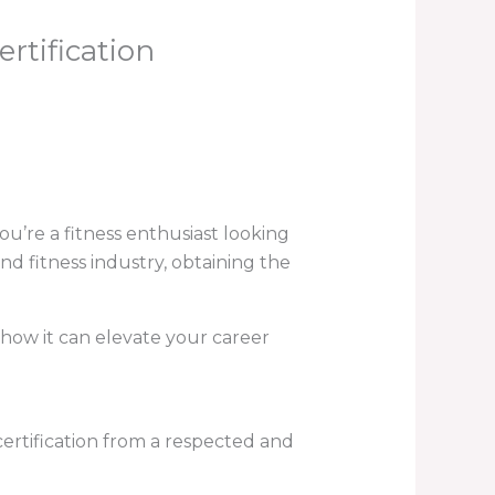
rtification
u’re a fitness enthusiast looking
nd fitness industry, obtaining the
d how it can elevate your career
 certification from a respected and