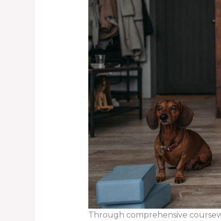
Through comprehensive coursewor