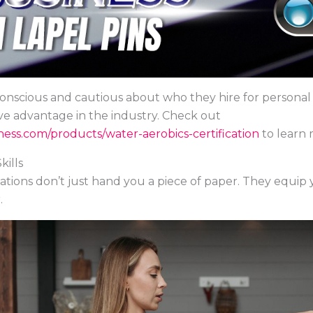
scious and cautious about who they hire for personal t
ve advantage in the industry. Check out
ess.com/products/water-aerobics-certification
to learn 
ills
cations don’t just hand you a piece of paper. They equip
.