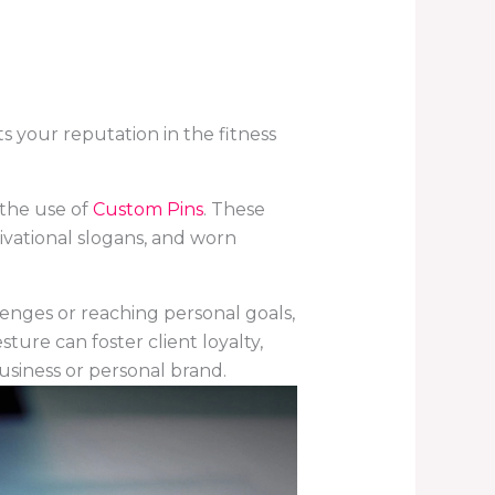
ts your reputation in the fitness
 the use of
Custom Pins
.
These
tivational slogans, and worn
lenges or reaching personal goals,
ure can foster client loyalty,
business or personal brand.