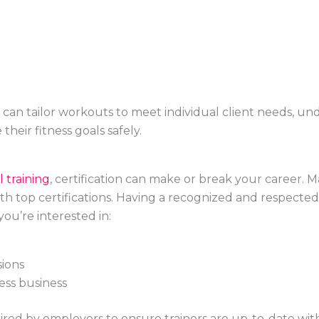
can tailor workouts to meet individual client needs, un
their fitness goals safely.
 training
, certification can make or break your career. M
 with top certifications. Having a recognized and respected
ou’re interested in:
sions
ess business
ired by employers to ensure trainers are up-to-date wit