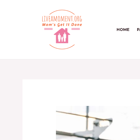
Skip
to
content
HOME
P