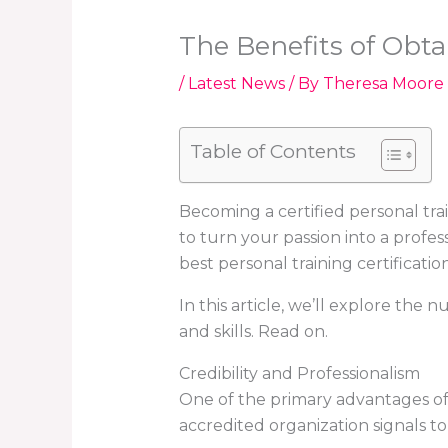
The Benefits of Obtai
/
Latest News
/ By
Theresa Moore
Table of Contents
Becoming a certified personal tra
to turn your passion into a profes
best personal training certification 
In this article, we’ll explore the
and skills. Read on.
Credibility and Professionalism
One of the primary advantages of ob
accredited organization signals to