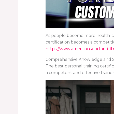
As people become more health-con
certification becomes a competiti
https://www.americansportandfitn
Comprehensive Knowledge and Sk
The best personal training certifi
a competent and effective trainer