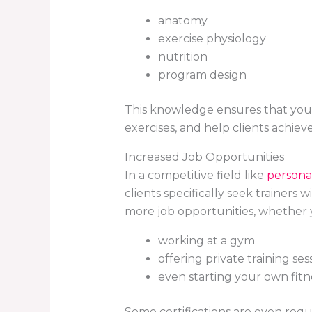
anatomy
exercise physiology
nutrition
program design
This knowledge ensures that you 
exercises, and help clients achieve 
Increased Job Opportunities
In a competitive field like
personal
clients specifically seek trainers
more job opportunities, whether y
working at a gym
offering private training ses
even starting your own fitn
Some certifications are even requ