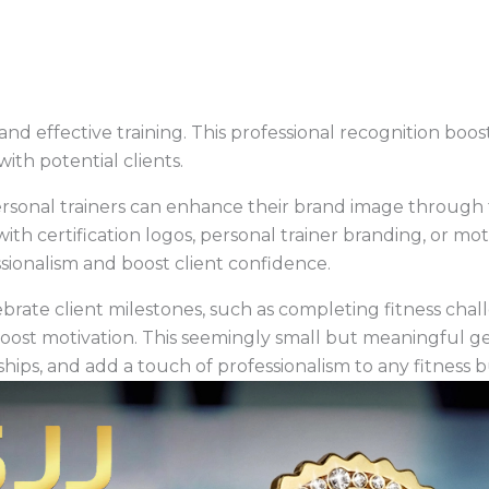
and effective training. This professional recognition boos
ith potential clients.
personal trainers can enhance their brand image through
with certification logos, personal trainer branding, or mo
sionalism and boost client confidence.
ebrate client milestones, such as completing fitness chal
oost motivation. This seemingly small but meaningful gest
ships, and add a touch of professionalism to any fitness 