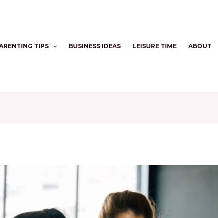
ARENTING TIPS
BUSINESS IDEAS
LEISURE TIME
ABOUT