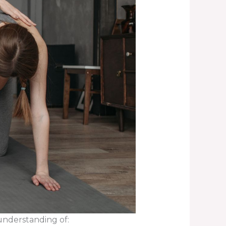
understanding of: