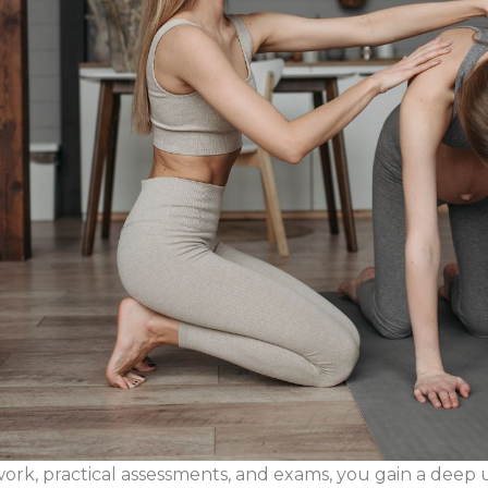
k, practical assessments, and exams, you gain a deep 