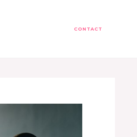
CONTACT