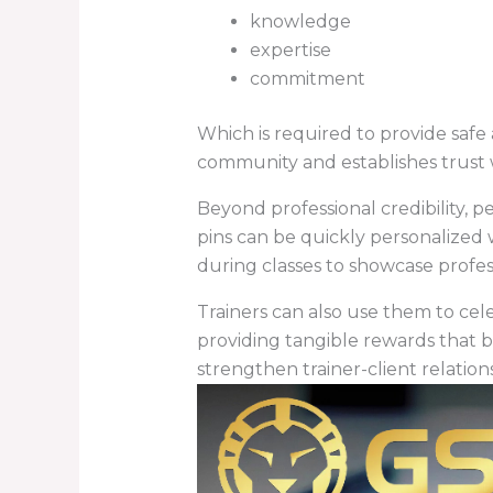
knowledge
expertise
commitment
Which is required to provide safe 
community and establishes trust w
Beyond professional credibility, 
pins can be quickly personalized
during classes to showcase profes
Trainers can also use them to cel
providing tangible rewards that b
strengthen trainer-client relation