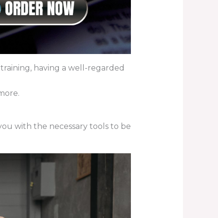
raining, having a well-regarded
more.
 you with the necessary tools to be